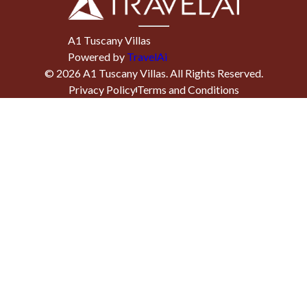
A1 Tuscany Villas
Powered by
TravelAi
©
2026
A1 Tuscany Villas
. All Rights Reserved.
Privacy Policy
Terms and Conditions