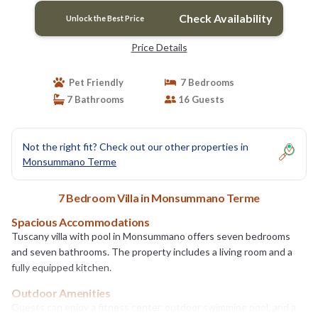
Check Availability
Unlock the Best Price
Price Details
Pet Friendly
7 Bedrooms
7 Bathrooms
16 Guests
Not the right fit? Check out our other properties in
Monsummano Terme
7 Bedroom Villa in Monsummano Terme
Spacious Accommodations
Tuscany villa with pool in Monsummano offers seven bedrooms
and seven bathrooms. The property includes a living room and a
fully equipped kitchen.
Outdoor Amenities
Guests can enjoy a fitness center, outdoor swimming pool, and a