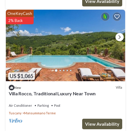
View Availability
OneKeyCash
2% Back
US $1,065
Villa
New
Villa Rocco, Traditional Luxury Near Town
Air Conditioner
Parking
Pool
Tuscany
Monsummano Terme
View Availability