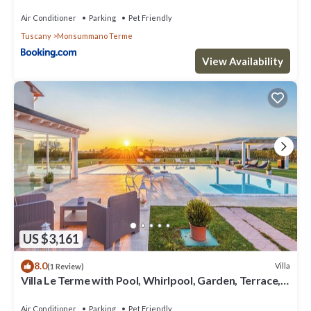
Air Conditioner
Parking
Pet Friendly
Tuscany
Monsummano Terme
View Availability
US $3,161
8.0
Villa
(1 Review)
Villa Le Terme with Pool, Whirlpool, Garden, Terrace,
BBQ, A/C & Wi-Fi
Air Conditioner
Parking
Pet Friendly