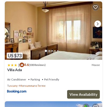
US $73
|
8.6
House
(100 Reviews)
Villa Ada
Air Conditioner
Parking
Pet Friendly
Tuscany
Monsummano Terme
View Availability