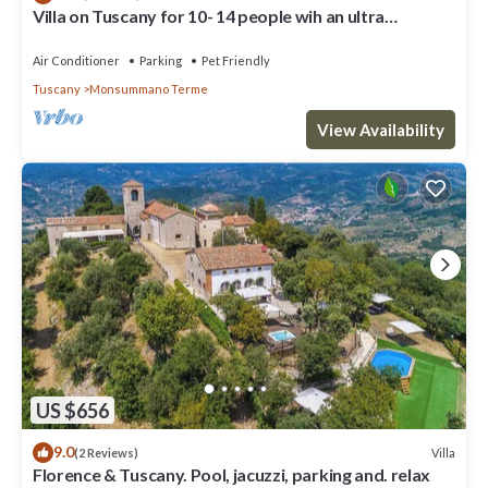
Villa on Tuscany for 10- 14 people wih an ultra
panoramic pool
Air Conditioner
Parking
Pet Friendly
Tuscany
Monsummano Terme
View Availability
US $656
9.0
Villa
(2 Reviews)
Florence & Tuscany. Pool, jacuzzi, parking and. relax