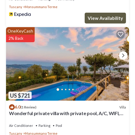
Tuscany
Monsummano Terme
View Availability
OneKeyCash
2% Back
US $721
6.0
Villa
(1 Review)
Wonderful private villa with private pool, A/C, WIFI,
hot tub, TV, patio and panoramic view
Air Conditioner
Parking
Pool
Tuscany
Monsummano Terme