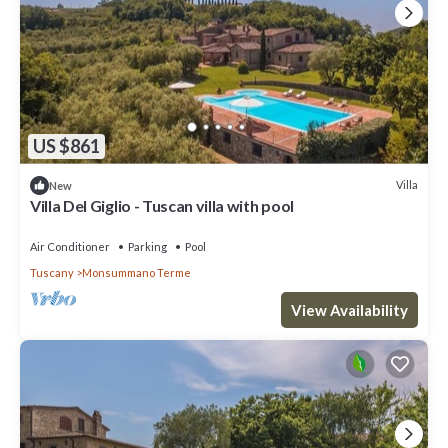
US $861
Villa
New
Villa Del Giglio - Tuscan villa with pool
Air Conditioner
Parking
Pool
Tuscany
Monsummano Terme
View Availability