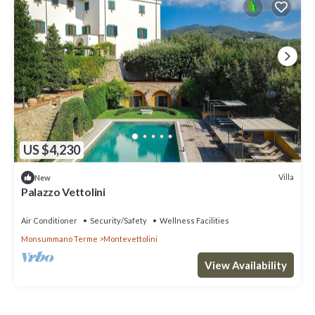
US $4,230
Villa
New
Palazzo Vettolini
Air Conditioner
Security/Safety
Wellness Facilities
Monsummano Terme
Montevettolini
View Availability