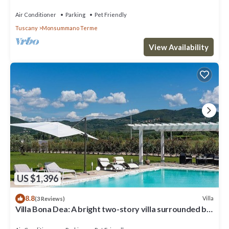
Air Conditioner
Parking
Pet Friendly
Tuscany
Monsummano Terme
View Availability
US $1,396
8.8
Villa
(3 Reviews)
Villa Bona Dea: A bright two-story villa surrounded by
the greenery, with Free WI-FI.