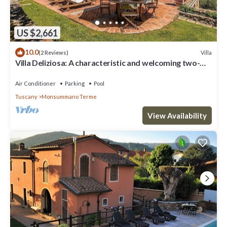
US $2,661
10.0
Villa
(2 Reviews)
Villa Deliziosa: A characteristic and welcoming two-
story age-old farm house surrounded by the greenery,
with Free WI-FI.
Air Conditioner
Parking
Pool
Tuscany
Monsummano Terme
View Availability