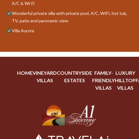
A/C & Wi-Fi
Wonderful private villa with private pool, A/C, WIFI, hot tub,
TV, patio and panoramic view
Villa Aurora
HOME
VINEYARD
COUNTRYSIDE
FAMILY-
LUXURY
VILLAS
ESTATES
FRIENDLY
HILLTOP
F
VILLAS
VILLAS