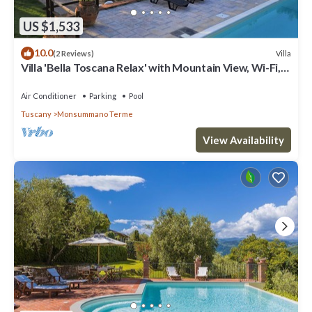
US $1,533
10.0
Villa
(2 Reviews)
Villa 'Bella Toscana Relax' with Mountain View, Wi-Fi,
and Air Conditioning
Air Conditioner
Parking
Pool
Tuscany
Monsummano Terme
View Availability