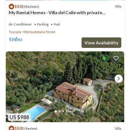
10.0
Villa
(2 Reviews)
My Rental Homes - Villa del Colle with private
swimming pool and covered patios
Air Conditioner
Parking
Pool
Tuscany
Monsummano Terme
View Availability
US $988
10.0
Villa
(1 Review)