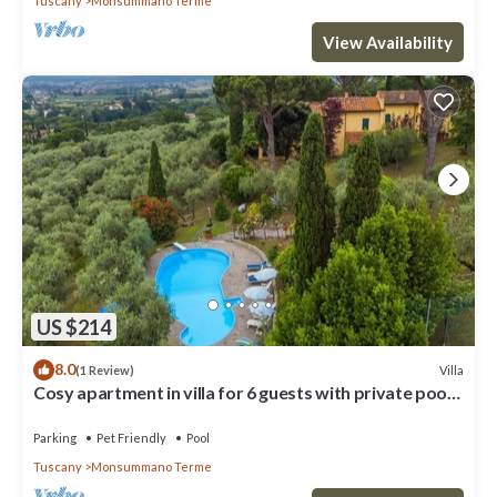
Tuscany
Monsummano Terme
View Availability
US $214
8.0
Villa
(1 Review)
Cosy apartment in villa for 6 guests with private pool,
WIFI, TV, patio and pets allowed
Parking
Pet Friendly
Pool
Tuscany
Monsummano Terme