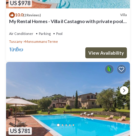
US $978
10.0
Villa
(2 Reviews)
My Rental Homes - Villa il Castagno with private pool,
jacuzzi and barbeque
Air Conditioner
Parking
Pool
Tuscany
Monsummano Terme
View Availability
US $781