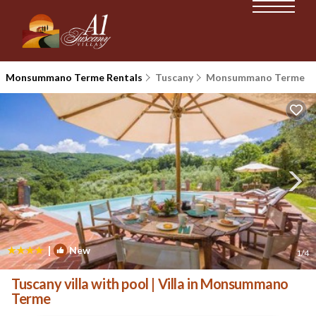
Monsummano Terme Rentals
Tuscany
Monsummano Terme
|
New
1
/4
Tuscany villa with pool | Villa in Monsummano
Terme