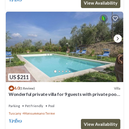
View Availability
US $211
6.0
Villa
(1 Review)
Wonderful private villa for 9 guests with private pool,
WIFI, hot tub, TV, terrace and pets allo.
Parking
Pet Friendly
Pool
Tuscany
Monsummano Terme
View Availability