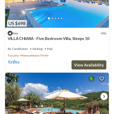
US $698
Villa
New
VILLA CHIARA - Five Bedroom Villa, Sleeps 10
Air Conditioner
Parking
Pool
Tuscany
Monsummano Terme
View Availability