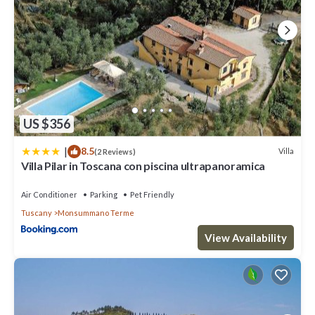
US $356
|
8.5
Villa
(2 Reviews)
Villa Pilar in Toscana con piscina ultrapanoramica
Air Conditioner
Parking
Pet Friendly
Tuscany
Monsummano Terme
View Availability