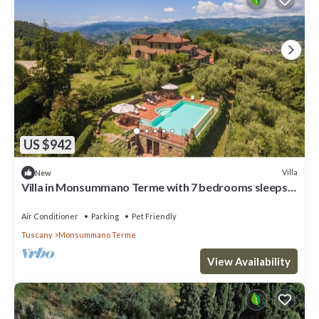
US $942
Villa
New
Villa in Monsummano Terme with 7 bedrooms sleeps
19
Air Conditioner
Parking
Pet Friendly
Tuscany
Monsummano Terme
View Availability