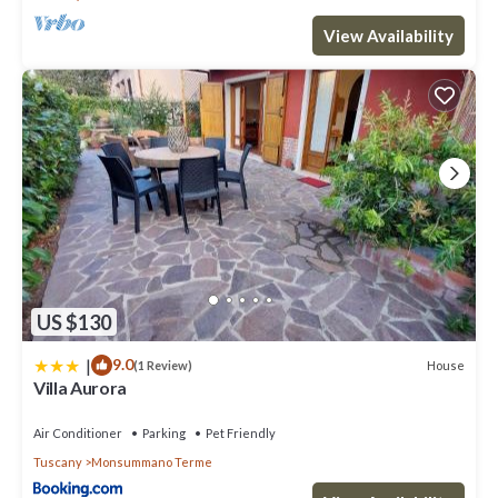
View Availability
US $130
|
9.0
House
(1 Review)
Villa Aurora
Air Conditioner
Parking
Pet Friendly
Tuscany
Monsummano Terme