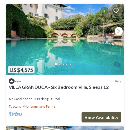
US $4,575
Villa
New
VILLA GRANDUCA - Six Bedroom Villa, Sleeps 12
Air Conditioner
Parking
Pool
Tuscany
Monsummano Terme
View Availability