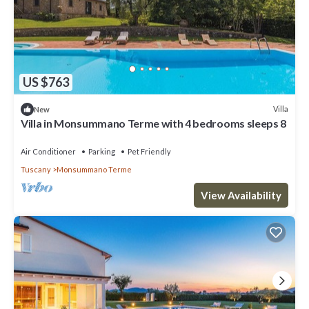
US $763
Villa
New
Villa in Monsummano Terme with 4 bedrooms sleeps 8
Air Conditioner
Parking
Pet Friendly
Tuscany
Monsummano Terme
View Availability