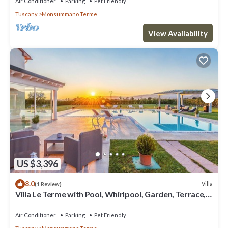
Air Conditioner
Parking
Pet Friendly
Tuscany
Monsummano Terme
View Availability
US $3,396
8.0
Villa
(1 Review)
Villa Le Terme with Pool, Whirlpool, Garden, Terrace,
BBQ, A/C & Wi-Fi
Air Conditioner
Parking
Pet Friendly