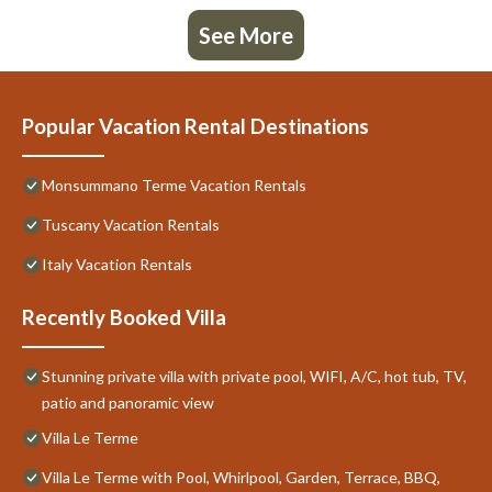
See More
Popular Vacation Rental Destinations
Monsummano Terme Vacation Rentals
Tuscany Vacation Rentals
Italy Vacation Rentals
Recently Booked Villa
Stunning private villa with private pool, WIFI, A/C, hot tub, TV,
patio and panoramic view
Villa Le Terme
Villa Le Terme with Pool, Whirlpool, Garden, Terrace, BBQ,