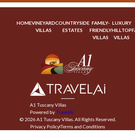
HOME
VINEYARD
COUNTRYSIDE
FAMILY-
LUXURY
VILLAS
ESTATES
FRIENDLY
HILLTOP
F
VILLAS
VILLAS
A1 Tuscany Villas
Powered by
TravelAi
©
2026
A1 Tuscany Villas
. All Rights Reserved.
Privacy Policy
Terms and Conditions