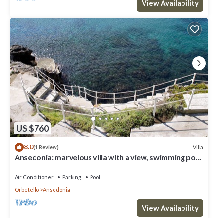
View Availability
US $760
8.0
Villa
(1 Review)
Ansedonia: marvelous villa with a view, swimming pool
& private access to sea.
Air Conditioner
Parking
Pool
Orbetello
Ansedonia
View Availability