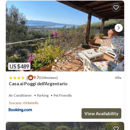
top-rated Villa because of the excellent services rendered by
the owner or manager of this Villa, and has consistently provided
great experiences for their guests. Most families or guests that
use it recommend it to their friends and some of them are repeat
guests. Villa has a friendly neighborhood, and the Orbetello has
interesting places to visit. If you want to learn more about the
Villa in Orbetello, such as places to visit and things to do nearby,
you can check below to learn more.
US $489
|
9.7
Villa
(13 Reviews)
Casa ai Poggi dell'Argentario
Air Conditioner
Parking
Pet Friendly
Tuscany
Orbetello
View Availability