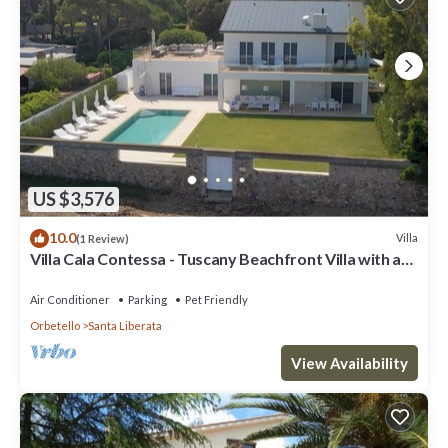
US $3,576
10.0
Villa
(1 Review)
Villa Cala Contessa - Tuscany Beachfront Villa with a
Pool
Air Conditioner
Parking
Pet Friendly
Orbetello
Santa Liberata
View Availability