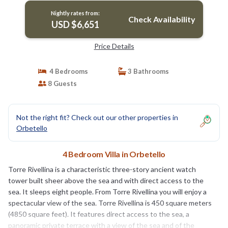
FI. | Villa in Orbetello
Nightly rates from:
Check Availability
USD $6,651
Price Details
4 Bedrooms
3 Bathrooms
8 Guests
Not the right fit? Check out our other properties in
Orbetello
4 Bedroom Villa in Orbetello
Torre Rivellina is a characteristic three-story ancient watch
tower built sheer above the sea and with direct access to the
sea. It sleeps eight people. From Torre Rivellina you will enjoy a
spectacular view of the sea. Torre Rivellina is 450 square meters
(4850 square feet). It features direct access to the sea, a
panoramic private terrace with a view of the sea and of the