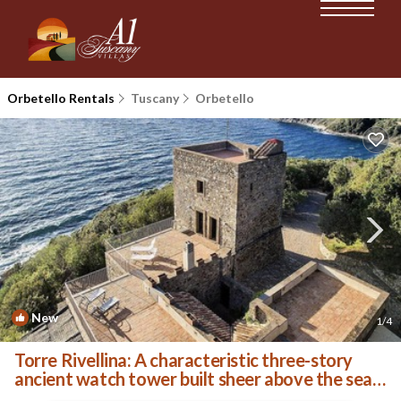
Orbetello Rentals
Tuscany
Orbetello
New
1
/4
Torre Rivellina: A characteristic three-story
ancient watch tower built sheer above the sea
and with direct access to the sea, with Free WI-