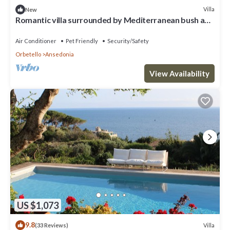
Villa
New
Romantic villa surrounded by Mediterranean bush and
silence, sea view
Air Conditioner
Pet Friendly
Security/Safety
Orbetello
Ansedonia
View Availability
US $1,073
9.8
Villa
(33 Reviews)