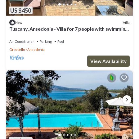
US $450
Villa
New
Tuscany, Ansedonia - Villa for 7 people with swimming
pool
Air Conditioner
Parking
Pool
Orbetello
Ansedonia
View Availability