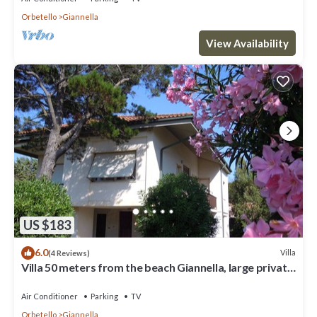
Orbetello
Giannella
View Availability
US $183
6.0
Villa
(4 Reviews)
Villa 50 meters from the beach Giannella, large private
garden
Air Conditioner
Parking
TV
Orbetello
Giannella