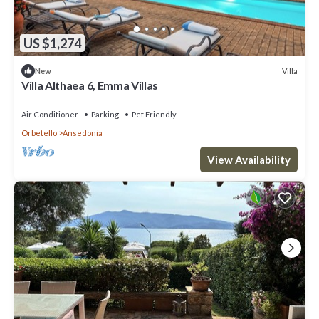
US $1,274
Villa
New
Villa Althaea 6, Emma Villas
Air Conditioner
Parking
Pet Friendly
Orbetello
Ansedonia
View Availability