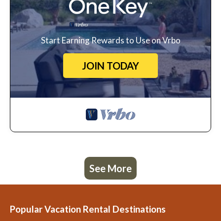
Start Earning Rewards to Use on Vrbo
JOIN TODAY
See More
Popular Vacation Rental Destinations