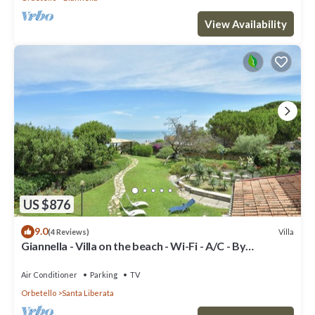
View Availability
US $876
9.0
Villa
(4 Reviews)
Giannella - Villa on the beach - Wi-Fi - A/C - By
LinkHouses
Air Conditioner
Parking
TV
Orbetello
Santa Liberata