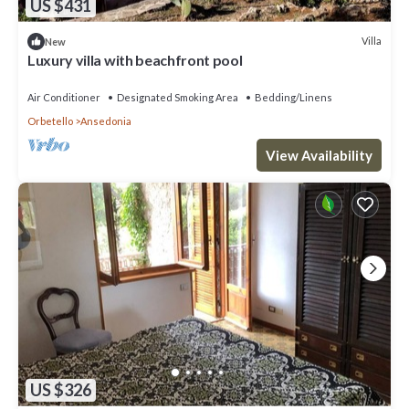
US $431
Villa
New
Luxury villa with beachfront pool
Air Conditioner
Designated Smoking Area
Bedding/Linens
Orbetello
Ansedonia
View Availability
US $326