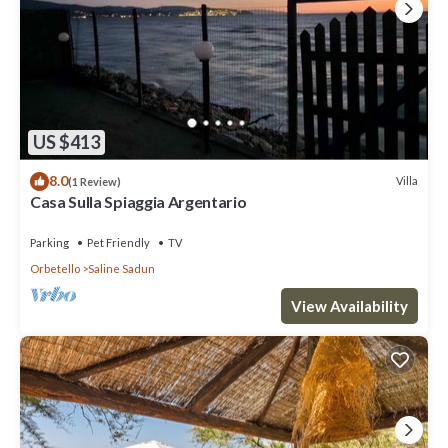
US $413
8.0
Villa
(1 Review)
Casa Sulla Spiaggia Argentario
Parking
Pet Friendly
TV
Orbetello
Saline Sadun
View Availability