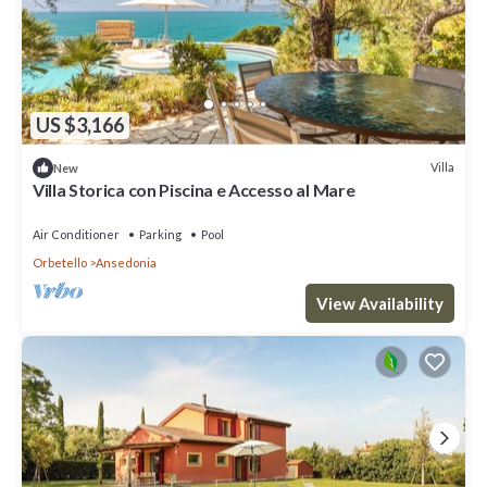
US $3,166
Villa
New
Villa Storica con Piscina e Accesso al Mare
Air Conditioner
Parking
Pool
Orbetello
Ansedonia
View Availability