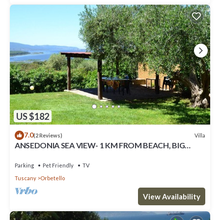
US $182
7.0
Villa
(2 Reviews)
ANSEDONIA SEA VIEW- 1 KM FROM BEACH, BIG
FENCED GARDEN CUSTODY
Parking
Pet Friendly
TV
Tuscany
Orbetello
View Availability