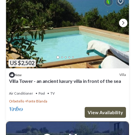
US $2,502
Villa
New
Villa Tower - an ancient luxury villa in front of the sea
Air Conditioner
Pool
TV
Orbetello
Fonte Blanda
View Availability