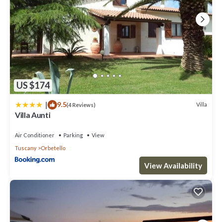
US $174
|
9.5
Villa
(4 Reviews)
Villa Aunti
Air Conditioner
Parking
View
Tuscany
Orbetello
View Availability