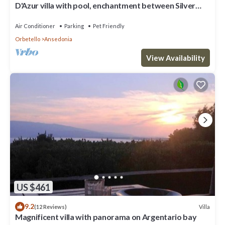
D'Azur villa with pool, enchantment between Silver
Coast and Maremma
Air Conditioner
Parking
Pet Friendly
Orbetello
Ansedonia
View Availability
US $461
9.2
Villa
(12 Reviews)
Magnificent villa with panorama on Argentario bay