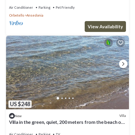
Air Conditioner
Parking
Pet Friendly
Orbetello
Ansedonia
View Availability
US $248
Villa
New
Villa in the green, quiet, 200 meters from the beach of
Giannella
Air Conditioner
Parking
TV