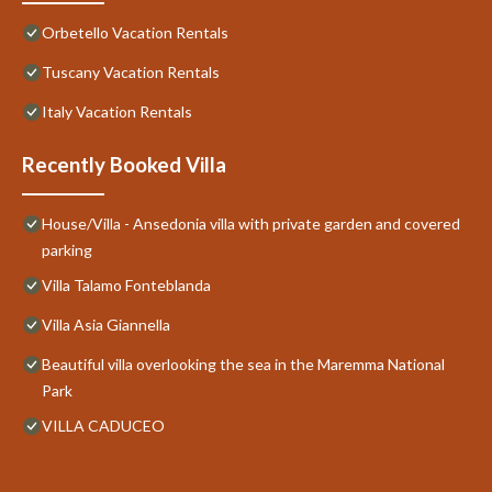
Orbetello Vacation Rentals
Tuscany Vacation Rentals
Italy Vacation Rentals
Recently Booked Villa
House/Villa - Ansedonia villa with private garden and covered
parking
Villa Talamo Fonteblanda
Villa Asia Giannella
Beautiful villa overlooking the sea in the Maremma National
Park
VILLA CADUCEO