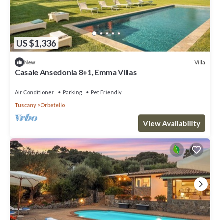
US $1,336
Villa
New
Casale Ansedonia 8+1, Emma Villas
Air Conditioner
Parking
Pet Friendly
Tuscany
Orbetello
View Availability