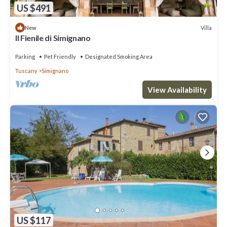
US $491
Villa
New
Il Fienile di Simignano
Parking
Pet Friendly
Designated Smoking Area
Tuscany
Simignano
View Availability
US $117