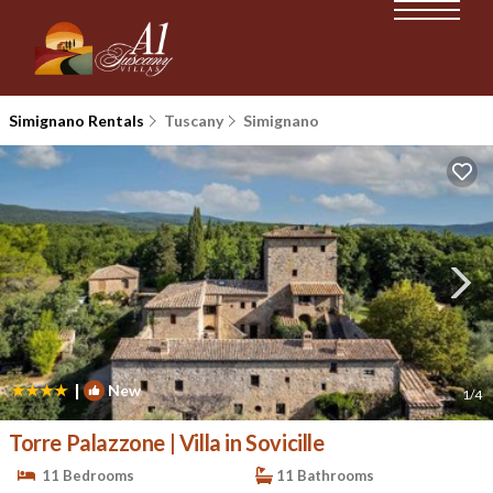
Simignano Rentals
Tuscany
Simignano
|
New
1
/4
Torre Palazzone | Villa in Sovicille
11 Bedrooms
11 Bathrooms