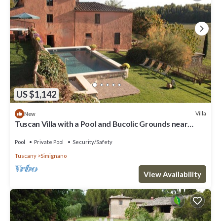
US $1,142
Villa
New
Tuscan Villa with a Pool and Bucolic Grounds near
Siena
Pool
Private Pool
Security/Safety
Tuscany
Simignano
View Availability