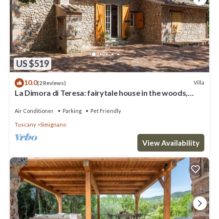
US $519
10.0
Villa
(2 Reviews)
La Dimora di Teresa: fairytale house in the woods,
ideal for families with children.
Air Conditioner
Parking
Pet Friendly
Tuscany
Simignano
View Availability