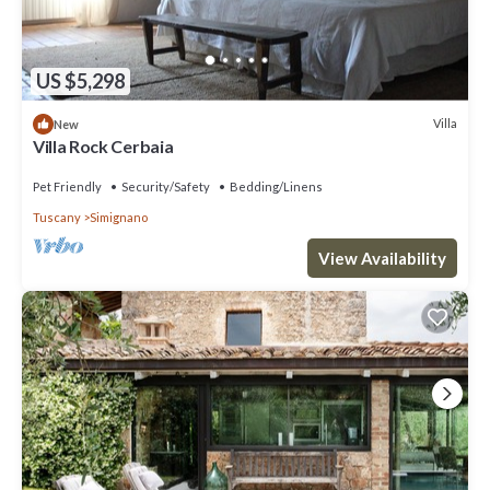
US $5,298
Villa
New
Villa Rock Cerbaia
Pet Friendly
Security/Safety
Bedding/Linens
Tuscany
Simignano
View Availability