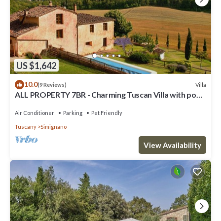
US $1,642
10.0
Villa
(9 Reviews)
ALL PROPERTY 7BR - Charming Tuscan Villa with pool,
hot tub, A/C,Siena 15 km
Air Conditioner
Parking
Pet Friendly
Tuscany
Simignano
View Availability