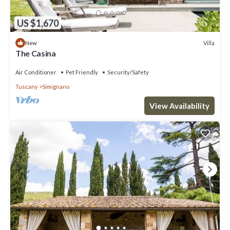
US $1,670
Villa
New
The Casina
Air Conditioner
Pet Friendly
Security/Safety
Tuscany
Simignano
View Availability