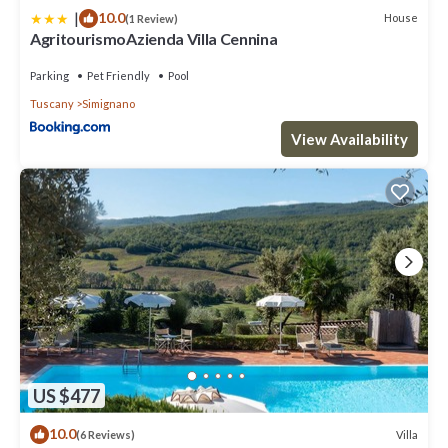
|
10.0
House
(1 Review)
AgritourismoAzienda Villa Cennina
Parking
Pet Friendly
Pool
Tuscany
Simignano
View Availability
US $477
10.0
Villa
(6 Reviews)