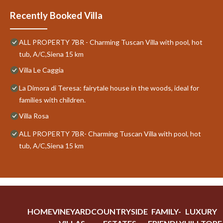
Recently Booked Villa
ALL PROPERTY 7BR - Charming Tuscan Villa with pool, hot
tub, A/C,Siena 15 km
Villa Le Caggia
La Dimora di Teresa: fairytale house in the woods, ideal for
families with children.
Villa Rosa
ALL PROPERTY 7BR- Charming Tuscan Villa with pool, hot
tub, A/C,Siena 15 km
HOME
VINEYARD
COUNTRYSIDE
FAMILY-
LUXURY