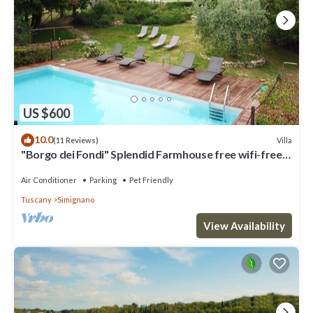
US $600
10.0
Villa
(11 Reviews)
"Borgo dei Fondi" Splendid Farmhouse free wifi-free
parking
Air Conditioner
Parking
Pet Friendly
Tuscany
Simignano
View Availability