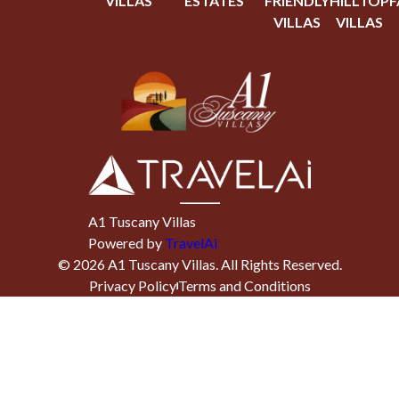
VILLAS
ESTATES
FRIENDLY
HILLTOP
F
VILLAS
VILLAS
A1 Tuscany Villas
Powered by
TravelAi
©
2026
A1 Tuscany Villas
. All Rights Reserved.
Privacy Policy
Terms and Conditions