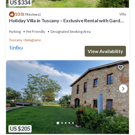
US $334
10.0
Villa
(7 Reviews)
Holiday Villa in Tuscany – Exclusive Rental with Garden
& Jacuzzi
Parking
Pet Friendly
Designated Smoking Area
Tuscany
Simignano
View Availability
US $205