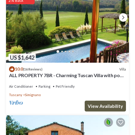
2% Back
facilities that have been listed below. Please note that these
details were shared to us by booking.com for the listed “Torre
Palazzone”. We solely rely on their shared details and are regarded
as “accurate”. If you have any concerns about the information or
accuracy describing this Villa, please let us know.
US $1,642
10.0
Villa
(16 Reviews)
ALL PROPERTY 7BR - Charming Tuscan Villa with pool,
hot tub, A/C,Siena 15 km
Air Conditioner
Parking
Pet Friendly
Tuscany
Simignano
View Availability