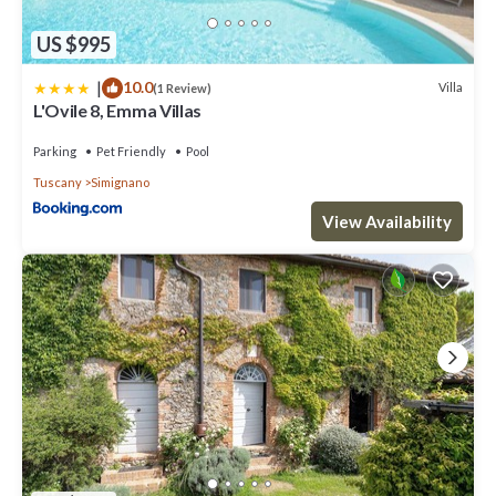
US $995
|
10.0
Villa
(1 Review)
L'Ovile 8, Emma Villas
Parking
Pet Friendly
Pool
Tuscany
Simignano
View Availability