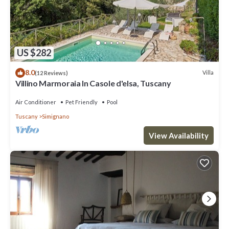
US $282
8.0
Villa
(12 Reviews)
Villino Marmoraia In Casole d'elsa, Tuscany
Air Conditioner
Pet Friendly
Pool
Tuscany
Simignano
View Availability