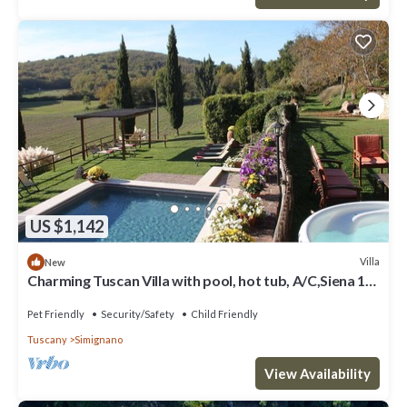
US $1,142
Villa
New
Charming Tuscan Villa with pool, hot tub, A/C,Siena 15
km
Pet Friendly
Security/Safety
Child Friendly
Tuscany
Simignano
View Availability