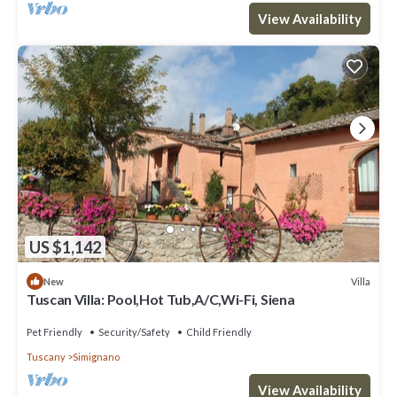
View Availability
US $1,142
Villa
New
Tuscan Villa: Pool,Hot Tub,A/C,Wi-Fi, Siena
Pet Friendly
Security/Safety
Child Friendly
Tuscany
Simignano
View Availability