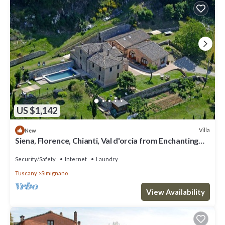
US $1,142
Villa
New
Siena, Florence, Chianti, Val d'orcia from Enchanting
and exclusive Tuscan Villa
Security/Safety
Internet
Laundry
Tuscany
Simignano
View Availability