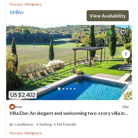
Tuscany
Simignano
View Availability
US $2,402
Villa
New
Villa Ebe: An elegant and welcoming two-story villa in
the characteristic style of the Tuscan countryside,
with Free WI-FI.
Air Conditioner
Parking
Pet Friendly
Tuscany
Simignano