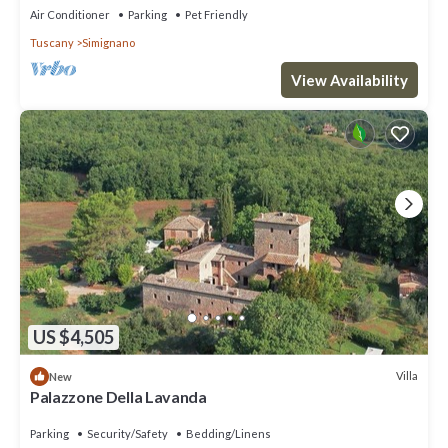
Air Conditioner
Parking
Pet Friendly
Tuscany
Simignano
View Availability
US $4,505
Villa
New
Palazzone Della Lavanda
Parking
Security/Safety
Bedding/Linens