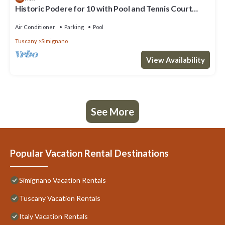
Historic Podere for 10 with Pool and Tennis Court
close to Siena
Air Conditioner
Parking
Pool
Tuscany
Simignano
View Availability
See More
Popular Vacation Rental Destinations
Simignano Vacation Rentals
Tuscany Vacation Rentals
Italy Vacation Rentals