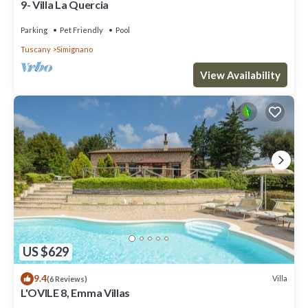
9- Villa La Quercia
Parking
Pet Friendly
Pool
Tuscany
Simignano
View Availability
US $629
9.4
Villa
(6 Reviews)
L'OVILE 8, Emma Villas