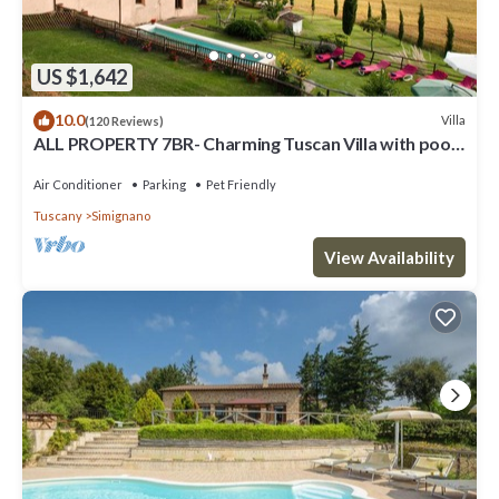
US $1,642
10.0
Villa
(120 Reviews)
ALL PROPERTY 7BR- Charming Tuscan Villa with pool,
hot tub, A/C,Siena 15 km
Air Conditioner
Parking
Pet Friendly
Tuscany
Simignano
View Availability