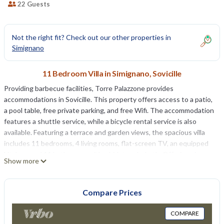
22 Guests
Not the right fit? Check out our other properties in
Simignano
11 Bedroom Villa in Simignano, Sovicille
Providing barbecue facilities, Torre Palazzone provides
accommodations in Sovicille. This property offers access to a patio,
a pool table, free private parking, and free Wifi. The accommodation
features a shuttle service, while a bicycle rental service is also
available. Featuring a terrace and garden views, the spacious villa
includes 11 bedrooms, 4 living rooms, flat-screen TV, an equipped
kitchen, and 11 bathrooms with a bidet and a bath. Offering air
Show more
conditioning, the villa offers PS3, game console, and a iPod docking
station. The villa offers bed linen, towels, and daily room service.
Guests at the villa can enjoy a continental breakfast. Guests are
Compare Prices
welcome to eat at the on-site family-friendly restaurant, which is
open for dinner, lunch, and cocktails. Guests can make the most of
COMPARE
the garden, outdoor swimming pool, and yoga classes offered at