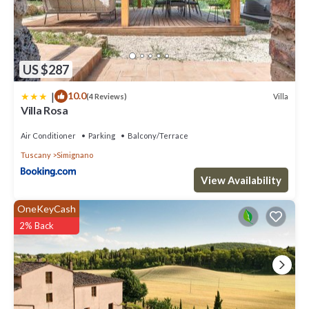
US $287
|
10.0
Villa
(4 Reviews)
Villa Rosa
Air Conditioner
Parking
Balcony/Terrace
Tuscany
Simignano
View Availability
OneKeyCash
2% Back