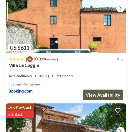
US $611
|
10.0
Villa
(9 Reviews)
Villa Le Caggia
Air Conditioner
Parking
Pet Friendly
Tuscany
Simignano
View Availability
OneKeyCash
2% Back