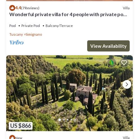
4.4
Villa
(7 Reviews)
Wonderful private villa for 4 people with private pool,
patio and parking, close to Siena
Pool
Private Pool
Balcony/Terrace
Tuscany
Simignano
View Availability
US $866
Villa
New