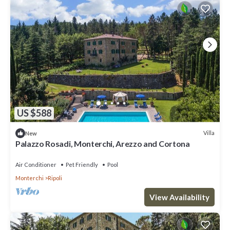
US $588
Villa
New
Palazzo Rosadi, Monterchi, Arezzo and Cortona
Air Conditioner
Pet Friendly
Pool
Monterchi
Ripoli
View Availability