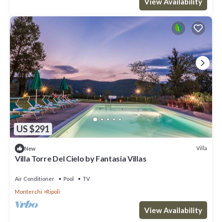
View Availability
US $291
Villa
New
Villa Torre Del Cielo by Fantasia Villas
Air Conditioner
Pool
TV
Monterchi
Ripoli
View Availability