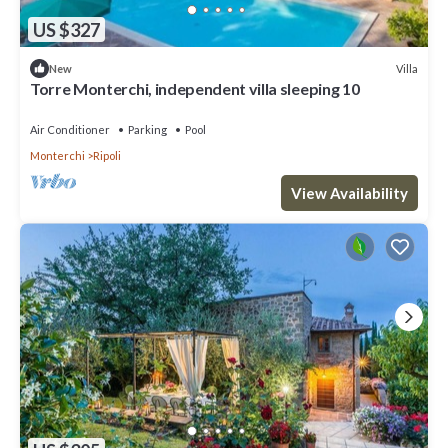
US $327
Villa
New
Torre Monterchi, independent villa sleeping 10
Air Conditioner
Parking
Pool
Monterchi
Ripoli
View Availability