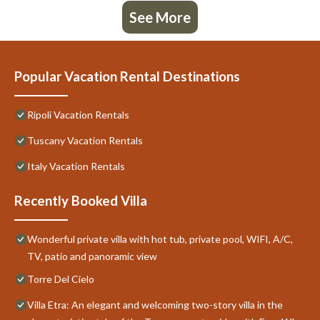
See More
Popular Vacation Rental Destinations
Ripoli Vacation Rentals
Tuscany Vacation Rentals
Italy Vacation Rentals
Recently Booked Villa
Wonderful private villa with hot tub, private pool, WIFI, A/C,
TV, patio and panoramic view
Torre Del Cielo
Villa Etra: An elegant and welcoming two-story villa in the