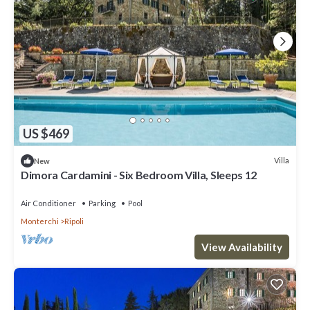
US $469
Villa
New
Dimora Cardamini - Six Bedroom Villa, Sleeps 12
Air Conditioner
Parking
Pool
Monterchi
Ripoli
View Availability