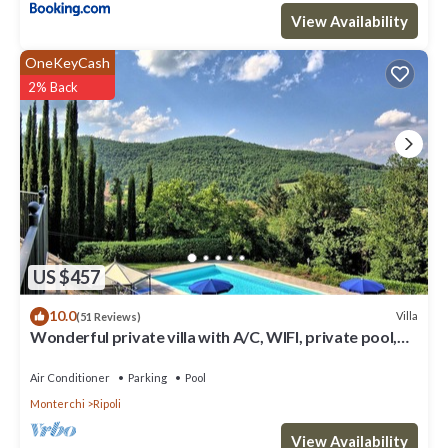
View Availability
OneKeyCash
2% Back
US $457
10.0
Villa
(51 Reviews)
Wonderful private villa with A/C, WIFI, private pool,
hot tub, TV, patio and panoramic view
Air Conditioner
Parking
Pool
Monterchi
Ripoli
View Availability