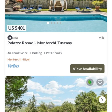
US $401
Villa
New
Palazzo Rosadi - Monterchi ,Tuscany
Air Conditioner
Parking
Pet Friendly
Monterchi
Ripoli
View Availability