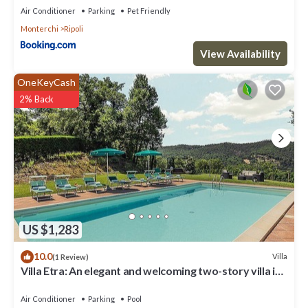
Air Conditioner
Parking
Pet Friendly
Monterchi
Ripoli
View Availability
OneKeyCash
2% Back
US $1,283
10.0
Villa
(1 Review)
Villa Etra: An elegant and welcoming two-story villa in
the characteristic style of the Tuscan countryside,
with Free WI-FI.
Air Conditioner
Parking
Pool