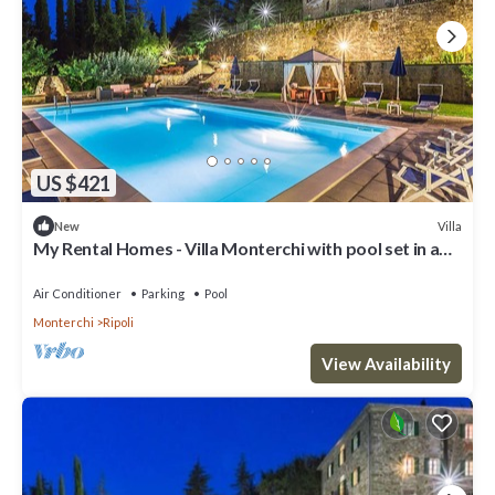
US $421
Villa
New
My Rental Homes - Villa Monterchi with pool set in a
wonderful panoramic position
Air Conditioner
Parking
Pool
Monterchi
Ripoli
View Availability