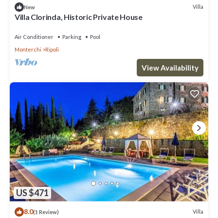
Villa
New
Villa Clorinda, Historic Private House
Air Conditioner
Parking
Pool
Monterchi
Ripoli
View Availability
US $471
8.0
Villa
(1 Review)