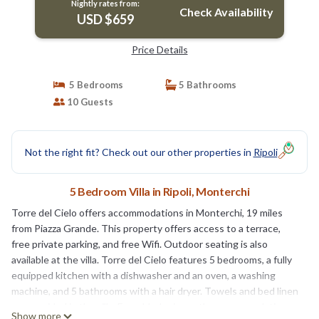
Nightly rates from:
Check Availability
USD $659
Price Details
5 Bedrooms
5 Bathrooms
10 Guests
Not the right fit? Check out our other properties in
Ripoli
5 Bedroom Villa in Ripoli, Monterchi
Torre del Cielo offers accommodations in Monterchi, 19 miles
from Piazza Grande. This property offers access to a terrace,
free private parking, and free Wifi. Outdoor seating is also
available at the villa. Torre del Cielo features 5 bedrooms, a fully
equipped kitchen with a dishwasher and an oven, a washing
machine, and 5 bathrooms with a hair dryer. Towels and bed linen
are provided in the villa. For added privacy, the accommodation
Show more