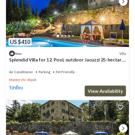
US $410
Villa
New
Splendid Villa for 12. Pool, outdoor Jacuzzi 25-hectare
Park, Hunting, Fishing
Air Conditioner
Parking
Pet Friendly
Monterchi
Ripoli
View Availability