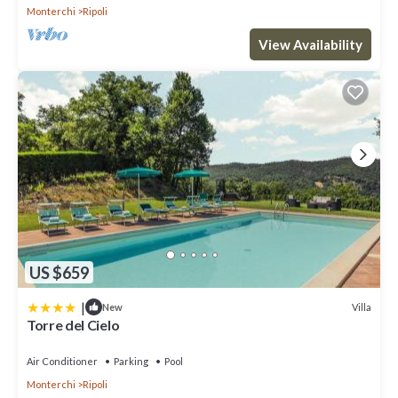
Monterchi
Ripoli
View Availability
US $659
|
Villa
New
Torre del Cielo
Air Conditioner
Parking
Pool
Monterchi
Ripoli