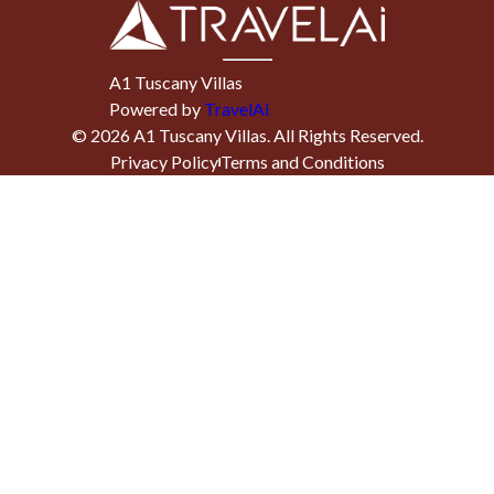
A1 Tuscany Villas
Powered by
TravelAi
©
2026
A1 Tuscany Villas
. All Rights Reserved.
Privacy Policy
Terms and Conditions