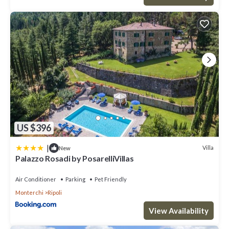
US $396
|
Villa
New
Palazzo Rosadi by PosarelliVillas
Air Conditioner
Parking
Pet Friendly
Monterchi
Ripoli
View Availability