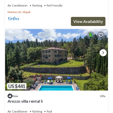
Air Conditioner
Parking
Pet Friendly
Monterchi
Ripoli
View Availability
US $441
Villa
New
Arezzo villa rental S
Air Conditioner
Parking
Pool