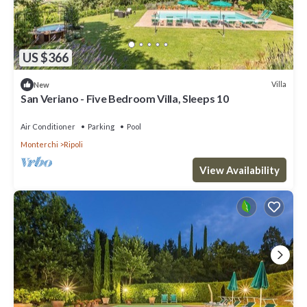
US $366
Villa
New
San Veriano - Five Bedroom Villa, Sleeps 10
Air Conditioner
Parking
Pool
Monterchi
Ripoli
View Availability