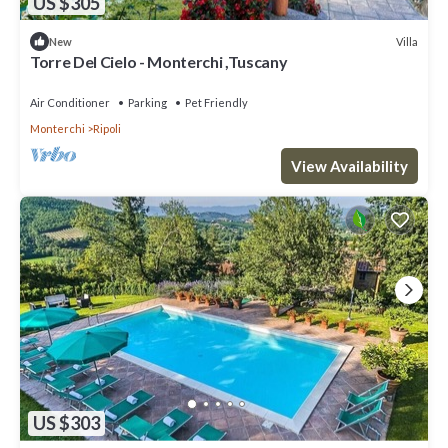
US $305
Villa
New
Torre Del Cielo - Monterchi ,Tuscany
Air Conditioner
Parking
Pet Friendly
Monterchi
Ripoli
View Availability
US $303