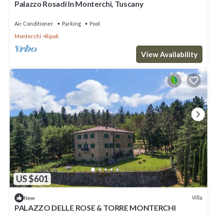
Palazzo Rosadi In Monterchi, Tuscany
Air Conditioner
Parking
Pool
Monterchi
Ripoli
View Availability
US $601
Villa
New
PALAZZO DELLE ROSE & TORRE MONTERCHI