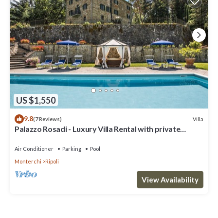
US $1,550
9.8
Villa
(7 Reviews)
Palazzo Rosadi - Luxury Villa Rental with private
swimming pool in Monterchi, Tuscany
Air Conditioner
Parking
Pool
Monterchi
Ripoli
View Availability