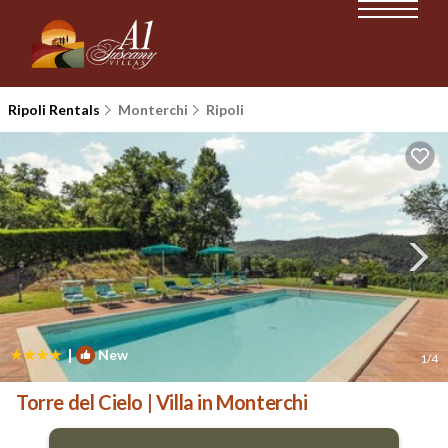
Ripoli Rentals
Monterchi
Ripoli
|
New
1
/4
Torre del Cielo | Villa in Monterchi