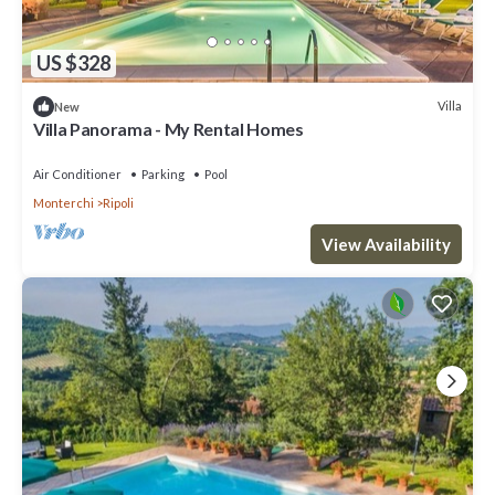
US $328
Villa
New
Villa Panorama - My Rental Homes
Air Conditioner
Parking
Pool
Monterchi
Ripoli
View Availability