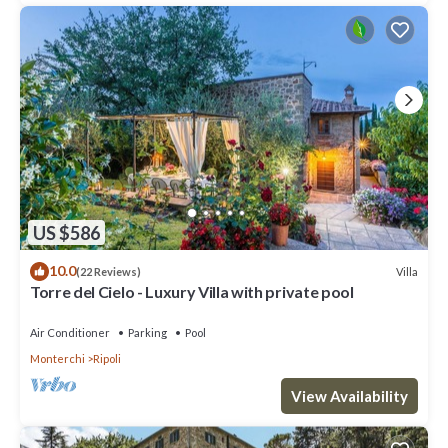
US $586
10.0
Villa
(22 Reviews)
Torre del Cielo - Luxury Villa with private pool
Air Conditioner
Parking
Pool
Monterchi
Ripoli
View Availability