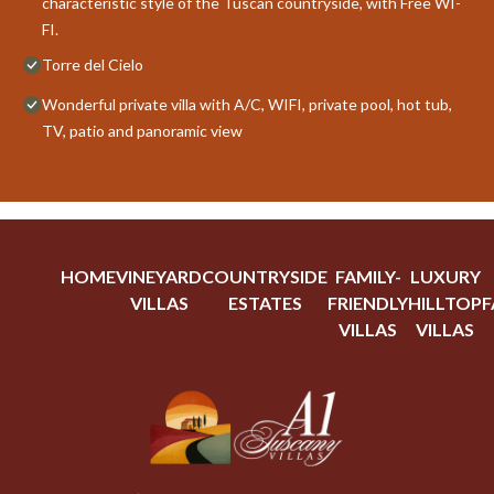
characteristic style of the Tuscan countryside, with Free WI-
FI.
Torre del Cielo
Wonderful private villa with A/C, WIFI, private pool, hot tub,
TV, patio and panoramic view
HOME
VINEYARD
COUNTRYSIDE
FAMILY-
LUXURY
VILLAS
ESTATES
FRIENDLY
HILLTOP
F
VILLAS
VILLAS