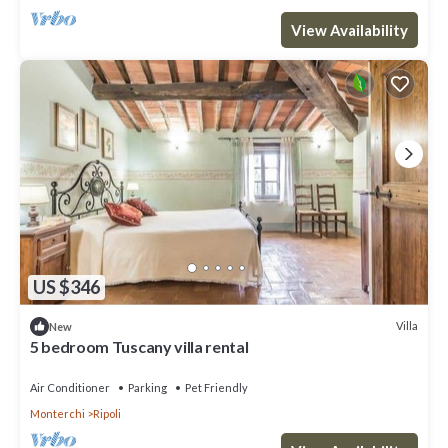
View Availability
US $346
Villa
New
5 bedroom Tuscany villa rental
Air Conditioner
Parking
Pet Friendly
Monterchi
Ripoli