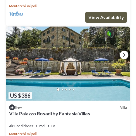
Monterchi
Ripoli
View Availability
US $386
Villa
New
Villa Palazzo Rosadi by Fantasia Villas
Air Conditioner
Pool
TV
Monterchi
Ripoli