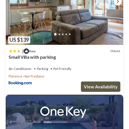
US $139
|
House
New
Small Villa with parking
Air Conditioner
Parking
Pet Friendly
Florence
San Frediano
View Availability