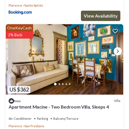
Florence
Santo Spirito
View Availability
OneKeyCash
2% Back
US $362
Villa
New
Apartment Macine - Two Bedroom Villa, Sleeps 4
Air Conditioner
Parking
Balcony/Terrace
Florence
San Frediano