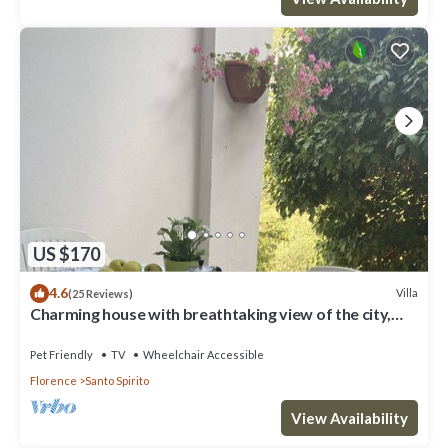
US $170
4.6
Villa
(25 Reviews)
Charming house with breathtaking view of the city,
500 m from the center!
Pet Friendly
TV
Wheelchair Accessible
Florence
Santo Spirito
View Availability