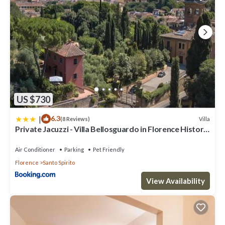
US $730
|
6.3
Villa
(8 Reviews)
Private Jacuzzi - Villa Bellosguardo in Florence Historic
Center
Air Conditioner
Parking
Pet Friendly
Florence
Santo Spirito
View Availability