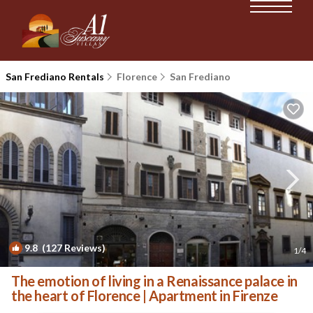
San Frediano Rentals
Florence
San Frediano
9.8
(127 Reviews)
1
/4
The emotion of living in a Renaissance palace in
the heart of Florence | Apartment in Firenze