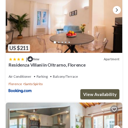
US $211
|
Apartment
New
Residenza Villani in Oltrarno, Florence
Air Conditioner
Parking
Balcony/Terrace
Florence
Santo Spirito
View Availability