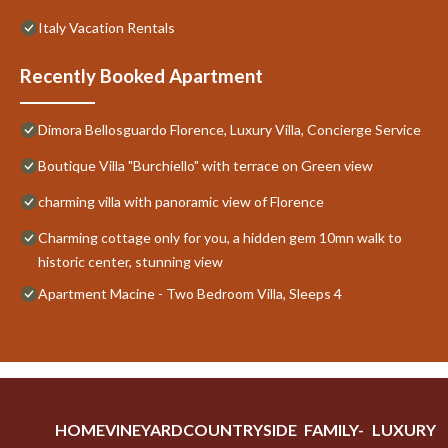
Italy Vacation Rentals
Recently Booked Apartment
Dimora Bellosguardo Florence, Luxury Villa, Concierge Service
Boutique Villa "Burchiello" with terrace on Green view
charming villa with panoramic view of Florence
Charming cottage only for you, a hidden gem 10mn walk to
historic center, stunning view
Apartment Macine - Two Bedroom Villa, Sleeps 4
HOME
VINEYARD
COUNTRYSIDE
FAMILY-
LUXURY