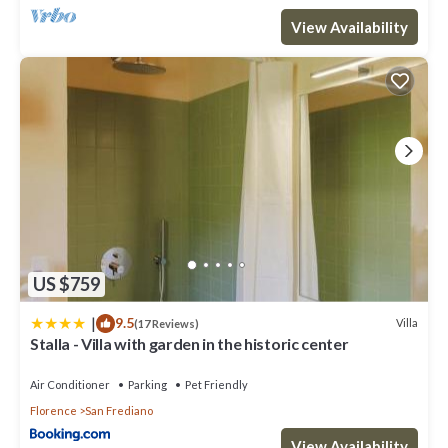
View Availability
US $759
|
9.5
Villa
(17 Reviews)
Stalla - Villa with garden in the historic center
Air Conditioner
Parking
Pet Friendly
Florence
San Frediano
View Availability