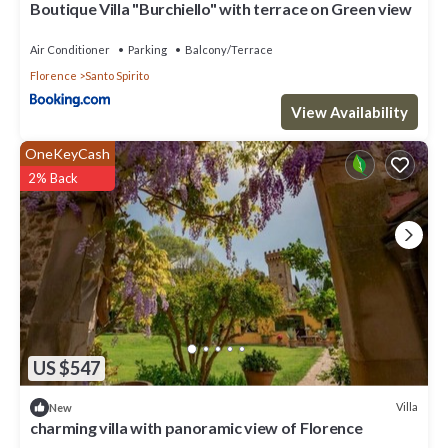
Boutique Villa "Burchiello" with terrace on Green view
Air Conditioner
Parking
Balcony/Terrace
Florence
Santo Spirito
View Availability
OneKeyCash
2% Back
US $547
Villa
New
charming villa with panoramic view of Florence