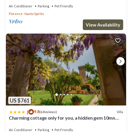
Air Conditioner
Parking
Pet Friendly
Florence
Santo Spirito
View Availability
US $761
|
9.8
Villa
(6 Reviews)
Charming cottage only for you, a hidden gem 10mn
walk to historic center, stunning view
Air Conditioner
Parking
Pet Friendly