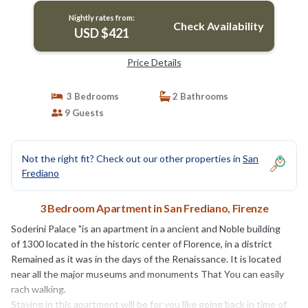
Nightly rates from:
Check Availability
USD $421
Price Details
3 Bedrooms
2 Bathrooms
9 Guests
Not the right fit? Check out our other properties in
San
Frediano
3 Bedroom Apartment in San Frediano, Firenze
Soderini Palace "is an apartment in a ancient and Noble building
of 1300 located in the historic center of Florence, in a district
Remained as it was in the days of the Renaissance. It is located
near all the major museums and monuments That You can easily
rach walking.
Staying in this apartment will be for you like going back in time of