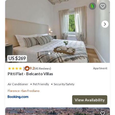
US $269
|
9.2
Apartment
(41 Reviews)
Pitti Flat - Belcanto Villas
Air Conditioner
Pet Friendly
Security/Safety
Florence
San Frediano
View Availability