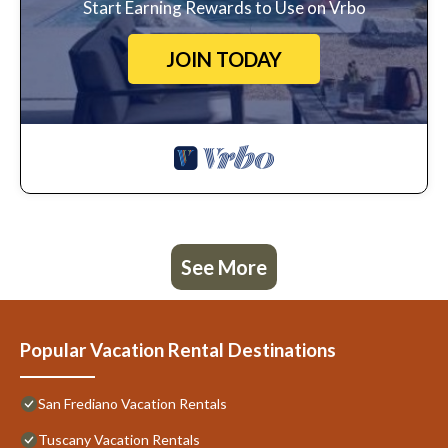
Start Earning Rewards to Use on Vrbo
JOIN TODAY
See More
Popular Vacation Rental Destinations
San Frediano Vacation Rentals
Tuscany Vacation Rentals