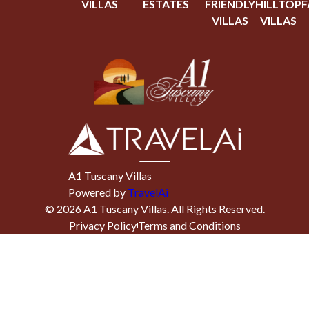
VILLAS
ESTATES
FRIENDLY
HILLTOP
F
VILLAS
VILLAS
A1 Tuscany Villas
Powered by
TravelAi
©
2026
A1 Tuscany Villas
. All Rights Reserved.
Privacy Policy
Terms and Conditions