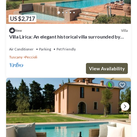
US $2,717
Villa
New
Villa Lirica: An elegant historical villa surrounded by
the greenery, with Free WI-FI.
Air Conditioner
Parking
Pet Friendly
Tuscany
Peccioli
View Availability