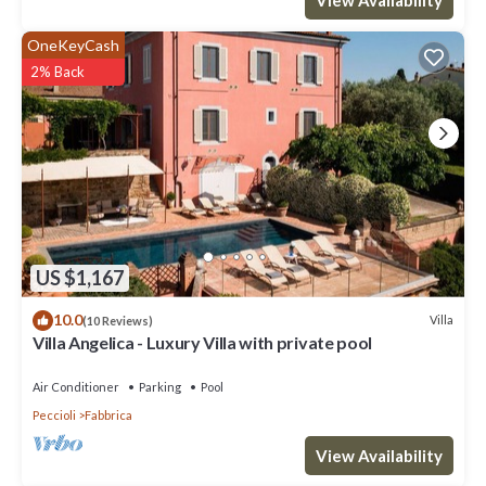
OneKeyCash
2% Back
US $1,167
10.0
Villa
(10 Reviews)
Villa Angelica - Luxury Villa with private pool
Air Conditioner
Parking
Pool
Peccioli
Fabbrica
View Availability