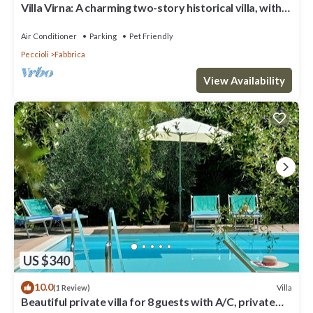
Villa Virna: A charming two-story historical villa, with
Free WI-FI.
Air Conditioner
Parking
Pet Friendly
Peccioli
Fabbrica
View Availability
US $340
10.0
Villa
(1 Review)
Beautiful private villa for 8 guests with A/C, private