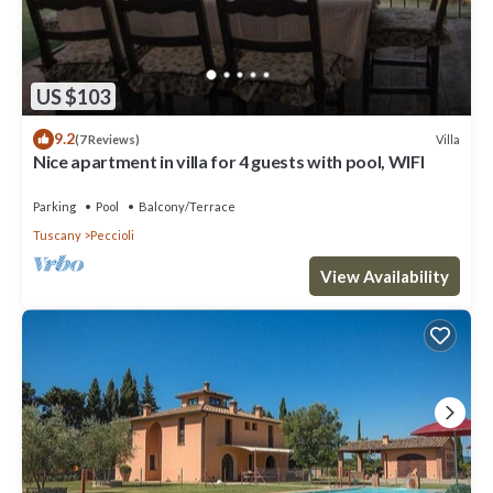
US $103
9.2
Villa
(7 Reviews)
Nice apartment in villa for 4 guests with pool, WIFI
Parking
Pool
Balcony/Terrace
Tuscany
Peccioli
View Availability