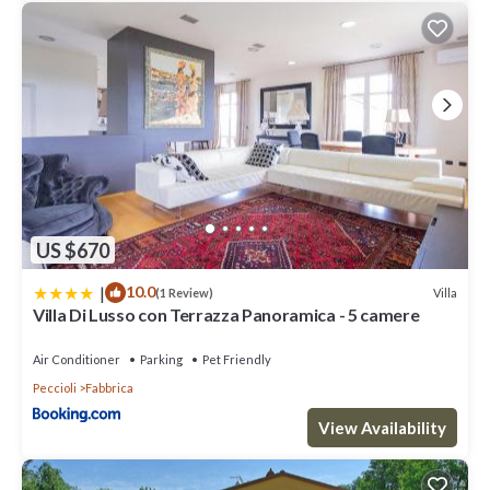
US $670
|
10.0
Villa
(1 Review)
Villa Di Lusso con Terrazza Panoramica - 5 camere
Air Conditioner
Parking
Pet Friendly
Peccioli
Fabbrica
View Availability