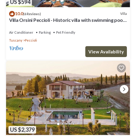
US $594
10.0
Villa
(6 Reviews)
Villa Orsini Peccioli - Historic villa with swimming pool
for exclusive use
Air Conditioner
Parking
Pet Friendly
Tuscany
Peccioli
View Availability
US $2,379