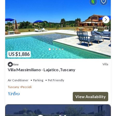
US $1,886
Villa
New
Villa Massimiliano - Lajatico ,Tuscany
Air Conditioner
Parking
Pet Friendly
Tuscany
Peccioli
View Availability