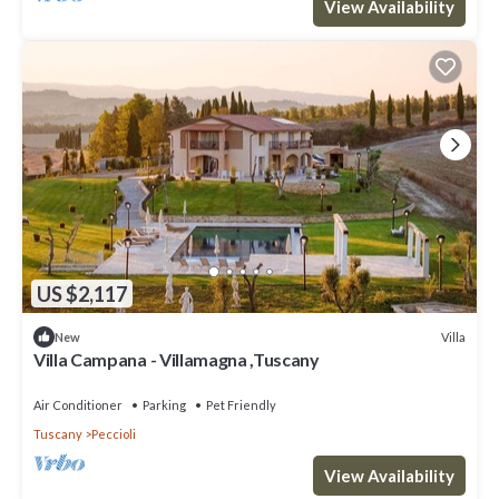
View Availability
US $2,117
Villa
New
Villa Campana - Villamagna ,Tuscany
Air Conditioner
Parking
Pet Friendly
Tuscany
Peccioli
View Availability