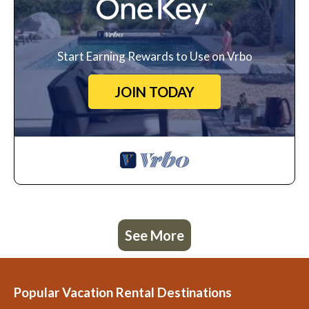
Start Earning Rewards to Use on Vrbo
JOIN TODAY
See More
Popular Vacation Rental Destinations