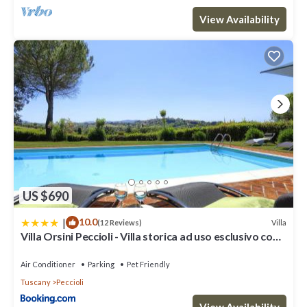
View Availability
US $690
|
10.0
Villa
(12 Reviews)
Villa Orsini Peccioli - Villa storica ad uso esclusivo con
piscina
Air Conditioner
Parking
Pet Friendly
Tuscany
Peccioli
View Availability