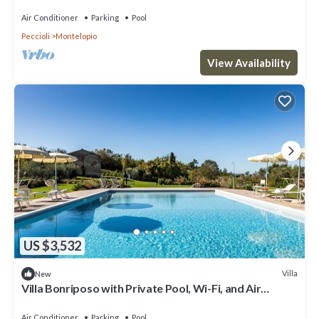
pool, WIFI, TV, patio and panoramic view
Air Conditioner
Parking
Pool
Peccioli
Montelopio
View Availability
US $3,532
Villa
New
Villa Bonriposo with Private Pool, Wi-Fi, and Air
Conditioning
Air Conditioner
Parking
Pool