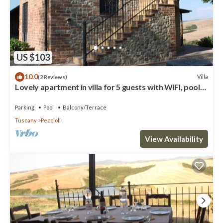
US $103
10.0
Villa
(2 Reviews)
Lovely apartment in villa for 5 guests with WIFI, pool
and panoramic view
Parking
Pool
Balcony/Terrace
Tuscany
Peccioli
View Availability