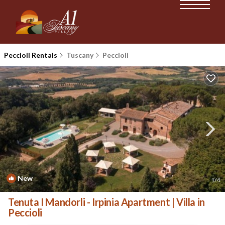
Peccioli Rentals
Tuscany
Peccioli
New
1
/4
Tenuta I Mandorli - Irpinia Apartment | Villa in
Peccioli