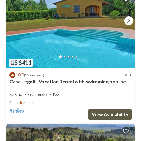
US $411
10.0
Villa
(15 Reviews)
Casa Legoli - Vacation Rental with swimming pool near
Pisa, Tuscany
Parking
Pet Friendly
Pool
Peccioli
Legoli
View Availability