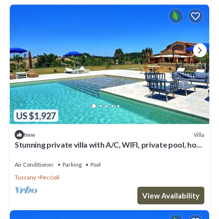
US $1,927
Villa
New
Stunning private villa with A/C, WIFI, private pool, hot
tub, patio and panoramic view
Air Conditioner
Parking
Pool
Tuscany
Peccioli
View Availability