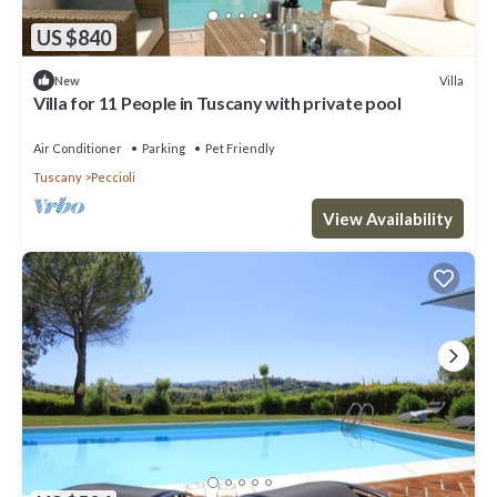
US $840
Villa
New
Villa for 11 People in Tuscany with private pool
Air Conditioner
Parking
Pet Friendly
Tuscany
Peccioli
View Availability