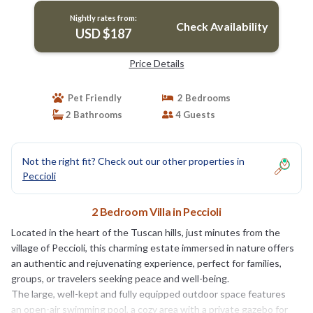
Nightly rates from:
Check Availability
USD $187
Price Details
Pet Friendly
2 Bedrooms
2 Bathrooms
4 Guests
Not the right fit? Check out our other properties in
Peccioli
2 Bedroom Villa in Peccioli
Located in the heart of the Tuscan hills, just minutes from the
village of Peccioli, this charming estate immersed in nature offers
an authentic and rejuvenating experience, perfect for families,
groups, or travelers seeking peace and well-being.
The large, well-kept and fully equipped outdoor space features
an open-air swimming pool, a cozy area with a private gazebo for