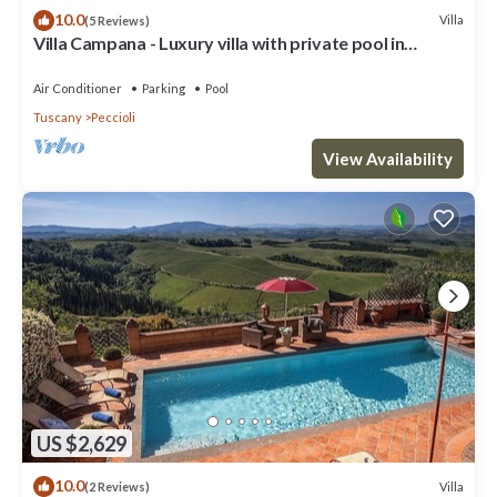
10.0
Villa
(5 Reviews)
Villa Campana - Luxury villa with private pool in
Tuscany
Air Conditioner
Parking
Pool
Tuscany
Peccioli
View Availability
US $2,629
10.0
Villa
(2 Reviews)