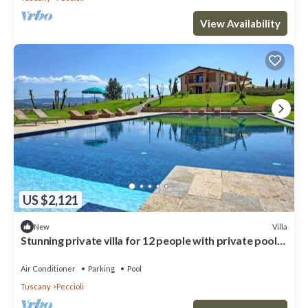
View Availability
US $2,121
Villa
New
Stunning private villa for 12 people with private pool,
A/C, WIFI, TV, patio and panoramic view
Air Conditioner
Parking
Pool
Tuscany
Peccioli