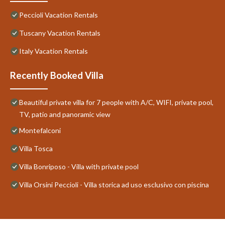
Peccioli Vacation Rentals
Tuscany Vacation Rentals
Italy Vacation Rentals
Recently Booked Villa
Beautiful private villa for 7 people with A/C, WIFI, private pool,
TV, patio and panoramic view
Montefalconi
Villa Tosca
Villa Bonriposo - Villa with private pool
Villa Orsini Peccioli - Villa storica ad uso esclusivo con piscina