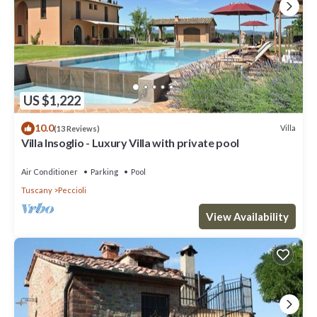
US $1,222
10.0
Villa
(13 Reviews)
Villa Insoglio - Luxury Villa with private pool
Air Conditioner
Parking
Pool
Tuscany
Peccioli
View Availability