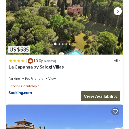
US $535
|
10.0
Villa
(1 Review)
La Capanna by Salogi Villas
Parking
Pet Friendly
View
Peccioli
Montelopio
View Availability