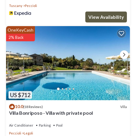
Tuscany
Peccioli
View Availability
OneKeyCash
2% Back
US $712
10.0
Villa
(18 Reviews)
Villa Bonriposo - Villa with private pool
Air Conditioner
Parking
Pool
Peccioli
Legoli