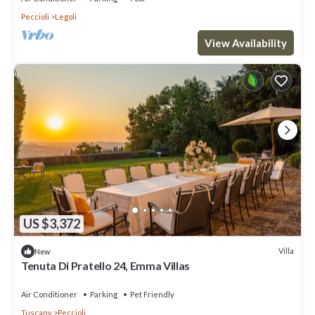
Peccioli
Legoli
View Availability
US $3,372
Villa
New
Tenuta Di Pratello 24, Emma Villas
Air Conditioner
Parking
Pet Friendly
Tuscany
Peccioli