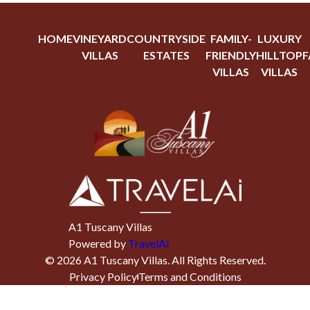
HOME
VINEYARD
COUNTRYSIDE
FAMILY-
LUXURY
VILLAS
ESTATES
FRIENDLY
HILLTOP
F
VILLAS
VILLAS
A1 Tuscany Villas
Powered by
TravelAi
©
2026
A1 Tuscany Villas
. All Rights Reserved.
Privacy Policy
Terms and Conditions