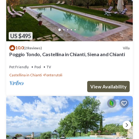
US $495
10.0
Villa
(2 Reviews)
Poggio Tondo, Castellina in Chianti, Siena and Chianti
Pet Friendly
Pool
TV
Castellina in Chianti
Fonterutoli
View Availability