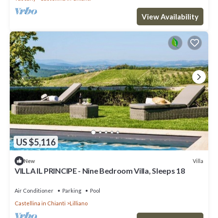
View Availability
US $5,116
Villa
New
VILLA IL PRINCIPE - Nine Bedroom Villa, Sleeps 18
Air Conditioner
Parking
Pool
Castellina in Chianti
Lilliano