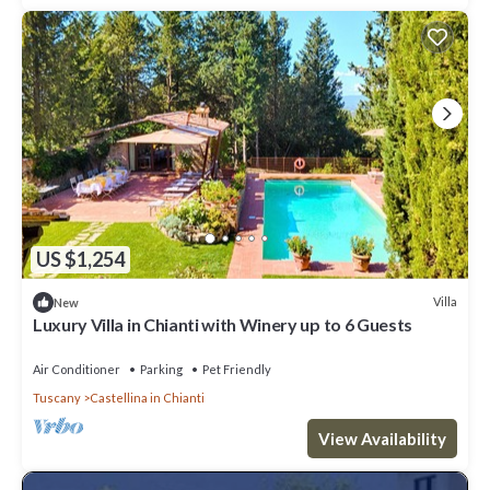
US $1,254
Villa
New
Luxury Villa in Chianti with Winery up to 6 Guests
Air Conditioner
Parking
Pet Friendly
Tuscany
Castellina in Chianti
View Availability