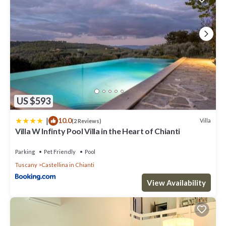
US $593
|
10.0
Villa
(2 Reviews)
Villa W Infinty Pool Villa in the Heart of Chianti
Parking
Pet Friendly
Pool
Tuscany
Castellina in Chianti
View Availability