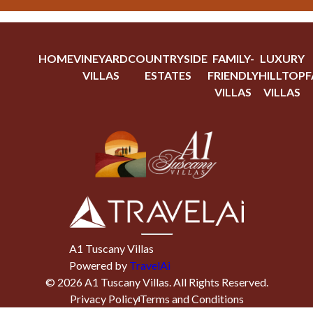
HOME
VINEYARD
COUNTRYSIDE
FAMILY-
LUXURY
VILLAS
ESTATES
FRIENDLY
HILLTOP
F
VILLAS
VILLAS
A1 Tuscany Villas
Powered by
TravelAi
©
2026
A1 Tuscany Villas
. All Rights Reserved.
Privacy Policy
Terms and Conditions