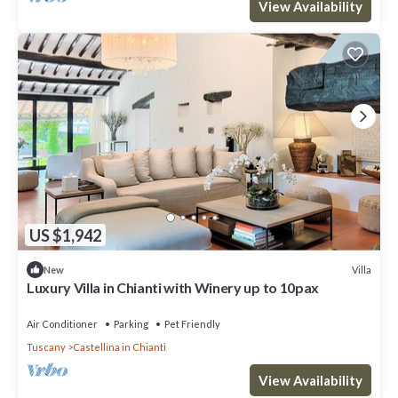
View Availability
US $1,942
Villa
New
Luxury Villa in Chianti with Winery up to 10pax
Air Conditioner
Parking
Pet Friendly
Tuscany
Castellina in Chianti
View Availability