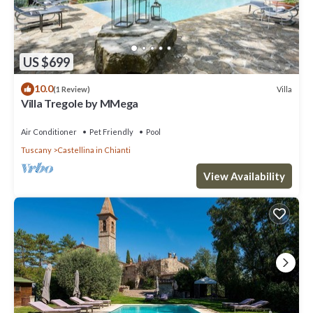
US $699
10.0
Villa
(1 Review)
Villa Tregole by MMega
Air Conditioner
Pet Friendly
Pool
Tuscany
Castellina in Chianti
View Availability