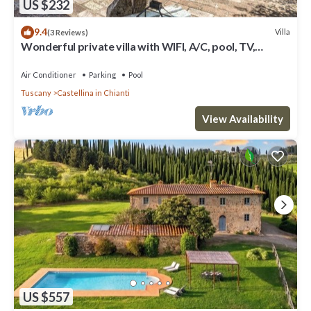
US $232
9.4
Villa
(3 Reviews)
Wonderful private villa with WIFI, A/C, pool, TV,
veranda and panoramic view, close to San Gimig.
Air Conditioner
Parking
Pool
Tuscany
Castellina in Chianti
View Availability
US $557