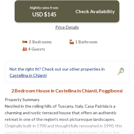
Nightly rates from:
Check Availability
USD $145
Price Details
2 Bedrooms
1 Bathroom
4 Guests
Not the right fit? Check out our other properties in
Castellina in Chianti
2 Bedroom House in Castellina in Chianti, Poggibonsi
Property Summary
Nestled in the rolling hills of Tuscany, Italy, Casa Patrizia is a
charming and rustic terraced house that offers an authentic
retreat in one of the region's most picturesque landscapes.
Originally built in 1700 and thoughtfully renovated in 1990, this
cozy holiday rental forms part of a secluded hamlet of just five