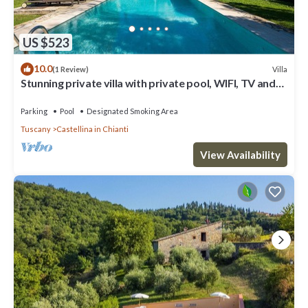
US $523
10.0
Villa
(1 Review)
Stunning private villa with private pool, WIFI, TV and
patio, close to Greve In Chianti
Parking
Pool
Designated Smoking Area
Tuscany
Castellina in Chianti
View Availability