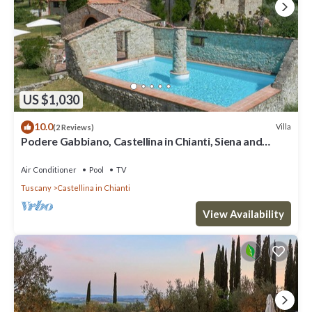
US $1,030
10.0
Villa
(2 Reviews)
Podere Gabbiano, Castellina in Chianti, Siena and
Chianti
Air Conditioner
Pool
TV
Tuscany
Castellina in Chianti
View Availability