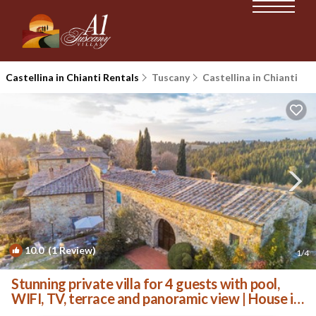
Castellina in Chianti Rentals
Tuscany
Castellina in Chianti
10.0
(1 Review)
1
/4
Stunning private villa for 4 guests with pool,
WIFI, TV, terrace and panoramic view | House in
Poggibonsi