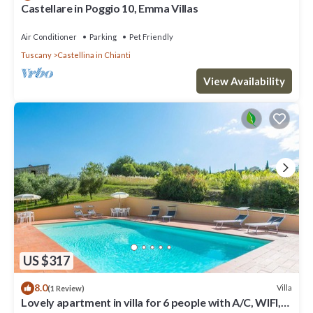
Castellare in Poggio 10, Emma Villas
Air Conditioner
Parking
Pet Friendly
Tuscany
Castellina in Chianti
View Availability
US $317
8.0
Villa
(1 Review)
Lovely apartment in villa for 6 people with A/C, WIFI,