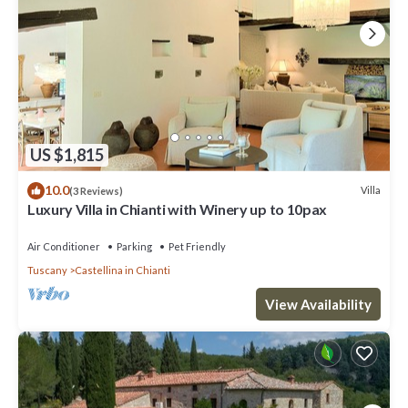
US $1,815
10.0
Villa
(3 Reviews)
Luxury Villa in Chianti with Winery up to 10pax
Air Conditioner
Parking
Pet Friendly
Tuscany
Castellina in Chianti
View Availability