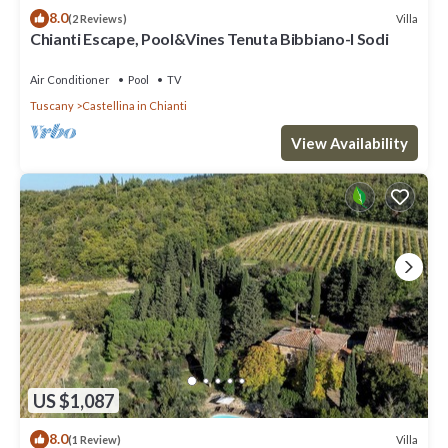
8.0
Villa
(2 Reviews)
Chianti Escape, Pool&Vines Tenuta Bibbiano-I Sodi
Air Conditioner
Pool
TV
Tuscany
Castellina in Chianti
View Availability
US $1,087
8.0
Villa
(1 Review)