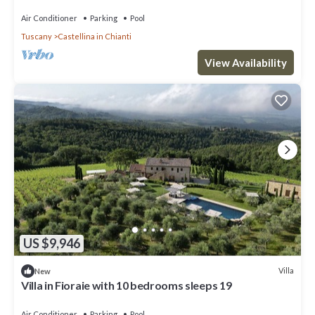
pool, TV, patio and panoramic view
Air Conditioner
Parking
Pool
Tuscany
Castellina in Chianti
View Availability
US $9,946
Villa
New
Villa in Fioraie with 10 bedrooms sleeps 19
Air Conditioner
Parking
Pool