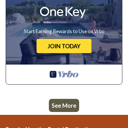
Start Earning Rewards to Use on Vrbo
JOIN TODAY
See More