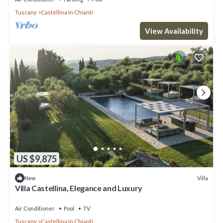
Tuscany
Castellina in Chianti
View Availability
US $9,875
Villa
New
Villa Castellina, Elegance and Luxury
Air Conditioner
Pool
TV
Tuscany
Castellina in Chianti