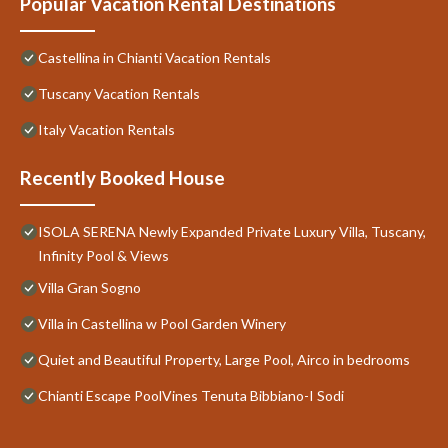
Popular Vacation Rental Destinations
Castellina in Chianti Vacation Rentals
Tuscany Vacation Rentals
Italy Vacation Rentals
Recently Booked House
ISOLA SERENA Newly Expanded Private Luxury Villa, Tuscany,
Infinity Pool & Views
Villa Gran Sogno
Villa in Castellina w Pool Garden Winery
Quiet and Beautiful Property, Large Pool, Airco in bedrooms
Chianti Escape PoolVines Tenuta Bibbiano-I Sodi