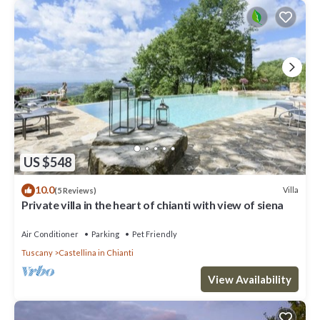
US $548
10.0
Villa
(5 Reviews)
Private villa in the heart of chianti with view of siena
Air Conditioner
Parking
Pet Friendly
Tuscany
Castellina in Chianti
View Availability