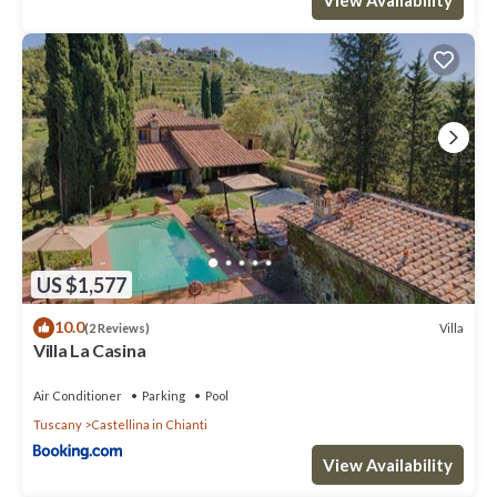
consistently provided great experiences for their guests. Most
families or guests that use it recommend it to their friends and
some of them are repeat guests. House has a friendly
neighborhood, and the Castellina in Chianti has interesting
places to visit. If you want to learn more about the House in
Castellina in Chianti, such as places to visit and things to do
nearby, you can check below to learn more.
US $1,577
10.0
Villa
(2 Reviews)
Villa La Casina
Air Conditioner
Parking
Pool
Tuscany
Castellina in Chianti
View Availability