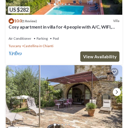
US $282
10.0
Villa
(1 Review)
Cosy apartment in villa for 4 people with A/C, WIFI,
pool, TV, patio and panoramic view
Air Conditioner
Parking
Pool
Tuscany
Castellina in Chianti
View Availability