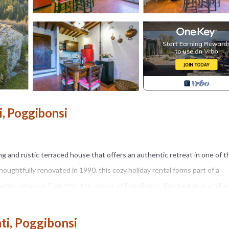
i, Poggibonsi
rming and rustic terraced house that offers an authentic retreat in one of t
houghtfully renovated in 1990, this cozy holiday rental forms part of a
ments, situated 9 km from the center of Poggibonsi. Perched atop a hill a
ny position just 100 m from the edge of the forest, offering guests a tr
 state property with plants and trees, providing a serene outdoor envir
nti, Poggibonsi