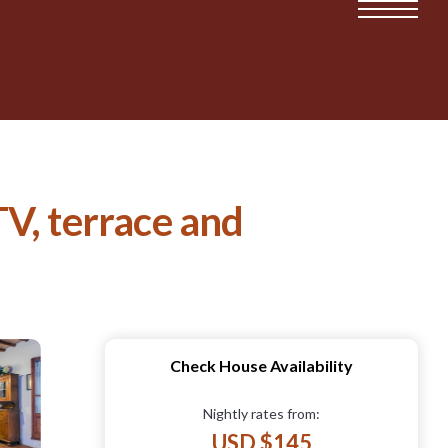
TV, terrace and
Check House Availability
Nightly rates from:
USD $145