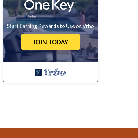
Start Earning Rewards to Use on Vrbo
JOIN TODAY