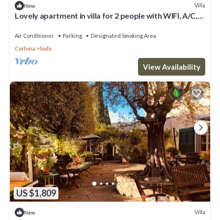
Villa
New
Lovely apartment in villa for 2 people with WIFI, A/C,
TV and parking
Air Conditioner
Parking
Designated Smoking Area
Cortona
Sodo
View Availability
US $1,809
Villa
New