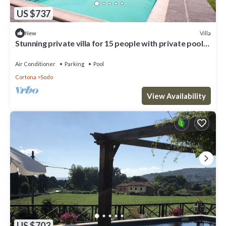
US $737
Villa
New
Stunning private villa for 15 people with private pool,
A/C, WIFI and TV
Air Conditioner
Parking
Pool
Cortona
Sodo
View Availability
US $703