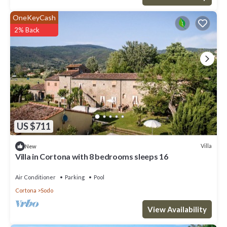
OneKeyCash
2% Back
US $711
Villa
New
Villa in Cortona with 8 bedrooms sleeps 16
Air Conditioner
Parking
Pool
Cortona
Sodo
View Availability