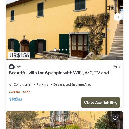
US $156
Villa
New
Beautiful villa for 6 people with WIFI, A/C, TV and
panoramic view
Air Conditioner
Parking
Designated Smoking Area
Cortona
Sodo
View Availability