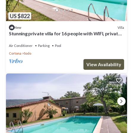
US $822
Villa
New
Stunning private villa for 16 people with WIFI, private
pool, A/C, panoramic view and parking
Air Conditioner
Parking
Pool
Cortona
Sodo
View Availability