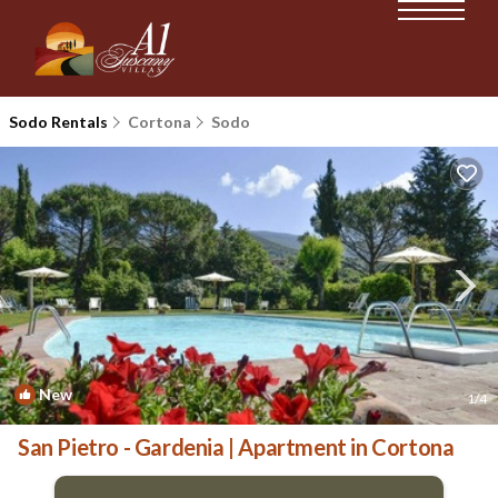
Sodo Rentals
Cortona
Sodo
New
1
/4
San Pietro - Gardenia | Apartment in Cortona