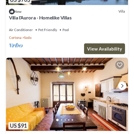
Villa
New
Villa l'Aurora - Homelike Villas
Air Conditioner
Pet Friendly
Pool
Cortona
Sodo
View Availability
US $91