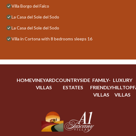
Villa Borgo del Falco
La Casa del Sole del Sodo
La Casa del Sole del Sodo
Villa in Cortona with 8 bedrooms sleeps 16
HOME
VINEYARD
COUNTRYSIDE
FAMILY-
LUXURY
VILLAS
ESTATES
FRIENDLY
HILLTOP
F
VILLAS
VILLAS