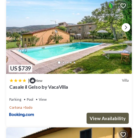
US $739
|
Villa
New
Casale il Gelso by VacaVilla
Parking
Pool
View
Cortona
Sodo
View Availability