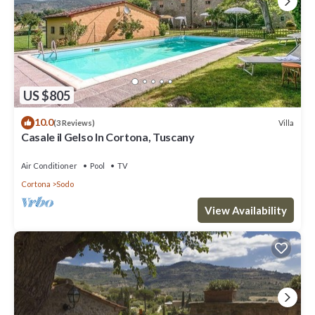
US $805
10.0
Villa
(3 Reviews)
Casale il Gelso In Cortona, Tuscany
Air Conditioner
Pool
TV
Cortona
Sodo
View Availability