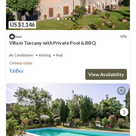
US $1,146
Villa
New
Villa in Tuscany with Private Pool & BBQ
Air Conditioner
Parking
Pool
Cortona
Sodo
View Availability