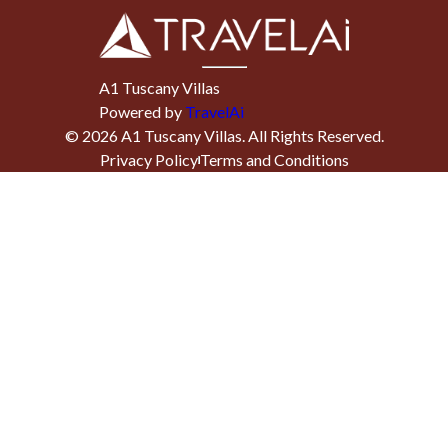
A1 Tuscany Villas
Powered by
TravelAi
©
2026
A1 Tuscany Villas
. All Rights Reserved.
Privacy Policy
Terms and Conditions