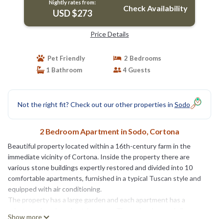
Nightly rates from:
Check Availability
USD $273
Price Details
Pet Friendly
2 Bedrooms
1 Bathroom
4 Guests
Not the right fit? Check out our other properties in
Sodo
2 Bedroom Apartment in Sodo, Cortona
Beautiful property located within a 16th-century farm in the
immediate vicinity of Cortona. Inside the property there are
various stone buildings expertly restored and divided into 10
comfortable apartments, furnished in a typical Tuscan style and
equipped with air conditioning.
The property has a large garden and each apartment has a
private and equipped outdoor area. The swimming pool allows
Show more