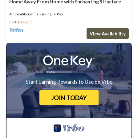
Home Away From Home with Enchanting Structure
Air Conditioner
Parking
Pool
Cortona
Sodo
View Availability
Start Earning Rewards to Use on Vrbo
JOIN TODAY