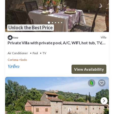
Unlock the Best Price
Villa
New
Private Villa with private pool, A/C, WIFI, hot tub, TV,
panoramic view, parking, close to Cortona
Air Conditioner
Pool
TV
Cortona
Sodo
View Availability