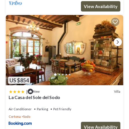
View Availability
US $854
|
Villa
New
La Casa del Sole del Sodo
Air Conditioner
Parking
Pet Friendly
Cortona
Sodo
View Availability