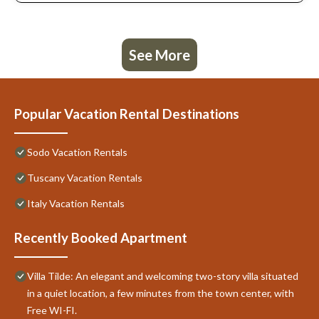
See More
Popular Vacation Rental Destinations
Sodo Vacation Rentals
Tuscany Vacation Rentals
Italy Vacation Rentals
Recently Booked Apartment
Villa Tilde: An elegant and welcoming two-story villa situated
in a quiet location, a few minutes from the town center, with
Free WI-FI.