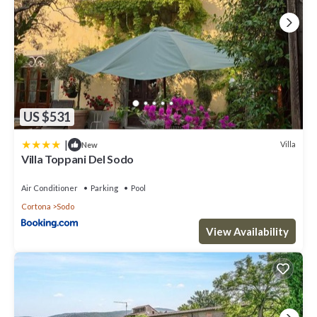
US $531
|
Villa
New
Villa Toppani Del Sodo
Air Conditioner
Parking
Pool
Cortona
Sodo
View Availability