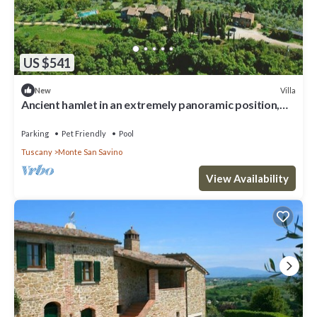
US $541
Villa
New
Ancient hamlet in an extremely panoramic position,
nestling amidst green woods and hills, a few km f
Parking
Pet Friendly
Pool
Tuscany
Monte San Savino
View Availability