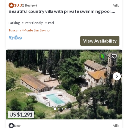
10.0
Villa
(1 Review)
Beautiful country villa with private swimming pool,
situated near the village of Monte San Savino, w
Parking
Pet Friendly
Pool
Tuscany
Monte San Savino
View Availability
US $1,291
Villa
New