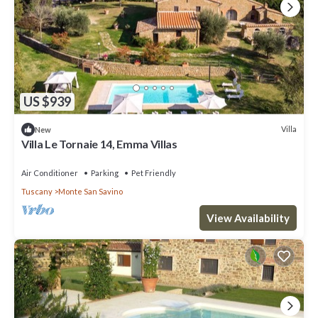
US $939
Villa
New
Villa Le Tornaie 14, Emma Villas
Air Conditioner
Parking
Pet Friendly
Tuscany
Monte San Savino
View Availability