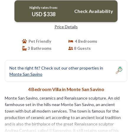
Nightly rates from:
Check Availability
USD $338
Price Details
Pet Friendly
4 Bedrooms
3 Bathrooms
8 Guests
Not the right fit? Check out our other properties in
Monte San Savino
4 Bedroom Villa in Monte San Savino
Monte San Savino, ceramics and Renaissance sculpture. An old
farmhouse set in the hills near Monte San Savino, an ancient
town with but all modern services. The town is famous for the
production of ceramic art according to an ancient local tradition
and is also the birthplace of the great Renaissance sculptor
Andrea Contucci, called Il Sansovino, it still retains some of his