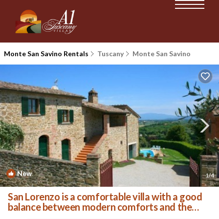
Monte San Savino Rentals
Tuscany
Monte San Savino
New
1
/4
San Lorenzo is a comfortable villa with a good
balance between modern comforts and the
authentic sty | Villa in Monte San Savino