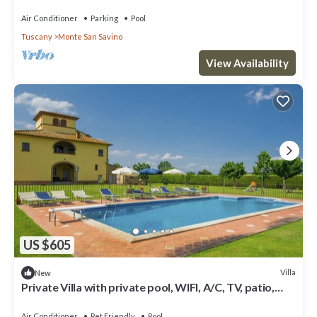
panoramic view and parking, close to Ar.
Air Conditioner
Parking
Pool
Tuscany
Monte San Savino
View Availability
US $605
Villa
New
Private Villa with private pool, WIFI, A/C, TV, patio,
pets allowed, panoramic view, parking
Air Conditioner
Pet Friendly
Pool