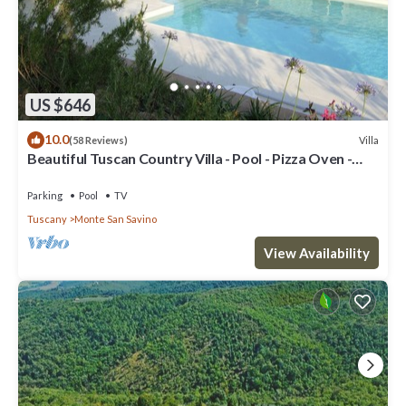
US $646
10.0
Villa
(58 Reviews)
Beautiful Tuscan Country Villa - Pool - Pizza Oven -
Gourmet Kitchen
Parking
Pool
TV
Tuscany
Monte San Savino
View Availability