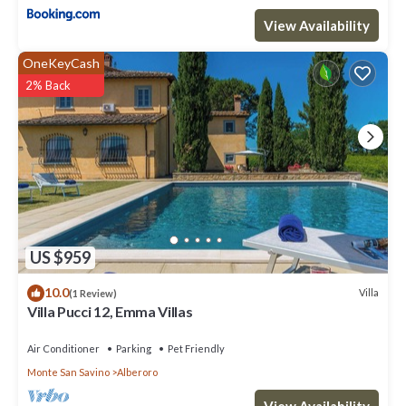
View Availability
OneKeyCash
2% Back
US $959
10.0
Villa
(1 Review)
Villa Pucci 12, Emma Villas
Air Conditioner
Parking
Pet Friendly
Monte San Savino
Alberoro
View Availability