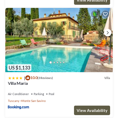
US $1,133
|
10.0
Villa
(3 Reviews)
Villa Maria
Air Conditioner
Parking
Pool
Tuscany
Monte San Savino
View Availability