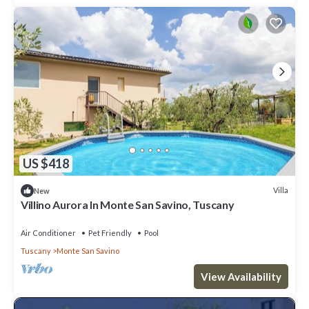
US $418
Villa
New
Villino Aurora In Monte San Savino, Tuscany
Air Conditioner
Pet Friendly
Pool
Tuscany
Monte San Savino
View Availability