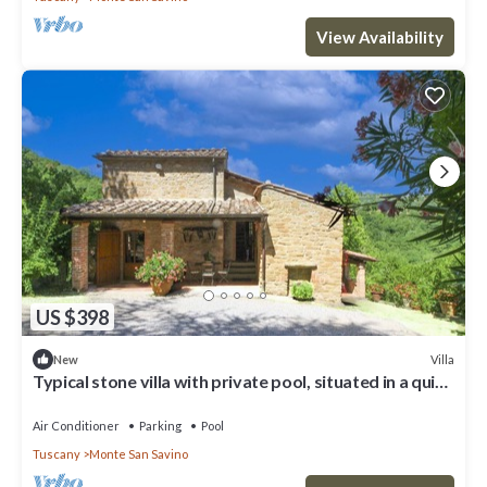
View Availability
US $398
Villa
New
Typical stone villa with private pool, situated in a quiet
and secluded position, a few km from the
Air Conditioner
Parking
Pool
Tuscany
Monte San Savino