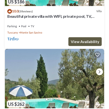
US $186
10.0
Villa
(3 Reviews)
Beautiful private villa with WIFI, private pool, TV,
terrace and parking, close to Arezzo
Parking
Pool
TV
Tuscany
Monte San Savino
View Availability
US $262