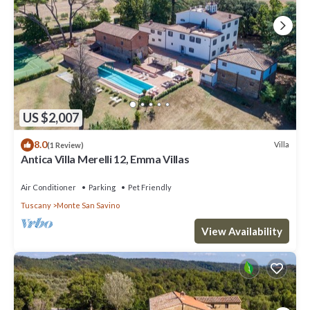
US $2,007
8.0
Villa
(1 Review)
Antica Villa Merelli 12, Emma Villas
Air Conditioner
Parking
Pet Friendly
Tuscany
Monte San Savino
View Availability