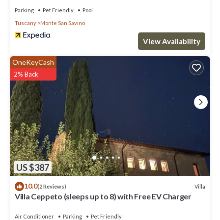
Parking
Pet Friendly
Pool
Tuscany
Monte San Savino
View Availability
OneKeyCash
2% Back
US $387
10.0
Villa
(2 Reviews)
Villa Ceppeto (sleeps up to 8) with Free EV Charger
Air Conditioner
Parking
Pet Friendly