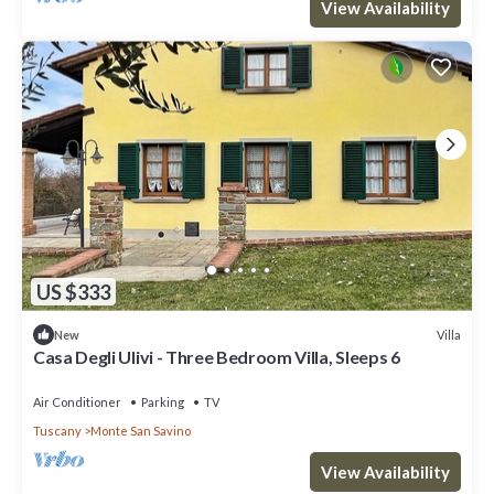
View Availability
US $333
Villa
New
Casa Degli Ulivi - Three Bedroom Villa, Sleeps 6
Air Conditioner
Parking
TV
Tuscany
Monte San Savino
View Availability