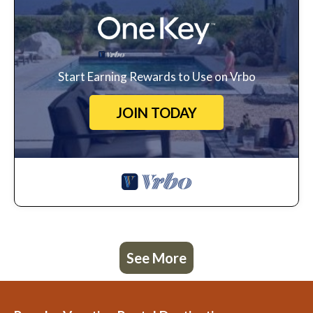
Start Earning Rewards to Use on Vrbo
JOIN TODAY
See More