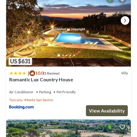
US $631
|
10.0
Villa
(1 Review)
Romantic Lux Country House
Air Conditioner
Parking
Pet Friendly
Tuscany
Monte San Savino
View Availability