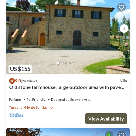
US $155
9.0
Villa
(2 Reviews)
Old stone farmhouse, large outdoor area with paved
terrace equipped with garden furniture. Quiet and
Parking
Pet Friendly
Designated Smoking Area
Tuscany
Monte San Savino
View Availability