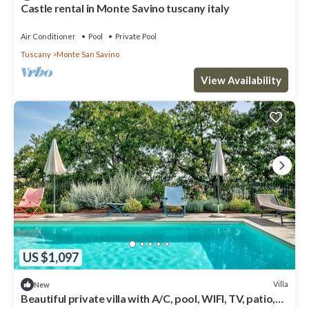
Castle rental in Monte Savino tuscany italy
Air Conditioner
Pool
Private Pool
Tuscany
Monte San Savino
View Availability
US $1,097
Villa
New
Beautiful private villa with A/C, pool, WIFI, TV, patio,