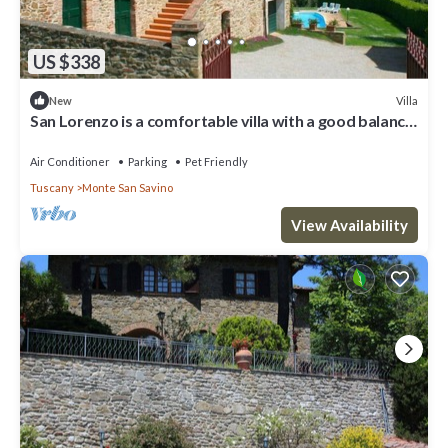
US $338
Villa
New
San Lorenzo is a comfortable villa with a good balance
between modern comforts and the authentic sty
Air Conditioner
Parking
Pet Friendly
Tuscany
Monte San Savino
View Availability