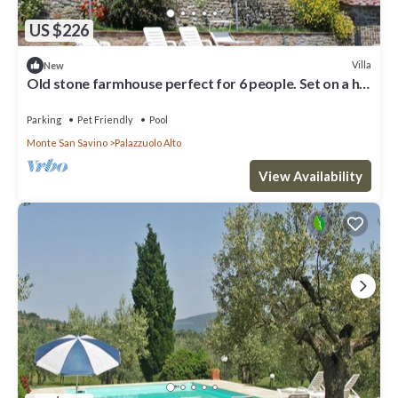
US $226
Villa
New
Old stone farmhouse perfect for 6 people. Set on a hill
in a panoramic position overlooking vineyard
Parking
Pet Friendly
Pool
Monte San Savino
Palazzuolo Alto
View Availability