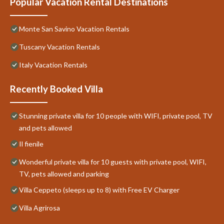
Popular Vacation Rental Destinations
Monte San Savino Vacation Rentals
Tuscany Vacation Rentals
Italy Vacation Rentals
Recently Booked Villa
Stunning private villa for 10 people with WIFI, private pool, TV
and pets allowed
Il fienile
Wonderful private villa for 10 guests with private pool, WIFI,
TV, pets allowed and parking
Villa Ceppeto (sleeps up to 8) with Free EV Charger
Villa Agrirosa