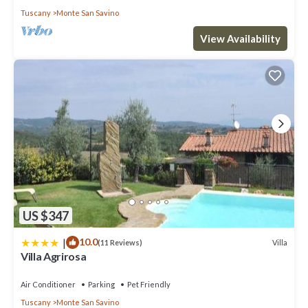
Tuscany
Monte San Savino
View Availability
US $347
|
10.0
Villa
(11 Reviews)
Villa Agrirosa
Air Conditioner
Parking
Pet Friendly
Tuscany
Monte San Savino