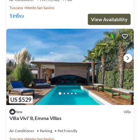
Tuscany
Monte San Savino
View Availability
US $529
Villa
New
Villa Vivi' 8, Emma Villas
Air Conditioner
Parking
Pet Friendly
Tuscany
Monte San Savino