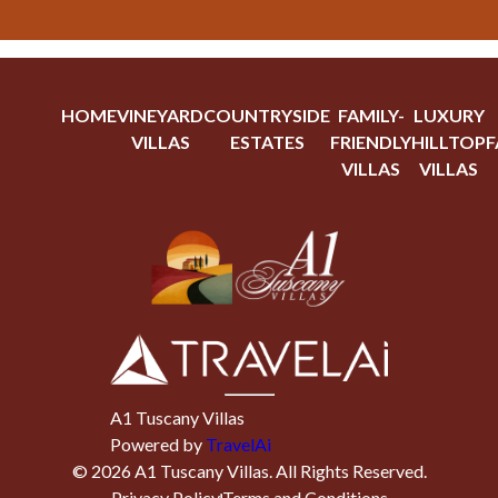
HOME
VINEYARD
COUNTRYSIDE
FAMILY-
LUXURY
VILLAS
ESTATES
FRIENDLY
HILLTOP
F
VILLAS
VILLAS
A1 Tuscany Villas
Powered by
TravelAi
©
2026
A1 Tuscany Villas
. All Rights Reserved.
Privacy Policy
Terms and Conditions