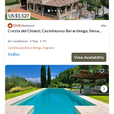
US $1,527
10.0
Villa
(2 Reviews)
Cresta del Chianti, Castelnuovo Berardenga, Siena
and Chianti
Air Conditioner
Pool
TV
Castelnuovo Berardenga
Cignano
View Availability