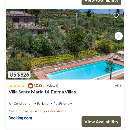
US $826
|
10.0
Villa
(2 Reviews)
Villa Santa Maria 14, Emma Villas
Air Conditioner
Parking
Pet Friendly
Castelnuovo Berardenga
San Gusme
View Availability