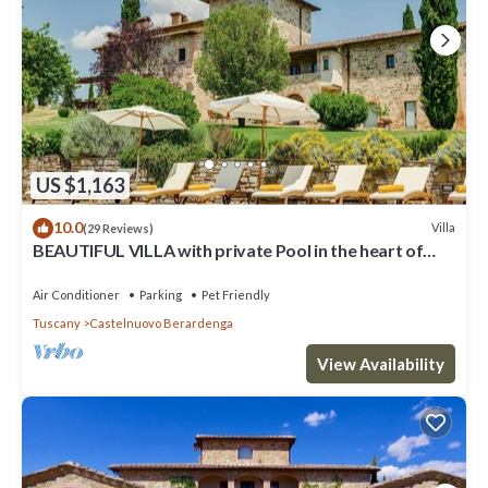
US $1,163
10.0
Villa
(29 Reviews)
BEAUTIFUL VILLA with private Pool in the heart of
Chianti
Air Conditioner
Parking
Pet Friendly
Tuscany
Castelnuovo Berardenga
View Availability