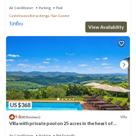
WiFi,AC,Garden,Pool,View!
Air Conditioner
Parking
Pool
Castelnuovo Berardenga
San Gusme
View Availability
US $368
9.8
Villa
(80 Reviews)
Villa with private pool on 25 acres in the heart of
Chianti, close to Siena
Air Conditioner
Parking
Pet Friendly