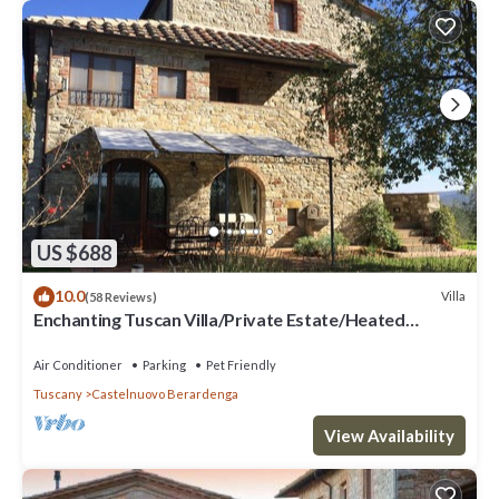
US $688
10.0
Villa
(58 Reviews)
Enchanting Tuscan Villa/Private Estate/Heated
Pool/Panoramic Views
Air Conditioner
Parking
Pet Friendly
Tuscany
Castelnuovo Berardenga
View Availability