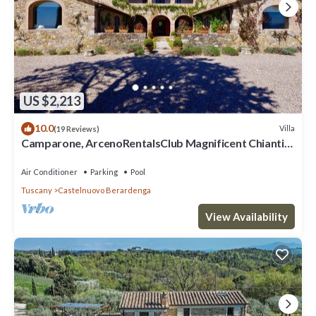
US $2,213
10.0
Villa
(19 Reviews)
Camparone, ArcenoRentalsClub Magnificent Chianti
Villa Exclusive Pool Concierge
Air Conditioner
Parking
Pool
Tuscany
Castelnuovo Berardenga
View Availability