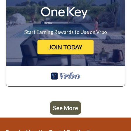
Start Earning Rewards to Use on Vrbo
JOIN TODAY
See More