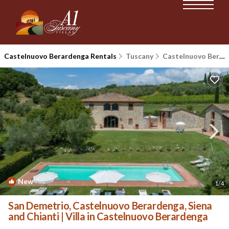
Castelnuovo Berardenga Rentals
Tuscany
Castelnuovo Berardenga
New
1
/4
San Demetrio, Castelnuovo Berardenga, Siena
and Chianti | Villa in Castelnuovo Berardenga