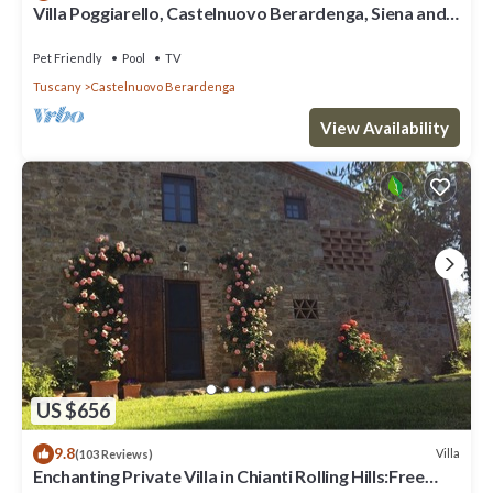
Villa Poggiarello, Castelnuovo Berardenga, Siena and
Chianti
Pet Friendly
Pool
TV
Tuscany
Castelnuovo Berardenga
View Availability
US $656
9.8
Villa
(103 Reviews)
Enchanting Private Villa in Chianti Rolling Hills:Free