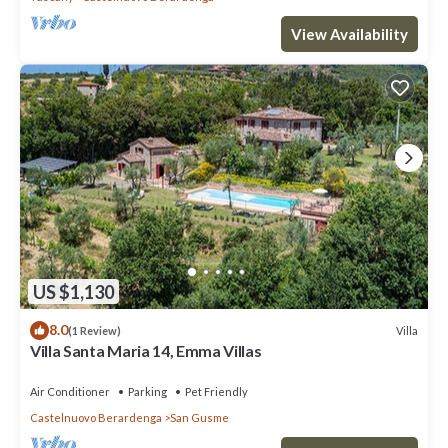
View Availability
US $1,130
8.0
Villa
(1 Review)
Villa Santa Maria 14, Emma Villas
Air Conditioner
Parking
Pet Friendly
Castelnuovo Berardenga
San Gusme