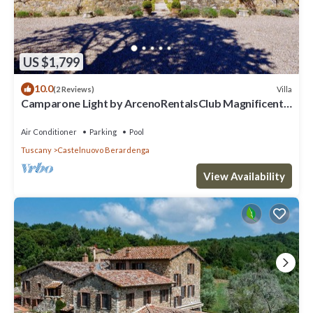
US $1,799
10.0
Villa
(2 Reviews)
Camparone Light by ArcenoRentalsClub Magnificent
Chianti Villa Pool Concierge
Air Conditioner
Parking
Pool
Tuscany
Castelnuovo Berardenga
View Availability