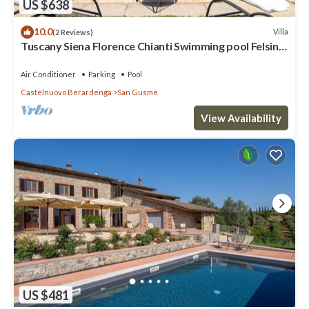
US $638
10.0
Villa
(2 Reviews)
Tuscany Siena Florence Chianti Swimming pool Felsina
Brancaia tenuta Arceno.
Air Conditioner
Parking
Pool
Castelnuovo Berardenga
San Gusme
View Availability
US $481