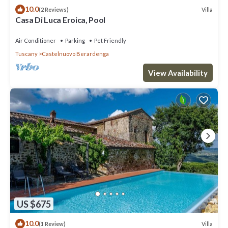
10.0
Villa
(2 Reviews)
Casa Di Luca Eroica, Pool
Air Conditioner
Parking
Pet Friendly
Tuscany
Castelnuovo Berardenga
View Availability
US $675
10.0
Villa
(1 Review)