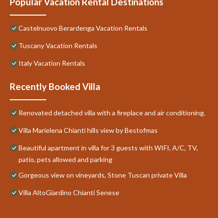
Popular Vacation Rental Destinations
Castelnuovo Berardenga Vacation Rentals
Tuscany Vacation Rentals
Italy Vacation Rentals
Recently Booked Villa
Renovated detached villa with a fireplace and air conditioning.
Villa Marielena Chianti hills view by Bestofmas
Beautiful apartment in villa for 3 guests with WIFI, A/C, TV,
patio, pets allowed and parking
Gorgeous view on vineyards, Stone Tuscan private Villa
Villa AltoGiardino Chianti Senese