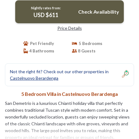
Nightly rates from:
Check Availability
USD $611
Price Details
Pet Friendly
5 Bedrooms
4 Bathrooms
8 Guests
Not the right fit? Check out our other properties in
Castelnuovo Berardenga
5 Bedroom Villa in Castelnuovo Berardenga
San Demetrio is a luxurious Chianti holiday villa that perfectly
combines traditional Tuscan style with modern comfort. Set in a
wonderfully secluded location, guests can enjoy sweeping views
of the classic Chianti landscape with olive groves, vineyards and
wooded hills. The large pool invites you to relax, making this
property an ideal retreat for families or groups of friends.