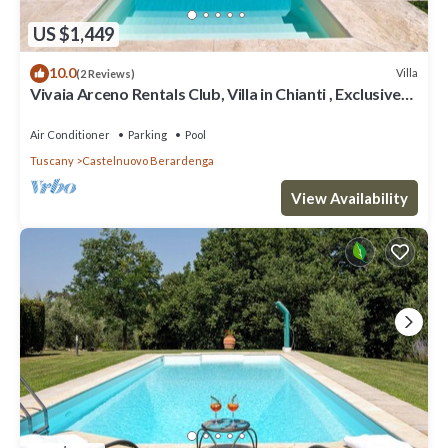
US $1,449
10.0
Villa
(2 Reviews)
Vivaia Arceno Rentals Club, Villa in Chianti , Exclusive
Pool Concierge Freewifi
Air Conditioner
Parking
Pool
Tuscany
Castelnuovo Berardenga
View Availability