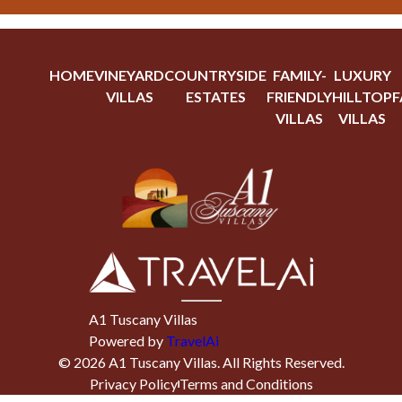
HOME
VINEYARD
COUNTRYSIDE
FAMILY-
LUXURY
VILLAS
ESTATES
FRIENDLY
HILLTOP
F
VILLAS
VILLAS
A1 Tuscany Villas
Powered by
TravelAi
©
2026
A1 Tuscany Villas
. All Rights Reserved.
Privacy Policy
Terms and Conditions