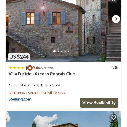
US $244
|
9.6
Villa
(6 Reviews)
Villa Delizia - Arceno Rentals Club
Air Conditioner
Parking
View
Castelnuovo Berardenga
Villa A Sesta
View Availability