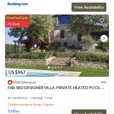
View Availability
OneKeyCash
2% Back
US $967
10.0
Villa
(72 Reviews)
FAB 5BD DESIGNER VILLA, PRIVATE HEATED POOL &
AMAZING VIEWS, TOP SIENA CHIANTI
Air Conditioner
Parking
Pool
Castelnuovo Berardenga
Cignano
View Availability