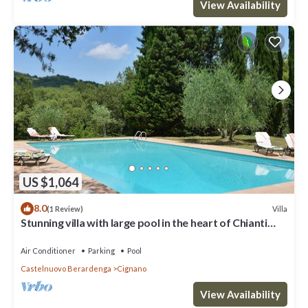
View Availability
US $1,064
8.0
Villa
(1 Review)
Stunning villa with large pool in the heart of Chianti
12km from Siena
Air Conditioner
Parking
Pool
Castelnuovo Berardenga
Cignano
View Availability