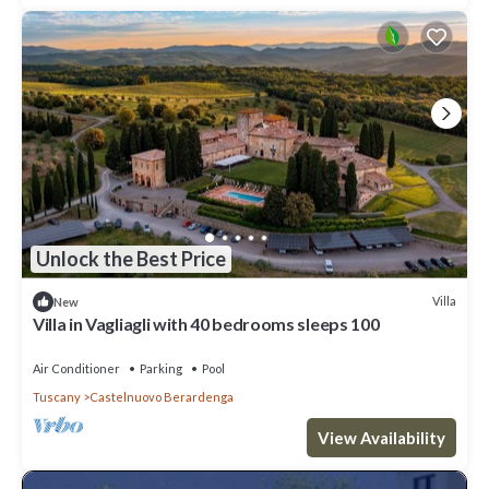
Unlock the Best Price
Villa
New
Villa in Vagliagli with 40 bedrooms sleeps 100
Air Conditioner
Parking
Pool
Tuscany
Castelnuovo Berardenga
View Availability