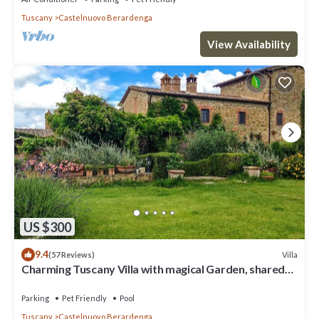
Tuscany
Castelnuovo Berardenga
View Availability
US $300
9.4
Villa
(57 Reviews)
Charming Tuscany Villa with magical Garden, shared
pool, Chianti Area
Parking
Pet Friendly
Pool
Tuscany
Castelnuovo Berardenga