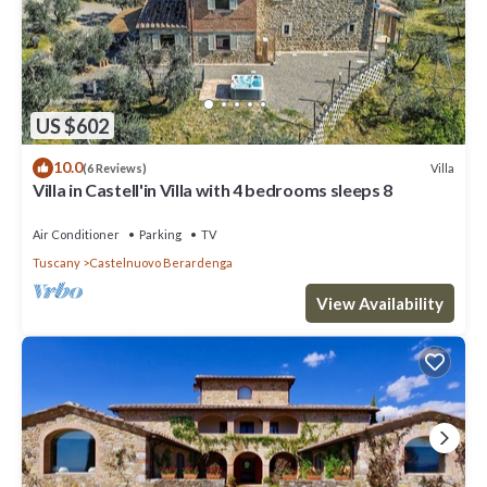
US $602
10.0
Villa
(6 Reviews)
Villa in Castell'in Villa with 4 bedrooms sleeps 8
Air Conditioner
Parking
TV
Tuscany
Castelnuovo Berardenga
View Availability