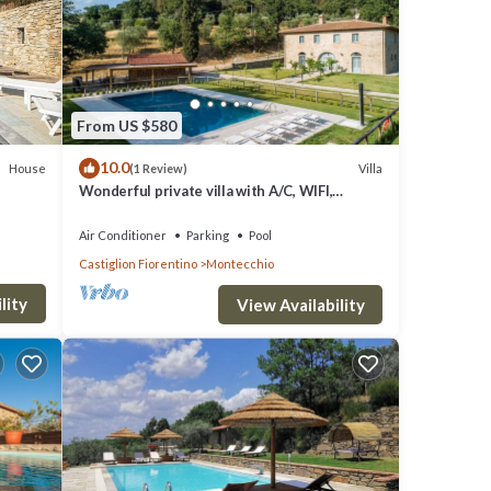
l,
From US $580
10.0
House
Villa
(1 Review)
Wonderful private villa with A/C, WIFI,
private pool, TV, patio and panoramic view,
close to Cor.
r
Air Conditioner
Parking
Pool
Castiglion Fiorentino
Montecchio
their
If you
lity
View Availability
e.