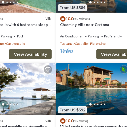
From US $584
10.0
Villa
s)
(5 Reviews)
ncello with 6 bedrooms sleeps
Charming Villa near Cortona
Parking
Pool
Air Conditioner
Parking
Pet Friendly
ino
Castroncello
Tuscany
Castiglion Fiorentino
View Availability
View Availabi
From US $592
10.0
Villa
s)
(1 Review)
y pool providing outstanding
Villa Senaia tuscan charm country hou