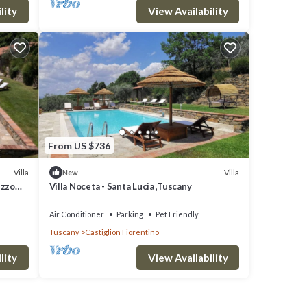
lity
View Availability
From US $736
Villa
Villa
New
ezzo
Villa Noceta - Santa Lucia ,Tuscany
Air Conditioner
Parking
Pet Friendly
Tuscany
Castiglion Fiorentino
lity
View Availability