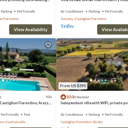
h en suite bathrooms
Parking
Pet Friendly
Air Conditioner
Parking
Pet Friendly
on Fiorentino
Tuscany
Castiglion Fiorentino
View Availability
View Availabi
From US $395
10.0
Villa
)
(1 Review)
 Castiglion Fiorentino, Arezzo
Independent villa with WIFI, private poo
close to Cortona!
Pet Friendly
Pool
Air Conditioner
Parking
Pet Friendly
ino
Castroncello
Castiglion Fiorentino
Brolio