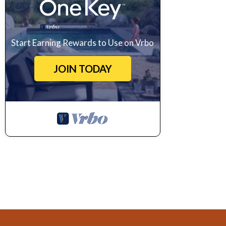
Start Earning Rewards to Use on Vrbo
JOIN TODAY