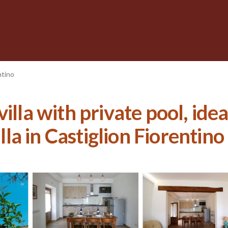
ntino
illa with private pool, idea
illa in Castiglion Fiorentino