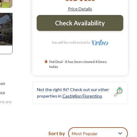
Price Details
Check Availability
You will be redirected to
Hot Deal - It has been viewed 4 times
today
 on
Not the right fit? Check out our other
use
properties in
Castiglion Fiorentino
ere are
tion
Sort by
Most Popular