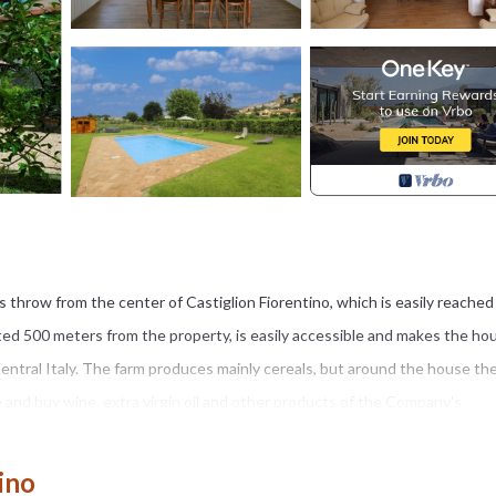
e’s throw from the center of Castiglion Fiorentino, which is easily reached
cated 500 meters from the property, is easily accessible and makes the ho
d Central Italy. The farm produces mainly cereals, but around the house th
e and buy wine, extra virgin oil and other products of the Company's
pt garden, shaded and decorated with flowers and plants, with a relaxa
ino