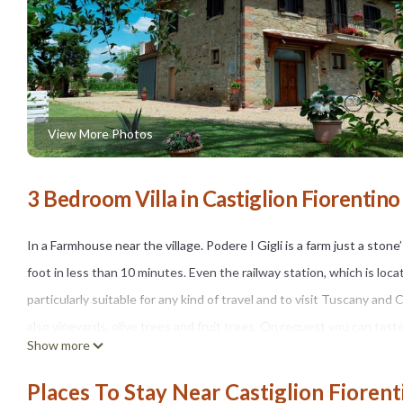
View More Photos
3 Bedroom Villa in Castiglion Fiorentino
In a Farmhouse near the village. Podere I Gigli is a farm just a ston
foot in less than 10 minutes. Even the railway station, which is lo
particularly suitable for any kind of travel and to visit Tuscany an
also vineyards, olive trees and fruit trees. On request you can tast
Show more
production.
The external space. The house is surrounded by a large and well-ke
Places To Stay Near Castiglion Fiorent