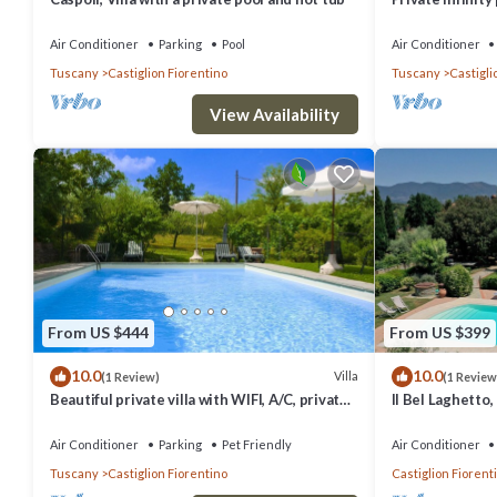
views, 2BR wit
Air Conditioner
Parking
Pool
Air Conditioner
Tuscany
Castiglion Fiorentino
Tuscany
Castigli
View Availability
From US $444
From US $399
10.0
10.0
Villa
(1 Review)
(1 Review
Beautiful private villa with WIFI, A/C, private
Il Bel Laghetto,
pool, TV and pets allowed, close to Arezzo
and Cortona
Air Conditioner
Parking
Pet Friendly
Air Conditioner
Tuscany
Castiglion Fiorentino
Castiglion Fiorent