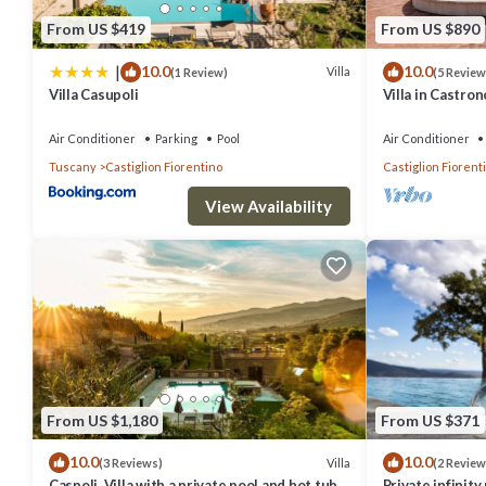
From US $419
From US $890
|
10.0
10.0
Villa
(1 Review)
(5 Review
Villa Casupoli
Villa in Castro
12
Air Conditioner
Parking
Pool
Air Conditioner
Tuscany
Castiglion Fiorentino
Castiglion Fiorent
View Availability
From US $1,180
From US $371
10.0
10.0
Villa
(3 Reviews)
(2 Review
Caspoli, Villa with a private pool and hot tub
Private infinit