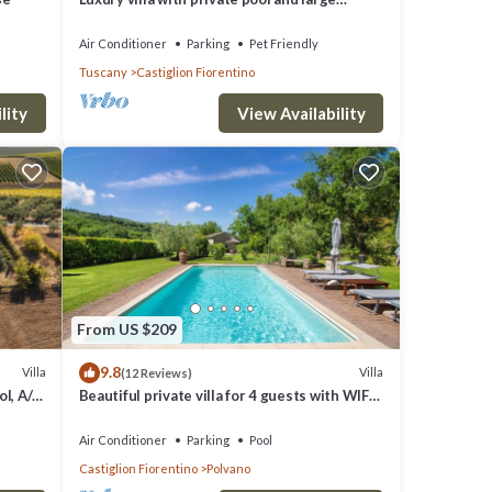
garden on the outskirts of Castiglion
Fiorentino, reachable
Air Conditioner
Parking
Pet Friendly
Tuscany
Castiglion Fiorentino
lity
View Availability
From US $209
9.8
Villa
Villa
(12 Reviews)
l, A/C,
Beautiful private villa for 4 guests with WIFI,
A/C, private pool and TV, close to Cortona
Air Conditioner
Parking
Pool
Castiglion Fiorentino
Polvano