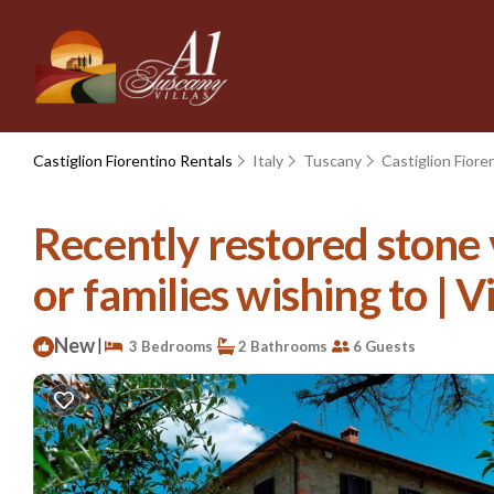
Castiglion Fiorentino Rentals
Italy
Tuscany
Castiglion Fiore
Recently restored stone v
or families wishing to | V
New
|
3 Bedrooms
2 Bathrooms
6 Guests