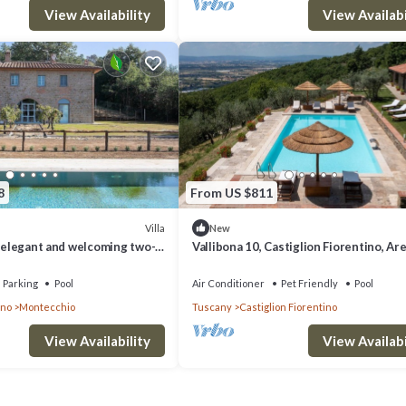
View Availability
View Availabi
8
From US $811
Villa
New
n elegant and welcoming two-
Vallibona 10, Castiglion Fiorentino, Ar
rounded by the greenery, with
and Cortona
Parking
Pool
Air Conditioner
Pet Friendly
Pool
ino
Montecchio
Tuscany
Castiglion Fiorentino
View Availability
View Availabi