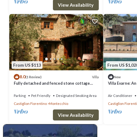
View Availability
From US $113
From US $1,02
8.0
Villa
(1 Review)
New
Fully detached and fenced stone cottage
Villa Evarne: A
with an outside porch. Garden equipped with
story villa sur
table, chairs, d
Free WI-FI.
Parking
Pet Friendly
Designated Smoking Area
Air Conditioner
Castiglion Fiorentino
Montecchio
Castiglion Fiorent
View Availability