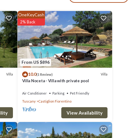
epth
OneKeyCash
2% Back
 and
een
tion,
From US $896
erence
10.0
Villa
Villa
(1 Review)
Villa Noceta - Villa with private pool
Air Conditioner
Parking
Pet Friendly
Tuscany
Castiglion Fiorentino
ower
ew,
View Availability
lity
maker,