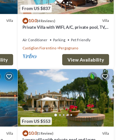
From US $837
10.0
Villa
Villa
(4 Reviews)
Private Villa with WIFI, A/C, private pool, TV,
pets allowed, panoramic view, close to
Cortona
Air Conditioner
Parking
Pet Friendly
Castiglion Fiorentino
Pergognano
lity
View Availability
From US $553
10.0
Villa
Villa
(1 Review)
se
Luxury villa with private pool and large