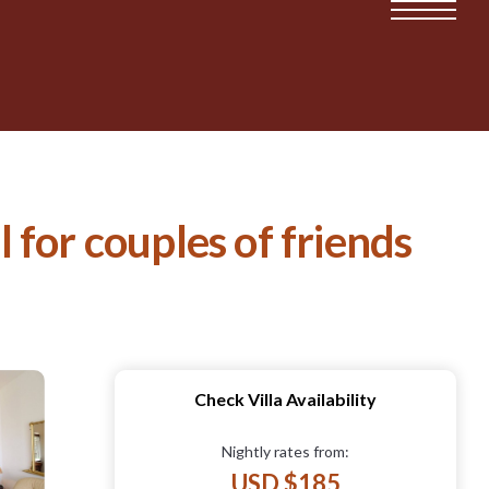
l for couples of friends
Check Villa Availability
Nightly rates from:
USD $185