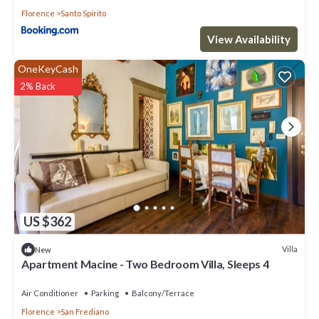
Florence
Santo Spirito
View Availability
OneKeyCash
2% Back
US $362
Villa
New
Apartment Macine - Two Bedroom Villa, Sleeps 4
Air Conditioner
Parking
Balcony/Terrace
Florence
San Frediano