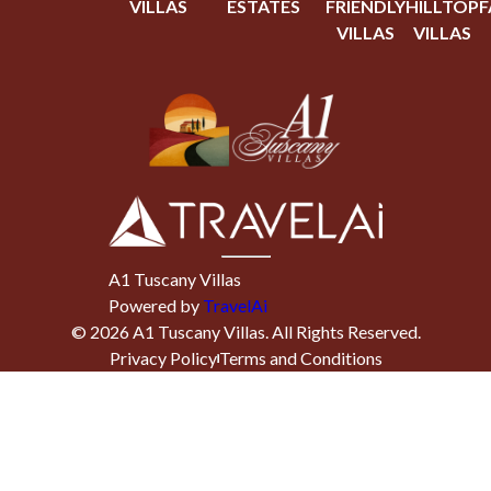
VILLAS
ESTATES
FRIENDLY
HILLTOP
F
VILLAS
VILLAS
A1 Tuscany Villas
Powered by
TravelAi
©
2026
A1 Tuscany Villas
. All Rights Reserved.
Privacy Policy
Terms and Conditions