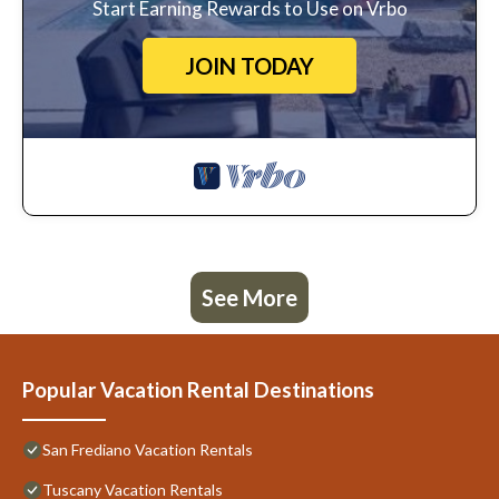
Start Earning Rewards to Use on Vrbo
JOIN TODAY
See More
Popular Vacation Rental Destinations
San Frediano Vacation Rentals
Tuscany Vacation Rentals