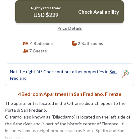
Nightly rates from:
Check Availability
USD $229
Price Details
4 Bedrooms
2 Bathrooms
7 Guests
Not the right fit? Check out our other properties in
San
Frediano
4 Bedroom Apartment in San Frediano, Firenze
The apartment is located in the Oltrarno district, opposite the
Porta di San Frediano.
Oltrarno, also known as "Diladdarno", is located on the left side of
the Arno river, and is part of the historic center of Florence. It
includes famous neighborhoods such as Santo Spirito and San
Frediano.