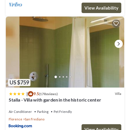
View Availability
US $759
|
9.5
Villa
(17 Reviews)
Stalla - Villa with garden in the historic center
Air Conditioner
Parking
Pet Friendly
Florence
San Frediano
View Availability