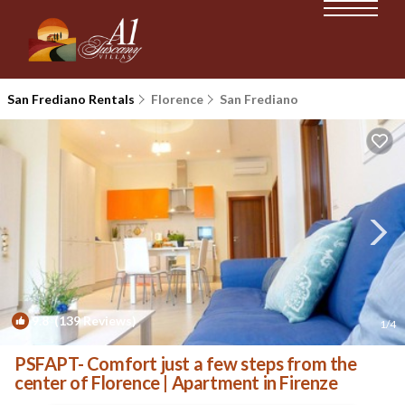
San Frediano Rentals
Florence
San Frediano
9.8
(139 Reviews)
1
/4
PSFAPT- Comfort just a few steps from the
center of Florence | Apartment in Firenze