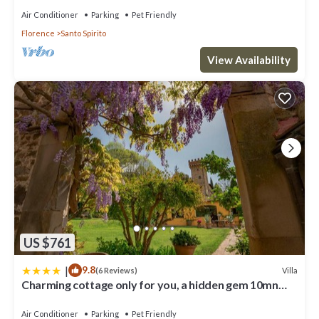
to learn more about the Apartment in San Frediano, such as
Air Conditioner
Parking
Pet Friendly
places to visit and things to do nearby, you can check below to
Florence
Santo Spirito
learn more.
View Availability
US $761
|
9.8
Villa
(6 Reviews)
Charming cottage only for you, a hidden gem 10mn
walk to historic center, stunning view
Air Conditioner
Parking
Pet Friendly