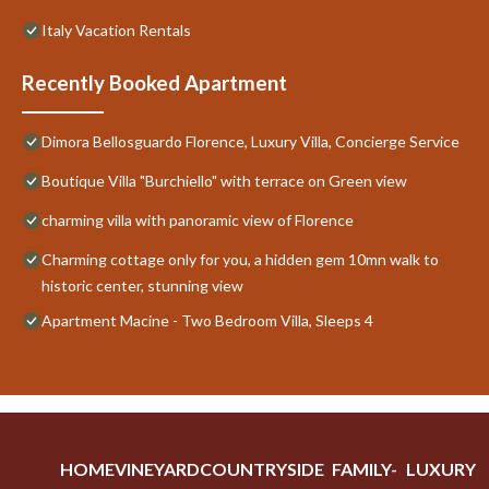
Italy Vacation Rentals
Recently Booked Apartment
Dimora Bellosguardo Florence, Luxury Villa, Concierge Service
Boutique Villa "Burchiello" with terrace on Green view
charming villa with panoramic view of Florence
Charming cottage only for you, a hidden gem 10mn walk to
historic center, stunning view
Apartment Macine - Two Bedroom Villa, Sleeps 4
HOME
VINEYARD
COUNTRYSIDE
FAMILY-
LUXURY