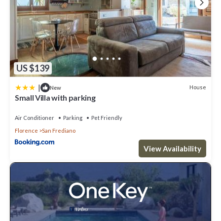
US $139
|
House
New
Small Villa with parking
Air Conditioner
Parking
Pet Friendly
Florence
San Frediano
View Availability