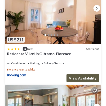
US $211
|
Apartment
New
Residenza Villani in Oltrarno, Florence
Air Conditioner
Parking
Balcony/Terrace
Florence
Santo Spirito
View Availability