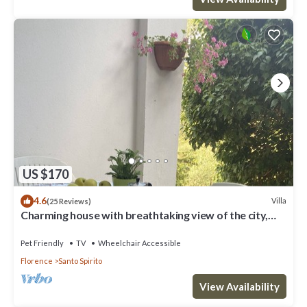
US $170
4.6
Villa
(25 Reviews)
Charming house with breathtaking view of the city,
500 m from the center!
Pet Friendly
TV
Wheelchair Accessible
Florence
Santo Spirito
View Availability