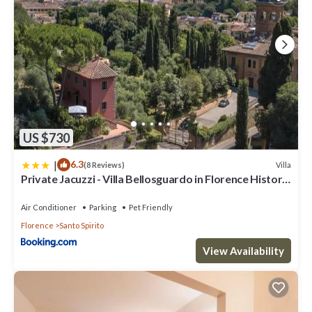
US $730
|
6.3
Villa
(8 Reviews)
Private Jacuzzi - Villa Bellosguardo in Florence Historic
Center
Air Conditioner
Parking
Pet Friendly
Florence
Santo Spirito
View Availability