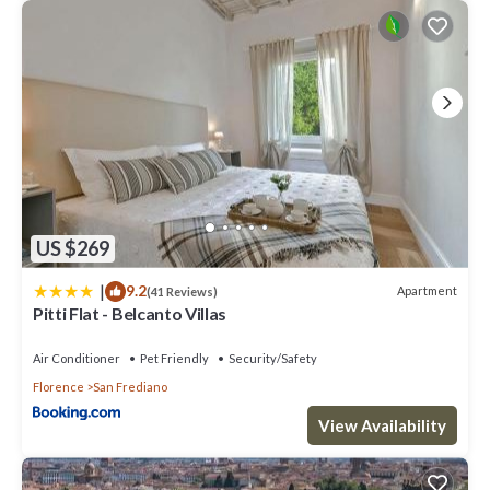
US $269
|
9.2
Apartment
(41 Reviews)
Pitti Flat - Belcanto Villas
Air Conditioner
Pet Friendly
Security/Safety
Florence
San Frediano
View Availability