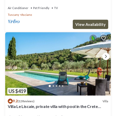
WIFI, TV, patio, pets allowed and parking
Air Conditioner
Pet Friendly
TV
Tuscany
Asciano
View Availability
US $419
9.2
Villa
(12 Reviews)
Villa Le Liscaie, private villa with pool in the Crete
Seseni area. A/C & Wi-Fi!