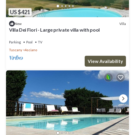
US $421
Villa
New
Villa Dei Fiori - Large private villa with pool
Parking
Pool
TV
Tuscany
Asciano
View Availability