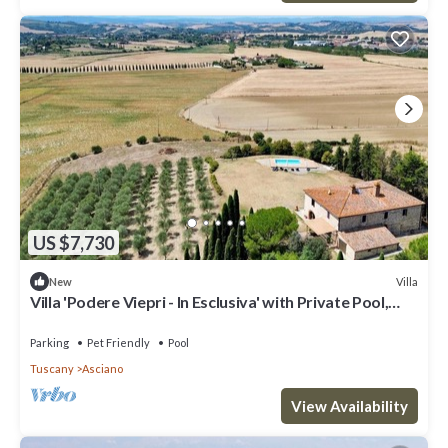
US $7,730
Villa
New
Villa 'Podere Viepri - In Esclusiva' with Private Pool,
Private Terrace and Wi-Fi
Parking
Pet Friendly
Pool
Tuscany
Asciano
View Availability