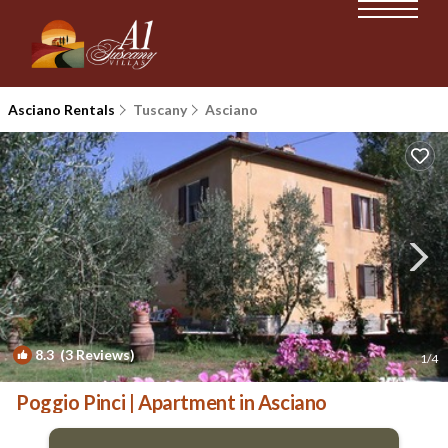
Asciano Rentals
Tuscany
Asciano
8.3
(3 Reviews)
1
/4
Poggio Pinci | Apartment in Asciano