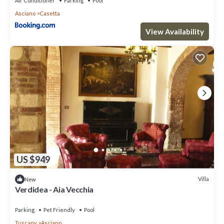
Air Conditioner
Parking
Pool
Asciano
Casetta
View Availability
US $949
Villa
New
Verdidea - Aia Vecchia
Parking
Pet Friendly
Pool
Tuscany
Asciano