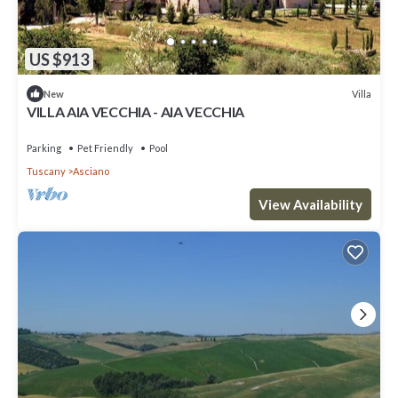
US $913
Villa
New
VILLA AIA VECCHIA - AIA VECCHIA
Parking
Pet Friendly
Pool
Tuscany
Asciano
View Availability