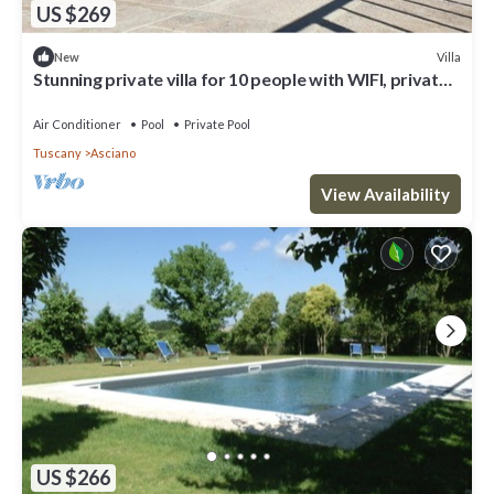
US $269
Villa
New
Stunning private villa for 10 people with WIFI, private
pool, A/C, TV and parking
Air Conditioner
Pool
Private Pool
Tuscany
Asciano
View Availability
US $266