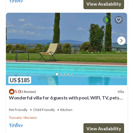
View Availability
US $185
5.0
Villa
(1 Review)
Wonderful villa for 6 guests with pool, WIFI, TV, pets
allowed and parking
Pet Friendly
Child Friendly
Kitchen
Tuscany
Asciano
View Availability