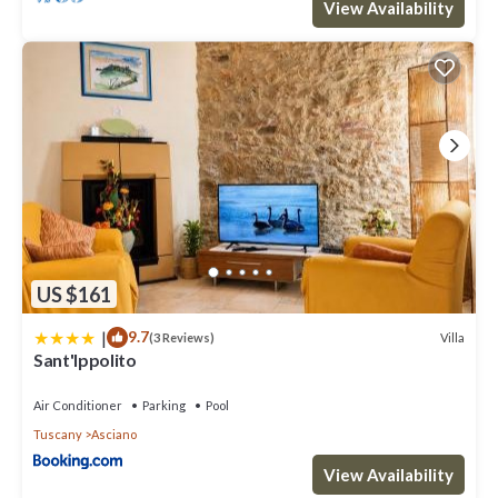
View Availability
US $161
|
9.7
Villa
(3 Reviews)
Sant'Ippolito
Air Conditioner
Parking
Pool
Tuscany
Asciano
View Availability