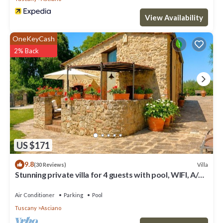
View Availability
OneKeyCash
2% Back
US $171
9.8
Villa
(30 Reviews)
Stunning private villa for 4 guests with pool, WIFI, A/C,
TV and terrace
Air Conditioner
Parking
Pool
Tuscany
Asciano