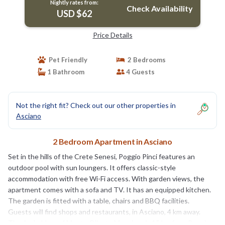
Nightly rates from:
Check Availability
USD $62
Price Details
Pet Friendly
2 Bedrooms
1 Bathroom
4 Guests
Not the right fit? Check out our other properties in
Asciano
2 Bedroom Apartment in Asciano
Set in the hills of the Crete Senesi, Poggio Pinci features an
outdoor pool with sun loungers. It offers classic-style
accommodation with free Wi-Fi access. With garden views, the
apartment comes with a sofa and TV. It has an equipped kitchen.
The garden is fitted with a table, chairs and BBQ facilities.
Guests will find shops and restaurants, in Asciano, 4 km away.
The Archabbey of Monte Oliveto Maggiore is 15 km from Poggio