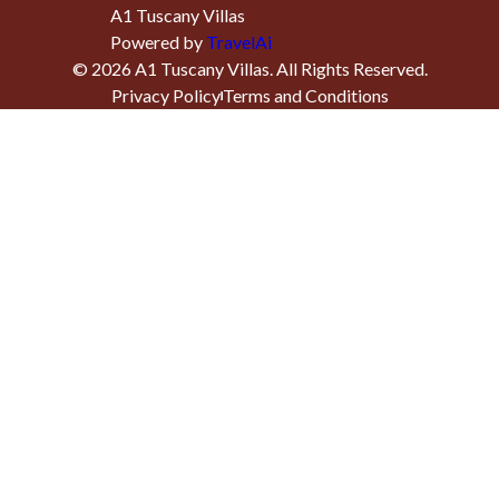
A1 Tuscany Villas
Powered by
TravelAi
©
2026
A1 Tuscany Villas
. All Rights Reserved.
Privacy Policy
Terms and Conditions