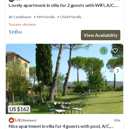
Lovely apartment in villa for 2 guests with WIFI, A/C,
pool, TV, pets allowed and parking
Air Conditioner
Pet Friendly
Child Friendly
Tuscany
Asciano
View Availability
US $162
5.0
Villa
(2 Reviews)
Nice apartment in villa for 4 guests with pool, A/C,