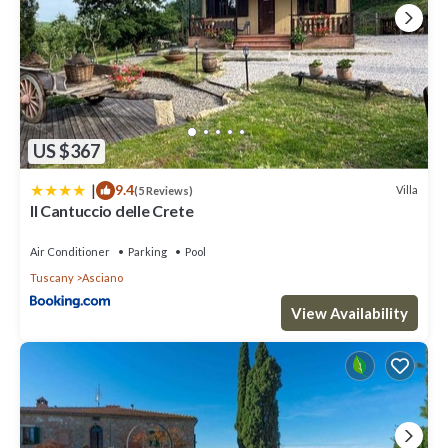
US $367
|
9.4
Villa
(5 Reviews)
Il Cantuccio delle Crete
Air Conditioner
Parking
Pool
Tuscany
Asciano
View Availability