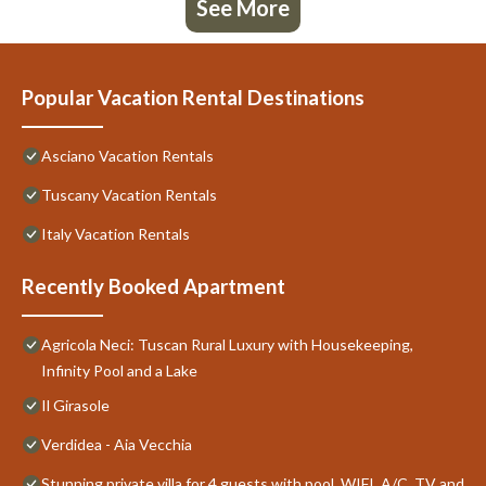
See More
Popular Vacation Rental Destinations
Asciano Vacation Rentals
Tuscany Vacation Rentals
Italy Vacation Rentals
Recently Booked Apartment
Agricola Neci: Tuscan Rural Luxury with Housekeeping,
Infinity Pool and a Lake
Il Girasole
Verdidea - Aia Vecchia
Stunning private villa for 4 guests with pool, WIFI, A/C, TV and