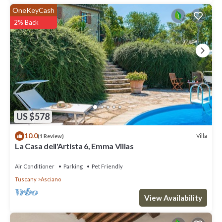
OneKeyCash
2% Back
US $578
10.0
Villa
(1 Review)
La Casa dell'Artista 6, Emma Villas
Air Conditioner
Parking
Pet Friendly
Tuscany
Asciano
View Availability