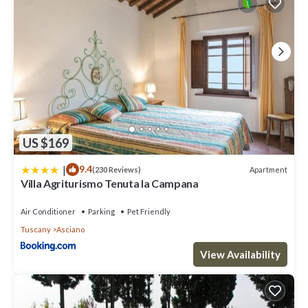
US $169
|
9.4
Apartment
(230 Reviews)
Villa Agriturismo Tenuta la Campana
Air Conditioner
Parking
Pet Friendly
Tuscany
Asciano
View Availability