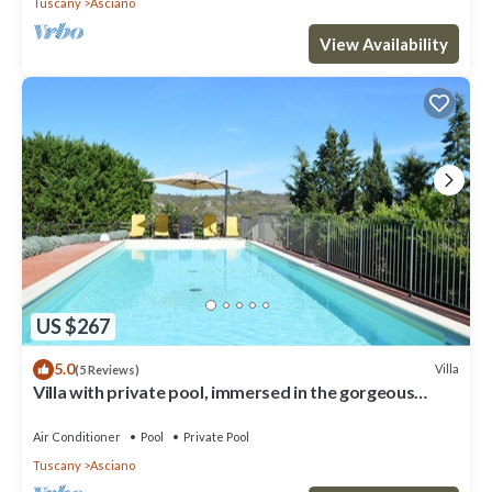
Tuscany
Asciano
View Availability
US $267
5.0
Villa
(5 Reviews)
Villa with private pool, immersed in the gorgeous
countryside of Asciano
Air Conditioner
Pool
Private Pool
Tuscany
Asciano