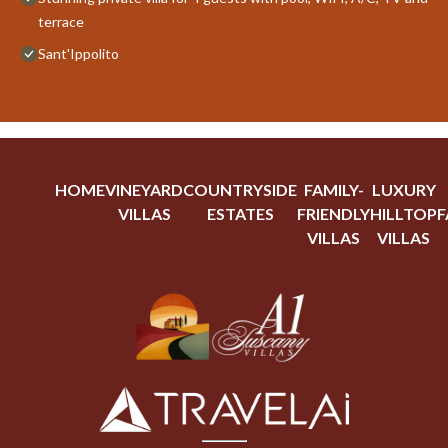
terrace
Sant'Ippolito
HOME
VINEYARD
COUNTRYSIDE
FAMILY-
LUXURY
VILLAS
ESTATES
FRIENDLY
HILLTOP
F
VILLAS
VILLAS