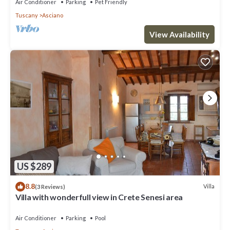
Air Conditioner
Parking
Pet Friendly
Tuscany
Asciano
View Availability
US $289
8.8
Villa
(3 Reviews)
Villa with wonderfull view in Crete Senesi area
Air Conditioner
Parking
Pool