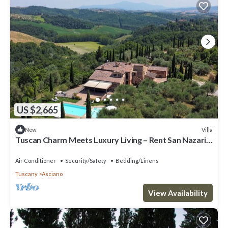
US $2,665
Villa
New
Tuscan Charm Meets Luxury Living – Rent San Nazario
Il Poderuccio Today
Air Conditioner
Security/Safety
Bedding/Linens
Tuscany
Asciano
View Availability