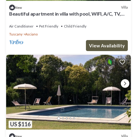
Villa
New
Beautiful apartment in villa with pool, WIFI, A/C, TV,
pets allowed, panoramic view and parking
Air Conditioner
Pet Friendly
Child Friendly
Tuscany
Asciano
View Availability
US $116
Villa
New