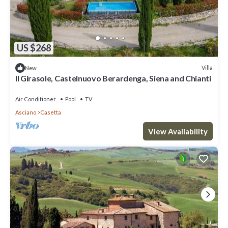
US $268
Villa
New
Il Girasole, Castelnuovo Berardenga, Siena and Chianti
Air Conditioner
Pool
TV
Asciano
Casetta
View Availability