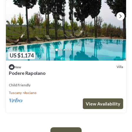
US $1,174
Villa
New
Podere Rapolano
Child Friendly
Tuscany
Asciano
View Availability