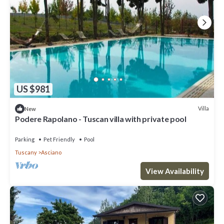
US $981
Villa
New
Podere Rapolano - Tuscan villa with private pool
Parking
Pet Friendly
Pool
Tuscany
Asciano
View Availability