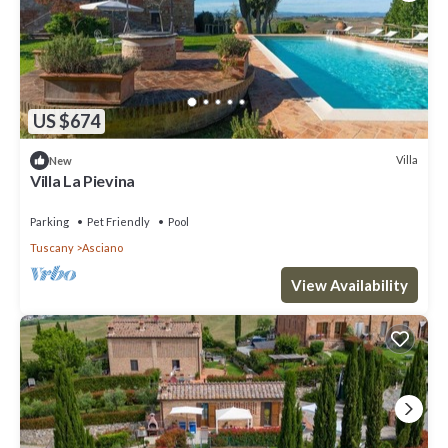
US $674
Villa
New
Villa La Pievina
Parking
Pet Friendly
Pool
Tuscany
Asciano
View Availability