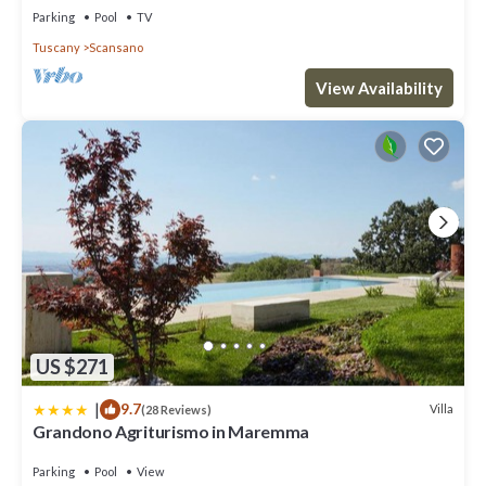
Parking
Pool
TV
Tuscany
Scansano
View Availability
US $271
|
9.7
Villa
(28 Reviews)
Grandono Agriturismo in Maremma
Parking
Pool
View