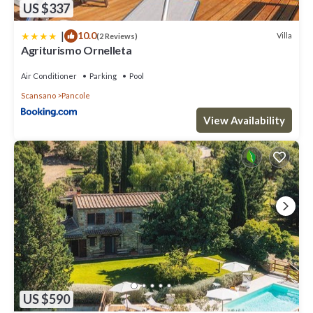
US $337
|
10.0
Villa
(2 Reviews)
Agriturismo Ornelleta
Air Conditioner
Parking
Pool
Scansano
Pancole
View Availability
US $590