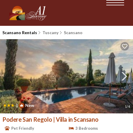
Scansano Rentals
Tuscany
Scansano
|
New
1
/4
Podere San Regolo | Villa in Scansano
Pet Friendly
3 Bedrooms