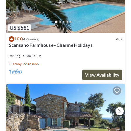
US $581
10.0
Villa
(4 Reviews)
Scansano Farmhouse - Charme Holidays
Parking
Pool
TV
Tuscany
Scansano
View Availability