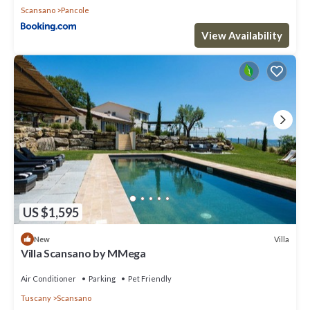
Scansano
Pancole
View Availability
US $1,595
Villa
New
Villa Scansano by MMega
Air Conditioner
Parking
Pet Friendly
Tuscany
Scansano