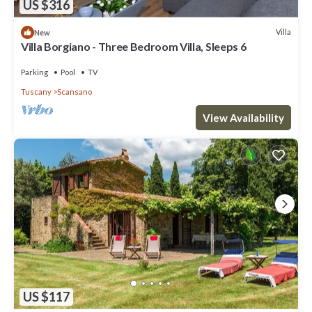
US $316
Villa
New
Villa Borgiano - Three Bedroom Villa, Sleeps 6
Parking
Pool
TV
Tuscany
Scansano
View Availability
US $117