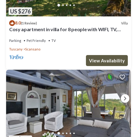
US $276
8.0
Villa
(1 Review)
Cosy apartment in villa for 8 people with WIFI, TV,
terrace, pets allowed and parking
Parking
Pet Friendly
TV
Tuscany
Scansano
View Availability