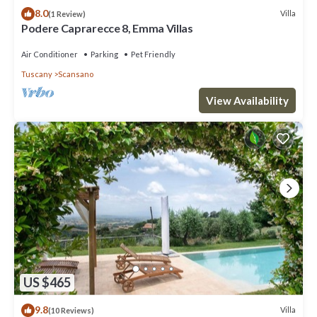
8.0
Villa
(1 Review)
Podere Caprarecce 8, Emma Villas
Air Conditioner
Parking
Pet Friendly
Tuscany
Scansano
View Availability
US $465
9.8
Villa
(10 Reviews)