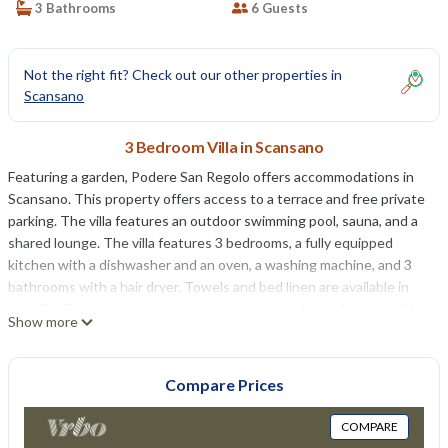
3 Bathrooms
6 Guests
Not the right fit? Check out our other properties in
Scansano
3 Bedroom Villa in Scansano
Featuring a garden, Podere San Regolo offers accommodations in
Scansano. This property offers access to a terrace and free private
parking. The villa features an outdoor swimming pool, sauna, and a
shared lounge. The villa features 3 bedrooms, a fully equipped
kitchen with a dishwasher and an oven, a washing machine, and 3
bathrooms with a hair dryer. Towels and bed linen are available in
the villa. The accommodation is non-smoking. Mount Amiata is 26
Show more
miles from Podere San Regolo, while Cascate del Mulino Thermal
Springs is 17 miles from the property. Perugia San Francesco
d'Assisi Airport is 86 miles away.
Compare Prices
Podere San Regolo is located in Scansano.
COMPARE
This 3 Bedrooms Villa is suitable for tourists and travelers. It has