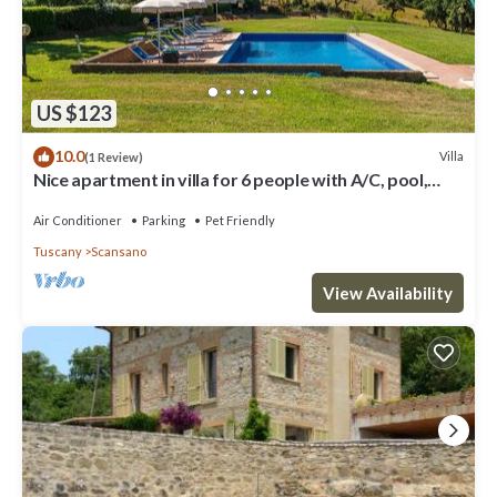
US $123
10.0
Villa
(1 Review)
Nice apartment in villa for 6 people with A/C, pool,
WIFI, TV, patio and pets allowed
Air Conditioner
Parking
Pet Friendly
Tuscany
Scansano
View Availability