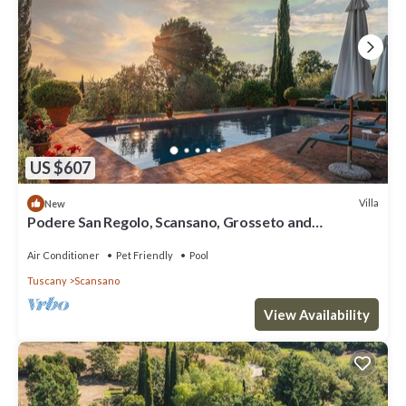
US $607
Villa
New
Podere San Regolo, Scansano, Grosseto and
Maremma
Air Conditioner
Pet Friendly
Pool
Tuscany
Scansano
View Availability