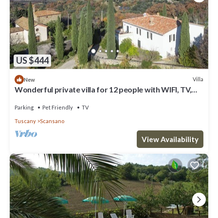
US $444
Villa
New
Wonderful private villa for 12 people with WIFI, TV,
patio, pets allowed and panoramic view
Parking
Pet Friendly
TV
Tuscany
Scansano
View Availability