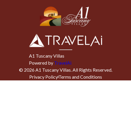
A1 Tuscany Villas
Powered by
TravelAi
©
2026
A1 Tuscany Villas
. All Rights Reserved.
Privacy Policy
Terms and Conditions