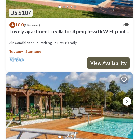
US $107
10.0
Villa
(1 Review)
Lovely apartment in villa for 4 people with WIFI, pool,
A/C, TV, terrace and pets allowed
Air Conditioner
Parking
Pet Friendly
Tuscany
Scansano
View Availability