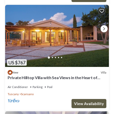
US $767
Villa
New
Private Hilltop Villa with Sea Views in the Heart of
Maremma, Tuscany
Air Conditioner
Parking
Pool
Tuscany
Scansano
View Availability