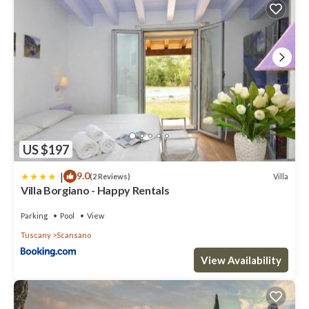
US $197
|
9.0
Villa
(2 Reviews)
Villa Borgiano - Happy Rentals
Parking
Pool
View
Tuscany
Scansano
View Availability