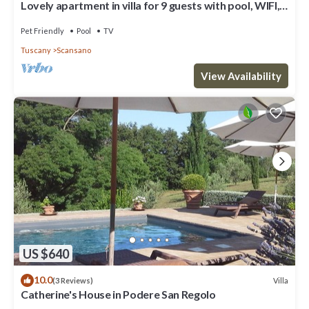
Lovely apartment in villa for 9 guests with pool, WIFI,
TV, pets allowed and parking
Pet Friendly
Pool
TV
Tuscany
Scansano
View Availability
US $640
10.0
Villa
(3 Reviews)
Catherine's House in Podere San Regolo