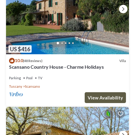
US $416
10.0
Villa
(48 Reviews)
Scansano Country House - Charme Holidays
Parking
Pool
TV
Tuscany
Scansano
View Availability