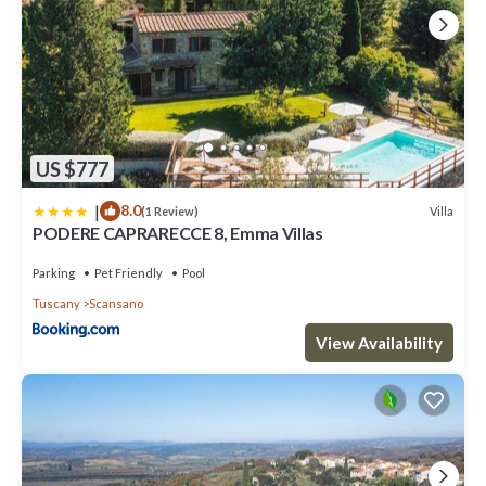
US $777
|
8.0
Villa
(1 Review)
PODERE CAPRARECCE 8, Emma Villas
Parking
Pet Friendly
Pool
Tuscany
Scansano
View Availability