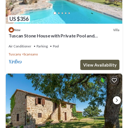
US $356
Villa
New
Tuscan Stone House with Private Pool and
Breathtaking Views
Air Conditioner
Parking
Pool
Tuscany
Scansano
View Availability