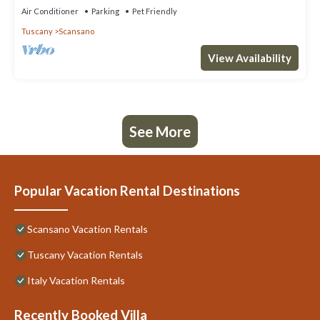
Air Conditioner
Parking
Pet Friendly
Tuscany
Scansano
View Availability
See More
Popular Vacation Rental Destinations
Scansano Vacation Rentals
Tuscany Vacation Rentals
Italy Vacation Rentals
Recently Booked Villa