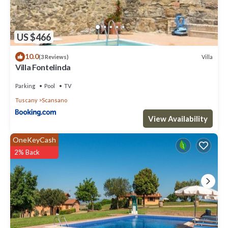
US $466
10.0
Villa
(3 Reviews)
Villa Fontelinda
Parking
Pool
TV
Tuscany
Scansano
View Availability
OneKeyCash
2% Back