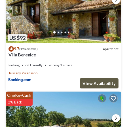
US $92
9.7
Apartment
(12 Reviews)
Villa Berenice
Parking
Pet Friendly
Balcony/Terrace
Tuscany
Scansano
View Availability
OneKeyCash
2% Back