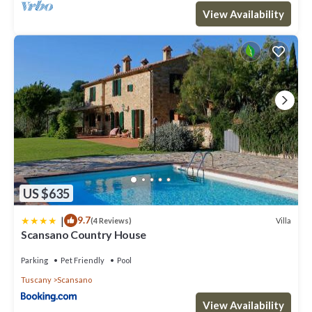
View Availability
US $635
|
9.7
Villa
(4 Reviews)
Scansano Country House
Parking
Pet Friendly
Pool
Tuscany
Scansano
View Availability