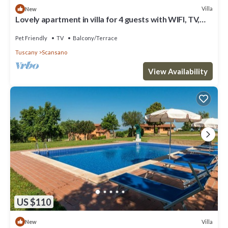
Villa
New
Lovely apartment in villa for 4 guests with WIFI, TV,
terrace, pets allowed and parking
Pet Friendly
TV
Balcony/Terrace
Tuscany
Scansano
View Availability
US $110
Villa
New