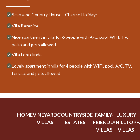
Scansano Country House - Charme Holidays
Villa Berenice
Nice apartment in villa for 6 people with A/C, pool, WIFI, TV,
patio and pets allowed
Villa Fontelinda
Lovely apartment in villa for 4 people with WIFI, pool, A/C, TV,
terrace and pets allowed
HOME
VINEYARD
COUNTRYSIDE
FAMILY-
LUXURY
VILLAS
ESTATES
FRIENDLY
HILLTOP
F
VILLAS
VILLAS