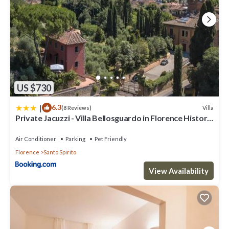
US $730
|
6.3
Villa
(8 Reviews)
Private Jacuzzi - Villa Bellosguardo in Florence Historic
Center
Air Conditioner
Parking
Pet Friendly
Florence
Santo Spirito
View Availability