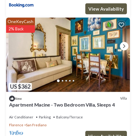
View Availability
OneKeyCash
2% Back
US $362
Villa
New
Apartment Macine - Two Bedroom Villa, Sleeps 4
Air Conditioner
Parking
Balcony/Terrace
Florence
San Frediano