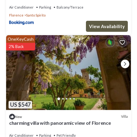
Air Conditioner
Parking
Balcony/Terrace
Florence
Santo Spirito
View Availability
OneKeyCash
2% Back
US $547
Villa
New
charming villa with panoramic view of Florence
Air Conditioner
Parking
Pet Friendly