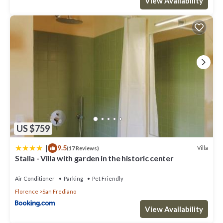
View Availability
US $759
|
9.5
Villa
(17 Reviews)
Stalla - Villa with garden in the historic center
Air Conditioner
Parking
Pet Friendly
Florence
San Frediano
View Availability