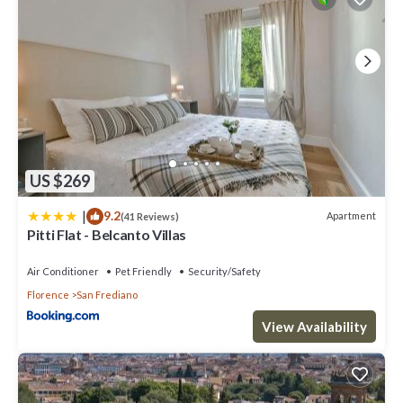
US $269
|
9.2
Apartment
(41 Reviews)
Pitti Flat - Belcanto Villas
Air Conditioner
Pet Friendly
Security/Safety
Florence
San Frediano
View Availability