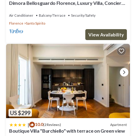
Dimora Bellosguardo Florence, Luxury Villa, Concierge
Service
Air Conditioner
Balcony/Terrace
Security/Safety
Florence
Santo Spirito
View Availability
US $299
|
10.0
Apartment
(2 Reviews)
Boutique Villa "Burchiello" with terrace on Green view