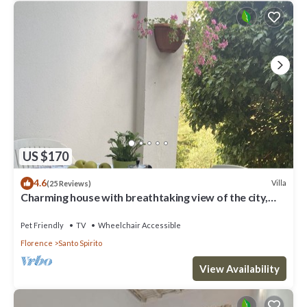
US $170
4.6
Villa
(25 Reviews)
Charming house with breathtaking view of the city,
500 m from the center!
Pet Friendly
TV
Wheelchair Accessible
Florence
Santo Spirito
View Availability