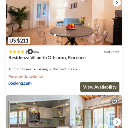
US $211
|
Apartment
New
Residenza Villani in Oltrarno, Florence
Air Conditioner
Parking
Balcony/Terrace
Florence
Santo Spirito
View Availability