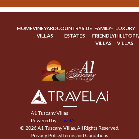
HOME
VINEYARD
COUNTRYSIDE
FAMILY-
LUXURY
VILLAS
ESTATES
FRIENDLY
HILLTOP
F
VILLAS
VILLAS
A1 Tuscany Villas
Powered by
TravelAi
©
2026
A1 Tuscany Villas
. All Rights Reserved.
Privacy Policy
Terms and Conditions