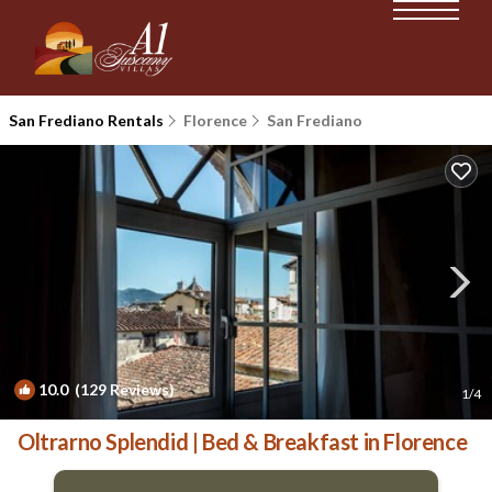
San Frediano Rentals
Florence
San Frediano
10.0
(129 Reviews)
1
/4
Oltrarno Splendid | Bed & Breakfast in Florence