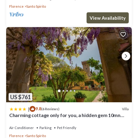
Florence
Santo Spirito
View Availability
US $761
|
9.8
Villa
(6 Reviews)
Charming cottage only for you, a hidden gem 10mn
walk to historic center, stunning view
Air Conditioner
Parking
Pet Friendly
Florence
Santo Spirito