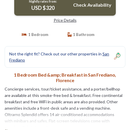
Nightly rates from:
Check Availability
USD $320
Price Details
1 Bedroom
1 Bathroom
Not the right fit? Check out our other properties in
San
Frediano
1 Bedroom Bed &amp; Breakfast in San Frediano,
Florence
Concierge services, tour/ticket assistance, and a porter/bellhop
are available at this smoke-free bed & breakfast. Free continental
breakfast and free WiFi in public areas are also provided. Other
amenities include a front-desk safe and a vending machine.
Oltrarno Splendid offers 14 air-conditioned accommodations
with minibars and safes. Flat-screen televisions come with
premium digital channels.