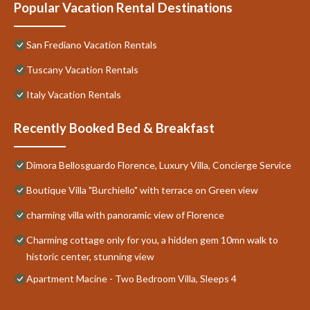
Popular Vacation Rental Destinations
San Frediano Vacation Rentals
Tuscany Vacation Rentals
Italy Vacation Rentals
Recently Booked Bed & Breakfast
Dimora Bellosguardo Florence, Luxury Villa, Concierge Service
Boutique Villa "Burchiello" with terrace on Green view
charming villa with panoramic view of Florence
Charming cottage only for you, a hidden gem 10mn walk to
historic center, stunning view
Apartment Macine - Two Bedroom Villa, Sleeps 4