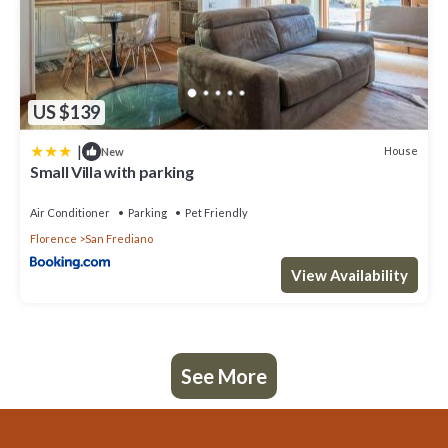
US $139
|
House
New
Small Villa with parking
Air Conditioner
Parking
Pet Friendly
Florence
San Frediano
View Availability
See More