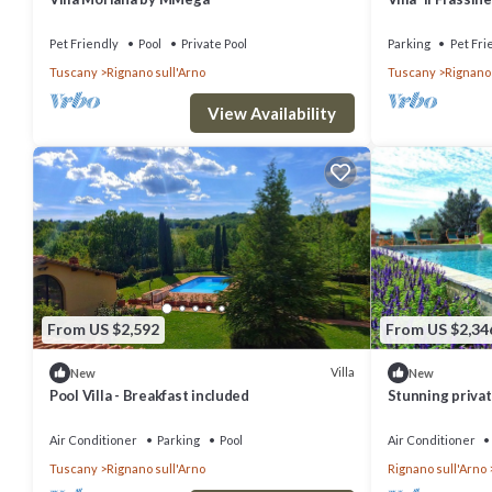
Air Conditionin
Pet Friendly
Pool
Private Pool
Parking
Pet Fri
Tuscany
Rignano sull'Arno
Tuscany
Rignano 
View Availability
From US $2,592
From US $2,34
Villa
New
New
Pool Villa - Breakfast included
Stunning private
pool, TV and pa
Florence
Air Conditioner
Parking
Pool
Air Conditioner
Tuscany
Rignano sull'Arno
Rignano sull'Arno