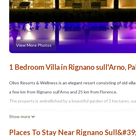
View More Photos
1 Bedroom Villa in Rignano sull'Arno, Pa
Olivo Resorts & Wellness is an elegant resort consisting of old vil
a few km from Rignano sull'Arno and 25 km from Florence.
The property is embellished by a beautiful garden of 2 hectares, 
25x12 m (depth 1.40 m) for moments of relaxation, equipped with a 
Show more
a dining table for 4 people for outdoor al fresco meals.
The swimming pool is open from mid-May to mid-September, from 9
Places To Stay Near Rignano Sull&#39