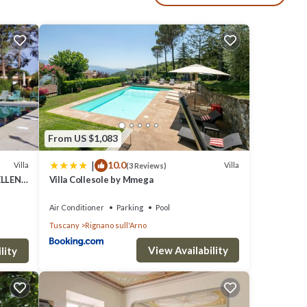
mic
 you a
From US $1,083
|
10.0
Villa
Villa
(3 Reviews)
ELLENT
Villa Collesole by Mmega
Air Conditioner
Parking
Pool
Tuscany
Rignano sull'Arno
View Availability
lity
nished