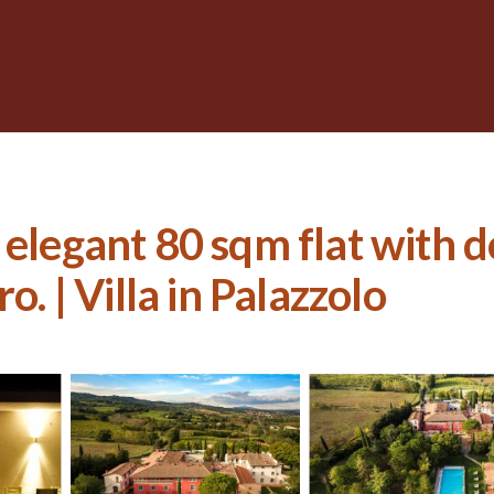
, elegant 80 sqm flat with
o. | Villa in Palazzolo