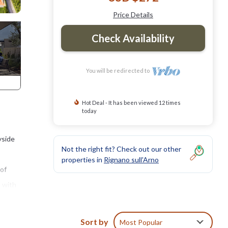
Price Details
Check Availability
You will be redirected to
Hot Deal - It has been viewed 12 times
today
yside
Not the right fit? Check out our other
properties in
Rignano sull'Arno
 of
a with
Sort by
Most Popular