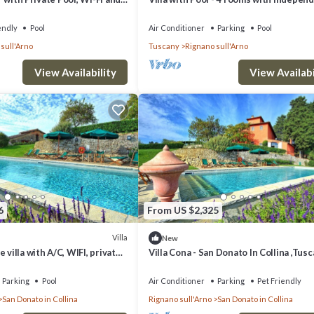
g
bathroom
endly
Pool
Air Conditioner
Parking
Pool
sull'Arno
Tuscany
Rignano sull'Arno
View Availability
View Availabi
6
From US $2,325
Villa
New
 villa with A/C, WIFI, private
Villa Cona - San Donato In Collina ,Tus
noramic view, close to
Parking
Pool
Air Conditioner
Parking
Pet Friendly
San Donato in Collina
Rignano sull'Arno
San Donato in Collina