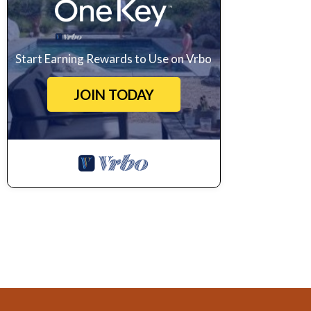
Start Earning Rewards to Use on Vrbo
JOIN TODAY