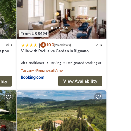
e
cony,
From US $494
|
10.0
Villa
Villa
(2 Reviews)
d WiFi
e pool,
Villa with Exclusive Garden in Rignano,
to
Tuscany
Air Conditioner
Parking
Designated Smoking Area
Tuscany
Rignano sull'Arno
infant
View Availability
lity