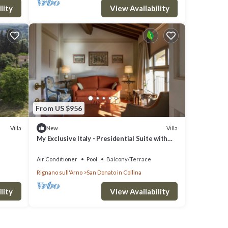
lity
View Availability
From US $956
Villa
Villa
New
My Exclusive Italy - Presidential Suite with
view in a Luxury Wine Estate
Air Conditioner
Pool
Balcony/Terrace
Rignano sull'Arno
San Donato in Collina
lity
View Availability