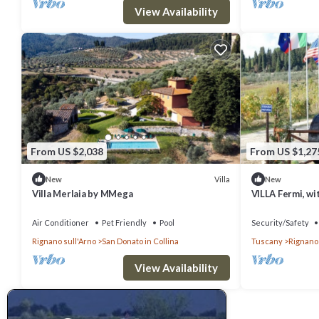
View Availability
From US $2,038
From US $1,27
Villa
New
New
Villa Merlaia by MMega
VILLA Fermi, wi
Air Conditioner
Pet Friendly
Pool
Security/Safety
Rignano sull'Arno
San Donato in Collina
Tuscany
Rignano 
View Availability