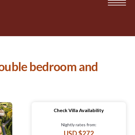
 double bedroom and
Check Villa Availability
Nightly rates from:
USD $272