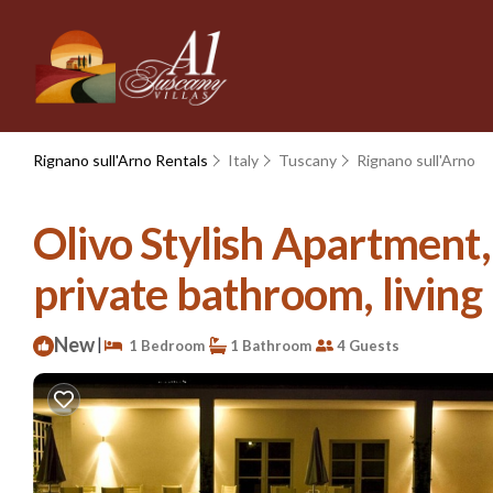
Rignano sull'Arno Rentals
Italy
Tuscany
Rignano sull'Arno
Olivo Stylish Apartment
private bathroom, living r
New
|
1 Bedroom
1 Bathroom
4 Guests