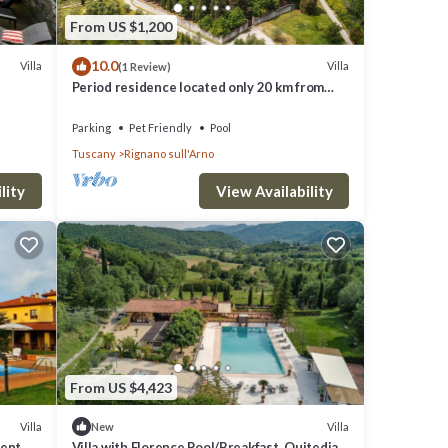
From US $1,200
sh
10.0
Villa
Villa
(1 Review)
ioner,
Period residence located only 20 km from
Florence!
Parking
Pet Friendly
Pool
Tuscany
Rignano sull'Arno
lity
View Availability
r
their
ou
From US $4,423
Villa
Villa
New
dent
Villa with Florence Pool/Breakfast, Quitedian