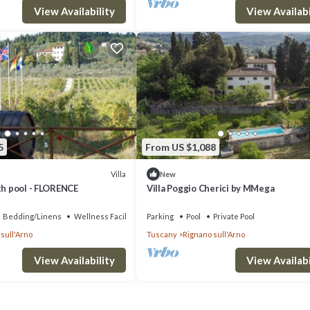
View Availability
View Availabi
5
From US $1,088
Villa
New
th pool - FLORENCE
Villa Poggio Cherici by MMega
Bedding/Linens
Wellness Facilities
Parking
Pool
Private Pool
sull'Arno
Tuscany
Rignano sull'Arno
View Availability
View Availabi