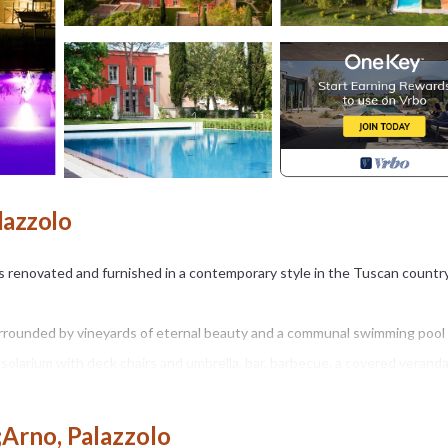
lazzolo
las renovated and furnished in a contemporary style in the Tuscan countr
surrounded by vineyards of eternal beauty and a communal swimming pool
solarium with deck chairs and umbrella, bar, barbecue, a covered verand
 am to 8 pm.
;Arno, Palazzolo