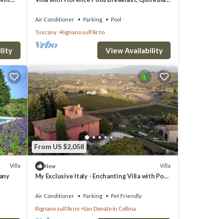
housekeeping, AirCon whirlpool
Air Conditioner
Parking
Pool
Tuscany
Rignano sull'Arno
lity
View Availability
From US $2,058
Villa
Villa
New
cany
My Exclusive Italy - Enchanting Villa with Pool
surrounded by vineyards
Air Conditioner
Parking
Pet Friendly
Rignano sull'Arno
San Donato in Collina