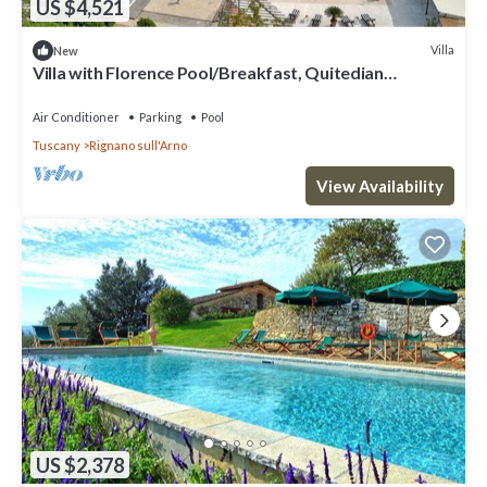
US $4,521
Villa
New
Villa with Florence Pool/Breakfast, Quitedian
housekeeping, AirCon whirlpool
Air Conditioner
Parking
Pool
Tuscany
Rignano sull'Arno
View Availability
US $2,378