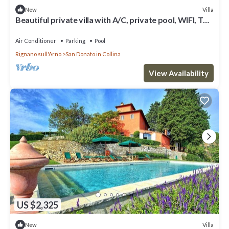
Villa
New
Beautiful private villa with A/C, private pool, WIFI, TV
and panoramic view, close to Florence
Air Conditioner
Parking
Pool
Rignano sull'Arno
San Donato in Collina
View Availability
US $2,325
Villa
New