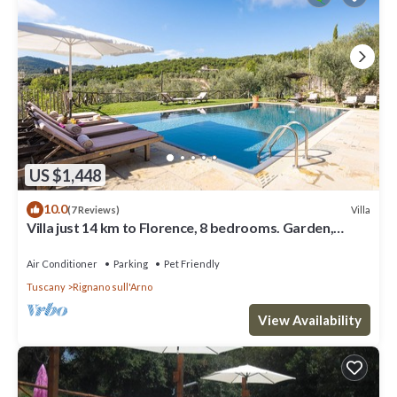
US $1,448
10.0
Villa
(7 Reviews)
Villa just 14 km to Florence, 8 bedrooms. Garden,
private pool and Wi-Fi!
Air Conditioner
Parking
Pet Friendly
Tuscany
Rignano sull'Arno
View Availability