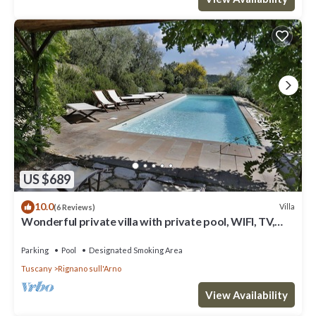
US $689
10.0
Villa
(6 Reviews)
Wonderful private villa with private pool, WIFI, TV,
terrace and panoramic view, close to Florence
Parking
Pool
Designated Smoking Area
Tuscany
Rignano sull'Arno
View Availability