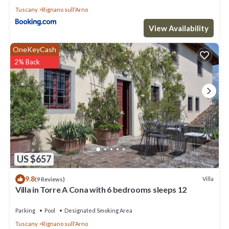
Tuscany
Rignano sull'Arno
View Availability
OneKeyCash
2% Back
US $657
9.8
Villa
(9 Reviews)
Villa in Torre A Cona with 6 bedrooms sleeps 12
Parking
Pool
Designated Smoking Area
Tuscany
Rignano sull'Arno