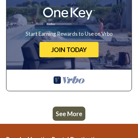
Start Earning Rewards to Use on Vrbo
JOIN TODAY
See More