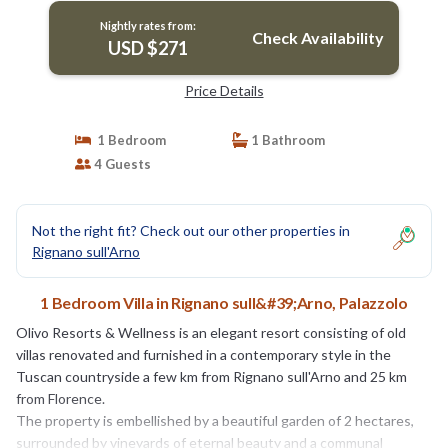
Nightly rates from:
Check Availability
USD $271
Price Details
1 Bedroom
1 Bathroom
4 Guests
Not the right fit? Check out our other properties in
Rignano sull'Arno
1 Bedroom Villa in Rignano sull&#39;Arno, Palazzolo
Olivo Resorts & Wellness is an elegant resort consisting of old
villas renovated and furnished in a contemporary style in the
Tuscan countryside a few km from Rignano sull'Arno and 25 km
from Florence.
The property is embellished by a beautiful garden of 2 hectares,
surrounded by vineyards of eternal beauty and a communal