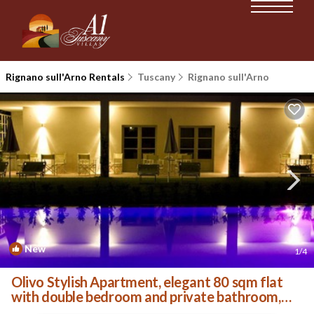
Rignano sull'Arno Rentals
Tuscany
Rignano sull'Arno
New
1
/4
Olivo Stylish Apartment, elegant 80 sqm flat
with double bedroom and private bathroom,
living ro. | Villa in Palazzolo