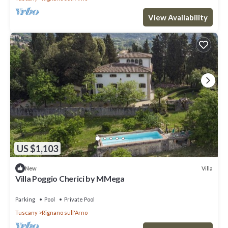
View Availability
US $1,103
Villa
New
Villa Poggio Cherici by MMega
Parking
Pool
Private Pool
Tuscany
Rignano sull'Arno