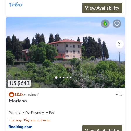
View Availability
US $643
10.0
Villa
(3 Reviews)
Moriano
Parking
Pet Friendly
Pool
Tuscany
Rignano sull'Arno
View Availability