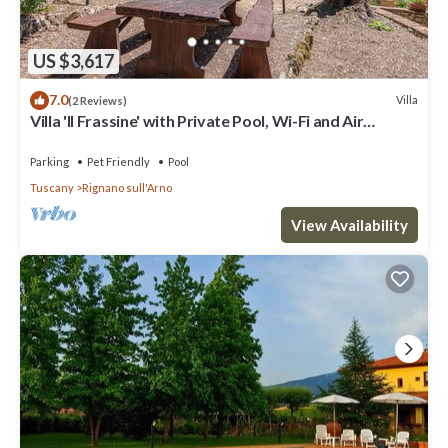
US $3,617
7.0
Villa
(2 Reviews)
Villa 'Il Frassine' with Private Pool, Wi-Fi and Air
Conditioning
Parking
Pet Friendly
Pool
Tuscany
Rignano sull'Arno
View Availability