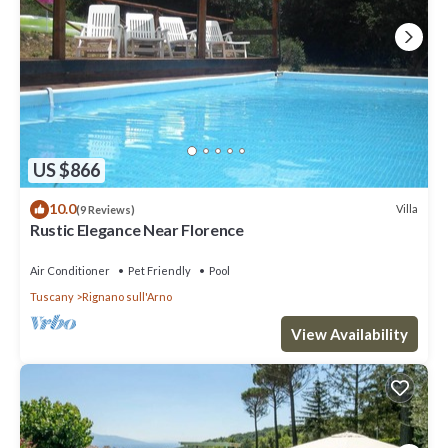
US $866
10.0
Villa
(9 Reviews)
Rustic Elegance Near Florence
Air Conditioner
Pet Friendly
Pool
Tuscany
Rignano sull'Arno
View Availability