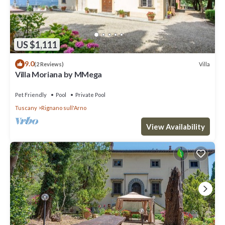
US $1,111
9.0
Villa
(2 Reviews)
Villa Moriana by MMega
Pet Friendly
Pool
Private Pool
Tuscany
Rignano sull'Arno
View Availability