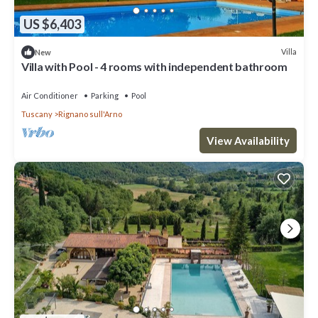
US $6,403
Villa
New
Villa with Pool - 4 rooms with independent bathroom
Air Conditioner
Parking
Pool
Tuscany
Rignano sull'Arno
View Availability