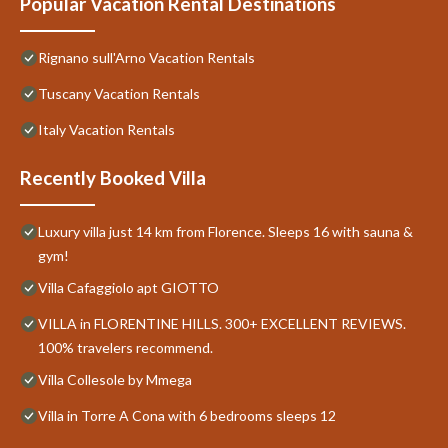
Popular Vacation Rental Destinations
Rignano sull'Arno Vacation Rentals
Tuscany Vacation Rentals
Italy Vacation Rentals
Recently Booked Villa
Luxury villa just 14 km from Florence. Sleeps 16 with sauna &
gym!
Villa Cafaggiolo apt GIOTTO
VILLA in FLORENTINE HILLS. 300+ EXCELLENT REVIEWS.
100% travelers recommend.
Villa Collesole by Mmega
Villa in Torre A Cona with 6 bedrooms sleeps 12