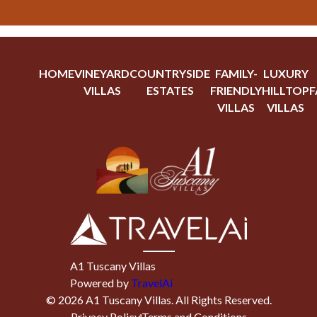
HOME
VINEYARD
COUNTRYSIDE
FAMILY-
LUXURY
VILLAS
ESTATES
FRIENDLY
HILLTOP
F
VILLAS
VILLAS
A1 Tuscany Villas
Powered by
TravelAi
©
2026
A1 Tuscany Villas
. All Rights Reserved.
Privacy Policy
Terms and Conditions