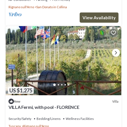
Rignano sull'Arno
San Donato in Collina
View Availability
US $1,275
Villa
New
VILLA Fermi, with pool - FLORENCE
Security/Safety
Bedding/Linens
Wellness Facilities
Tuscany
Rignano sull'Arno