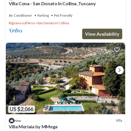
Villa Cona - San Donato In Collina ,Tuscany
Air Conditioner
Parking
Pet Friendly
Rignano sull'Arno
San Donato in Collina
View Availability
US $2,066
Villa
New
Villa Merlaia by MMega