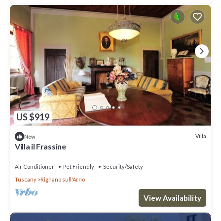
US $919
Villa
New
Villa il Frassine
Air Conditioner
Pet Friendly
Security/Safety
Tuscany
Rignano sull'Arno
View Availability