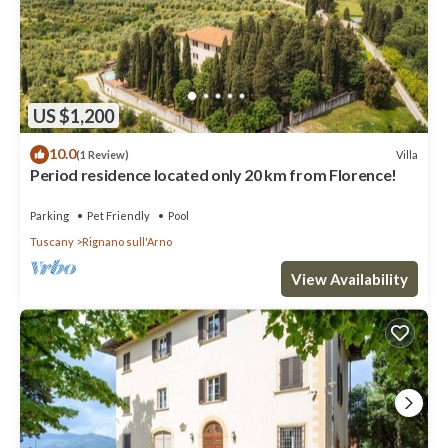
US $1,200
10.0
Villa
(1 Review)
Period residence located only 20 km from Florence!
Parking
Pet Friendly
Pool
Tuscany
Rignano sull'Arno
View Availability