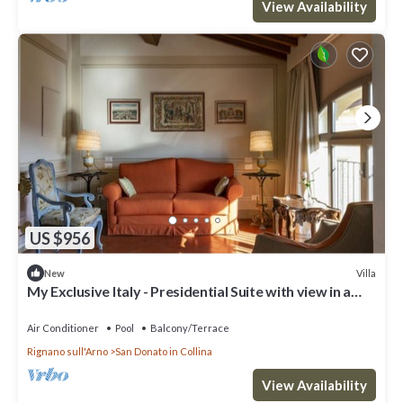
View Availability
US $956
Villa
New
My Exclusive Italy - Presidential Suite with view in a
Luxury Wine Estate
Air Conditioner
Pool
Balcony/Terrace
Rignano sull'Arno
San Donato in Collina
View Availability