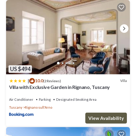
US $494
|
10.0
Villa
(2 Reviews)
Villa with Exclusive Garden in Rignano, Tuscany
Air Conditioner
Parking
Designated Smoking Area
Tuscany
Rignano sull'Arno
View Availability