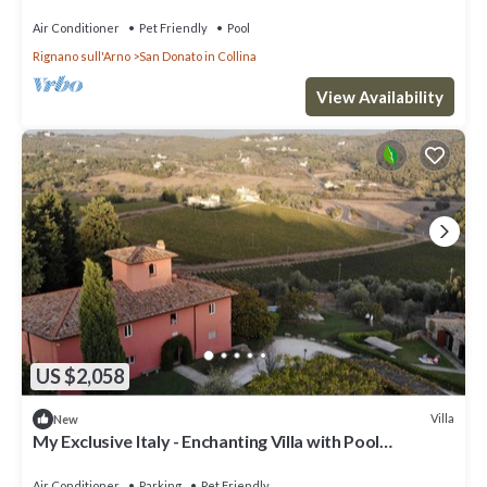
Air Conditioner
Pet Friendly
Pool
Rignano sull'Arno
San Donato in Collina
View Availability
US $2,058
Villa
New
My Exclusive Italy - Enchanting Villa with Pool
surrounded by vineyards
Air Conditioner
Parking
Pet Friendly