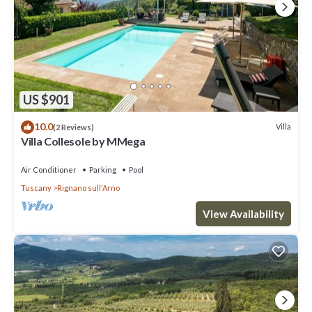
US $901
10.0
Villa
(2 Reviews)
Villa Collesole by MMega
Air Conditioner
Parking
Pool
Tuscany
Rignano sull'Arno
View Availability