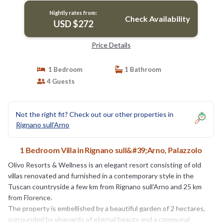
Nightly rates from:
Check Availability
USD $272
Price Details
1 Bedroom
1 Bathroom
4 Guests
Not the right fit? Check out our other properties in
Rignano sull'Arno
1 Bedroom Villa in Rignano sull&#39;Arno, Palazzolo
Olivo Resorts & Wellness is an elegant resort consisting of old
villas renovated and furnished in a contemporary style in the
Tuscan countryside a few km from Rignano sull'Arno and 25 km
from Florence.
The property is embellished by a beautiful garden of 2 hectares,
surrounded by vineyards of eternal beauty and a communal