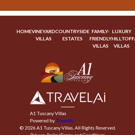
HOME
VINEYARD
COUNTRYSIDE
FAMILY-
LUXURY
VILLAS
ESTATES
FRIENDLY
HILLTOP
F
VILLAS
VILLAS
A1 Tuscany Villas
Powered by
TravelAi
©
2026
A1 Tuscany Villas
. All Rights Reserved.
Privacy Policy
Terms and Conditions