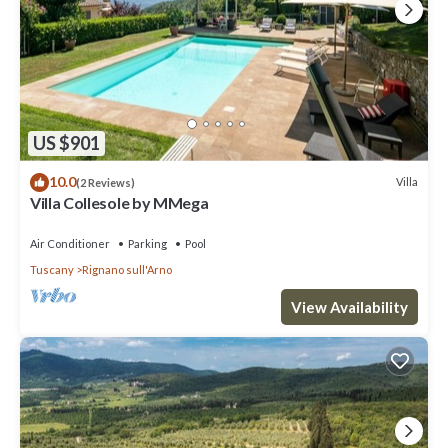
US $901
10.0
Villa
(2 Reviews)
Villa Collesole by MMega
Air Conditioner
Parking
Pool
Tuscany
Rignano sull'Arno
View Availability