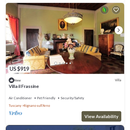
US $919
Villa
New
Villa il Frassine
Air Conditioner
Pet Friendly
Security/Safety
Tuscany
Rignano sull'Arno
View Availability