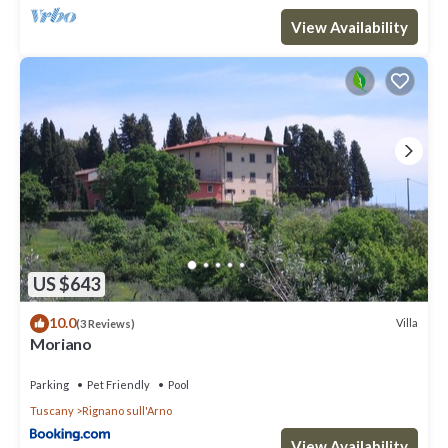
View Availability
US $643
10.0
Villa
(3 Reviews)
Moriano
Parking
Pet Friendly
Pool
Tuscany
Rignano sull'Arno
View Availability