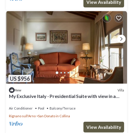
View Availability
US $956
Villa
New
My Exclusive Italy - Presidential Suite with view in a
Luxury Wine Estate
Air Conditioner
Pool
Balcony/Terrace
Rignano sull'Arno
San Donato in Collina
View Availability