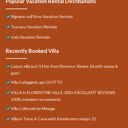
Popular Vacation Rental Destinations
Rignano sull'Arno Vacation Rentals
Tuscany Vacation Rentals
Italy Vacation Rentals
Recently Booked Villa
Luxury villa just 14 km from Florence. Sleeps 16 with sauna &
gym!
Villa Cafaggiolo apt GIOTTO
VILLA in FLORENTINE HILLS. 300+ EXCELLENT REVIEWS.
100% travelers recommend.
Villa Collesole by Mmega
Villa in Torre A Cona with 6 bedrooms sleeps 12