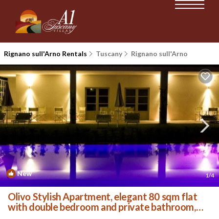
Rignano sull'Arno Rentals
Tuscany
Rignano sull'Arno
New
1
/4
Olivo Stylish Apartment, elegant 80 sqm flat
with double bedroom and private bathroom,
living ro. | Villa in Palazzolo