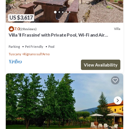
US $3,617
7.0
Villa
(2 Reviews)
Villa 'Il Frassine' with Private Pool, Wi-Fi and Air
Conditioning
Parking
Pet Friendly
Pool
Tuscany
Rignano sull'Arno
View Availability