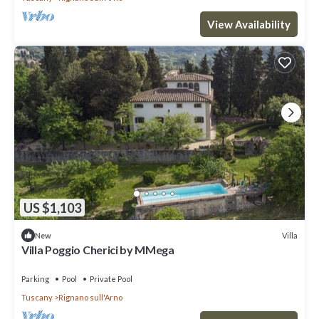
View Availability
US $1,103
Villa
New
Villa Poggio Cherici by MMega
Parking
Pool
Private Pool
Tuscany
Rignano sull'Arno