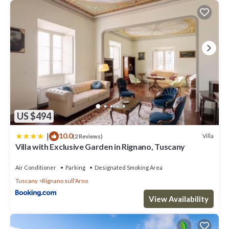
US $494
|
10.0
Villa
(2 Reviews)
Villa with Exclusive Garden in Rignano, Tuscany
Air Conditioner
Parking
Designated Smoking Area
Tuscany
Rignano sull'Arno
View Availability