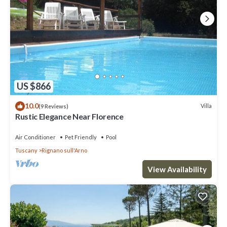
US $866
10.0
Villa
(9 Reviews)
Rustic Elegance Near Florence
Air Conditioner
Pet Friendly
Pool
Tuscany
Rignano sull'Arno
View Availability