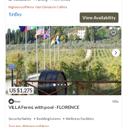
Rignano sull'Arno
San Donato in Collina
View Availability
US $1,275
Villa
New
VILLA Fermi, with pool - FLORENCE
Security/Safety
Bedding/Linens
Wellness Facilities
Tuscany
Rignano sull'Arno