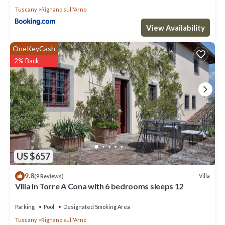
Tuscany
Rignano sull'Arno
View Availability
OneKeyCash
2% Back
US $657
9.8
Villa
(9 Reviews)
Villa in Torre A Cona with 6 bedrooms sleeps 12
Parking
Pool
Designated Smoking Area
Tuscany
Rignano sull'Arno