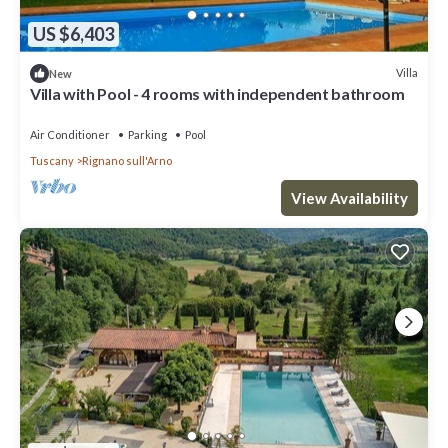
US $6,403
Villa
New
Villa with Pool - 4 rooms with independent bathroom
Air Conditioner
Parking
Pool
Tuscany
Rignano sull'Arno
View Availability