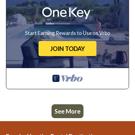
Start Earning Rewards to Use on Vrbo
JOIN TODAY
See More