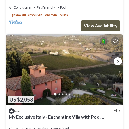
Air Conditioner
Pet Friendly
Pool
Rignano sull'Arno
San Donato in Collina
View Availability
US $2,058
Villa
New
My Exclusive Italy - Enchanting Villa with Pool
surrounded by vineyards
Air Conditioner
Parking
Pet Friendly