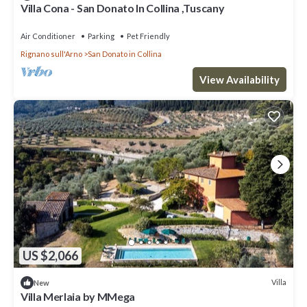
Villa Cona - San Donato In Collina ,Tuscany
Air Conditioner
Parking
Pet Friendly
Rignano sull'Arno
San Donato in Collina
View Availability
US $2,066
Villa
New
Villa Merlaia by MMega