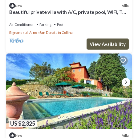
Villa
New
Beautiful private villa with A/C, private pool, WIFI, TV
and panoramic view, close to Florence
Air Conditioner
Parking
Pool
Rignano sull'Arno
San Donato in Collina
View Availability
US $2,325
Villa
New