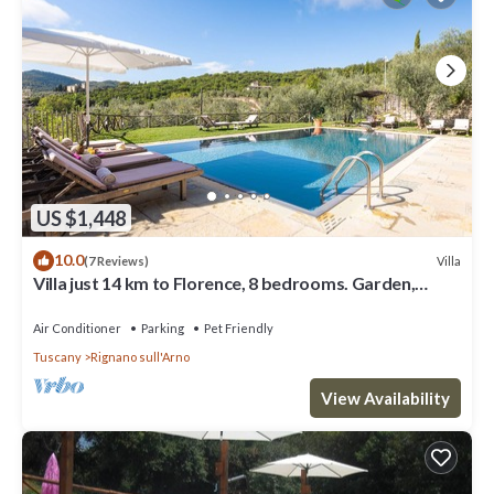
US $1,448
10.0
Villa
(7 Reviews)
Villa just 14 km to Florence, 8 bedrooms. Garden,
private pool and Wi-Fi!
Air Conditioner
Parking
Pet Friendly
Tuscany
Rignano sull'Arno
View Availability