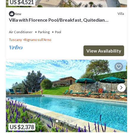
US $4,521
Villa
New
Villa with Florence Pool/Breakfast, Quitedian
housekeeping, AirCon whirlpool
Air Conditioner
Parking
Pool
Tuscany
Rignano sull'Arno
View Availability
US $2,378