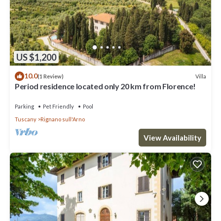
US $1,200
10.0
Villa
(1 Review)
Period residence located only 20 km from Florence!
Parking
Pet Friendly
Pool
Tuscany
Rignano sull'Arno
View Availability