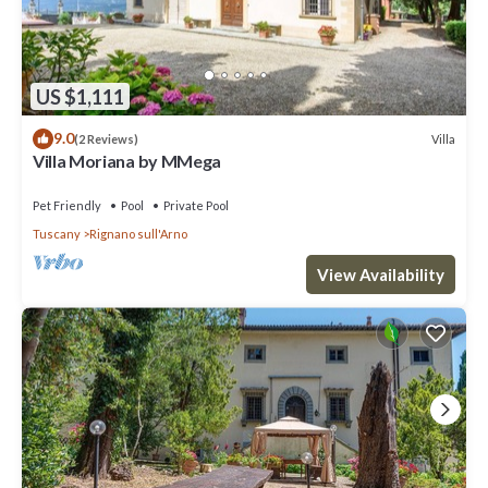
US $1,111
9.0
Villa
(2 Reviews)
Villa Moriana by MMega
Pet Friendly
Pool
Private Pool
Tuscany
Rignano sull'Arno
View Availability