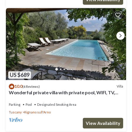
US $689
10.0
Villa
(6 Reviews)
Wonderful private villa with private pool, WIFI, TV,
terrace and panoramic view, close to Florence
Parking
Pool
Designated Smoking Area
Tuscany
Rignano sull'Arno
View Availability