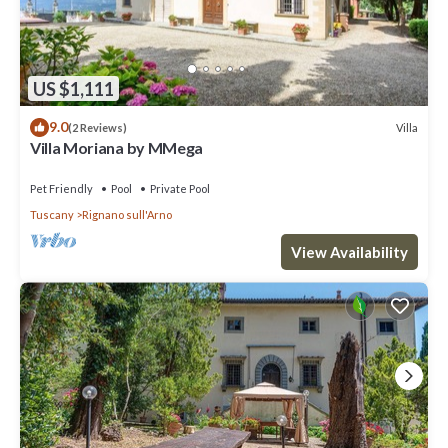
US $1,111
9.0
Villa
(2 Reviews)
Villa Moriana by MMega
Pet Friendly
Pool
Private Pool
Tuscany
Rignano sull'Arno
View Availability