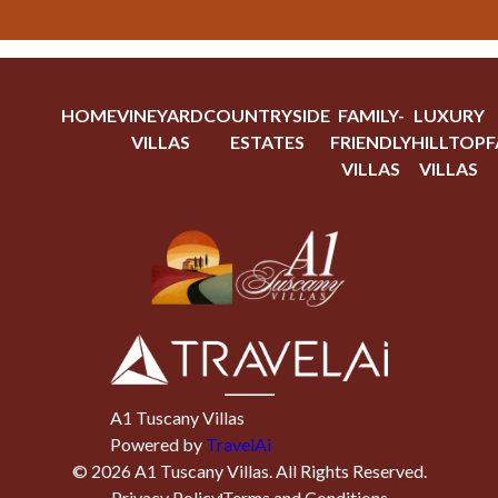
HOME
VINEYARD
COUNTRYSIDE
FAMILY-
LUXURY
VILLAS
ESTATES
FRIENDLY
HILLTOP
F
VILLAS
VILLAS
A1 Tuscany Villas
Powered by
TravelAi
©
2026
A1 Tuscany Villas
. All Rights Reserved.
Privacy Policy
Terms and Conditions