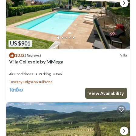
US $901
10.0
Villa
(2 Reviews)
Villa Collesole by MMega
Air Conditioner
Parking
Pool
Tuscany
Rignano sull'Arno
View Availability