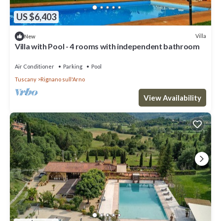
US $6,403
Villa
New
Villa with Pool - 4 rooms with independent bathroom
Air Conditioner
Parking
Pool
Tuscany
Rignano sull'Arno
View Availability