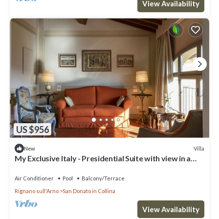
View Availability
US $956
Villa
New
My Exclusive Italy - Presidential Suite with view in a
Luxury Wine Estate
Air Conditioner
Pool
Balcony/Terrace
Rignano sull'Arno
San Donato in Collina
View Availability