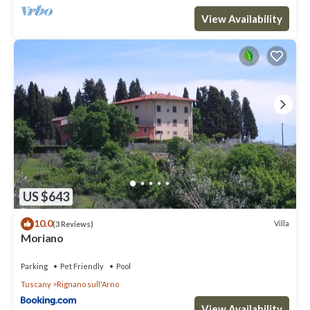
View Availability
US $643
10.0
Villa
(3 Reviews)
Moriano
Parking
Pet Friendly
Pool
Tuscany
Rignano sull'Arno
View Availability