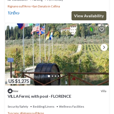
Rignano sull'Arno
San Donato in Collina
View Availability
US $1,275
Villa
New
VILLA Fermi, with pool - FLORENCE
Security/Safety
Bedding/Linens
Wellness Facilities
Tuscany
Rignano sull'Arno