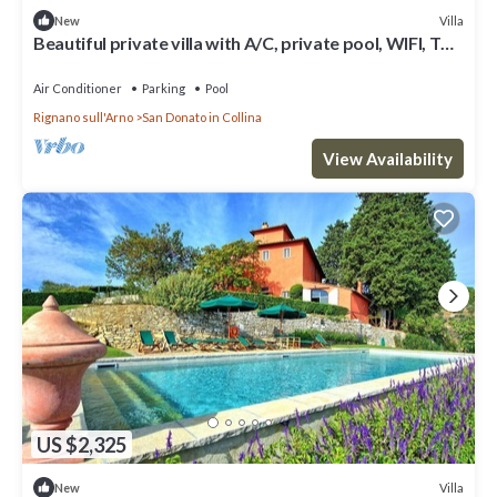
Villa
New
Beautiful private villa with A/C, private pool, WIFI, TV
and panoramic view, close to Florence
Air Conditioner
Parking
Pool
Rignano sull'Arno
San Donato in Collina
View Availability
US $2,325
Villa
New