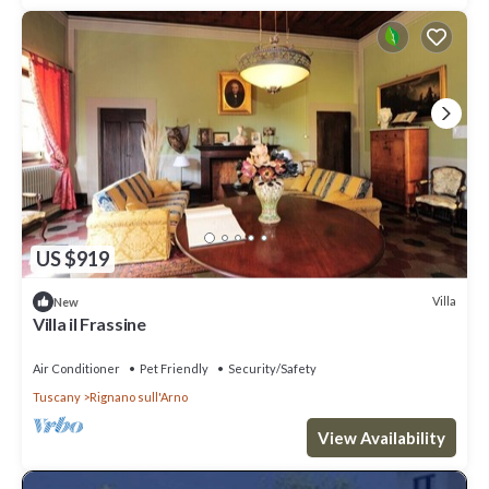
US $919
Villa
New
Villa il Frassine
Air Conditioner
Pet Friendly
Security/Safety
Tuscany
Rignano sull'Arno
View Availability