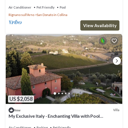
Air Conditioner
Pet Friendly
Pool
Rignano sull'Arno
San Donato in Collina
View Availability
US $2,058
Villa
New
My Exclusive Italy - Enchanting Villa with Pool
surrounded by vineyards
Air Conditioner
Parking
Pet Friendly