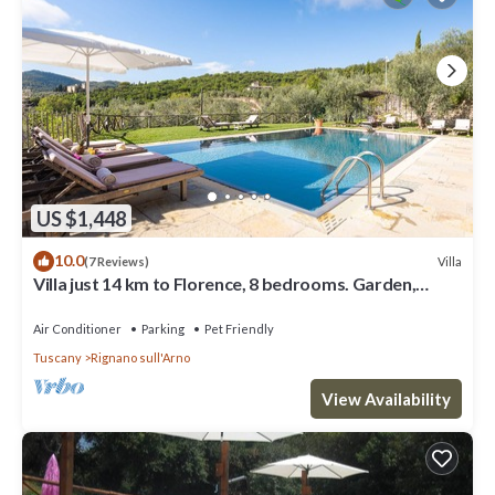
US $1,448
10.0
Villa
(7 Reviews)
Villa just 14 km to Florence, 8 bedrooms. Garden,
private pool and Wi-Fi!
Air Conditioner
Parking
Pet Friendly
Tuscany
Rignano sull'Arno
View Availability