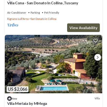
Villa Cona - San Donato In Collina ,Tuscany
Air Conditioner
Parking
Pet Friendly
Rignano sull'Arno
San Donato in Collina
View Availability
US $2,066
Villa
New
Villa Merlaia by MMega