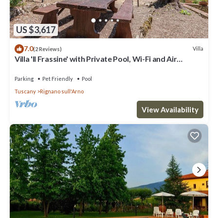
US $3,617
7.0
Villa
(2 Reviews)
Villa 'Il Frassine' with Private Pool, Wi-Fi and Air
Conditioning
Parking
Pet Friendly
Pool
Tuscany
Rignano sull'Arno
View Availability