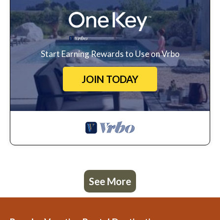
Start Earning Rewards to Use on Vrbo
JOIN TODAY
See More