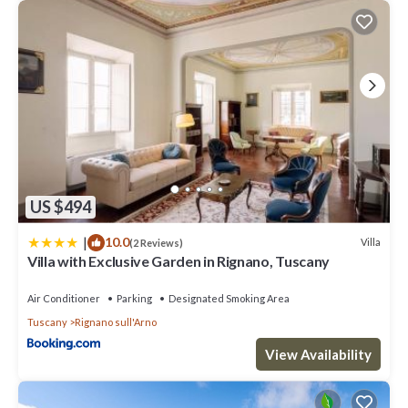
US $494
|
10.0
Villa
(2 Reviews)
Villa with Exclusive Garden in Rignano, Tuscany
Air Conditioner
Parking
Designated Smoking Area
Tuscany
Rignano sull'Arno
View Availability