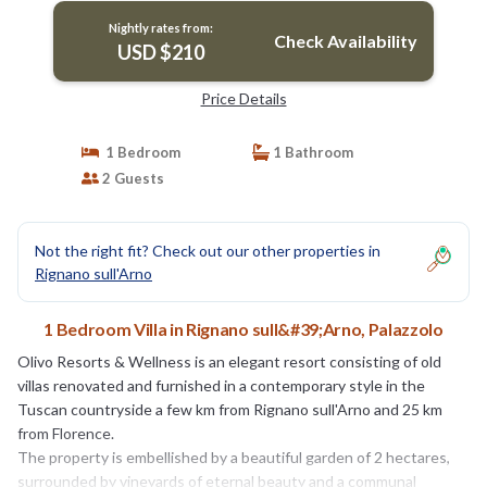
Nightly rates from:
Check Availability
USD $210
Price Details
1 Bedroom
1 Bathroom
2 Guests
Not the right fit? Check out our other properties in
Rignano sull'Arno
1 Bedroom Villa in Rignano sull&#39;Arno, Palazzolo
Olivo Resorts & Wellness is an elegant resort consisting of old
villas renovated and furnished in a contemporary style in the
Tuscan countryside a few km from Rignano sull'Arno and 25 km
from Florence.
The property is embellished by a beautiful garden of 2 hectares,
surrounded by vineyards of eternal beauty and a communal