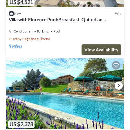
US $4,521
Villa
New
Villa with Florence Pool/Breakfast, Quitedian
housekeeping, AirCon whirlpool
Air Conditioner
Parking
Pool
Tuscany
Rignano sull'Arno
View Availability
US $2,378