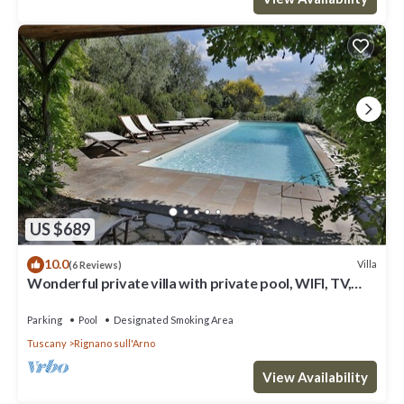
US $689
10.0
Villa
(6 Reviews)
Wonderful private villa with private pool, WIFI, TV,
terrace and panoramic view, close to Florence
Parking
Pool
Designated Smoking Area
Tuscany
Rignano sull'Arno
View Availability