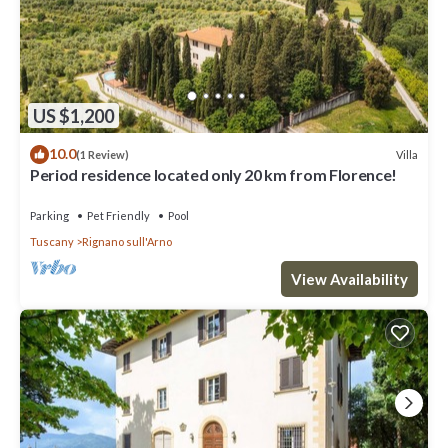
US $1,200
10.0
Villa
(1 Review)
Period residence located only 20 km from Florence!
Parking
Pet Friendly
Pool
Tuscany
Rignano sull'Arno
View Availability