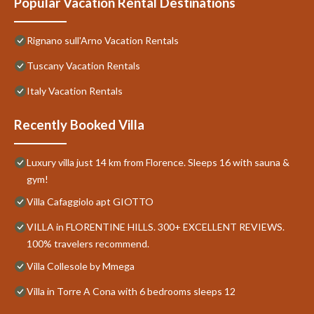
Popular Vacation Rental Destinations
Rignano sull'Arno Vacation Rentals
Tuscany Vacation Rentals
Italy Vacation Rentals
Recently Booked Villa
Luxury villa just 14 km from Florence. Sleeps 16 with sauna &
gym!
Villa Cafaggiolo apt GIOTTO
VILLA in FLORENTINE HILLS. 300+ EXCELLENT REVIEWS.
100% travelers recommend.
Villa Collesole by Mmega
Villa in Torre A Cona with 6 bedrooms sleeps 12