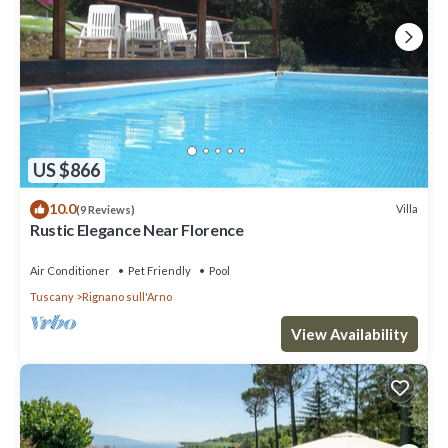
US $866
10.0
Villa
(9 Reviews)
Rustic Elegance Near Florence
Air Conditioner
Pet Friendly
Pool
Tuscany
Rignano sull'Arno
View Availability