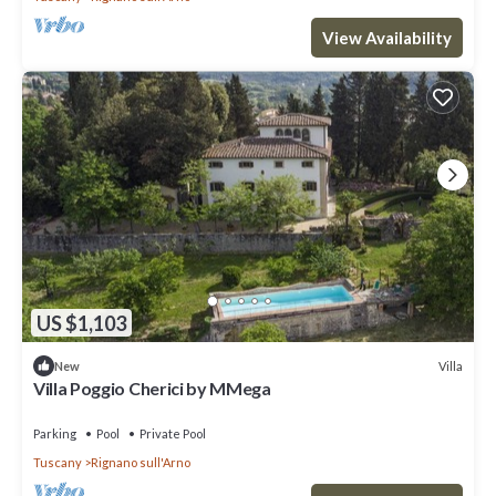
View Availability
US $1,103
Villa
New
Villa Poggio Cherici by MMega
Parking
Pool
Private Pool
Tuscany
Rignano sull'Arno