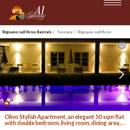
Rignano sull'Arno Rentals
Tuscany
Rignano sull'Arno
New
1
/4
Olivo Stylish Apartment, an elegant 50 sqm flat
with double bedroom, living room, dining area, l.
| Villa in Palazzolo