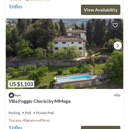
View Availability
US $1,103
Villa
New
Villa Poggio Cherici by MMega
Parking
Pool
Private Pool
Tuscany
Rignano sull'Arno