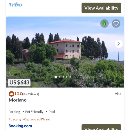
View Availability
US $643
10.0
Villa
(3 Reviews)
Moriano
Parking
Pet Friendly
Pool
Tuscany
Rignano sull'Arno
View Availability