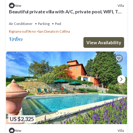
Villa
New
Beautiful private villa with A/C, private pool, WIFI, TV
and panoramic view, close to Florence
Air Conditioner
Parking
Pool
Rignano sull'Arno
San Donato in Collina
View Availability
US $2,325
Villa
New