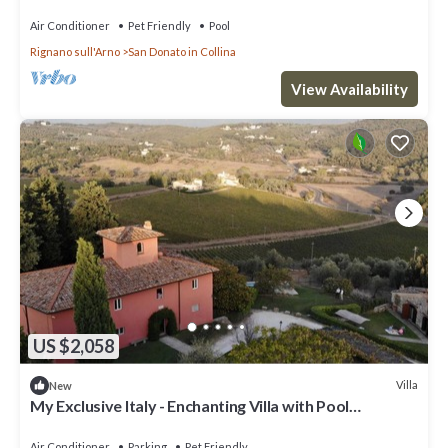
Air Conditioner
Pet Friendly
Pool
Rignano sull'Arno
San Donato in Collina
View Availability
US $2,058
Villa
New
My Exclusive Italy - Enchanting Villa with Pool
surrounded by vineyards
Air Conditioner
Parking
Pet Friendly