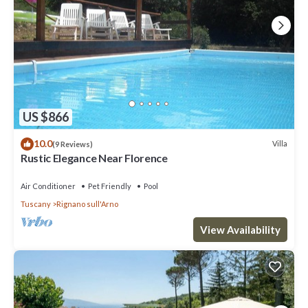
US $866
10.0
Villa
(9 Reviews)
Rustic Elegance Near Florence
Air Conditioner
Pet Friendly
Pool
Tuscany
Rignano sull'Arno
View Availability