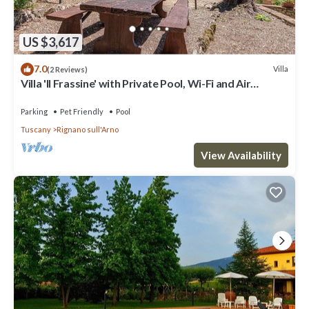
US $3,617
7.0
Villa
(2 Reviews)
Villa 'Il Frassine' with Private Pool, Wi-Fi and Air
Conditioning
Parking
Pet Friendly
Pool
Tuscany
Rignano sull'Arno
View Availability