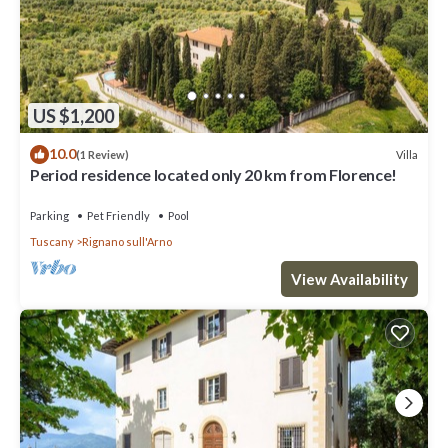
US $1,200
10.0
Villa
(1 Review)
Period residence located only 20 km from Florence!
Parking
Pet Friendly
Pool
Tuscany
Rignano sull'Arno
View Availability