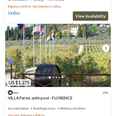
Rignano sull'Arno
San Donato in Collina
View Availability
US $1,275
Villa
New
VILLA Fermi, with pool - FLORENCE
Security/Safety
Bedding/Linens
Wellness Facilities
Tuscany
Rignano sull'Arno