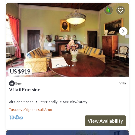
US $919
Villa
New
Villa il Frassine
Air Conditioner
Pet Friendly
Security/Safety
Tuscany
Rignano sull'Arno
View Availability