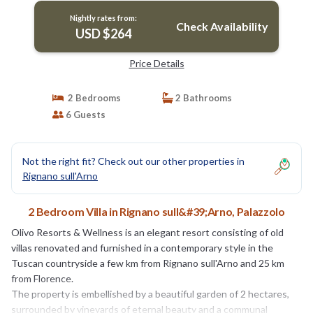
Nightly rates from:
Check Availability
USD $264
Price Details
2 Bedrooms
2 Bathrooms
6 Guests
Not the right fit? Check out our other properties in
Rignano sull'Arno
2 Bedroom Villa in Rignano sull&#39;Arno, Palazzolo
Olivo Resorts & Wellness is an elegant resort consisting of old
villas renovated and furnished in a contemporary style in the
Tuscan countryside a few km from Rignano sull'Arno and 25 km
from Florence.
The property is embellished by a beautiful garden of 2 hectares,
surrounded by vineyards of eternal beauty and a communal