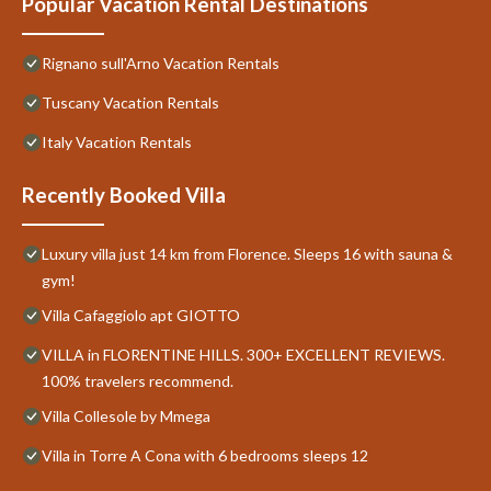
Popular Vacation Rental Destinations
Rignano sull'Arno Vacation Rentals
Tuscany Vacation Rentals
Italy Vacation Rentals
Recently Booked Villa
Luxury villa just 14 km from Florence. Sleeps 16 with sauna &
gym!
Villa Cafaggiolo apt GIOTTO
VILLA in FLORENTINE HILLS. 300+ EXCELLENT REVIEWS.
100% travelers recommend.
Villa Collesole by Mmega
Villa in Torre A Cona with 6 bedrooms sleeps 12