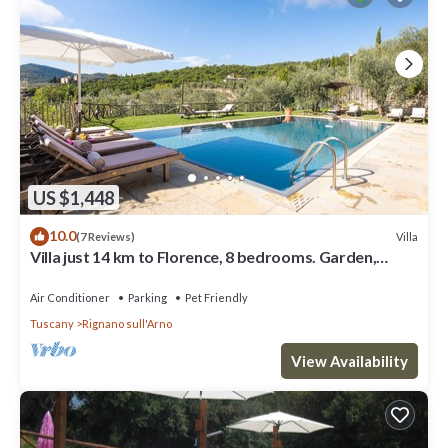
US $1,448
10.0
Villa
(7 Reviews)
Villa just 14 km to Florence, 8 bedrooms. Garden,
private pool and Wi-Fi!
Air Conditioner
Parking
Pet Friendly
Tuscany
Rignano sull'Arno
View Availability