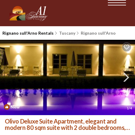
Rignano sull'Arno Rentals
Tuscany
Rignano sull'Arno
New
1
/4
Olivo Deluxe Suite Apartment, elegant and
modern 80 sqm suite with 2 double bedrooms, 2
private . | Villa in Palazzolo