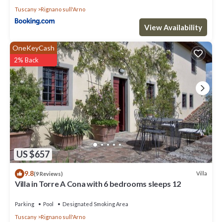
Tuscany
Rignano sull'Arno
View Availability
OneKeyCash
2% Back
US $657
9.8
Villa
(9 Reviews)
Villa in Torre A Cona with 6 bedrooms sleeps 12
Parking
Pool
Designated Smoking Area
Tuscany
Rignano sull'Arno