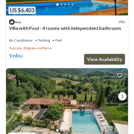
US $6,403
Villa
New
Villa with Pool - 4 rooms with independent bathroom
Air Conditioner
Parking
Pool
Tuscany
Rignano sull'Arno
View Availability