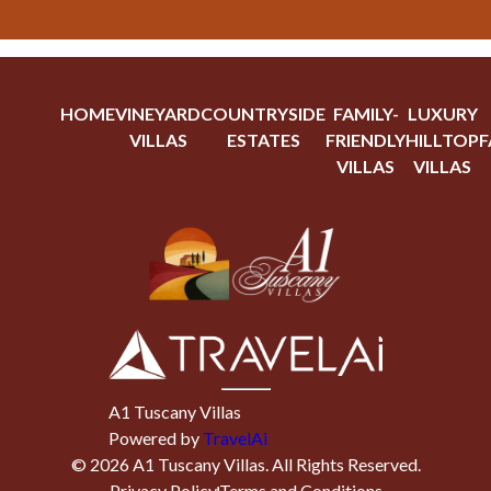
HOME
VINEYARD
COUNTRYSIDE
FAMILY-
LUXURY
VILLAS
ESTATES
FRIENDLY
HILLTOP
F
VILLAS
VILLAS
A1 Tuscany Villas
Powered by
TravelAi
©
2026
A1 Tuscany Villas
. All Rights Reserved.
Privacy Policy
Terms and Conditions