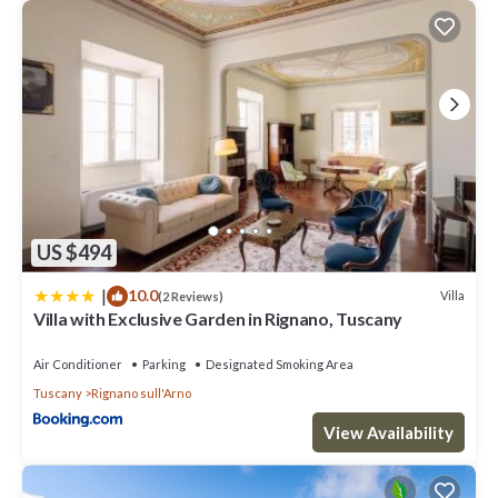
US $494
|
10.0
Villa
(2 Reviews)
Villa with Exclusive Garden in Rignano, Tuscany
Air Conditioner
Parking
Designated Smoking Area
Tuscany
Rignano sull'Arno
View Availability