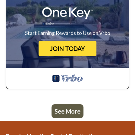
Start Earning Rewards to Use on Vrbo
JOIN TODAY
See More