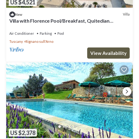
US $4,521
Villa
New
Villa with Florence Pool/Breakfast, Quitedian
housekeeping, AirCon whirlpool
Air Conditioner
Parking
Pool
Tuscany
Rignano sull'Arno
View Availability
US $2,378