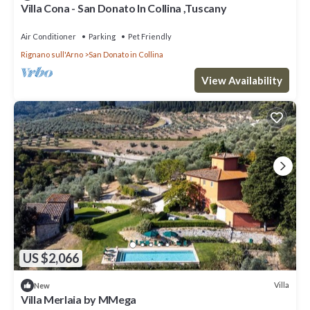
Villa Cona - San Donato In Collina ,Tuscany
Air Conditioner
Parking
Pet Friendly
Rignano sull'Arno
San Donato in Collina
View Availability
US $2,066
Villa
New
Villa Merlaia by MMega