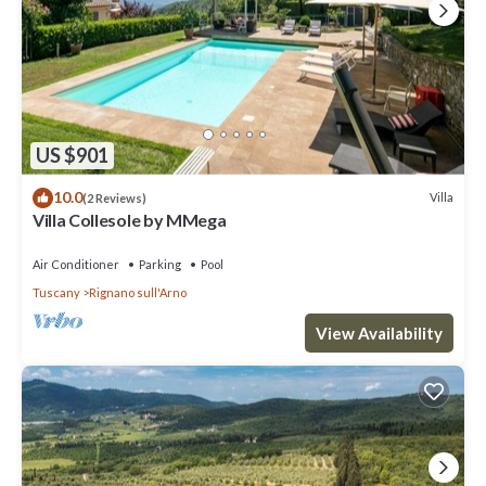
US $901
10.0
Villa
(2 Reviews)
Villa Collesole by MMega
Air Conditioner
Parking
Pool
Tuscany
Rignano sull'Arno
View Availability