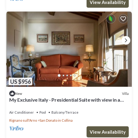
View Availability
US $956
Villa
New
My Exclusive Italy - Presidential Suite with view in a
Luxury Wine Estate
Air Conditioner
Pool
Balcony/Terrace
Rignano sull'Arno
San Donato in Collina
View Availability