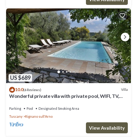
US $689
10.0
Villa
(6 Reviews)
Wonderful private villa with private pool, WIFI, TV,
terrace and panoramic view, close to Florence
Parking
Pool
Designated Smoking Area
Tuscany
Rignano sull'Arno
View Availability