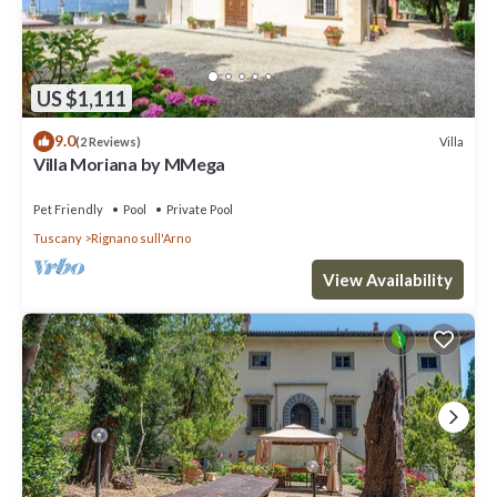
US $1,111
9.0
Villa
(2 Reviews)
Villa Moriana by MMega
Pet Friendly
Pool
Private Pool
Tuscany
Rignano sull'Arno
View Availability