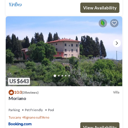
View Availability
US $643
10.0
Villa
(3 Reviews)
Moriano
Parking
Pet Friendly
Pool
Tuscany
Rignano sull'Arno
View Availability