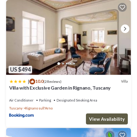
US $494
|
10.0
Villa
(2 Reviews)
Villa with Exclusive Garden in Rignano, Tuscany
Air Conditioner
Parking
Designated Smoking Area
Tuscany
Rignano sull'Arno
View Availability