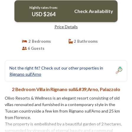
Nightly rates from:
Check Availability
USD $264
Price Details
2 Bedrooms
2 Bathrooms
6 Guests
Not the right fit? Check out our other properties in
Rignano sull'Arno
2 Bedroom Villa in Rignano sull&#39;Arno, Palazzolo
Olivo Resorts & Wellness is an elegant resort consisting of old
villas renovated and furnished in a contemporary style in the
Tuscan countryside a few km from Rignano sull'Arno and 25 km
from Florence.
The property is embellished by a beautiful garden of 2 hectares,
surrounded by vineyards of eternal beauty and a communal