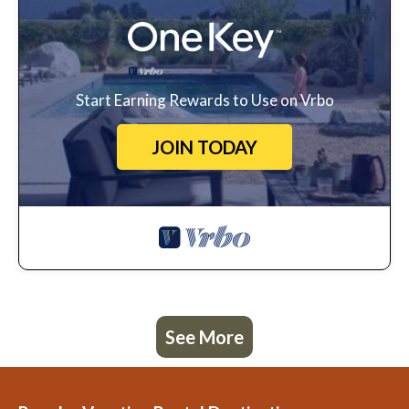
Start Earning Rewards to Use on Vrbo
JOIN TODAY
See More