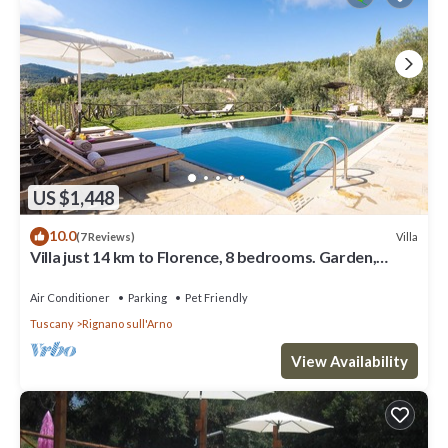
US $1,448
10.0
Villa
(7 Reviews)
Villa just 14 km to Florence, 8 bedrooms. Garden,
private pool and Wi-Fi!
Air Conditioner
Parking
Pet Friendly
Tuscany
Rignano sull'Arno
View Availability