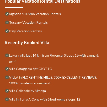
Popular Vacation Rental Destinations
Rignano sull'Arno Vacation Rentals
Tuscany Vacation Rentals
Italy Vacation Rentals
Recently Booked Villa
Luxury villa just 14 km from Florence. Sleeps 16 with sauna &
gym!
Villa Cafaggiolo apt GIOTTO
VILLA in FLORENTINE HILLS. 300+ EXCELLENT REVIEWS.
100% travelers recommend.
Villa Collesole by Mmega
Villa in Torre A Cona with 6 bedrooms sleeps 12