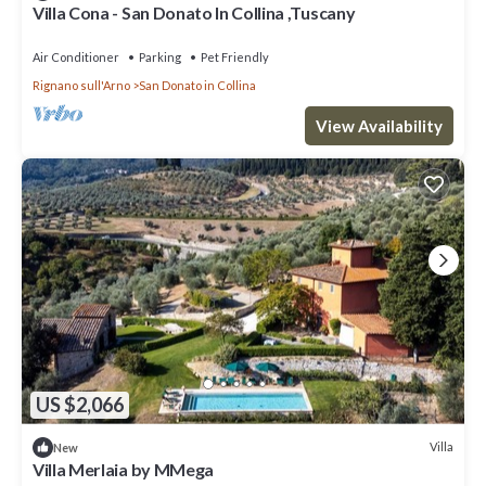
Villa Cona - San Donato In Collina ,Tuscany
Air Conditioner
Parking
Pet Friendly
Rignano sull'Arno
San Donato in Collina
View Availability
US $2,066
Villa
New
Villa Merlaia by MMega