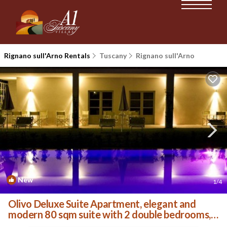
Rignano sull'Arno Rentals
Tuscany
Rignano sull'Arno
New
1
/4
Olivo Deluxe Suite Apartment, elegant and
modern 80 sqm suite with 2 double bedrooms, 2
private . | Villa in Palazzolo