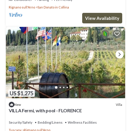
Rignano sull'Arno
San Donato in Collina
View Availability
US $1,275
Villa
New
VILLA Fermi, with pool - FLORENCE
Security/Safety
Bedding/Linens
Wellness Facilities
Tuscany
Rignano sull'Arno