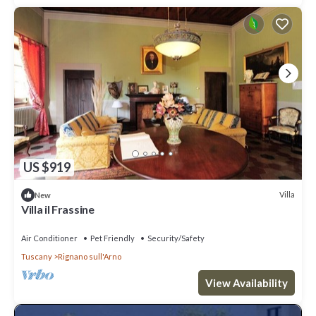
US $919
Villa
New
Villa il Frassine
Air Conditioner
Pet Friendly
Security/Safety
Tuscany
Rignano sull'Arno
View Availability