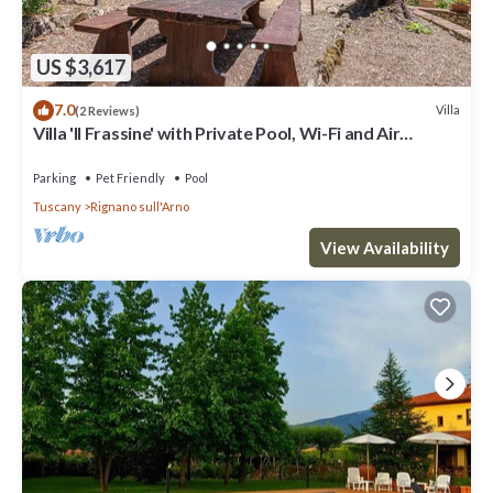
US $3,617
7.0
Villa
(2 Reviews)
Villa 'Il Frassine' with Private Pool, Wi-Fi and Air
Conditioning
Parking
Pet Friendly
Pool
Tuscany
Rignano sull'Arno
View Availability