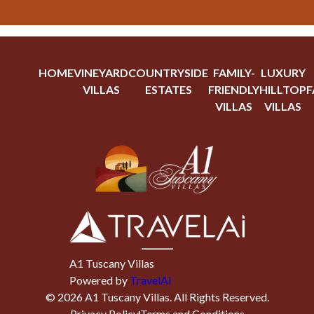
HOME
VINEYARD
COUNTRYSIDE
FAMILY-
LUXURY
VILLAS
ESTATES
FRIENDLY
HILLTOP
F
VILLAS
VILLAS
A1 Tuscany Villas
Powered by
TravelAi
©
2026
A1 Tuscany Villas
. All Rights Reserved.
Privacy Policy
Terms and Conditions