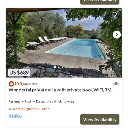
US $689
10.0
Villa
(6 Reviews)
Wonderful private villa with private pool, WIFI, TV,
terrace and panoramic view, close to Florence
Parking
Pool
Designated Smoking Area
Tuscany
Rignano sull'Arno
View Availability