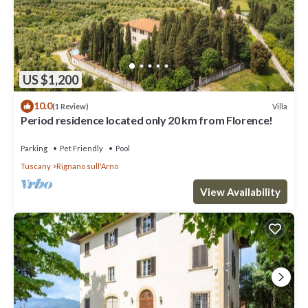
US $1,200
10.0
Villa
(1 Review)
Period residence located only 20 km from Florence!
Parking
Pet Friendly
Pool
Tuscany
Rignano sull'Arno
View Availability