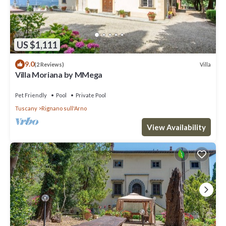
US $1,111
9.0
Villa
(2 Reviews)
Villa Moriana by MMega
Pet Friendly
Pool
Private Pool
Tuscany
Rignano sull'Arno
View Availability