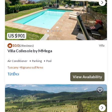
US $901
10.0
Villa
(2 Reviews)
Villa Collesole by MMega
Air Conditioner
Parking
Pool
Tuscany
Rignano sull'Arno
View Availability