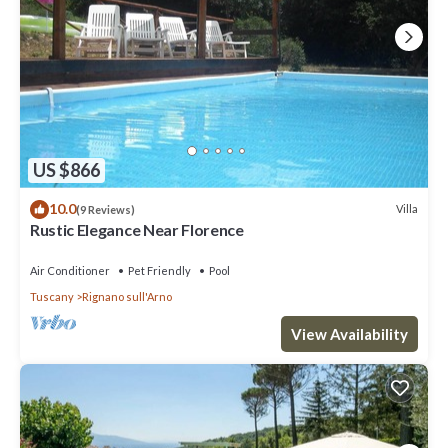
US $866
10.0
Villa
(9 Reviews)
Rustic Elegance Near Florence
Air Conditioner
Pet Friendly
Pool
Tuscany
Rignano sull'Arno
View Availability