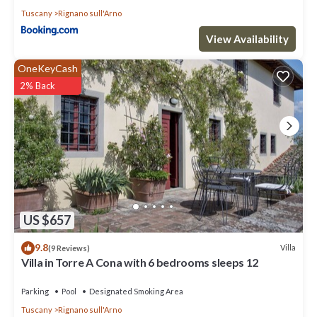
Tuscany
Rignano sull'Arno
View Availability
OneKeyCash
2% Back
US $657
9.8
Villa
(9 Reviews)
Villa in Torre A Cona with 6 bedrooms sleeps 12
Parking
Pool
Designated Smoking Area
Tuscany
Rignano sull'Arno