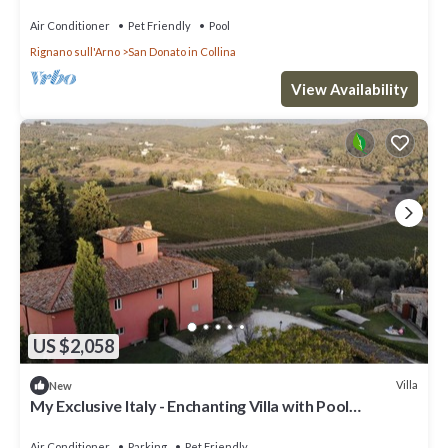
Air Conditioner
Pet Friendly
Pool
Rignano sull'Arno
San Donato in Collina
View Availability
US $2,058
Villa
New
My Exclusive Italy - Enchanting Villa with Pool
surrounded by vineyards
Air Conditioner
Parking
Pet Friendly