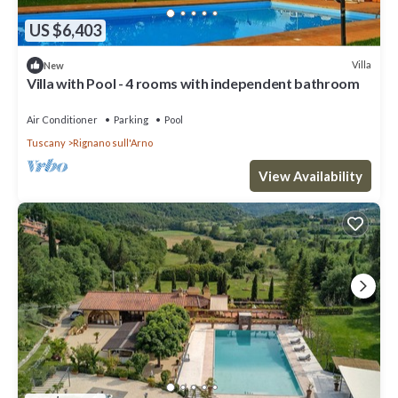
US $6,403
Villa
New
Villa with Pool - 4 rooms with independent bathroom
Air Conditioner
Parking
Pool
Tuscany
Rignano sull'Arno
View Availability