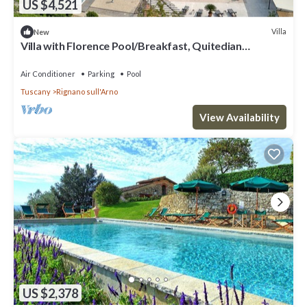
US $4,521
Villa
New
Villa with Florence Pool/Breakfast, Quitedian
housekeeping, AirCon whirlpool
Air Conditioner
Parking
Pool
Tuscany
Rignano sull'Arno
View Availability
US $2,378