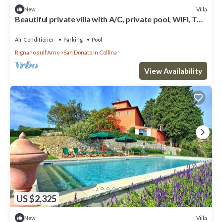
Villa
New
Beautiful private villa with A/C, private pool, WIFI, TV
and panoramic view, close to Florence
Air Conditioner
Parking
Pool
Rignano sull'Arno
San Donato in Collina
View Availability
US $2,325
Villa
New