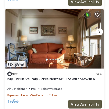
View Availability
US $956
Villa
New
My Exclusive Italy - Presidential Suite with view in a
Luxury Wine Estate
Air Conditioner
Pool
Balcony/Terrace
Rignano sull'Arno
San Donato in Collina
View Availability