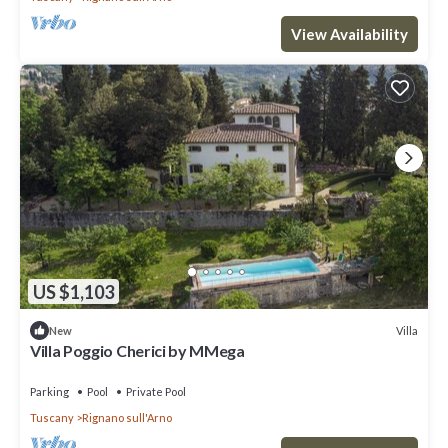
View Availability
US $1,103
Villa
New
Villa Poggio Cherici by MMega
Parking
Pool
Private Pool
Tuscany
Rignano sull'Arno