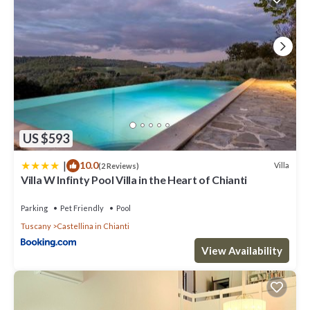
US $593
|
10.0
Villa
(2 Reviews)
Villa W Infinty Pool Villa in the Heart of Chianti
Parking
Pet Friendly
Pool
Tuscany
Castellina in Chianti
View Availability