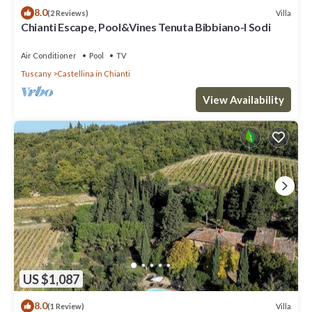
8.0
Villa
(2 Reviews)
Chianti Escape, Pool&Vines Tenuta Bibbiano-I Sodi
Air Conditioner
Pool
TV
Tuscany
Castellina in Chianti
View Availability
US $1,087
8.0
Villa
(1 Review)