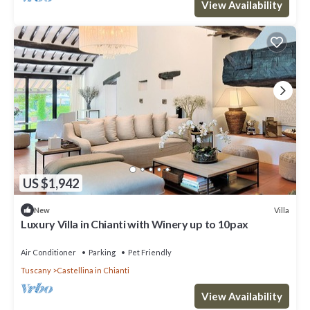
View Availability
US $1,942
Villa
New
Luxury Villa in Chianti with Winery up to 10pax
Air Conditioner
Parking
Pet Friendly
Tuscany
Castellina in Chianti
View Availability