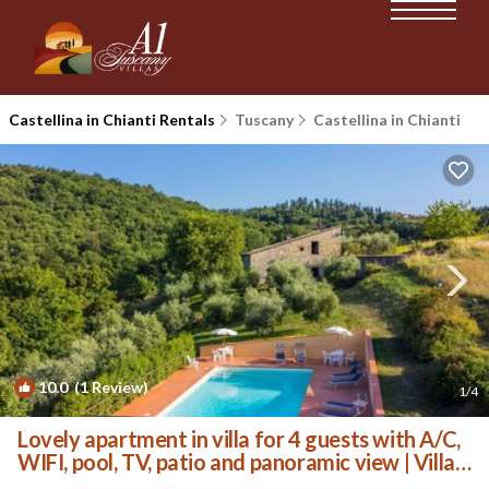
Castellina in Chianti Rentals
Tuscany
Castellina in Chianti
10.0
(1 Review)
1
/4
Lovely apartment in villa for 4 guests with A/C,
WIFI, pool, TV, patio and panoramic view | Villa
in Castellina In Chianti