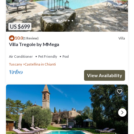
US $699
10.0
Villa
(1 Review)
Villa Tregole by MMega
Air Conditioner
Pet Friendly
Pool
Tuscany
Castellina in Chianti
View Availability