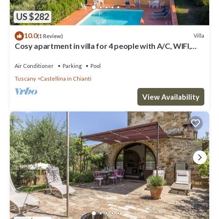
US $282
10.0
Villa
(1 Review)
Cosy apartment in villa for 4 people with A/C, WIFI,
pool, TV, patio and panoramic view
Air Conditioner
Parking
Pool
Tuscany
Castellina in Chianti
View Availability