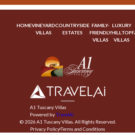
HOME
VINEYARD
COUNTRYSIDE
FAMILY-
LUXURY
VILLAS
ESTATES
FRIENDLY
HILLTOP
F
VILLAS
VILLAS
A1 Tuscany Villas
Powered by
TravelAi
©
2026
A1 Tuscany Villas
. All Rights Reserved.
Privacy Policy
Terms and Conditions