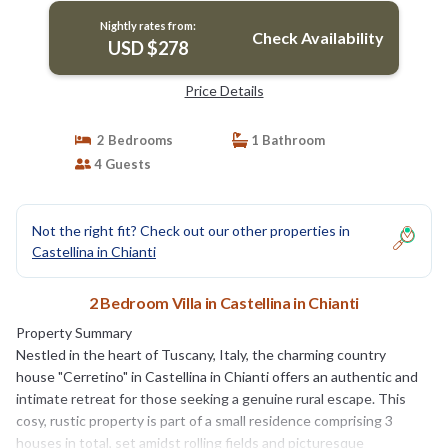
Nightly rates from:
Check Availability
USD $278
Price Details
2 Bedrooms
1 Bathroom
4 Guests
Not the right fit? Check out our other properties in
Castellina in Chianti
2 Bedroom Villa in Castellina in Chianti
Property Summary
Nestled in the heart of Tuscany, Italy, the charming country
house "Cerretino" in Castellina in Chianti offers an authentic and
intimate retreat for those seeking a genuine rural escape. This
cosy, rustic property is part of a small residence comprising 3
houses in total, set amidst rolling fields and picturesque