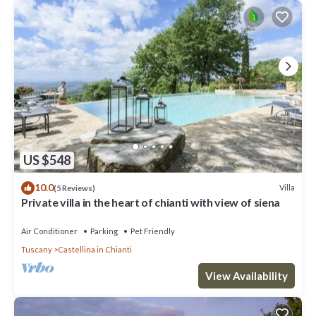
US $548
10.0
Villa
(5 Reviews)
Private villa in the heart of chianti with view of siena
Air Conditioner
Parking
Pet Friendly
Tuscany
Castellina in Chianti
View Availability