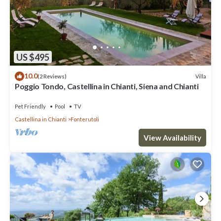
US $495
10.0
Villa
(2 Reviews)
Poggio Tondo, Castellina in Chianti, Siena and Chianti
Pet Friendly
Pool
TV
Castellina in Chianti
Fonterutoli
View Availability