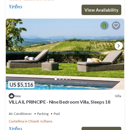
View Availability
US $5,116
Villa
New
VILLA IL PRINCIPE - Nine Bedroom Villa, Sleeps 18
Air Conditioner
Parking
Pool
Castellina in Chianti
Lilliano