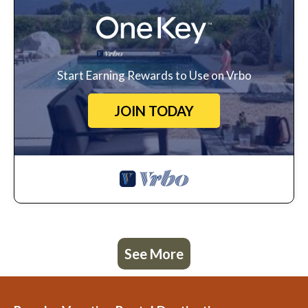
Start Earning Rewards to Use on Vrbo
JOIN TODAY
See More