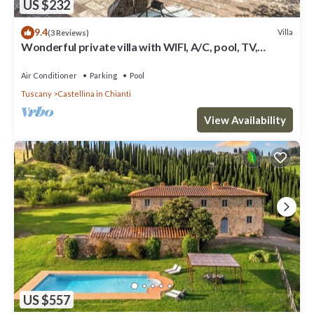
US $232
9.4
Villa
(3 Reviews)
Wonderful private villa with WIFI, A/C, pool, TV,
veranda and panoramic view, close to San Gimig.
Air Conditioner
Parking
Pool
Tuscany
Castellina in Chianti
View Availability
US $557