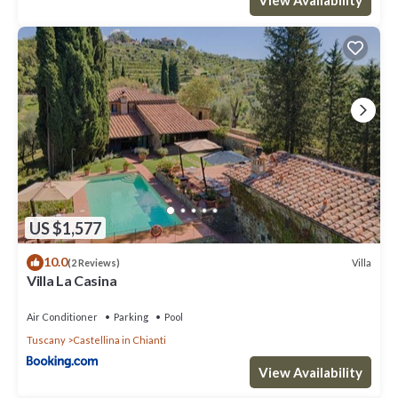
places to visit. If you want to learn more about the Villa in
Castellina in Chianti, such as places to visit and things to do
nearby, you can check below to learn more.
US $1,577
10.0
Villa
(2 Reviews)
Villa La Casina
Air Conditioner
Parking
Pool
Tuscany
Castellina in Chianti
View Availability