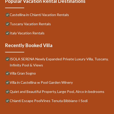
Popular Vacation Rental Destinations
Castellina in Chianti Vacation Rentals
Tuscany Vacation Rentals
Italy Vacation Rentals
Recently Booked Villa
ISOLA SERENA Newly Expanded Private Luxury Villa, Tuscany,
Infinity Pool & Views
Villa Gran Sogno
Villa in Castellina w Pool Garden Winery
Quiet and Beautiful Property, Large Pool, Airco in bedrooms
Chianti Escape PoolVines Tenuta Bibbiano-I Sodi