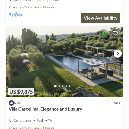
Tuscany
Castellina in Chianti
View Availability
US $9,875
Villa
New
Villa Castellina, Elegance and Luxury
Air Conditioner
Pool
TV
Tuscany
Castellina in Chianti