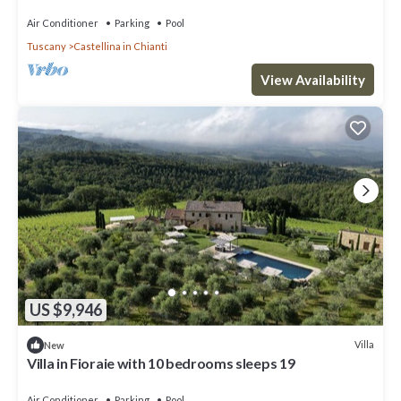
pool, TV, patio and panoramic view
Air Conditioner
Parking
Pool
Tuscany
Castellina in Chianti
View Availability
US $9,946
Villa
New
Villa in Fioraie with 10 bedrooms sleeps 19
Air Conditioner
Parking
Pool