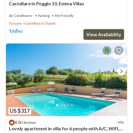
Castellare in Poggio 10, Emma Villas
Air Conditioner
Parking
Pet Friendly
Tuscany
Castellina in Chianti
View Availability
US $317
8.0
Villa
(1 Review)
Lovely apartment in villa for 6 people with A/C, WIFI,