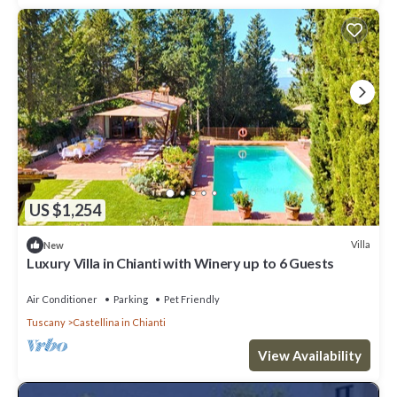
US $1,254
Villa
New
Luxury Villa in Chianti with Winery up to 6 Guests
Air Conditioner
Parking
Pet Friendly
Tuscany
Castellina in Chianti
View Availability