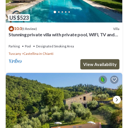
US $523
10.0
Villa
(1 Review)
Stunning private villa with private pool, WIFI, TV and
patio, close to Greve In Chianti
Parking
Pool
Designated Smoking Area
Tuscany
Castellina in Chianti
View Availability