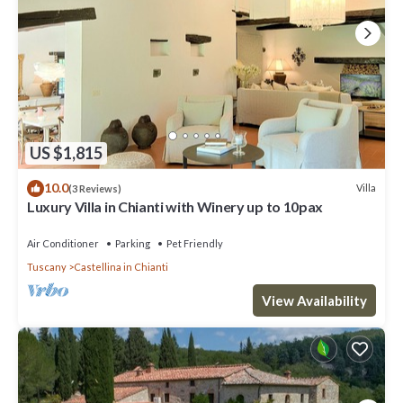
US $1,815
10.0
Villa
(3 Reviews)
Luxury Villa in Chianti with Winery up to 10pax
Air Conditioner
Parking
Pet Friendly
Tuscany
Castellina in Chianti
View Availability