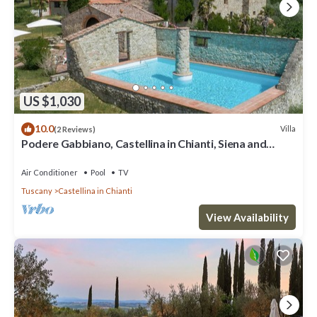
US $1,030
10.0
Villa
(2 Reviews)
Podere Gabbiano, Castellina in Chianti, Siena and
Chianti
Air Conditioner
Pool
TV
Tuscany
Castellina in Chianti
View Availability