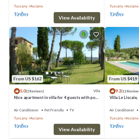
Tuscany
Asciano
Tuscany
Asciano
View Availability
From US $162
From US $419
5.0
9.2
Villa
(2 Reviews)
(12 Review
Nice apartment in villa for 4 guests with pool,
Villa Le Liscaie,
A/C, WIFI, TV, patio, pets allowed and parking
Crete Seseni ar
Air Conditioner
Pet Friendly
TV
Air Conditioner
Tuscany
Asciano
Tuscany
Asciano
View Availability