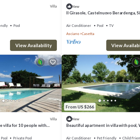
Villa
New
Il Girasole, Castelnuovo Berardenga, S
and Chianti
endly
Pool
Air Conditioner
Pool
TV
Asciano
Casetta
View Availability
View Availabi
From US $266
Villa
New
 villa for 10 people with
Beautiful apartment in villa with pool, 
ol, A/C, TV and parking
A/C, TV, pets allowed, panoramic view 
parking
Pool
Private Pool
Air Conditioner
Pet Friendly
Child Frie