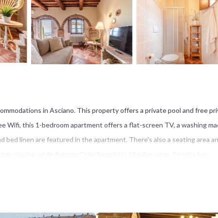
ommodations in Asciano. This property offers a private pool and free pr
ree Wifi, this 1-bedroom apartment offers a flat-screen TV, a washing ma
 bed linen are featured in the apartment. There's also a seating area a
con piscina, while Palazzo Chigi-Saracini is 18 miles away. Perugia San
t has several amenities that would guarantee your comfort. These amenit