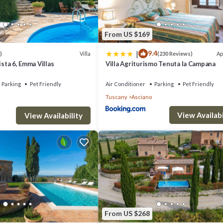
From US $169
|
9.4
Villa
Ap
)
(230 Reviews)
ista 6, Emma Villas
Villa Agriturismo Tenuta la Campana
Parking
Pet Friendly
Air Conditioner
Parking
Pet Friendly
Tuscany
Asciano
View Availabi
View Availability
From US $268