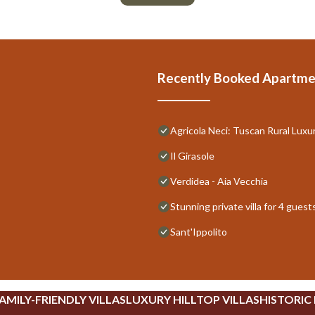
Recently Booked Apartme
Agricola Neci: Tuscan Rural Luxu
Il Girasole
Verdidea - Aia Vecchia
Stunning private villa for 4 gues
Sant'Ippolito
AMILY-FRIENDLY VILLAS
LUXURY HILLTOP VILLAS
HISTORIC