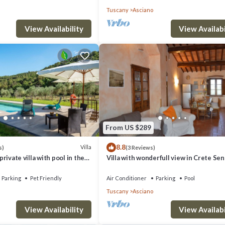
Tuscany
Asciano
View Availability
View Availabi
From US $289
8.8
Villa
s)
(3 Reviews)
 private villa with pool in the
Villa with wonderfull view in Crete Sen
ea. A/C & Wi-Fi!
area
Parking
Pet Friendly
Air Conditioner
Parking
Pool
Tuscany
Asciano
View Availability
View Availabi