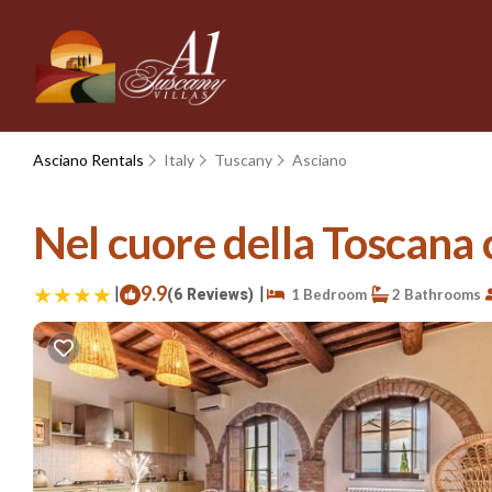
Asciano Rentals
Italy
Tuscany
Asciano
Nel cuore della Toscana 
|
9.9
|
(6 Reviews)
1 Bedroom
2 Bathrooms