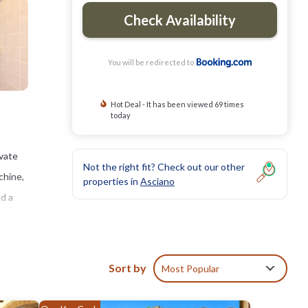
Check Availability
You will be redirected to
Hot Deal - It has been viewed 69 times
today
ivate
Not the right fit? Check out our other
chine,
properties in
Asciano
nd a
Sort by
Most Popular
ies