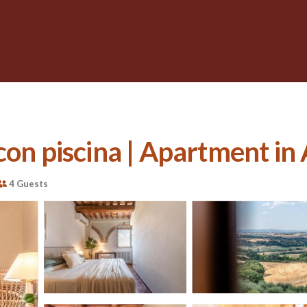
con piscina | Apartment in
4 Guests