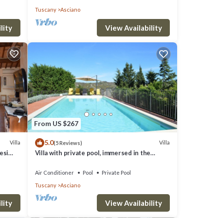
Tuscany
Asciano
lity
View Availability
From US $267
5.0
Villa
Villa
(5 Reviews)
esi
Villa with private pool, immersed in the
gorgeous countryside of Asciano
Air Conditioner
Pool
Private Pool
Tuscany
Asciano
lity
View Availability