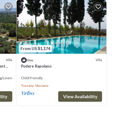
From US $1,174
Villa
Villa
New
ent
Podere Rapolano
g/Linens
Child Friendly
Tuscany
Asciano
lity
View Availability