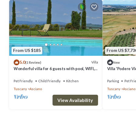
From US $185
From US $7,73
5.0
Villa
(1 Review)
New
Wonderful villa for 6 guests with pool, WIFI,
Villa 'Podere Vi
TV, pets allowed and parking
Private Pool, P
Pet Friendly
Child Friendly
Kitchen
Parking
Pet Fri
Tuscany
Asciano
Tuscany
Asciano
View Availability