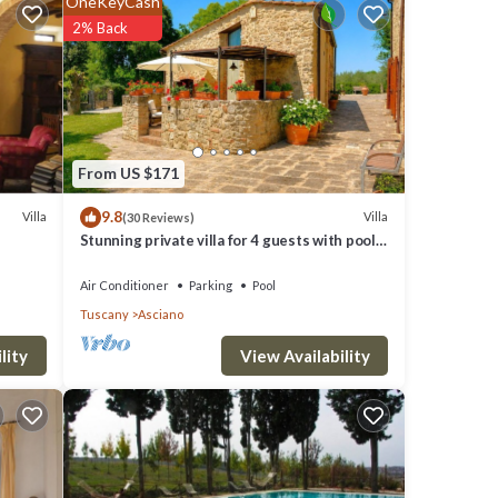
OneKeyCash
core of
2% Back
ill
s are
From US $171
9.8
e
Villa
Villa
(30 Reviews)
Stunning private villa for 4 guests with pool,
WIFI, A/C, TV and terrace
Air Conditioner
Parking
Pool
Tuscany
Asciano
View Availability
lity