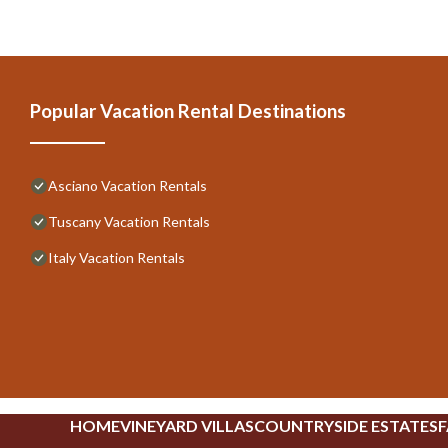
Popular Vacation Rental Destinations
Asciano Vacation Rentals
Tuscany Vacation Rentals
Italy Vacation Rentals
HOME
VINEYARD VILLAS
COUNTRYSIDE ESTATES
F