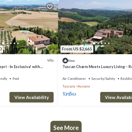
0
From US $2,665
Villa
New
epri - In Esclusiva' with
Tuscan Charm Meets Luxury Living – R
rivate Terrace and Wi-Fi
San Nazario Il Poderuccio Today
endly
Pool
Air Conditioner
Security/Safety
Beddin
Tuscany
Asciano
View Availability
View Availabi
See More