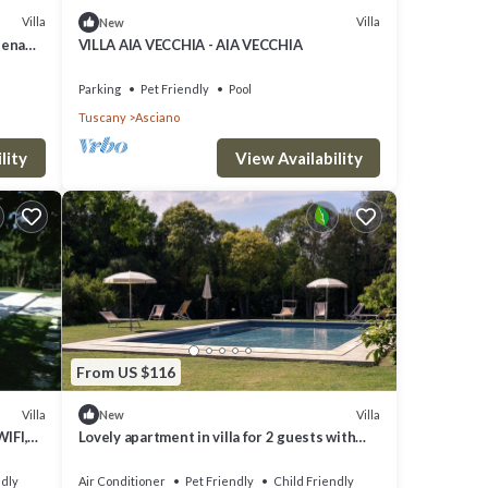
Villa
Villa
New
iena
VILLA AIA VECCHIA - AIA VECCHIA
Parking
Pet Friendly
Pool
Tuscany
Asciano
lity
View Availability
From US $116
Villa
Villa
New
WIFI,
Lovely apartment in villa for 2 guests with
and
WIFI, A/C, pool, TV, pets allowed and parking
ndly
Air Conditioner
Pet Friendly
Child Friendly