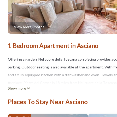
View More Photos
1 Bedroom Apartment in Asciano
Offering a garden, Nel cuore della Toscana con piscina provides acc
parking. Outdoor seating is also available at the apartment. With f
and a fully equipped kitchen with a dishwasher and oven. Towels and
fireplace. Piazza del Campo is 18 miles from Nel cuore della Toscana 
Show more
Francesco d'Assisi Airport is 58 miles from the property.
Places To Stay Near Asciano
Nel cuore della Toscana con piscina is located in Asciano.
This 1 Bedroom Apartment is suitable for tourists and travelers. I