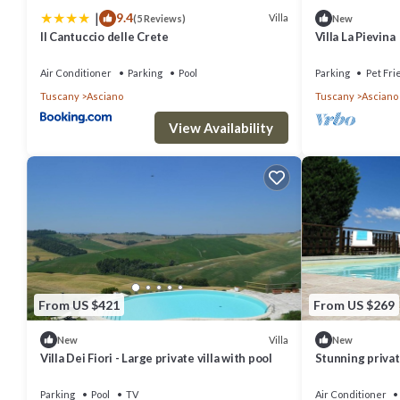
|
9.4
Villa
(5 Reviews)
New
Il Cantuccio delle Crete
Villa La Pievina
Air Conditioner
Parking
Pool
Parking
Pet Fri
Tuscany
Asciano
Tuscany
Asciano
View Availability
From US $421
From US $269
Villa
New
New
Villa Dei Fiori - Large private villa with pool
Stunning private
WIFI, private po
Parking
Pool
TV
Air Conditioner