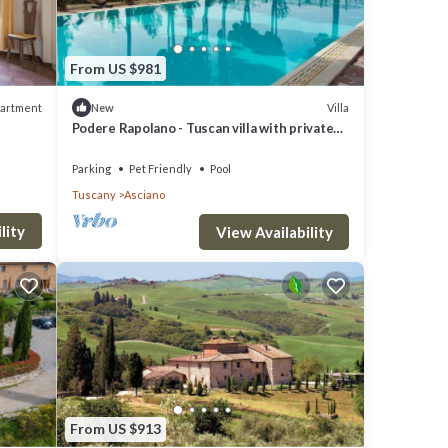
From US $981
artment
Villa
New
Podere Rapolano - Tuscan villa with private
pool
Parking
Pet Friendly
Pool
Tuscany
Asciano
lity
View Availability
From US $913