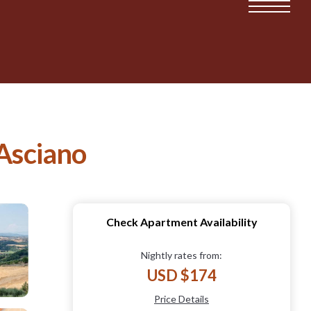
 Asciano
Check Apartment Availability
Nightly rates from:
USD $174
Price Details