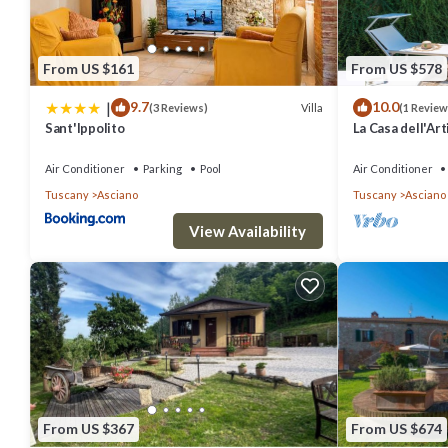
From US $161
From US $578
|
9.7
10.0
Villa
(3 Reviews)
(1 Review
Sant'Ippolito
La Casa dell'Art
Air Conditioner
Parking
Pool
Air Conditioner
Tuscany
Asciano
Tuscany
Asciano
View Availability
From US $367
From US $674