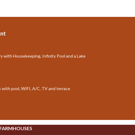
nt
ry with Housekeeping, Infinity Pool and a Lake
ts with pool, WIFI, A/C, TV and terrace
 FARMHOUSES