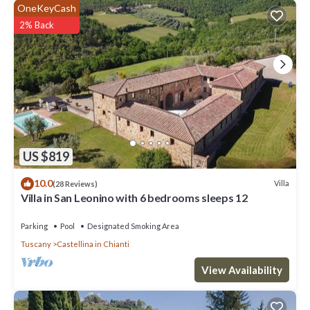
OneKeyCash
2% Back
US $819
10.0
Villa
(28 Reviews)
Villa in San Leonino with 6 bedrooms sleeps 12
Parking
Pool
Designated Smoking Area
Tuscany
Castellina in Chianti
View Availability