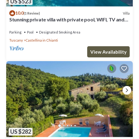
US $523
10.0
Villa
(1 Review)
Stunning private villa with private pool, WIFI, TV and
patio, close to Greve In Chianti
Parking
Pool
Designated Smoking Area
Tuscany
Castellina in Chianti
View Availability
US $282