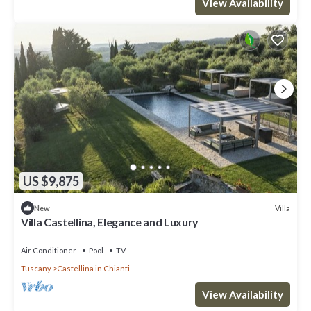
View Availability
US $9,875
Villa
New
Villa Castellina, Elegance and Luxury
Air Conditioner
Pool
TV
Tuscany
Castellina in Chianti
View Availability