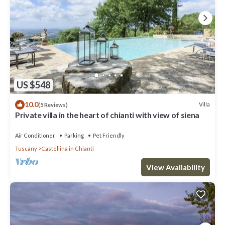
US $548
10.0
Villa
(5 Reviews)
Private villa in the heart of chianti with view of siena
Air Conditioner
Parking
Pet Friendly
Tuscany
Castellina in Chianti
View Availability