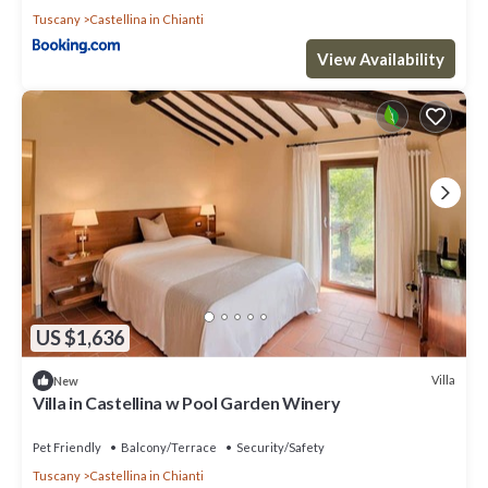
Tuscany
Castellina in Chianti
View Availability
US $1,636
Villa
New
Villa in Castellina w Pool Garden Winery
Pet Friendly
Balcony/Terrace
Security/Safety
Tuscany
Castellina in Chianti