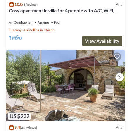
10.0
Villa
(1 Review)
Cosy apartment in villa for 4 people with A/C, WIFI,
pool, TV, patio and panoramic view
Air Conditioner
Parking
Pool
Tuscany
Castellina in Chianti
View Availability
US $232
9.4
Villa
(3 Reviews)