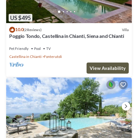
US $495
10.0
Villa
(2 Reviews)
Poggio Tondo, Castellina in Chianti, Siena and Chianti
Pet Friendly
Pool
TV
Castellina in Chianti
Fonterutoli
View Availability