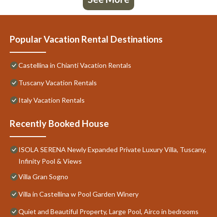
Popular Vacation Rental Destinations
Castellina in Chianti Vacation Rentals
Tuscany Vacation Rentals
Italy Vacation Rentals
Recently Booked House
ISOLA SERENA Newly Expanded Private Luxury Villa, Tuscany,
Infinity Pool & Views
Villa Gran Sogno
Villa in Castellina w Pool Garden Winery
Quiet and Beautiful Property, Large Pool, Airco in bedrooms