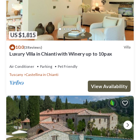
US $1,815
10.0
Villa
(3 Reviews)
Luxury Villa in Chianti with Winery up to 10pax
Air Conditioner
Parking
Pet Friendly
Tuscany
Castellina in Chianti
View Availability