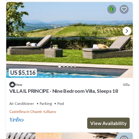
US $5,116
Villa
New
VILLA IL PRINCIPE - Nine Bedroom Villa, Sleeps 18
Air Conditioner
Parking
Pool
Castellina in Chianti
Lilliano
View Availability