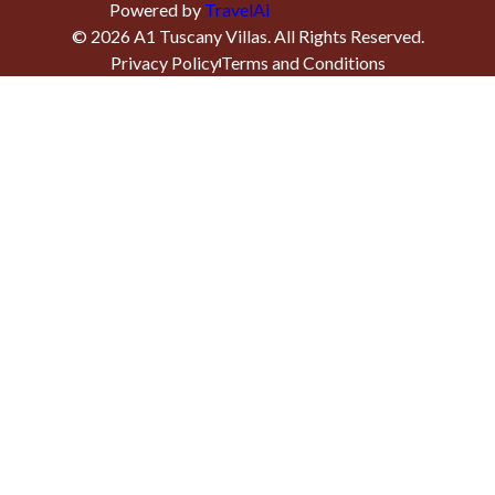
Powered by
TravelAi
©
2026
A1 Tuscany Villas
. All Rights Reserved.
Privacy Policy
Terms and Conditions