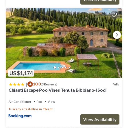
US $1,174
|
10.0
Villa
(3 Reviews)
Chianti Escape PoolVines Tenuta Bibbiano-I Sodi
Air Conditioner
Pool
View
Tuscany
Castellina in Chianti
View Availability