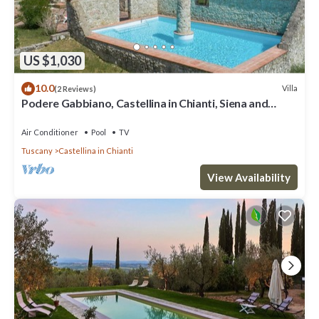
US $1,030
10.0
Villa
(2 Reviews)
Podere Gabbiano, Castellina in Chianti, Siena and
Chianti
Air Conditioner
Pool
TV
Tuscany
Castellina in Chianti
View Availability