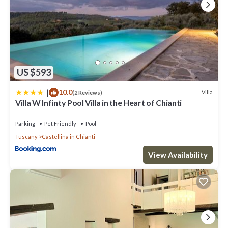
US $593
|
10.0
Villa
(2 Reviews)
Villa W Infinty Pool Villa in the Heart of Chianti
Parking
Pet Friendly
Pool
Tuscany
Castellina in Chianti
View Availability