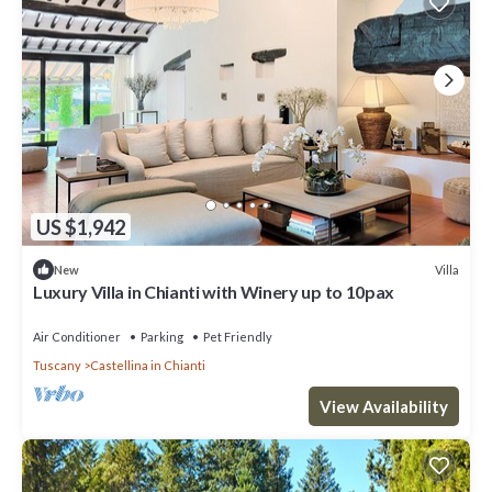
US $1,942
Villa
New
Luxury Villa in Chianti with Winery up to 10pax
Air Conditioner
Parking
Pet Friendly
Tuscany
Castellina in Chianti
View Availability