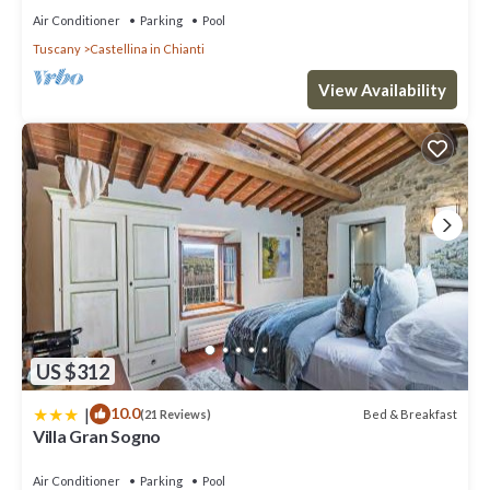
Air Conditioner
Parking
Pool
Tuscany
Castellina in Chianti
View Availability
US $312
|
10.0
Bed & Breakfast
(21 Reviews)
Villa Gran Sogno
Air Conditioner
Parking
Pool