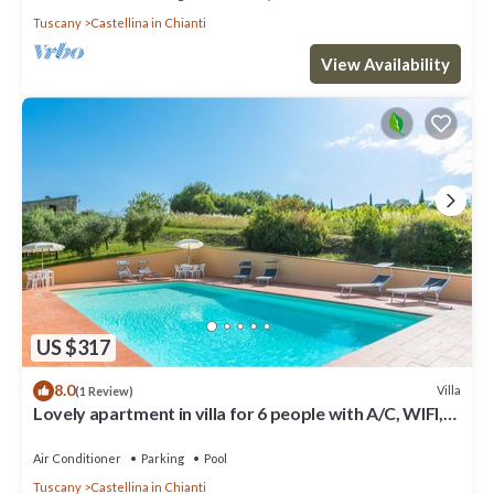
Tuscany
Castellina in Chianti
View Availability
US $317
8.0
Villa
(1 Review)
Lovely apartment in villa for 6 people with A/C, WIFI,
pool, TV, patio and panoramic view
Air Conditioner
Parking
Pool
Tuscany
Castellina in Chianti