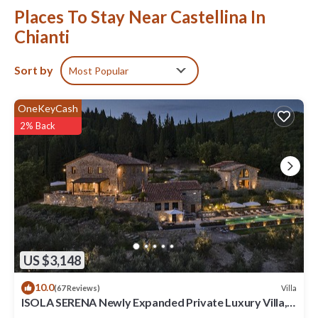
Places To Stay Near Castellina In
Chianti
Sort by
Most Popular
OneKeyCash
2% Back
US $3,148
10.0
Villa
(67 Reviews)
ISOLA SERENA Newly Expanded Private Luxury Villa,
Tuscany, Infinity Pool & Views