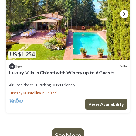
US $1,254
Villa
New
Luxury Villa in Chianti with Winery up to 6 Guests
Air Conditioner
Parking
Pet Friendly
Tuscany
Castellina in Chianti
View Availability
See More