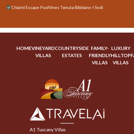
Chianti Escape PoolVines Tenuta Bibbiano-I Sodi
HOME
VINEYARD
COUNTRYSIDE
FAMILY-
LUXURY
VILLAS
ESTATES
FRIENDLY
HILLTOP
F
VILLAS
VILLAS
A1 Tuscany Villas