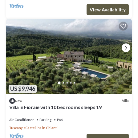
View Availability
US $9,946
Villa
New
Villa in Fioraie with 10 bedrooms sleeps 19
Air Conditioner
Parking
Pool
Tuscany
Castellina in Chianti