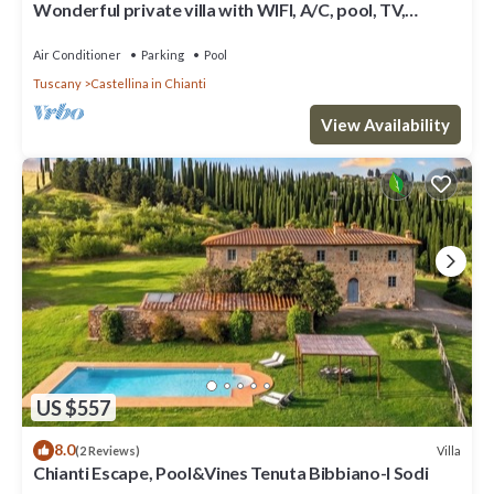
Wonderful private villa with WIFI, A/C, pool, TV,
veranda and panoramic view, close to San Gimig.
Air Conditioner
Parking
Pool
Tuscany
Castellina in Chianti
View Availability
US $557
8.0
Villa
(2 Reviews)
Chianti Escape, Pool&Vines Tenuta Bibbiano-I Sodi