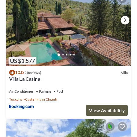
US $1,577
10.0
Villa
(2 Reviews)
Villa La Casina
Air Conditioner
Parking
Pool
Tuscany
Castellina in Chianti
View Availability