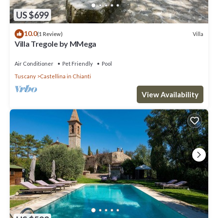
US $699
10.0
Villa
(1 Review)
Villa Tregole by MMega
Air Conditioner
Pet Friendly
Pool
Tuscany
Castellina in Chianti
View Availability