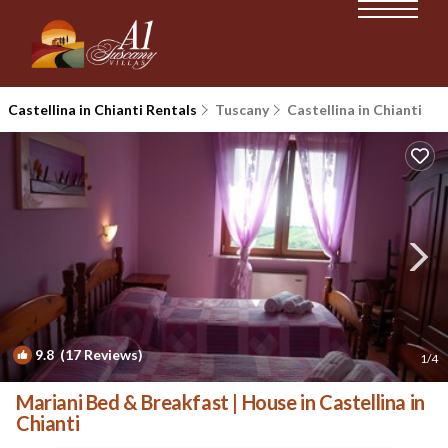
Castellina in Chianti Rentals
Tuscany
Castellina in Chianti
9.8
(17 Reviews)
1
/4
Mariani Bed & Breakfast | House in Castellina in
Chianti