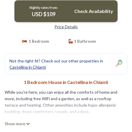
Nightly rates from:
Check Availability
USD $109
Price Details
1 Bedroom
1 Bathroom
Not the right fit? Check out our other properties in
Castellina in Chianti
1 Bedroom House in Castellina in Chianti
While you're here, you can enjoy all the comforts of home and
more, including free WiFi and a garden, as well as a rooftop
terrace and heating. Other amenities include hypo-allergenic
bedding, down comforters, towels, and a desk.
Show more