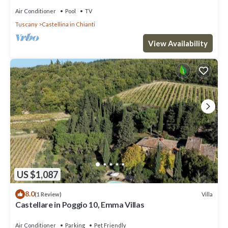
Air Conditioner
Pool
TV
Tuscany
Castellina in Chianti
View Availability
US $1,087
8.0
Villa
(1 Review)
Castellare in Poggio 10, Emma Villas
Air Conditioner
Parking
Pet Friendly