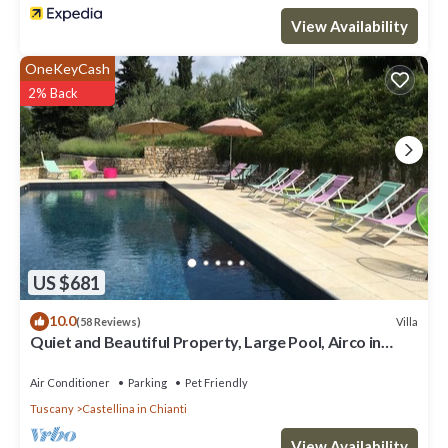
View Availability
OneKeyCash
2% Back
US $681
10.0
Villa
(58 Reviews)
Quiet and Beautiful Property, Large Pool, Airco in
bedrooms
Air Conditioner
Parking
Pet Friendly
Tuscany
Castellina in Chianti
View Availability