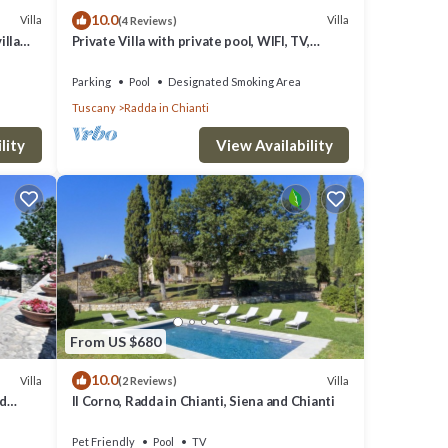
10.0
Villa
Villa
(4 Reviews)
he
illa
Private Villa with private pool, WIFI, TV,
id
h Free
terrace, panoramic view, close to Greve In
Chianti
se, to
Parking
Pool
Designated Smoking Area
Tuscany
Radda in Chianti
lity
View Availability
e of a
adder,
ables
From US $680
10.0
Villa
Villa
(2 Reviews)
nd
Il Corno, Radda in Chianti, Siena and Chianti
Pet Friendly
Pool
TV