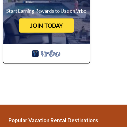
Start Earning Rewards to Use on Vrbo
JOIN TODAY
Popular Vacation Rental Destinations