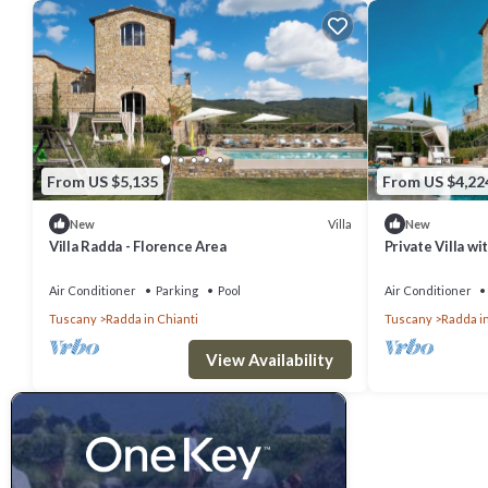
From US $5,135
From US $4,22
Villa
New
New
Villa Radda - Florence Area
Private Villa wi
A/C, hot tub, TV
Chianti
Air Conditioner
Parking
Pool
Air Conditioner
Tuscany
Radda in Chianti
Tuscany
Radda in
View Availability