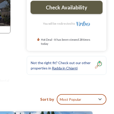
Check Availability
You will be redirected to
Hot Deal - It has been viewed 28 times
today
Not the right fit? Check out our other
properties in
Radda in Chianti
dental
Sort by
Most Popular