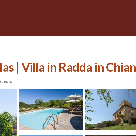
s | Villa in Radda in Chian
Guests