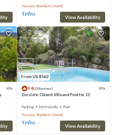
Tuscany
Radda in Chianti
lity
View Availability
ivate
From US $562
9.4
, but
Villa
Villa
(13 Reviews)
y
Docciole: Chianti Villa and Pool for 12
lla
Parking
Pet Friendly
Pool
Tuscany
Radda in Chianti
hood,
and
lity
View Availability