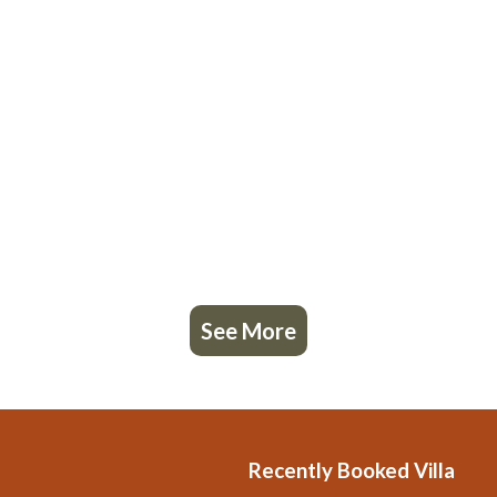
See More
Recently Booked Villa