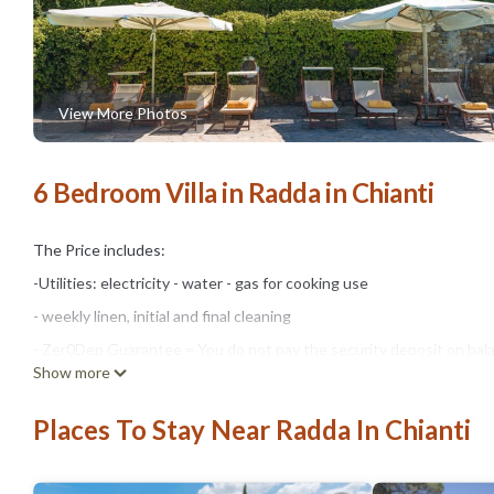
View More Photos
6 Bedroom Villa in Radda in Chianti
The Price includes:
-Utilities: electricity - water - gas for cooking use
- weekly linen, initial and final cleaning
- Zer0Dep Guarantee = You do not pay the security deposit on bala
Show more
damage to the property during your stay (up to the maximum of € 1,
The Price does not Include:
Places To Stay Near Radda In Chianti
- Mandatory extra cleaning in case of animals (€ 50,00/week/animal)
- Tourist Tax (where applicable)