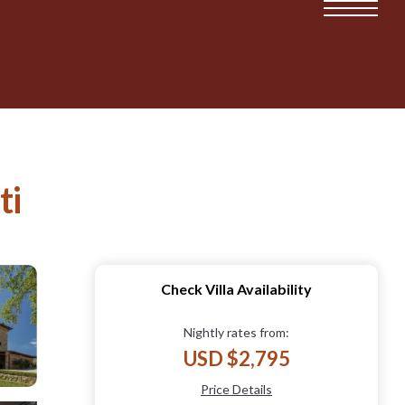
ti
Check Villa Availability
Nightly rates from:
USD $2,795
Price Details