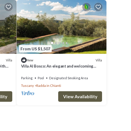
From US $1,507
Villa
Villa
New
with
Villa Al Bosco: An elegant and welcoming
In
three-story villa situated in a secluded
location surrounded by meadows and by
Parking
Pool
Designated Smoking Area
green hills, with Free WI-FI.
Tuscany
Radda in Chianti
lity
View Availability