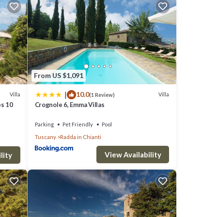
at
area
and
From US $1,091
ed
|
10.0
Villa
Villa
(1 Review)
nd
ps 10
Crognole 6, Emma Villas
of
Parking
Pet Friendly
Pool
le
Tuscany
Radda in Chianti
,
View Availability
or
lity
sive
ired
 TO A