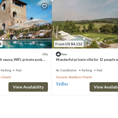
4
From US $4,132
Villa
New
th sauna, WIFI, private pool,
Wonderful private villa for 12 people 
, patio, close to Greve In
private pool, WIFI, A/C, close to Greve 
Chianti
Parking
Pool
Air Conditioner
Parking
Pool
 Chianti
Tuscany
Radda in Chianti
View Availability
View Availabi