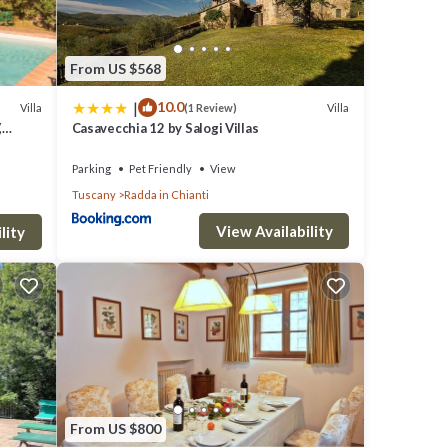
E
From US $568
MAY
|
10.0
Villa
Villa
(1 Review)
,
Casavecchia 12 by Salogi Villas
e In
m
Parking
Pet Friendly
View
Tuscany
Radda in Chianti
tico
View Availability
 room.
lity
the
 the
eads up
r
From US $800