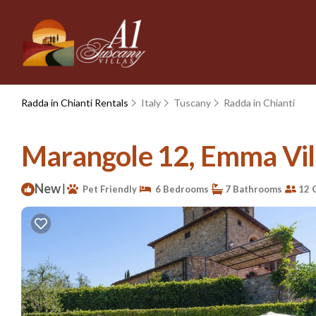
Radda in Chianti Rentals
Italy
Tuscany
Radda in Chianti
Marangole 12, Emma Villa
New
|
Pet Friendly
6 Bedrooms
7 Bathrooms
12 