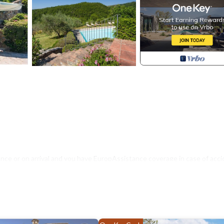
nce or on arrival and you have EuropAssistance coverage in case of acci
500.00 and with the limitations provided).