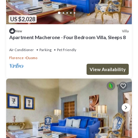
US $2,028
Villa
New
Apartment Macherone - Four Bedroom Villa, Sleeps 8
Air Conditioner
Parking
Pet Friendly
Florence
Duomo
View Availability