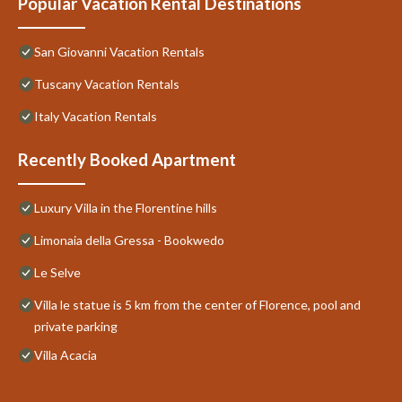
Popular Vacation Rental Destinations
San Giovanni Vacation Rentals
Tuscany Vacation Rentals
Italy Vacation Rentals
Recently Booked Apartment
Luxury Villa in the Florentine hills
Limonaia della Gressa - Bookwedo
Le Selve
Villa le statue is 5 km from the center of Florence, pool and
private parking
Villa Acacia