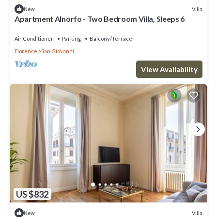
Villa
New
Apartment Alnorfo - Two Bedroom Villa, Sleeps 6
Air Conditioner
Parking
Balcony/Terrace
Florence
San Giovanni
View Availability
US $832
Villa
New