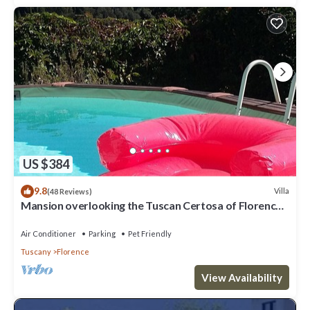
US $384
9.8
Villa
(48 Reviews)
Mansion overlooking the Tuscan Certosa of Florence,
close to downtown
Air Conditioner
Parking
Pet Friendly
Tuscany
Florence
View Availability