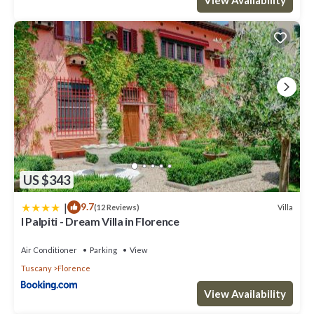
US $343
|
9.7
Villa
(12 Reviews)
I Palpiti - Dream Villa in Florence
Air Conditioner
Parking
View
Tuscany
Florence
View Availability