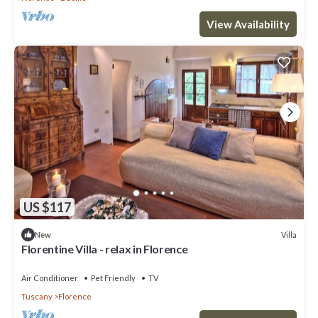
View Availability
US $117
Villa
New
Florentine Villa - relax in Florence
Air Conditioner
Pet Friendly
TV
Tuscany
Florence