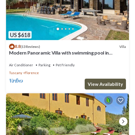
US $618
8.8
Villa
(13 Reviews)
Modern Panoramic Villa with swimming pool in
Florence - Tuscany
Air Conditioner
Parking
Pet Friendly
Tuscany
Florence
View Availability