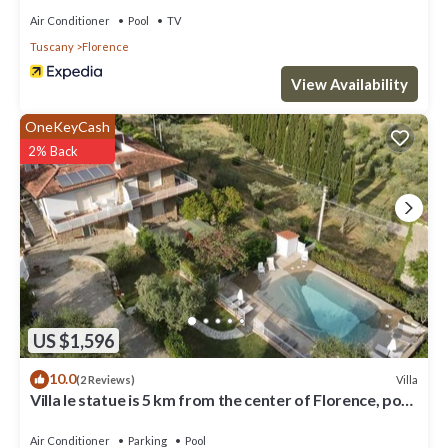
Air Conditioner
Pool
TV
Tuscany
Florence
View Availability
OneKeyCash
2% Back
US $1,596
10.0
Villa
(2 Reviews)
Villa le statue is 5 km from the center of Florence, pool
and private parking
Air Conditioner
Parking
Pool