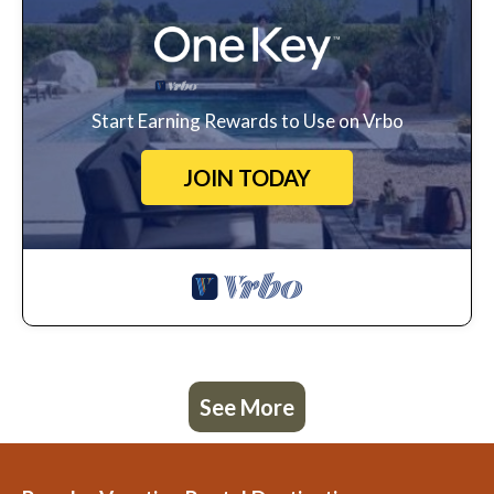
Start Earning Rewards to Use on Vrbo
JOIN TODAY
See More