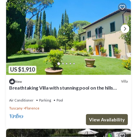
US $1,910
Villa
New
Breathtaking Villa with stunning pool on the hills
overlooking Florence
Air Conditioner
Parking
Pool
Tuscany
Florence
View Availability