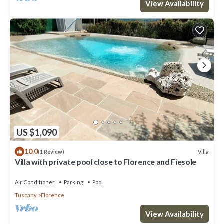
View Availability
US $1,090
10.0
Villa
(1 Review)
Villa with private pool close to Florence and Fiesole
Air Conditioner
Parking
Pool
Tuscany
Florence
View Availability