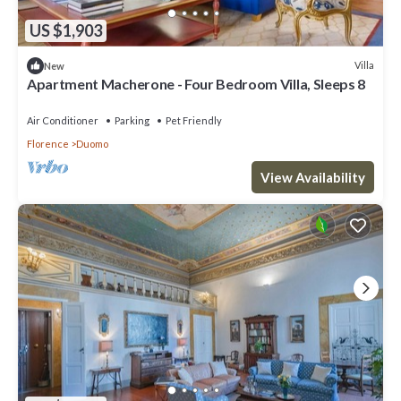
US $1,903
Villa
New
Apartment Macherone - Four Bedroom Villa, Sleeps 8
Air Conditioner
Parking
Pet Friendly
Florence
Duomo
View Availability