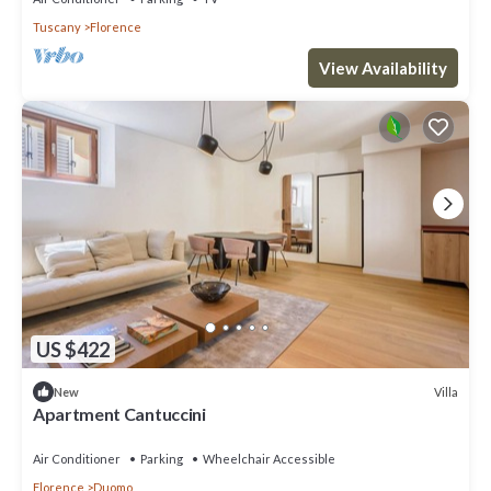
Tuscany
Florence
View Availability
US $422
Villa
New
Apartment Cantuccini
Air Conditioner
Parking
Wheelchair Accessible
Florence
Duomo