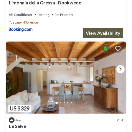
Limonaia della Gressa - Bookwedo
Air Conditioner
Parking
Pet Friendly
Tuscany
Florence
View Availability
US $329
Villa
New
Le Selve