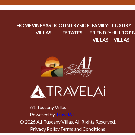
HOME
VINEYARD
COUNTRYSIDE
FAMILY-
LUXURY
VILLAS
ESTATES
FRIENDLY
HILLTOP
F
VILLAS
VILLAS
A1 Tuscany Villas
Powered by
TravelAi
©
2026
A1 Tuscany Villas
. All Rights Reserved.
Privacy Policy
Terms and Conditions