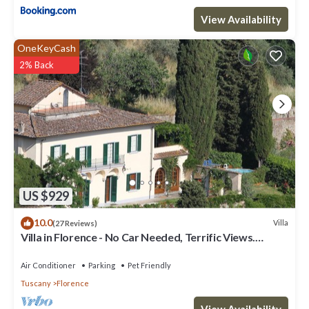
View Availability
OneKeyCash
2% Back
US $929
10.0
Villa
(27 Reviews)
Villa in Florence - No Car Needed, Terrific Views.
Exclusive Pool, Garden, Wi-Fi
Air Conditioner
Parking
Pet Friendly
Tuscany
Florence
View Availability