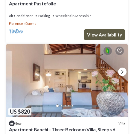
Apartment Pastefolle
Air Conditioner
Parking
Wheelchair Accessible
Florence
Duomo
View Availability
US $820
Villa
New
Apartment Banchi - Three Bedroom Villa, Sleeps 6