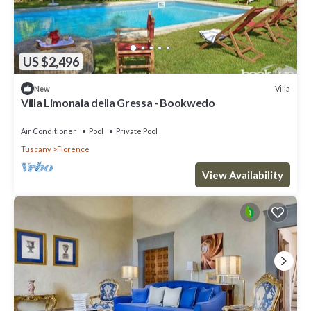
US $2,496
Villa
New
Villa Limonaia della Gressa - Bookwedo
Air Conditioner
Pool
Private Pool
Tuscany
Florence
View Availability