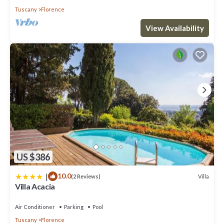
Tuscany
Florence
View Availability
US $386
|
10.0
Villa
(2 Reviews)
Villa Acacia
Air Conditioner
Parking
Pool
Tuscany
Florence