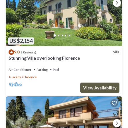
US $2,154
9.0
Villa
(2 Reviews)
Stunning Villa overlooking Florence
Air Conditioner
Parking
Pool
Tuscany
Florence
View Availability