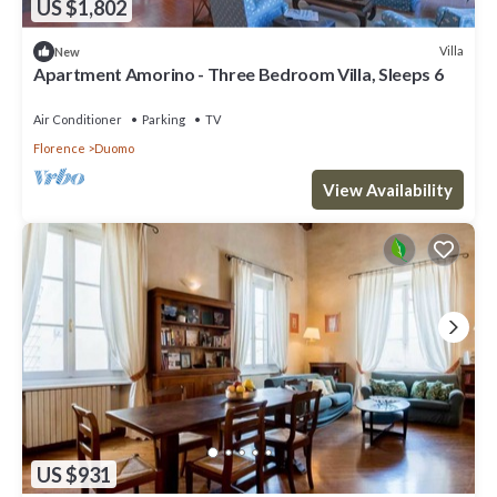
US $1,802
Villa
New
Apartment Amorino - Three Bedroom Villa, Sleeps 6
Air Conditioner
Parking
TV
Florence
Duomo
View Availability
US $931