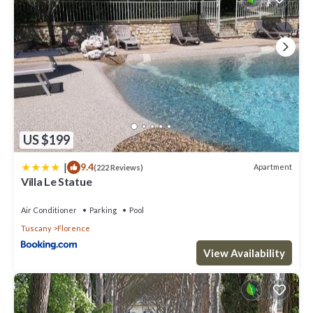
US $199
|
9.4
Apartment
(222 Reviews)
Villa Le Statue
Air Conditioner
Parking
Pool
Tuscany
Florence
View Availability