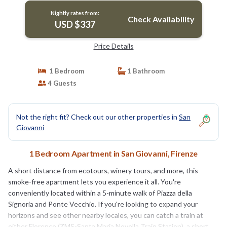
Nightly rates from:
Check Availability
USD $337
Price Details
1 Bedroom
1 Bathroom
4 Guests
Not the right fit? Check out our other properties in
San
Giovanni
1 Bedroom Apartment in San Giovanni, Firenze
A short distance from ecotours, winery tours, and more, this
smoke-free apartment lets you experience it all. You're
conveniently located within a 5-minute walk of Piazza della
Signoria and Ponte Vecchio. If you're looking to expand your
horizons and see other nearby locales, you can catch a train at
either Florence (ZMS-Santa Maria Novella Train Station), a short