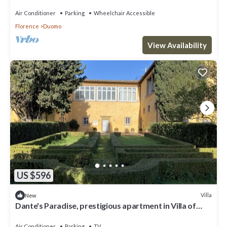
Air Conditioner
Parking
Wheelchair Accessible
Florence
Duomo
View Availability
US $596
Villa
New
Dante's Paradise, prestigious apartment in Villa of
1300, 2.5 km from the center
Air Conditioner
Parking
TV