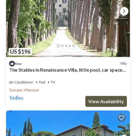
US $196
Villa
New
The Stables in Renaissance Villa, little pool, car space,
fenced property
Air Conditioner
Pool
TV
Tuscany
Florence
View Availability