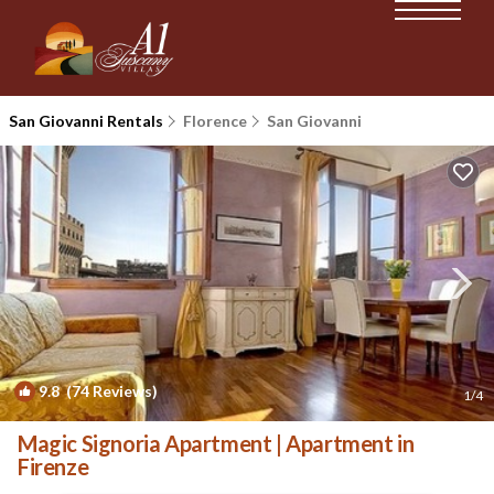
San Giovanni Rentals
Florence
San Giovanni
9.8
(74 Reviews)
1
/4
Magic Signoria Apartment | Apartment in
Firenze