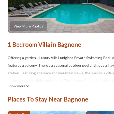
View More Photos
1 Bedroom Villa in Bagnone
Offering a garden, - Luxury Villa Lunigiana Private Swimming Pool
features a balcony. There's a seasonal outdoor pool and guests have 
station. Featuring a terrace and mountain views, the spacious villa 
bathrooms with a bidet and a bath. The parquet floors, fireplace, 
Show more
allergy-free. You can play table tennis at the villa. Castello San Gio
Carrara Convention Center is 28 miles from the property. Parma Airp
Places To Stay Near Bagnone
- Luxury Villa Lunigiana Private Swimming Pool- is located in Bagnon