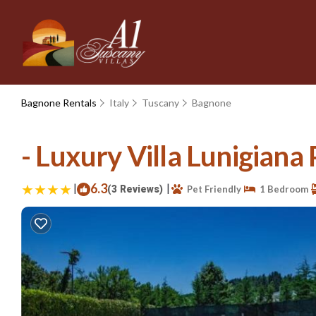
Bagnone Rentals
Italy
Tuscany
Bagnone
- Luxury Villa Lunigiana
|
6.3
|
(3 Reviews)
Pet Friendly
1 Bedroom