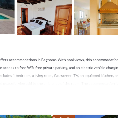
- offers accommodations in Bagnone. With pool views, this accommodatio
access to free Wifi, free private parking, and an electric vehicle chargi
includes 1 bedroom, a living room, flat-screen TV, an equipped kitchen, a
and peaceful vibe add to the ambience of the room. The accommodation i
rgio is 23 miles from - Luxury Villa Lunigiana Private Swimming Pool-, while
ort is 58 miles away.
e.