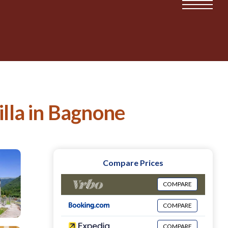
illa in Bagnone
Compare Prices
COMPARE
COMPARE
COMPARE