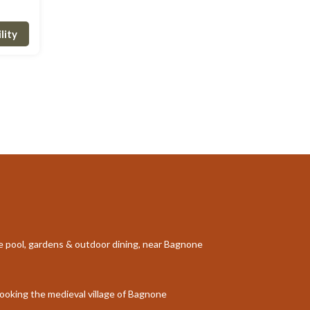
lity
te pool, gardens & outdoor dining, near Bagnone
rlooking the medieval village of Bagnone