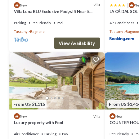
|
Villa
New
N
Villa Luna BLU Exclusive Pool,wifi Near 5
LA CÁ DAL SOL
Terre
Bedrooms
Parking
Pet Friendly
Pool
Air Conditioner
Tuscany
Bagnone
Tuscany
Bagnon
View Availability
From US $1,115
From US $1,41
Villa
New
New
Luxury property with Pool
COUNTRY HOUS
PANORAMIC V
Air Conditioner
Parking
Pool
Pet Friendly
Po