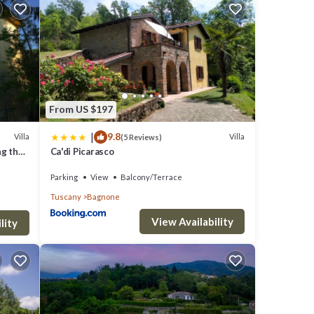
lude:
 visit,
From US $197
|
9.8
Villa
Villa
(5 Reviews)
ng the
Ca'di Picarasco
te
Parking
View
Balcony/Terrace
 shared
Tuscany
Bagnone
View Availability
lity