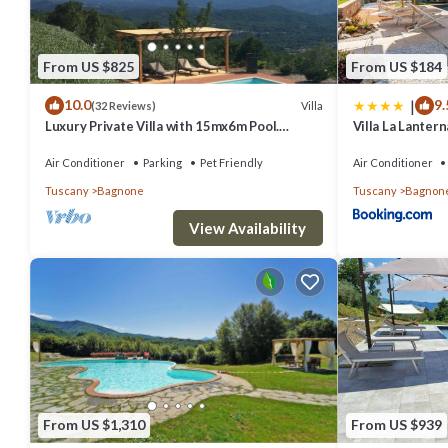
From US $825
From US $184
|
10.0
9.
Villa
(32 Reviews)
Luxury Private Villa with 15mx6m Pool.
Villa La Lanter
Private Setting with Panoramic views
Air Conditioner
Parking
Pet Friendly
Air Conditioner
Tuscany
Bagnone
Tuscany
Bagnon
View Availability
From US $1,310
From US $939