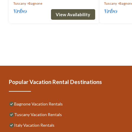
Tuscany
Bagnone
Tuscany
Bagnon
View Availability
Popular Vacation Rental Destinations
Bagnone Vacation Rentals
Tuscany Vacation Rentals
Italy Vacation Rentals