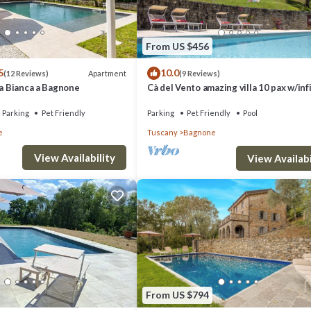
From US $456
5
10.0
Apartment
(12 Reviews)
(9 Reviews)
na Bianca a Bagnone
Cà del Vento amazing villa 10 pax w/inf
private pool
Parking
Pet Friendly
Parking
Pet Friendly
Pool
e
Tuscany
Bagnone
View Availability
View Availabi
From US $794