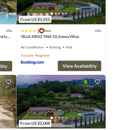
From US $1,955
|
Villa
Villa
New
inity
VILLA KRISZTINA 10, Emma Villas
Air Conditioner
Parking
Pool
Tuscany
Bagnone
View Availability
lity
From US $2,004