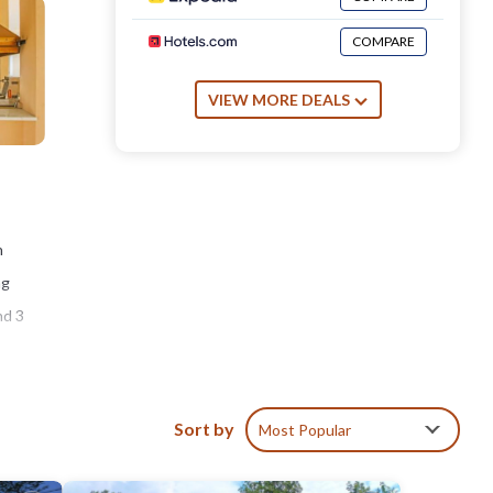
COMPARE
VIEW MORE DEALS
n
ng
nd 3
s
Sort by
Most Popular