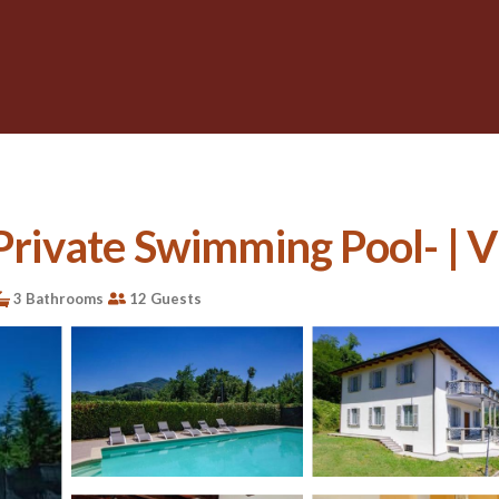
 Private Swimming Pool- | V
3 Bathrooms
12 Guests