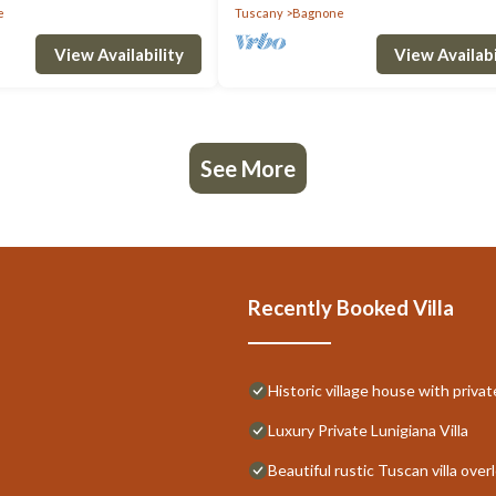
e
Tuscany
Bagnone
View Availability
View Availabi
See More
Recently Booked Villa
Historic village house with priva
Luxury Private Lunigiana Villa
Beautiful rustic Tuscan villa ove