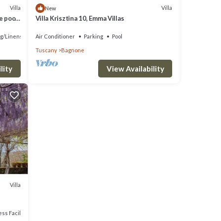
Villa
Villa
New
e pool
Villa Krisztina 10, Emma Villas
g/Linens
Air Conditioner
Parking
Pool
Tuscany
Bagnone
lity
View Availability
Villa
ss Facilities