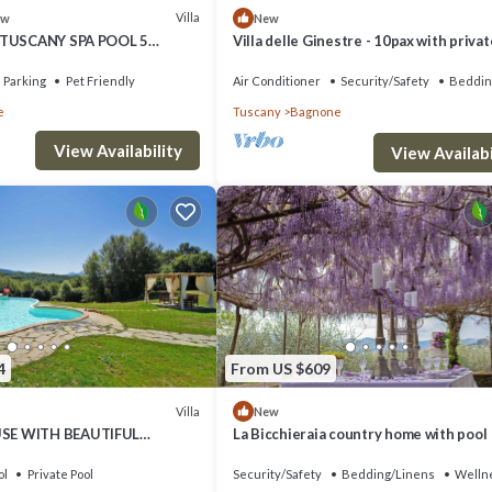
Villa
ew
New
 TUSCANY SPA POOL 5
Villa delle Ginestre - 10pax with privat
and jacuzzi
Parking
Pet Friendly
Air Conditioner
Security/Safety
Beddin
e
Tuscany
Bagnone
View Availability
View Availabi
4
From US $609
Villa
New
E WITH BEAUTIFUL
La Bicchieraia country home with pool
IEWS
ol
Private Pool
Security/Safety
Bedding/Linens
Wellne