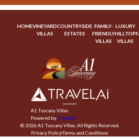
HOME
VINEYARD
COUNTRYSIDE
FAMILY-
LUXURY
VILLAS
ESTATES
FRIENDLY
HILLTOP
F
VILLAS
VILLAS
A1 Tuscany Villas
Powered by
TravelAi
©
2026
A1 Tuscany Villas
. All Rights Reserved.
Privacy Policy
Terms and Conditions