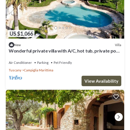
US $1,066
Villa
New
Wonderful private villa with A/C, hot tub, private pool,
WIFI, TV, patio and pets allowed
Air Conditioner
Parking
Pet Friendly
Tuscany
Campiglia Marittima
View Availability