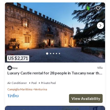
US $2,271
Villa
New
Luxury Castle rental for 28 people in Tuscany near the
coast
Air Conditioner
Pool
Private Pool
Campiglia Marittima
Venturina
View Availability