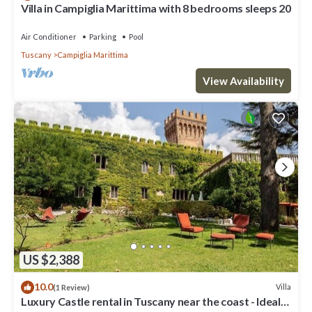
Villa in Campiglia Marittima with 8 bedrooms sleeps 20
Air Conditioner
Parking
Pool
Tuscany
Campiglia Marittima
View Availability
US $2,388
10.0
Villa
(1 Review)
Luxury Castle rental in Tuscany near the coast - Ideal