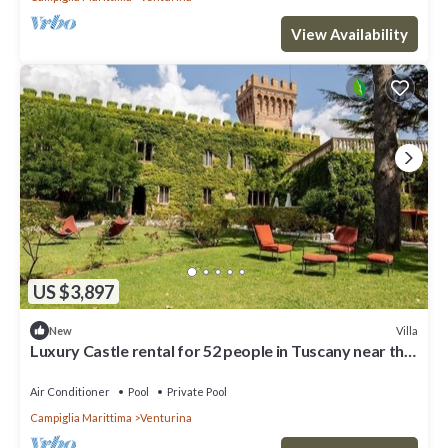
View Availability
US $3,897
Villa
New
Luxury Castle rental for 52 people in Tuscany near the
coast
Air Conditioner
Pool
Private Pool
Campiglia Marittima
Venturina