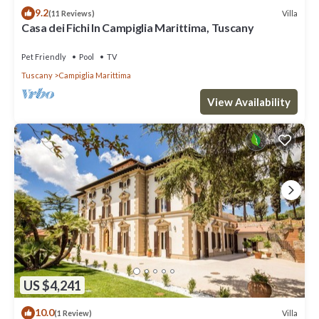
9.2
Villa
(11 Reviews)
Casa dei Fichi In Campiglia Marittima, Tuscany
Pet Friendly
Pool
TV
Tuscany
Campiglia Marittima
View Availability
US $4,241
10.0
Villa
(1 Review)