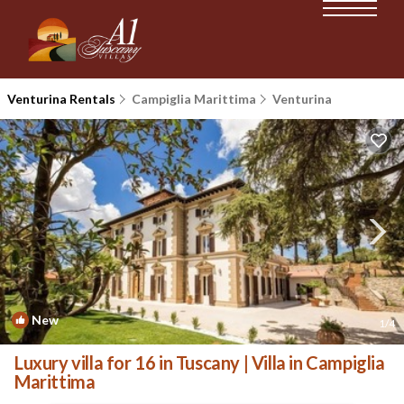
Venturina Rentals
Campiglia Marittima
Venturina
New
1
/4
Luxury villa for 16 in Tuscany | Villa in Campiglia
Marittima