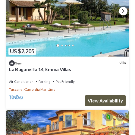
US $2,205
Villa
New
La Buganvilla 14, Emma Villas
Air Conditioner
Parking
Pet Friendly
Tuscany
Campiglia Marittima
View Availability