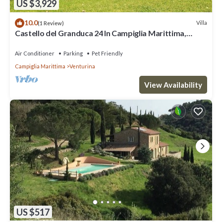
US $3,929
10.0
Villa
(1 Review)
Castello del Granduca 24 In Campiglia Marittima,
Tuscany
Air Conditioner
Parking
Pet Friendly
Campiglia Marittima
Venturina
View Availability
US $517