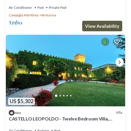
for events
Air Conditioner
Pool
Private Pool
Campiglia Marittima
Venturina
View Availability
US $5,302
Villa
New
CASTELLO LEOPOLDO - Twelve Bedroom Villa,
Sleeps 28
Air Conditioner
Parking
Pool