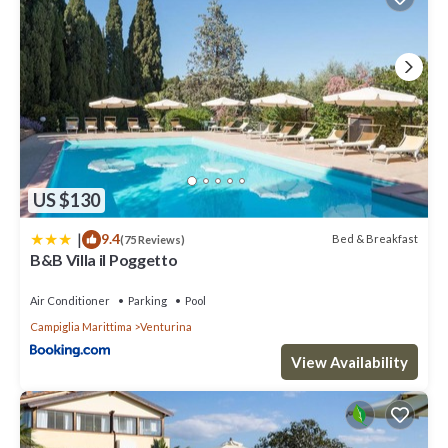
US $130
|
9.4
Bed & Breakfast
(75 Reviews)
B&B Villa il Poggetto
Air Conditioner
Parking
Pool
Campiglia Marittima
Venturina
View Availability