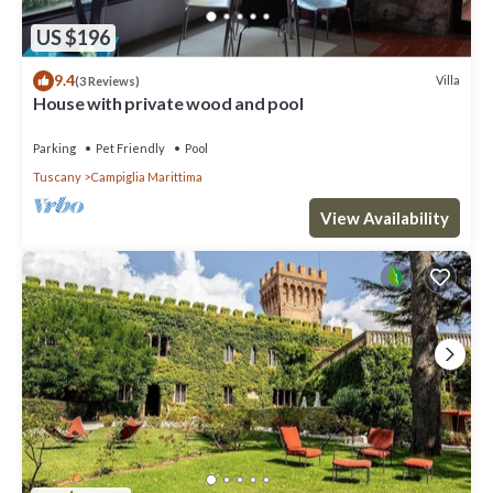
US $196
9.4
Villa
(3 Reviews)
House with private wood and pool
Parking
Pet Friendly
Pool
Tuscany
Campiglia Marittima
View Availability