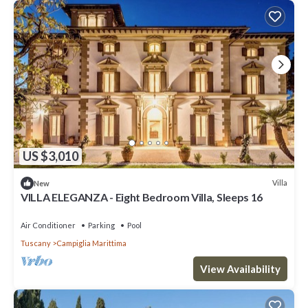
US $3,010
Villa
New
VILLA ELEGANZA - Eight Bedroom Villa, Sleeps 16
Air Conditioner
Parking
Pool
Tuscany
Campiglia Marittima
View Availability