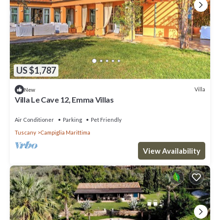
US $1,787
Villa
New
Villa Le Cave 12, Emma Villas
Air Conditioner
Parking
Pet Friendly
Tuscany
Campiglia Marittima
View Availability