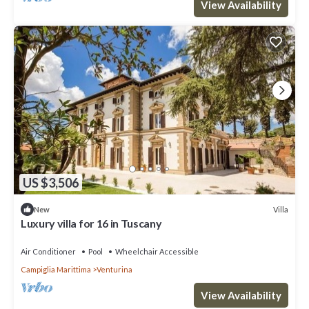
View Availability
US $3,506
Villa
New
Luxury villa for 16 in Tuscany
Air Conditioner
Pool
Wheelchair Accessible
Campiglia Marittima
Venturina
View Availability