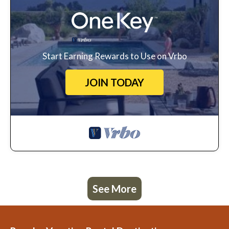
Start Earning Rewards to Use on Vrbo
JOIN TODAY
See More