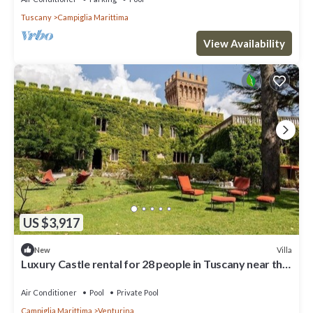
Tuscany
Campiglia Marittima
View Availability
US $3,917
Villa
New
Luxury Castle rental for 28 people in Tuscany near the
coast
Air Conditioner
Pool
Private Pool
Campiglia Marittima
Venturina