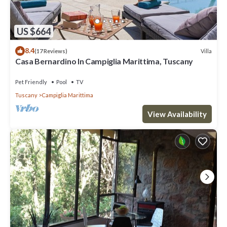
US $664
8.4
Villa
(17 Reviews)
Casa Bernardino In Campiglia Marittima, Tuscany
Pet Friendly
Pool
TV
Tuscany
Campiglia Marittima
View Availability