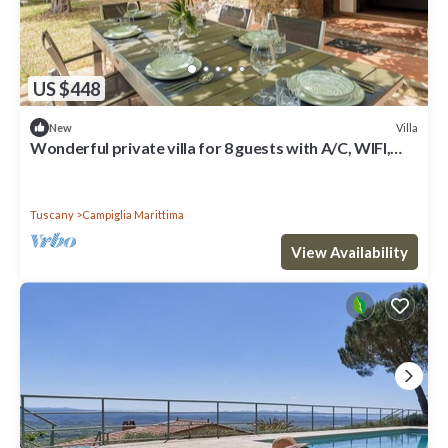
US $448
Villa
New
Wonderful private villa for 8 guests with A/C, WIFI,
patio and pets allowed
Tuscany
Campiglia Marittima
View Availability