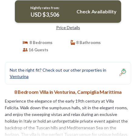
Nightly rates from:
Check Availability
USD $3,506
Price Details
8 Bedrooms
8 Bathrooms
16 Guests
Not the right fit? Check out our other properties in
Venturina
8 Bedroom Villa in Venturina, Campiglia Marittima
Experience the elegance of the early 19th century at Villa
Felicita. Walk down the sumptuous halls, sit in the elegant rooms,
and enjoy the sweeping vistas and relax during an exclusive
holiday in Italy or hold an unforgettable private event against the
backdrop of the Tuscan hills and Mediterranean Sea on the
horizon. The villa is the perfect Tuscan venue for unique holidays