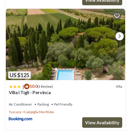
excellent services rendered by the owner or manager of this
Villa, and has consistently provided great experiences for their
guests. Most families or guests that use it recommend it to their
friends and some of them are repeat guests. Villa has a friendly
neighborhood, and the Venturina has interesting places to visit.
If you want to learn more about the Villa in Venturina, such as
places to visit and things to do nearby, you can check below to
learn more.
US $125
|
10.0
Villa
(1 Review)
Villa I Tigli - Pervinca
Air Conditioner
Parking
Pet Friendly
Tuscany
Campiglia Marittima
View Availability