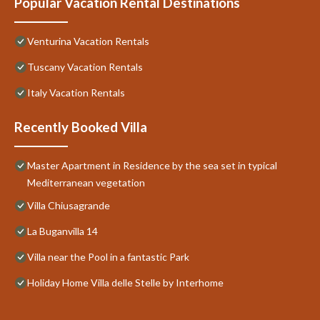
Popular Vacation Rental Destinations
Venturina Vacation Rentals
Tuscany Vacation Rentals
Italy Vacation Rentals
Recently Booked Villa
Master Apartment in Residence by the sea set in typical
Mediterranean vegetation
Villa Chiusagrande
La Buganvilla 14
Villa near the Pool in a fantastic Park
Holiday Home Villa delle Stelle by Interhome