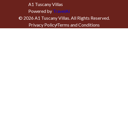
A1 Tuscany Villas
Powered by
TravelAi
©
2026
A1 Tuscany Villas
. All Rights Reserved.
Privacy Policy
Terms and Conditions