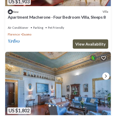
US $1,903
Villa
New
Apartment Macherone - Four Bedroom Villa, Sleeps 8
Air Conditioner
Parking
Pet Friendly
Florence
Duomo
View Availability
US $1,802