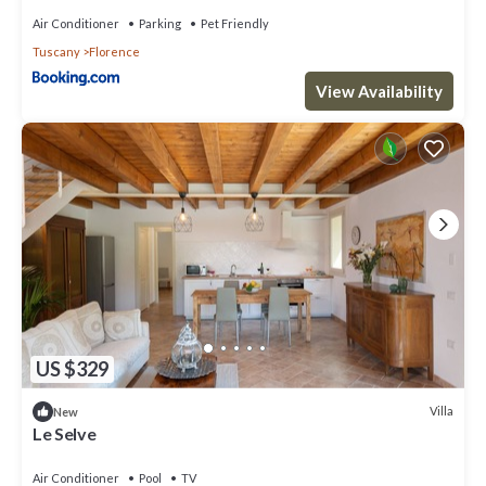
Air Conditioner
Parking
Pet Friendly
Tuscany
Florence
View Availability
US $329
Villa
New
Le Selve
Air Conditioner
Pool
TV