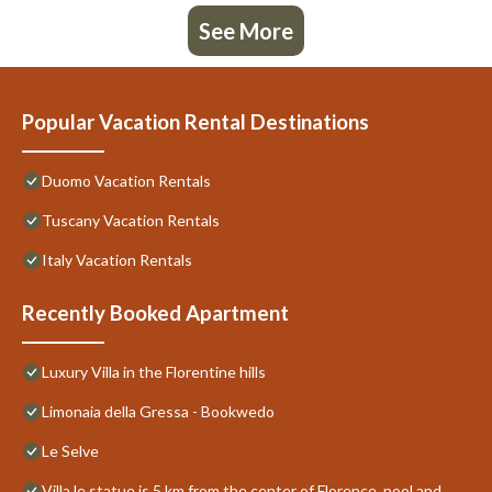
See More
Popular Vacation Rental Destinations
Duomo Vacation Rentals
Tuscany Vacation Rentals
Italy Vacation Rentals
Recently Booked Apartment
Luxury Villa in the Florentine hills
Limonaia della Gressa - Bookwedo
Le Selve
Villa le statue is 5 km from the center of Florence, pool and