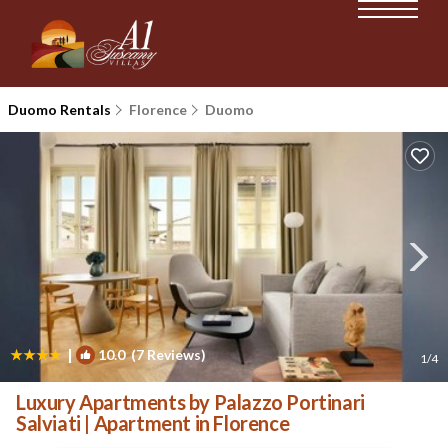
Duomo Rentals
Florence
Duomo
|
10.0
(7 Reviews)
1
/4
Luxury Apartments by Palazzo Portinari
Salviati | Apartment in Florence