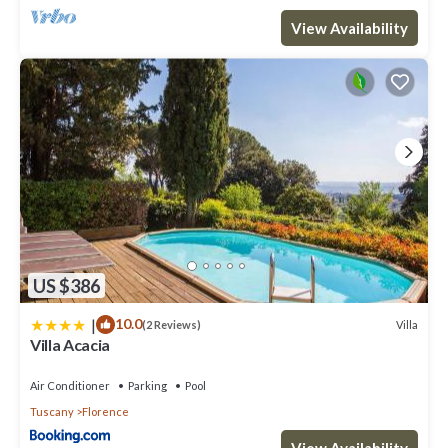
View Availability
US $386
|
10.0
Villa
(2 Reviews)
Villa Acacia
Air Conditioner
Parking
Pool
Tuscany
Florence
View Availability