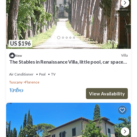
US $196
Villa
New
The Stables in Renaissance Villa, little pool, car space,
fenced property
Air Conditioner
Pool
TV
Tuscany
Florence
View Availability