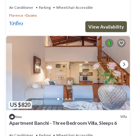
Air Conditioner
Parking
Wheelchair Accessible
Florence
Duomo
View Availability
US $820
Villa
New
Apartment Banchi - Three Bedroom Villa, Sleeps 6
Air Conditioner
Parking
Wheelchair Accessible