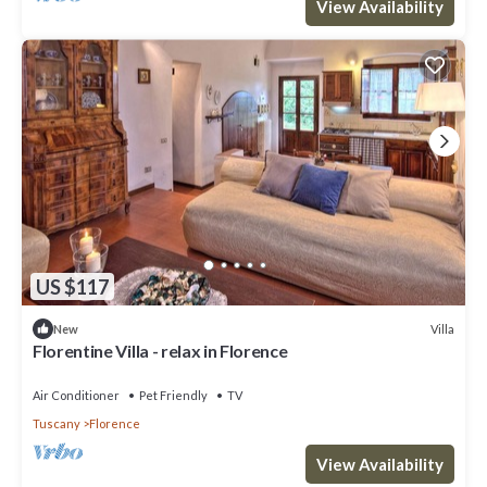
View Availability
US $117
Villa
New
Florentine Villa - relax in Florence
Air Conditioner
Pet Friendly
TV
Tuscany
Florence
View Availability