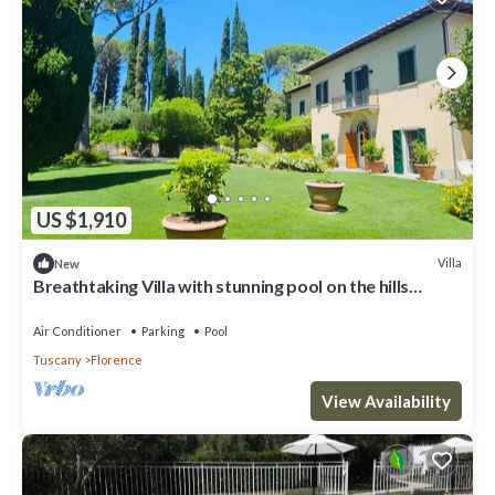
US $1,910
Villa
New
Breathtaking Villa with stunning pool on the hills
overlooking Florence
Air Conditioner
Parking
Pool
Tuscany
Florence
View Availability