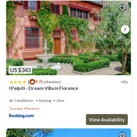
US $343
|
9.7
Villa
(12 Reviews)
I Palpiti - Dream Villa in Florence
Air Conditioner
Parking
View
Tuscany
Florence
View Availability