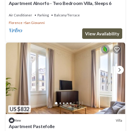
Apartment Alnorfo - Two Bedroom Villa, Sleeps 6
Air Conditioner
Parking
Balcony/Terrace
Florence
San Giovanni
View Availability
US $832
Villa
New
Apartment Pastefolle