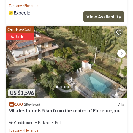
Tuscany
Florence
View Availability
OneKeyCash
2% Back
US $1,596
10.0
Villa
(2 Reviews)
Villa le statue is 5 km from the center of Florence, pool
and private parking
Air Conditioner
Parking
Pool
Tuscany
Florence