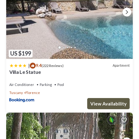
US $199
|
9.4
Apartment
(222 Reviews)
Villa Le Statue
Air Conditioner
Parking
Pool
Tuscany
Florence
View Availability