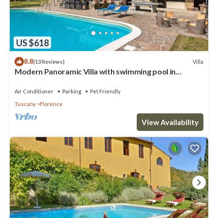
US $618
8.8
Villa
(13 Reviews)
Modern Panoramic Villa with swimming pool in
Florence - Tuscany
Air Conditioner
Parking
Pet Friendly
Tuscany
Florence
View Availability