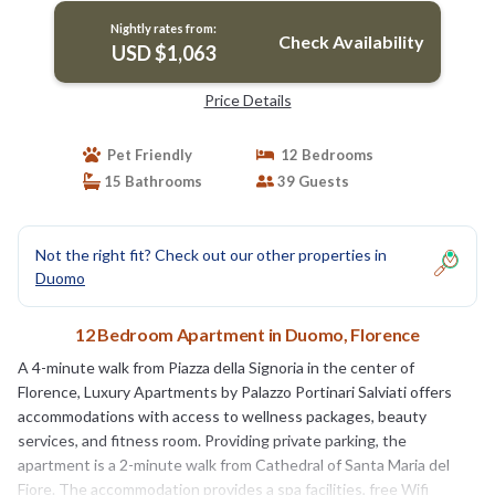
Nightly rates from:
Check Availability
USD $1,063
Price Details
Pet Friendly
12 Bedrooms
15 Bathrooms
39 Guests
Not the right fit? Check out our other properties in
Duomo
12 Bedroom Apartment in Duomo, Florence
A 4-minute walk from Piazza della Signoria in the center of
Florence, Luxury Apartments by Palazzo Portinari Salviati offers
accommodations with access to wellness packages, beauty
services, and fitness room. Providing private parking, the
apartment is a 2-minute walk from Cathedral of Santa Maria del
Fiore. The accommodation provides a spa facilities, free Wifi