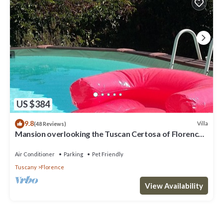
US $384
9.8
Villa
(48 Reviews)
Mansion overlooking the Tuscan Certosa of Florence,
close to downtown
Air Conditioner
Parking
Pet Friendly
Tuscany
Florence
View Availability