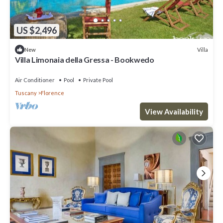
US $2,496
Villa
New
Villa Limonaia della Gressa - Bookwedo
Air Conditioner
Pool
Private Pool
Tuscany
Florence
View Availability