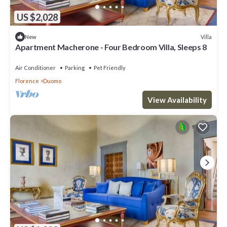
US $2,028
Villa
New
Apartment Macherone - Four Bedroom Villa, Sleeps 8
Air Conditioner
Parking
Pet Friendly
Florence
Duomo
View Availability