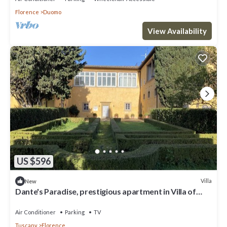
Florence
Duomo
View Availability
US $596
Villa
New
Dante's Paradise, prestigious apartment in Villa of
1300, 2.5 km from the center
Air Conditioner
Parking
TV
Tuscany
Florence