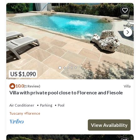
US $1,090
10.0
Villa
(1 Review)
Villa with private pool close to Florence and Fiesole
Air Conditioner
Parking
Pool
Tuscany
Florence
View Availability