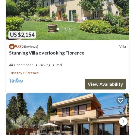
US $2,154
9.0
Villa
(2 Reviews)
Stunning Villa overlooking Florence
Air Conditioner
Parking
Pool
Tuscany
Florence
View Availability