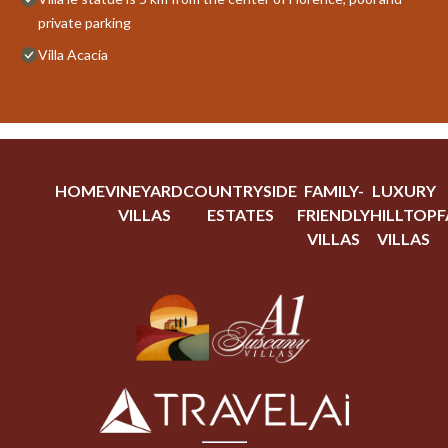
private parking
Villa Acacia
HOME
VINEYARD
COUNTRYSIDE
FAMILY-
LUXURY
VILLAS
ESTATES
FRIENDLY
HILLTOP
F
VILLAS
VILLAS