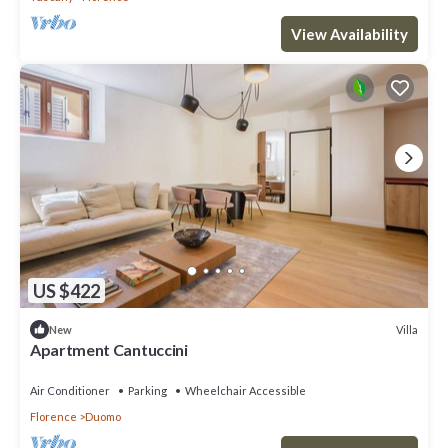
View Availability
US $422
Villa
New
Apartment Cantuccini
Air Conditioner
Parking
Wheelchair Accessible
Florence
Duomo