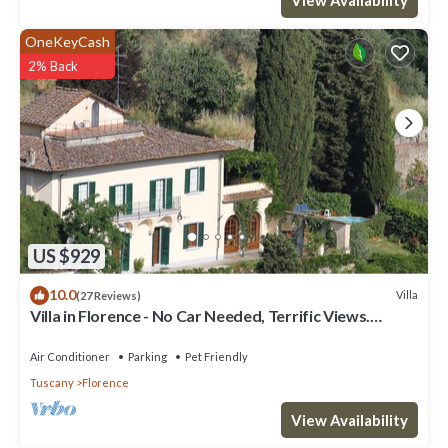
OneKeyCash
2% Back
US $929
10.0
Villa
(27 Reviews)
Villa in Florence - No Car Needed, Terrific Views.
Exclusive Pool, Garden, Wi-Fi
Air Conditioner
Parking
Pet Friendly
Tuscany
Florence
View Availability