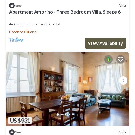
Villa
New
Apartment Amorino - Three Bedroom Villa, Sleeps 6
Air Conditioner
Parking
TV
Florence
Duomo
View Availability
US $931
Villa
New