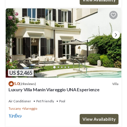
US $2,465
5.0
Villa
(2 Reviews)
Luxury Villa Manin Viareggio UNA Esperienze
Air Conditioner
Pet Friendly
Pool
Tuscany
Viareggio
View Availability