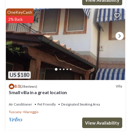
OneKeyCash
2% Back
US $180
8.0
Villa
(2 Reviews)
Small villa in a great location
Air Conditioner
Pet Friendly
Designated Smoking Area
Tuscany
Viareggio
View Availability