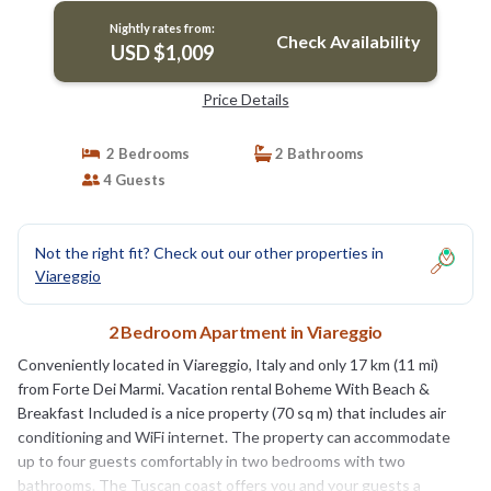
Nightly rates from:
Check Availability
USD $1,009
Price Details
2 Bedrooms
2 Bathrooms
4 Guests
Not the right fit? Check out our other properties in
Viareggio
2 Bedroom Apartment in Viareggio
Conveniently located in Viareggio, Italy and only 17 km (11 mi)
from Forte Dei Marmi. Vacation rental Boheme With Beach &
Breakfast Included is a nice property (70 sq m) that includes air
conditioning and WiFi internet. The property can accommodate
up to four guests comfortably in two bedrooms with two
bathrooms. The Tuscan coast offers you and your guests a