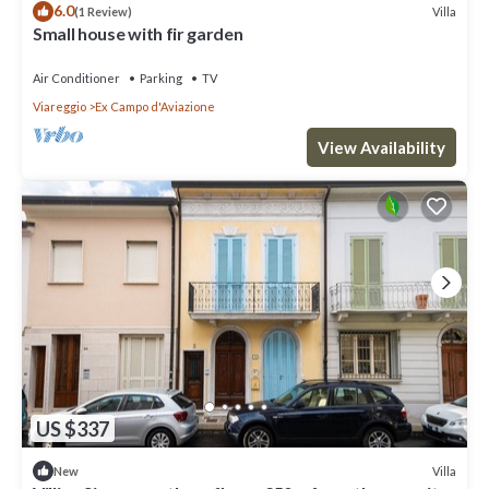
6.0
Villa
(1 Review)
Small house with fir garden
Air Conditioner
Parking
TV
Viareggio
Ex Campo d'Aviazione
View Availability
US $337
Villa
New