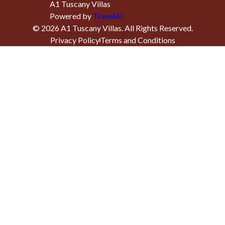
A1 Tuscany Villas
Powered by
TravelAi
©
2026
A1 Tuscany Villas
. All Rights Reserved.
Privacy Policy
Terms and Conditions