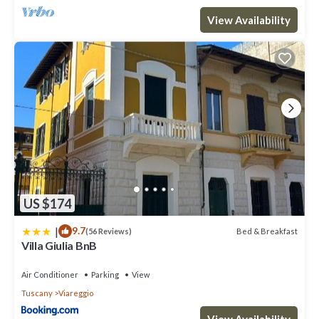
View Availability
US $174
|
9.7
Bed & Breakfast
(56 Reviews)
Villa Giulia BnB
Air Conditioner
Parking
View
Tuscany
Viareggio
View Availability