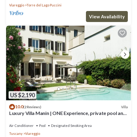
Viareggio
Torre del Lago Puccini
View Availability
US $2,190
10.0
Villa
(2 Reviews)
Luxury Villa Manin | ONE Experience, private pool and
300 SQM garden
Air Conditioner
Pool
Designated Smoking Area
Tuscany
Viareggio