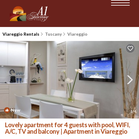
Viareggio Rentals
Tuscany
Viareggio
New
1
/4
Lovely apartment for 4 guests with pool, WIFI,
A/C, TV and balcony | Apartment in Viareggio