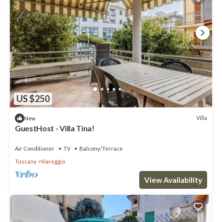
US $250
Villa
New
GuestHost - Villa Tina!
Air Conditioner
TV
Balcony/Terrace
Tuscany
Viareggio
View Availability