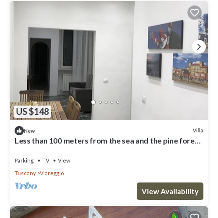
US $148
Villa
New
Less than 100 meters from the sea and the pine forest
of Viareggio
Parking
TV
View
Tuscany
Viareggio
View Availability