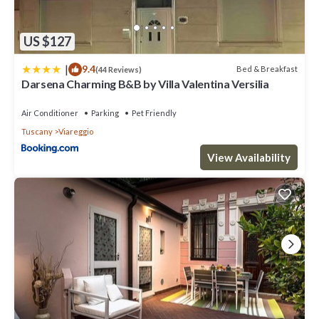
US $127
|
9.4
Bed & Breakfast
(44 Reviews)
Darsena Charming B&B by Villa Valentina Versilia
Air Conditioner
Parking
Pet Friendly
Tuscany
Viareggio
View Availability