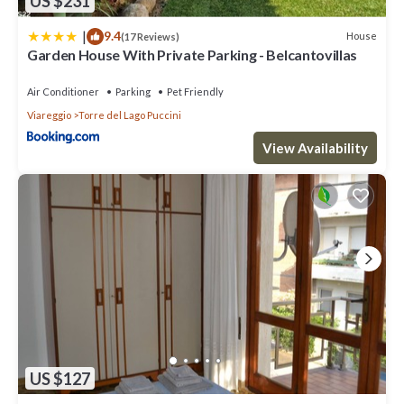
US $231
|
9.4
House
(17 Reviews)
Garden House With Private Parking - Belcantovillas
Air Conditioner
Parking
Pet Friendly
Viareggio
Torre del Lago Puccini
View Availability
US $127