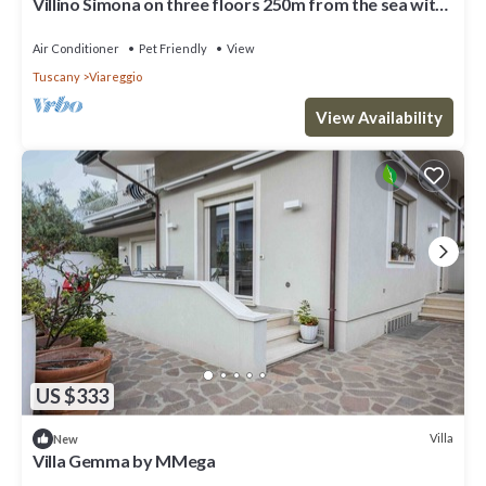
Villino Simona on three floors 250m from the sea with
private courtyard and terrace
Air Conditioner
Pet Friendly
View
Tuscany
Viareggio
View Availability
US $333
Villa
New
Villa Gemma by MMega