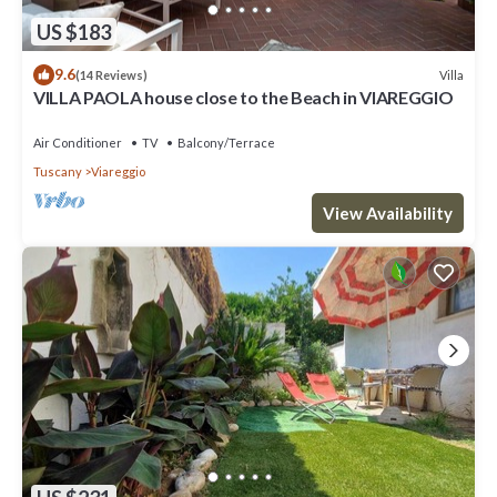
US $183
9.6
Villa
(14 Reviews)
VILLA PAOLA house close to the Beach in VIAREGGIO
Air Conditioner
TV
Balcony/Terrace
Tuscany
Viareggio
View Availability