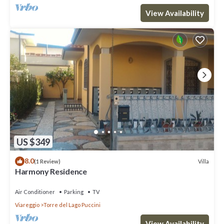
View Availability
US $349
8.0
Villa
(1 Review)
Harmony Residence
Air Conditioner
Parking
TV
Viareggio
Torre del Lago Puccini
View Availability