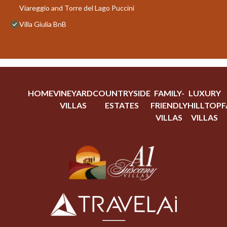
Viareggio and Torre del Lago Puccini
Villa Giulia BnB
HOME
VINEYARD
COUNTRYSIDE
FAMILY-
LUXURY
VILLAS
ESTATES
FRIENDLY
HILLTOP
F
VILLAS
VILLAS