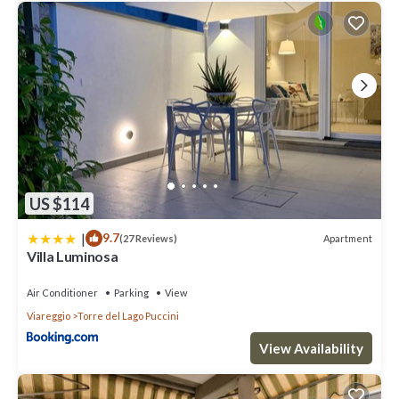
US $114
|
9.7
Apartment
(27 Reviews)
Villa Luminosa
Air Conditioner
Parking
View
Viareggio
Torre del Lago Puccini
View Availability