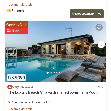
Tuscany
Viareggio
View Availability
OneKeyCash
2% Back
US $390
9.4
Villa
(11 Reviews)
The Luxury Beach Villa with shared Swimming Pool,
between Viareggio and Torre del Lago Puccini
Air Conditioner
Parking
Pool
Tuscany
Viareggio