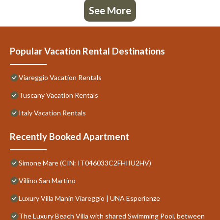
See More
Popular Vacation Rental Destinations
Viareggio Vacation Rentals
Tuscany Vacation Rentals
Italy Vacation Rentals
Recently Booked Apartment
Simone Mare (CIN: IT046033C2FHIIU2HV)
Villino San Martino
Luxury Villa Manin Viareggio | UNA Esperienze
The Luxury Beach Villa with shared Swimming Pool, between