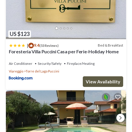
US $123
|
9.4
Bed & Breakfast
(53 Reviews)
Foresteria Villa Puccini Casa per Ferie-Holiday Home
Air Conditioner
Security/Safety
Fireplace/Heating
Viareggio
Torre del Lago Puccini
View Availability