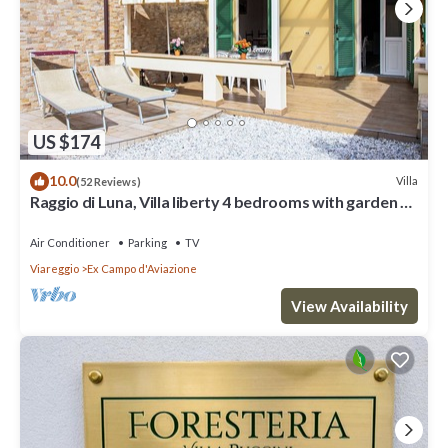
US $174
10.0
Villa
(52 Reviews)
Raggio di Luna, Villa liberty 4 bedrooms with garden 6
persons - UNLIMITED WIFI
Air Conditioner
Parking
TV
Viareggio
Ex Campo d'Aviazione
View Availability