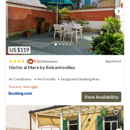
US $119
|
9.5
Apartment
(10 Reviews)
Giotto al Mare by Belcantovillas
Air Conditioner
Pet Friendly
Designated Smoking Area
Tuscany
Viareggio
View Availability