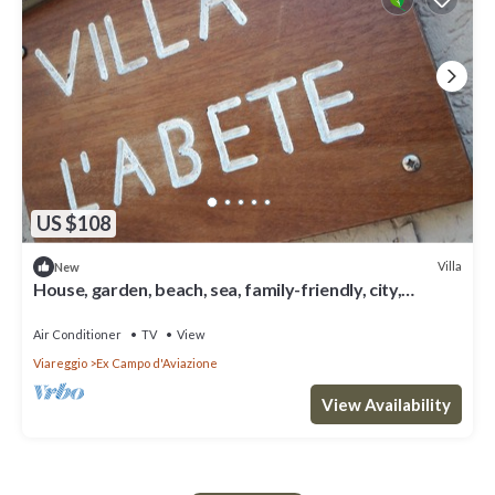
US $108
Villa
New
House, garden, beach, sea, family-friendly, city,
nightlife, shopping, relax
Air Conditioner
TV
View
Viareggio
Ex Campo d'Aviazione
View Availability