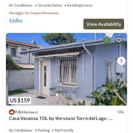
Air Conditioner
Security/Safety
Bedding/Linens
Viareggio
Ex Campo d'Aviazione
View Availability
US $159
9.4
Villa
(8 Reviews)
Casa Vacanza TDL by the sea in Torre del Lago -
Viareggio - Versilia
Air Conditioner
Parking
Pet Friendly