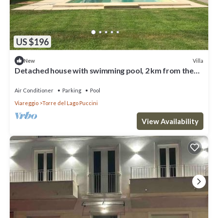
US $196
Villa
New
Detached house with swimming pool, 2 km from the
sea, Torre del Lago Puccini
Air Conditioner
Parking
Pool
Viareggio
Torre del Lago Puccini
View Availability