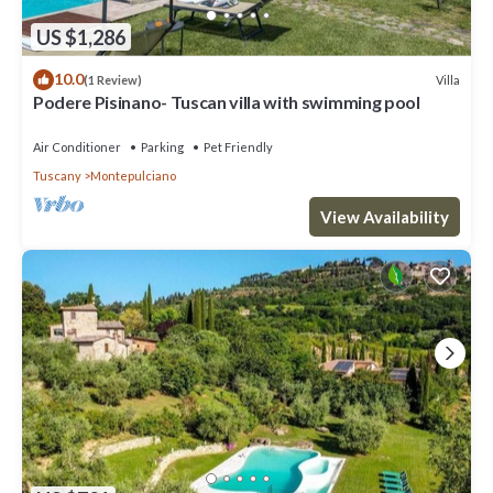
US $1,286
10.0
Villa
(1 Review)
Podere Pisinano- Tuscan villa with swimming pool
Air Conditioner
Parking
Pet Friendly
Tuscany
Montepulciano
View Availability