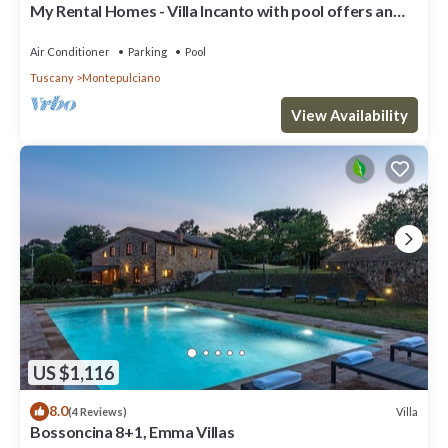
My Rental Homes - Villa Incanto with pool offers an
amazing view of Montepulicano
Air Conditioner
Parking
Pool
Tuscany
Montepulciano
View Availability
US $1,116
8.0
Villa
(4 Reviews)
Bossoncina 8+1, Emma Villas