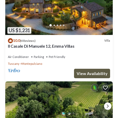
US $1,231
10.0
Villa
(4 Reviews)
Il Casale Di Manuele 12, Emma Villas
Air Conditioner
Parking
Pet Friendly
Tuscany
Montepulciano
View Availability