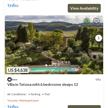
View Availability
US $4,638
Villa
New
Villa in Totona with 6 bedrooms sleeps 12
Air Conditioner
Parking
Pool
Tuscany
Montepulciano