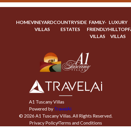
HOME
VINEYARD
COUNTRYSIDE
FAMILY-
LUXURY
VILLAS
ESTATES
FRIENDLY
HILLTOP
F
VILLAS
VILLAS
A1 Tuscany Villas
Powered by
TravelAi
©
2026
A1 Tuscany Villas
. All Rights Reserved.
Privacy Policy
Terms and Conditions