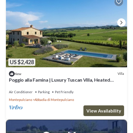
US $2,428
Villa
New
Poggio alla Famina | Luxury Tuscan Villa, Heated
Infinity Pool, Sleeps 14
Air Conditioner
Parking
Pet Friendly
Montepulciano
Abbadia di Montepulciano
View Availability