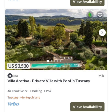
View Availability
US $3,530
Villa
New
Villa Aretina - Private Villa with Pool in Tuscany
Air Conditioner
Parking
Pool
Tuscany
Montepulciano
View Availability