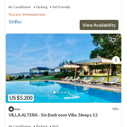
Air Conditioner
Parking
Pet Friendly
Tuscany
Montepulciano
View Availability
US $5,200
Villa
New
VILLA ALTERA - Six Bedroom Villa, Sleeps 12
Air Conditioner
Parking
Pool