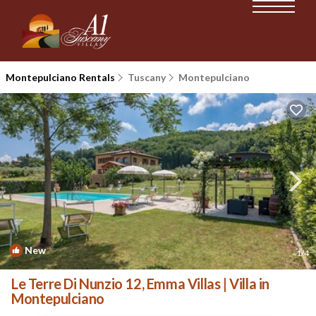
Montepulciano Rentals
Tuscany
Montepulciano
New
1
/4
Le Terre Di Nunzio 12, Emma Villas | Villa in
Montepulciano