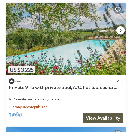
US $3,225
Villa
New
Private Villa with private pool, A/C, hot tub, sauna,
WIFI, TV, veranda, close to Montepulciano
Air Conditioner
Parking
Pool
Tuscany
Montepulciano
View Availability