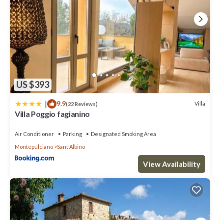
US $393
|
9.9
Villa
(22 Reviews)
Villa Poggio fagianino
Air Conditioner
Parking
Designated Smoking Area
Montepulciano
Sant'Albino
View Availability