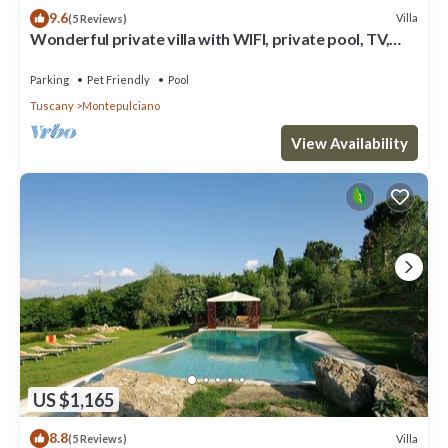
9.6
Villa
(5 Reviews)
Wonderful private villa with WIFI, private pool, TV,
patio, pets allowed and panoramic view
Parking
Pet Friendly
Pool
Tuscany
Montepulciano
View Availability
US $1,165
8.8
Villa
(5 Reviews)