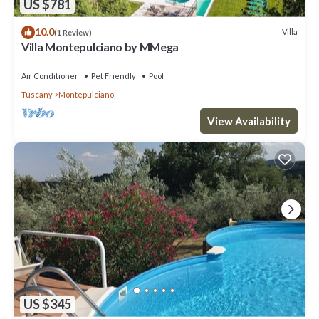
US $781
10.0
Villa
(1 Review)
Villa Montepulciano by MMega
Air Conditioner
Pet Friendly
Pool
Tuscany
Montepulciano
View Availability
US $345