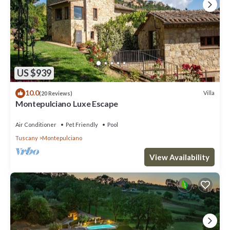
US $939
10.0
Villa
(20 Reviews)
Montepulciano Luxe Escape
Air Conditioner
Pet Friendly
Pool
Tuscany
Montepulciano
View Availability