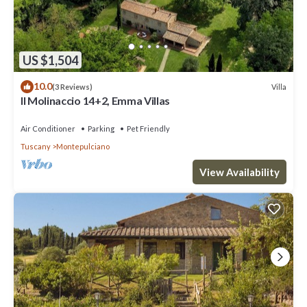
US $1,504
10.0
Villa
(3 Reviews)
Il Molinaccio 14+2, Emma Villas
Air Conditioner
Parking
Pet Friendly
Tuscany
Montepulciano
View Availability