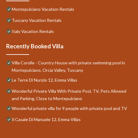
Montepulciano Vacation Rentals
Tuscany Vacation Rentals
Italy Vacation Rentals
Recently Booked Villa
Villa Corolle - Country House with private swimming pool in
Montepulciano, Orcia Valley, Tuscany
Le Terre Di Nunzio 12, Emma Villas
Wonderful Private Villa With Private Pool, TV, Pets Allowed
and Parking, Close to Montepulciano
Wonderful private villa for 9 people with private pool and TV
Il Casale Di Manuele 12, Emma Villas