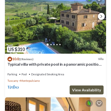
the Villa in Montepulciano, such as places to visit and things to
do nearby, you can check below to learn more.
US $310
10.0
Villa
(2 Reviews)
Typical villa with private pool in a panoramic position
in southern Tuscany, a few kilometres from t
Parking
Pool
Designated Smoking Area
Tuscany
Montepulciano
View Availability