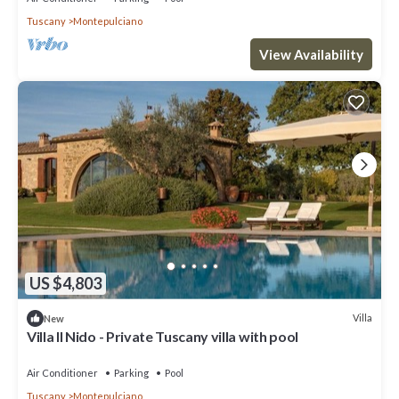
Tuscany
Montepulciano
View Availability
US $4,803
Villa
New
Villa Il Nido - Private Tuscany villa with pool
Air Conditioner
Parking
Pool
Tuscany
Montepulciano