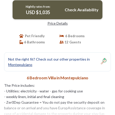
Nightly rates from:
Check Availability
USD $1,035
Price Details
Pet Friendly
6 Bedrooms
6 Bathrooms
12 Guests
Not the right fit? Check out our other properties in
Montepulciano
6 Bedroom Villa in Montepulciano
The Price includes:
- Utilities: electricity - water - gas for cooking use
- weekly linen, initial and final cleaning
- Zer0Dep Guarantee = You do not pay the security deposit on
balance or on arrival and you have EuropAssistance coverage in
case of accidental damage to the property during your stay (up