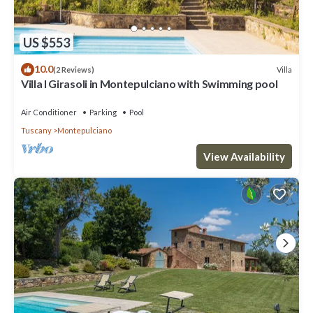
US $553
10.0
Villa
(2 Reviews)
Villa I Girasoli in Montepulciano with Swimming pool
Air Conditioner
Parking
Pool
Tuscany
Montepulciano
View Availability