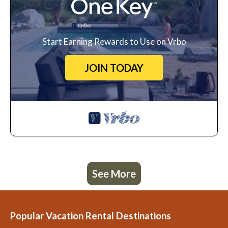
Start Earning Rewards to Use on Vrbo
JOIN TODAY
See More
Popular Vacation Rental Destinations