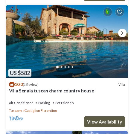
US $582
10.0
Villa
(1 Review)
Villa Senaia tuscan charm country house
Air Conditioner
Parking
Pet Friendly
Tuscany
Castiglion Fiorentino
View Availability