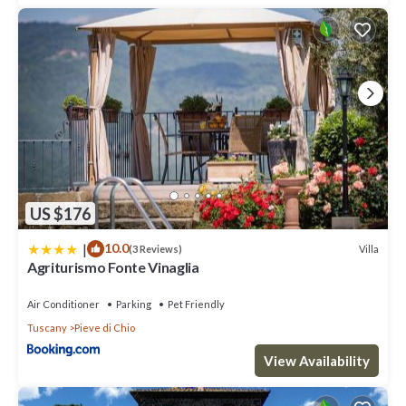
US $176
|
10.0
Villa
(3 Reviews)
Agriturismo Fonte Vinaglia
Air Conditioner
Parking
Pet Friendly
Tuscany
Pieve di Chio
View Availability