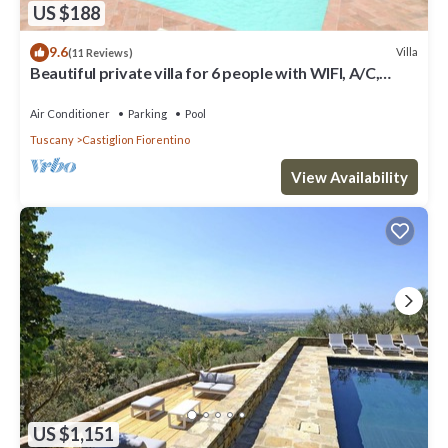
US $188
9.6
Villa
(11 Reviews)
Beautiful private villa for 6 people with WIFI, A/C,
private pool, TV and terrace, close to Cort.
Air Conditioner
Parking
Pool
Tuscany
Castiglion Fiorentino
View Availability
US $1,151