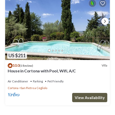
US $211
10.0
Villa
(1 Review)
House in Cortona with Pool, Wifi, A/C
Air Conditioner
Parking
Pet Friendly
Cortona
San Pietro a Cegliolo
View Availability