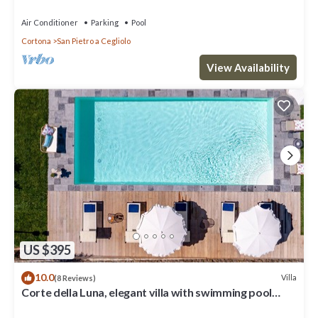
Air Conditioner
Parking
Pool
Cortona
San Pietro a Cegliolo
View Availability
US $395
10.0
Villa
(8 Reviews)
Corte della Luna, elegant villa with swimming pool
surrounded by a suggestive olive grove