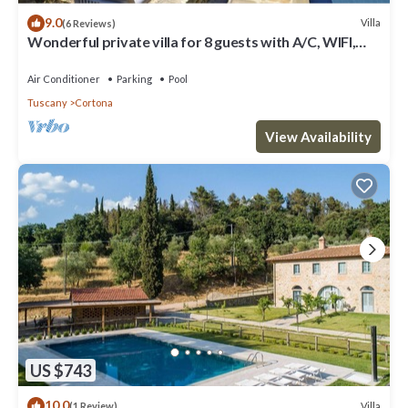
9.0
Villa
(6 Reviews)
Wonderful private villa for 8 guests with A/C, WIFI,
private pool, TV, patio and panoramic view
Air Conditioner
Parking
Pool
Tuscany
Cortona
View Availability
US $743
10.0
Villa
(1 Review)