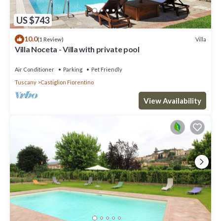
US $743
10.0
Villa
(1 Review)
Villa Noceta - Villa with private pool
Air Conditioner
Parking
Pet Friendly
Tuscany
Castiglion Fiorentino
View Availability