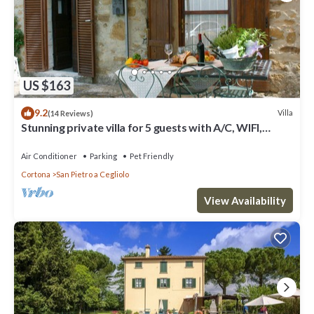
US $163
9.2
Villa
(14 Reviews)
Stunning private villa for 5 guests with A/C, WIFI,
private pool and pets allowed
Air Conditioner
Parking
Pet Friendly
Cortona
San Pietro a Cegliolo
View Availability