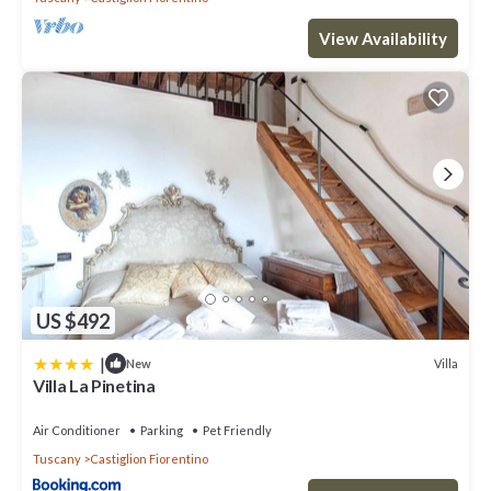
View Availability
US $492
|
Villa
New
Villa La Pinetina
Air Conditioner
Parking
Pet Friendly
Tuscany
Castiglion Fiorentino