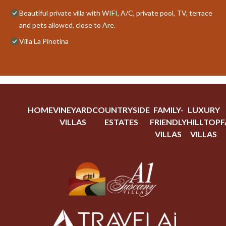
Beautiful private villa with WIFI, A/C, private pool, TV, terrace
and pets allowed, close to Are.
Villa La Pinetina
HOME
VINEYARD
COUNTRYSIDE
FAMILY-
LUXURY
VILLAS
ESTATES
FRIENDLY
HILLTOP
F
VILLAS
VILLAS