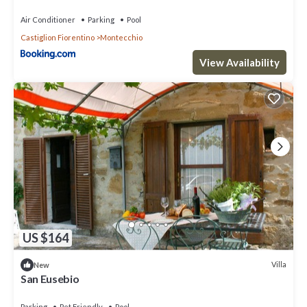
Air Conditioner
Parking
Pool
Castiglion Fiorentino
Montecchio
View Availability
US $164
Villa
New
San Eusebio
Parking
Pet Friendly
Pool