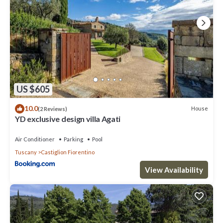
US $605
10.0
House
(2 Reviews)
YD exclusive design villa Agati
Air Conditioner
Parking
Pool
Tuscany
Castiglion Fiorentino
View Availability