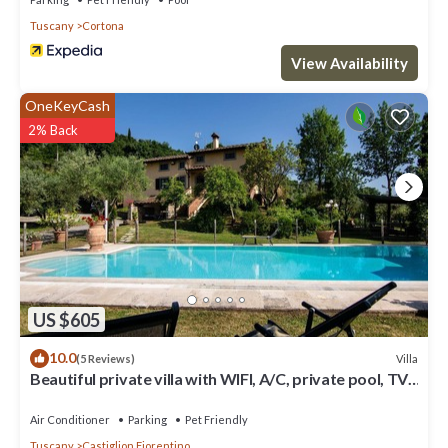
Tuscany
Cortona
View Availability
OneKeyCash
2% Back
US $605
10.0
Villa
(5 Reviews)
Beautiful private villa with WIFI, A/C, private pool, TV,
terrace and pets allowed, close to Are.
Air Conditioner
Parking
Pet Friendly
Tuscany
Castiglion Fiorentino