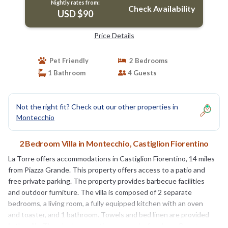
Nightly rates from:
Check Availability
USD $90
Price Details
Pet Friendly
2 Bedrooms
1 Bathroom
4 Guests
Not the right fit? Check out our other properties in
Montecchio
2 Bedroom Villa in Montecchio, Castiglion Fiorentino
La Torre offers accommodations in Castiglion Fiorentino, 14 miles
from Piazza Grande. This property offers access to a patio and
free private parking. The property provides barbecue facilities
and outdoor furniture. The villa is composed of 2 separate
bedrooms, a living room, a fully equipped kitchen with an oven
and toaster, and 1 bathroom. Towels and bed linen are provided
in the villa. There's also a seating area and a fireplace. Guests can