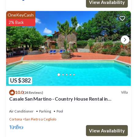
View Availability
OneKeyCash
2% Back
US $382
10.0
Villa
(24 Reviews)
Casale San Martino - Country House Rental in
Valdichiana, Tuscany.
Air Conditioner
Parking
Pool
Cortona
San Pietro a Cegliolo
View Availability