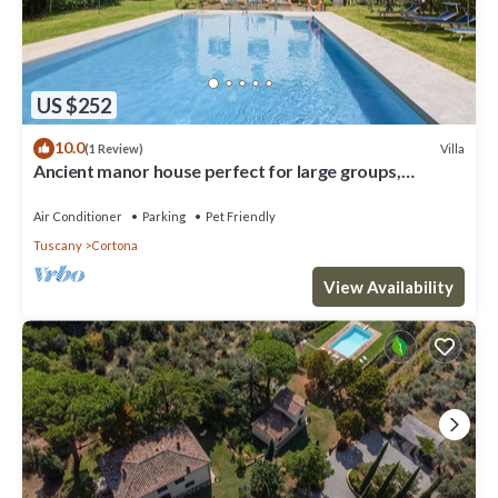
US $252
10.0
Villa
(1 Review)
Ancient manor house perfect for large groups,
located near the Etruscan town of Cortona with
private
Air Conditioner
Parking
Pet Friendly
Tuscany
Cortona
View Availability