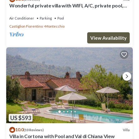
Wonderful private villa with WIFI, A/C, private pool,
TV, patio and panoramic view, close to Cor.
Air Conditioner
Parking
Pool
Castiglion Fiorentino
Montecchio
View Availability
US $593
10.0
Villa
(10 Reviews)
Villa in Cortona with Pool and Val di Chiana View