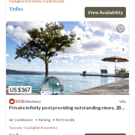
Castiglion Fiorentino
Castroncello
View Availability
US $367
10.0
Villa
(2 Reviews)
Private infinity pool providing outstanding views, 2BR
with en suite bathrooms
Air Conditioner
Parking
Pet Friendly
Tuscany
Castiglion Fiorentino