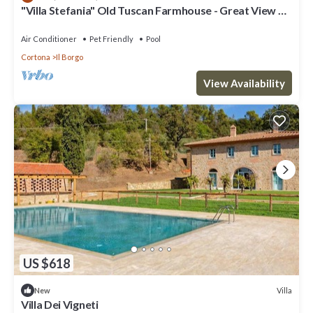
"Villa Stefania" Old Tuscan Farmhouse - Great View on
Torre”. We solely rely on their shared details and are regarded as
Cortona
“accurate”. If you have any concerns about the information or
Air Conditioner
Pet Friendly
Pool
accuracy describing this Villa, please let us know.
Cortona
Il Borgo
View Availability
US $618
Villa
New
Villa Dei Vigneti