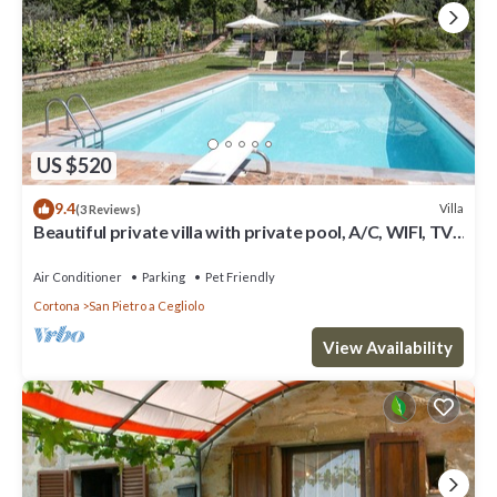
US $520
9.4
Villa
(3 Reviews)
Beautiful private villa with private pool, A/C, WIFI, TV,
patio, panoramic view, close to Cortona
Air Conditioner
Parking
Pet Friendly
Cortona
San Pietro a Cegliolo
View Availability