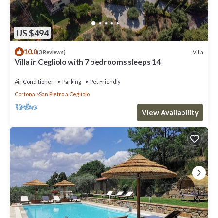
US $494
10.0
Villa
(3 Reviews)
Villa in Cegliolo with 7 bedrooms sleeps 14
Air Conditioner
Parking
Pet Friendly
Cortona
San Pietro a Cegliolo
View Availability