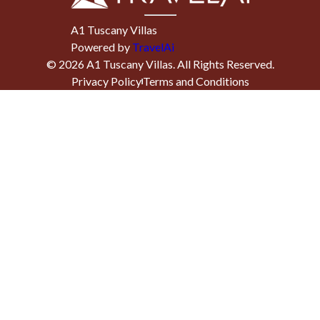
A1 Tuscany Villas
Powered by
TravelAi
©
2026
A1 Tuscany Villas
. All Rights Reserved.
Privacy Policy
Terms and Conditions