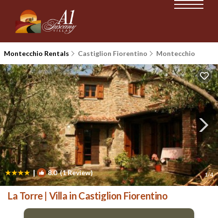
Montecchio Rentals
Castiglion Fiorentino
Montecchio
|
8.0
(1 Review)
1
/4
La Torre | Villa in Castiglion Fiorentino