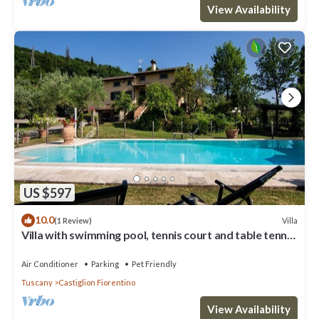
View Availability
US $597
10.0
Villa
(1 Review)
Villa with swimming pool, tennis court and table tennis
ideal for sports lovers and the enjoyment of
Air Conditioner
Parking
Pet Friendly
Tuscany
Castiglion Fiorentino
View Availability