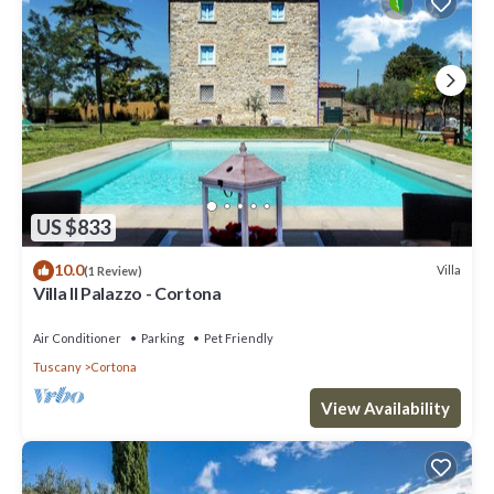
US $833
10.0
Villa
(1 Review)
Villa Il Palazzo - Cortona
Air Conditioner
Parking
Pet Friendly
Tuscany
Cortona
View Availability