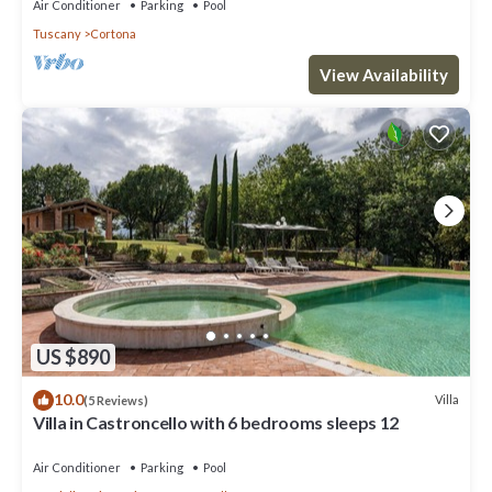
Air Conditioner
Parking
Pool
Tuscany
Cortona
View Availability
US $890
10.0
Villa
(5 Reviews)
Villa in Castroncello with 6 bedrooms sleeps 12
Air Conditioner
Parking
Pool