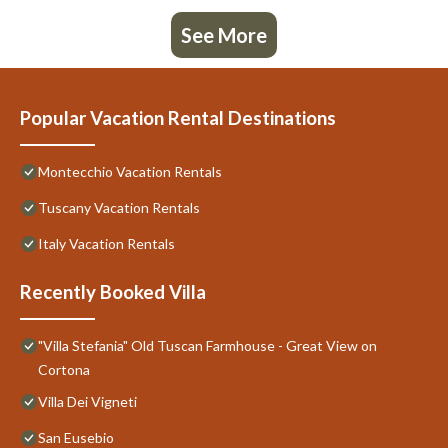
See More
Popular Vacation Rental Destinations
Montecchio Vacation Rentals
Tuscany Vacation Rentals
Italy Vacation Rentals
Recently Booked Villa
"Villa Stefania" Old Tuscan Farmhouse - Great View on
Cortona
Villa Dei Vigneti
San Eusebio