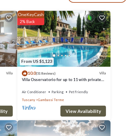
a and
OneKeyCash
,
2% Back
; two
From US $1,123
e. Baby
10.0
Villa
Villa
(51 Reviews)
owed.
Villa Osservatorio for up to 11 with private
pool, 15mins to San Gimignano
Air Conditioner
Parking
Pet Friendly
 two
Tuscany
Gambassi Terme
mong
View Availability
lity
of 8