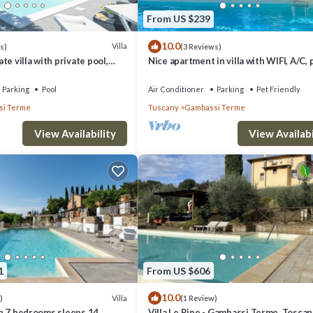
From US $239
10.0
Villa
s)
(3 Reviews)
e villa with private pool,
Nice apartment in villa with WIFI, A/C, 
nd panoramic view, close to
TV, terrace, panoramic view, close to S
Gimignano
Parking
Pool
Air Conditioner
Parking
Pet Friendly
i Terme
Tuscany
Gambassi Terme
View Availability
View Availabi
1
From US $606
10.0
Villa
)
(1 Review)
ith 7 bedrooms sleeps 14
Villa Le Ripe - Gambassi Terme, Toscan