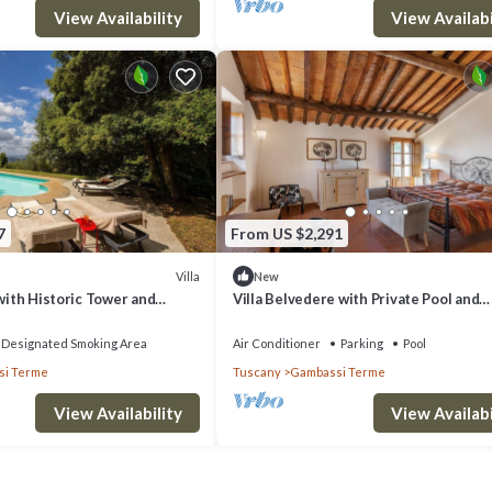
View Availability
View Availabi
7
From US $2,291
Villa
New
 with Historic Tower and
Villa Belvedere with Private Pool and
Volterra Views
Designated Smoking Area
Air Conditioner
Parking
Pool
i Terme
Tuscany
Gambassi Terme
View Availability
View Availabi