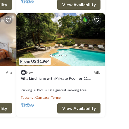
lity
View Availability
From US $1,964
Villa
Villa
New
Villa Linchiano with Private Pool for 11
Guests
Parking
Pool
Designated Smoking Area
Tuscany
Gambassi Terme
lity
View Availability