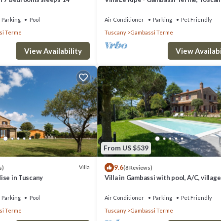
Parking
Pool
Air Conditioner
Parking
Pet Friendly
i Terme
Tuscany
Gambassi Terme
View Availability
View Availabi
From US $539
9.6
Villa
s)
(8 Reviews)
adise in Tuscany
Villa in Gambassi with pool, A/C, villag
restaurant at walking distance,
Parking
Pool
Air Conditioner
Parking
Pet Friendly
i Terme
Tuscany
Gambassi Terme