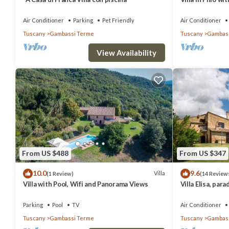
Air Conditioner
Parking
Pet Friendly
Air Conditioner
Tuscany
Gambassi Terme
Tuscany
Gambass
View Availability
From US $488
From US $347
10.0
9.6
Villa
(1 Review)
(14 Review
Villa with Pool, Wifi and Panorama Views
Villa Elisa, par
Parking
Pool
TV
Air Conditioner
Tuscany
Gambassi Terme
Tuscany
Gambass