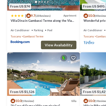
From US $74
From US $495
|
9.7
10.0
Apartment
(23 Reviews)
(4 Review
Villa Dina in Gambassi Terme along the Via
Wonderful privat
Francigena
WIFI, A/C, TV a
San Gimign.
Air Conditioner
Parking
Pool
Air Conditioner
Tuscany
Gambassi Terme
Tuscany
Gambass
View Availability
From US $1,526
From US $1,42
10.0
10.0
Villa
(1 Review)
(1 Review
"A Casa di Franca Villa con piscina"
Villa in Pillo w