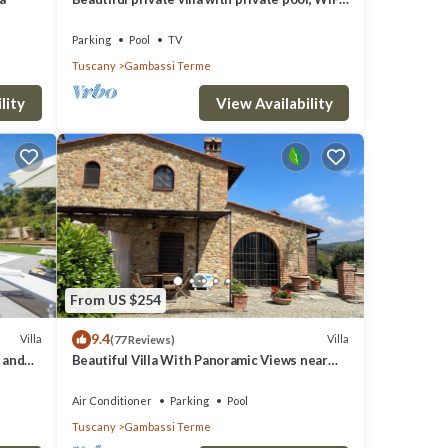
TV and panoramic view, close to San
Gimignano
Parking
Pool
TV
Tuscany
Gambassi Terme
lity
View Availability
From US $254
9.4
Villa
Villa
(77 Reviews)
e and
Beautiful Villa With Panoramic Views near
San Gimignano
Air Conditioner
Parking
Pool
Tuscany
Gambassi Terme