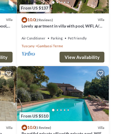
From US $137
10.0
Villa
Villa
(2 Reviews)
pool,
Lovely apartment in villa with pool, WIFI, A/C,
an
TV, terrace, panoramic view, close to San
Gimignano
Air Conditioner
Parking
Pet Friendly
Tuscany
Gambassi Terme
lity
View Availability
From US $510
10.0
Villa
Villa
(1 Review)
a
Beautiful private villa with private pool, WIFI,