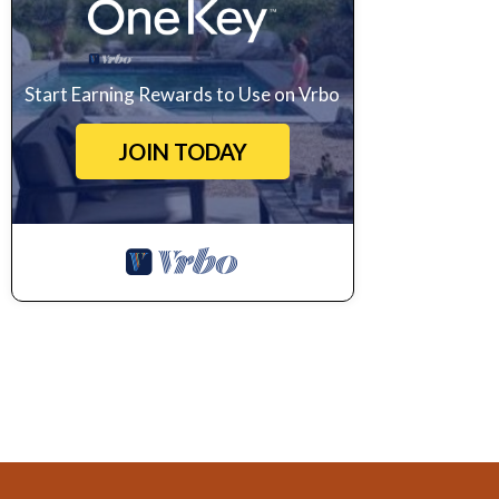
Start Earning Rewards to Use on Vrbo
JOIN TODAY