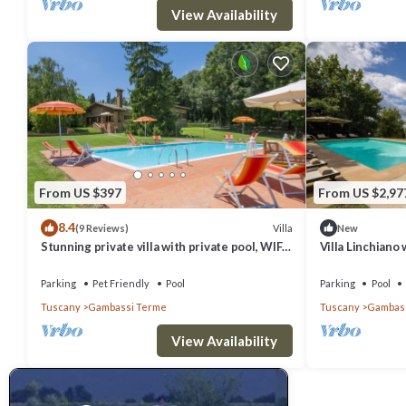
View Availability
From US $397
From US $2,97
8.4
Villa
(9 Reviews)
New
Stunning private villa with private pool, WIFI,
Villa Linchiano
TV, balcony, pets allowed, close to San
Private Pool
Gimignano
Parking
Pet Friendly
Pool
Parking
Pool
Tuscany
Gambassi Terme
Tuscany
Gambass
View Availability