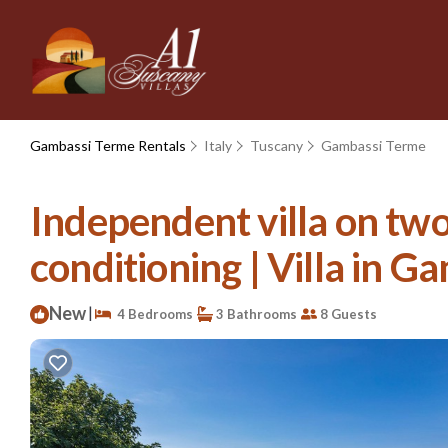
Gambassi Terme Rentals
Italy
Tuscany
Gambassi Terme
Independent villa on two 
conditioning | Villa in 
New
|
4 Bedrooms
3 Bathrooms
8 Guests