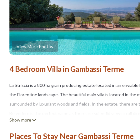
View More Photos
4 Bedroom Villa in Gambassi Terme
La Striscia is a 800 ha grain producing estate located in an enviable
the Florentine landscape. The beautiful main villa is located in th
surrounded by luxuriant woods and fields. In the estate, there are 
Belvedere is the perfect name as there are splendid views in all di
Show more
horizon. Completely independent, Villa Belvedere is 240smq, on 2 flo
garden, in a panoramic and sunny position there is a swimming pool
Places To Stay Near Gambassi Terme