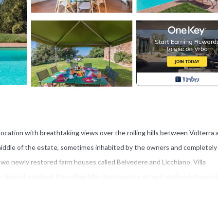
 location with breathtaking views over the rolling hills between Volterra 
e middle of the estate, sometimes inhabited by the owners and completely
two newly restored farm houses called Belvedere and Licchiano. Villa
rections thoughout the rolling hills that seem to extend endlessly toward
ors, and it is reached by a short, lovely unpaved road (600 mts). In the
 (11,50 x 5,50 mts - depth 1,50 mts; seasonal opening) furnished with de