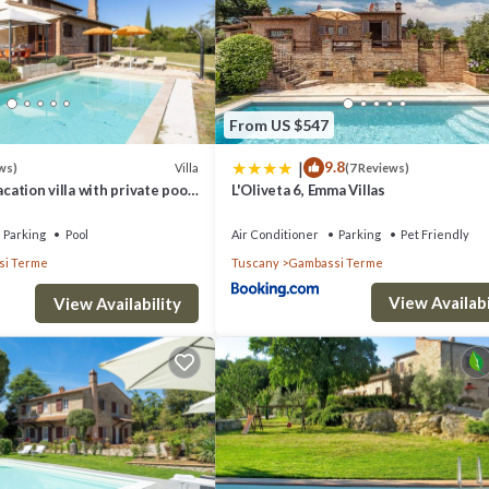
 can change depending on the season you plan on staying. Previous guest
of the excellent services rendered by the owner or manager of this Villa,
 families or guests that use it recommend it to their friends and some o
ssi Terme has interesting places to visit. If you want to learn more abo
From US $547
earby, you can check below to learn more.
|
9.8
Villa
ws)
(7 Reviews)
acation villa with private pool
L'Oliveta 6, Emma Villas
rme, Tuscany
Parking
Pool
Air Conditioner
Parking
Pet Friendly
i Terme
Tuscany
Gambassi Terme
View Availabi
View Availability