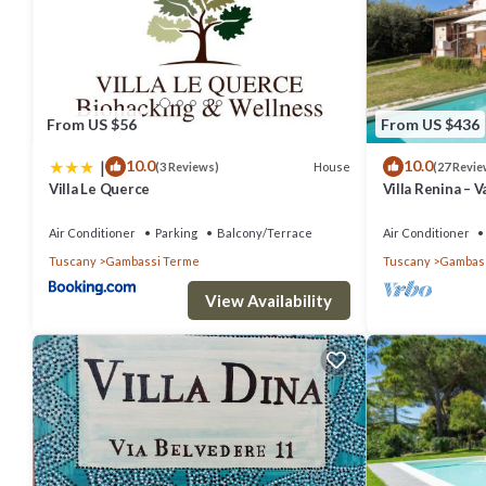
people. The minimum rental for this property is 1 nights, but this
given good rated it, and VRBO labeled it a top-rated Villa because 
has consistently provided great experiences for their guests. Most
are repeat guests. Villa has a friendly neighborhood, and the Gamba
From US $56
From US $436
Villa in Gambassi Terme, such as places to visit and things to do n
|
10.0
10.0
House
(3 Reviews)
(27 Revie
Villa Le Querce
Villa Renina – V
in Gambassi Te
Air Conditioner
Parking
Balcony/Terrace
Air Conditioner
Tuscany
Gambassi Terme
Tuscany
Gambass
View Availability