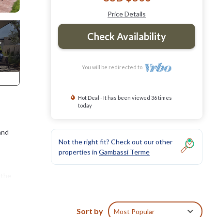
Price Details
Check Availability
You will be redirected to
Hot Deal - It has been viewed 36 times
today
and
Not the right fit? Check out our other
properties in
Gambassi Terme
 the
ck
Sort by
Most Popular