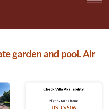
vate garden and pool. Air
Check Villa Availability
Nightly rates from:
USD $506