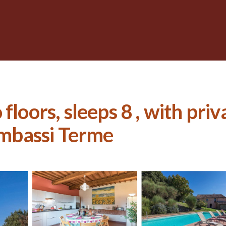
floors, sleeps 8 , with pri
Gambassi Terme