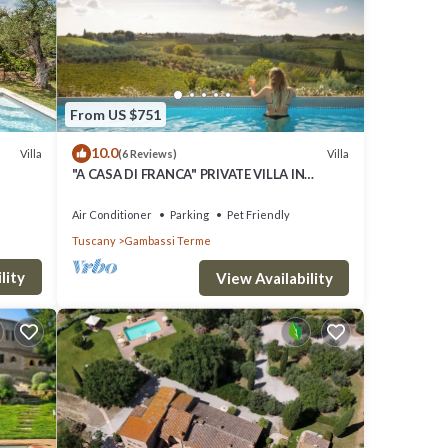
s have
 and
f them
ut the
From US $751
10.0
Villa
Villa
(6 Reviews)
"A CASA DI FRANCA" PRIVATE VILLA IN
CHIANTI A RURAL REFUGE FOR FAMILIES
Air Conditioner
Parking
Pet Friendly
Tuscany
Gambassi Terme
lity
View Availability