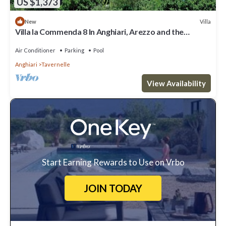
US $1,373
Villa
New
Villa la Commenda 8 In Anghiari, Arezzo and the
surrounding area
Air Conditioner
Parking
Pool
Anghiari
Tavernelle
View Availability
Start Earning Rewards to Use on Vrbo
JOIN TODAY