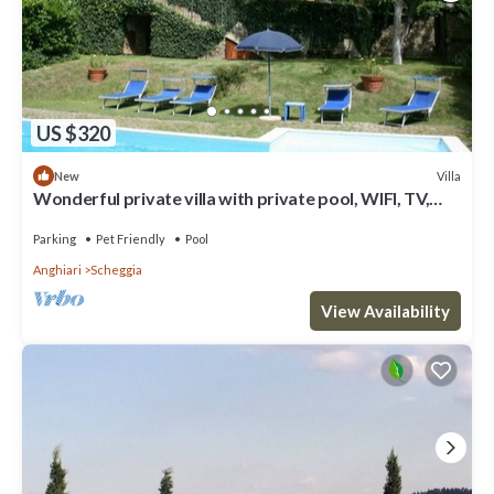
US $320
Villa
New
Wonderful private villa with private pool, WIFI, TV,
terrace, pets allowed, parking, close to Arezzo
Parking
Pet Friendly
Pool
Anghiari
Scheggia
View Availability