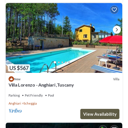
US $567
Villa
New
Villa Lorenzo - Anghiari ,Tuscany
Parking
Pet Friendly
Pool
Anghiari
Scheggia
View Availability