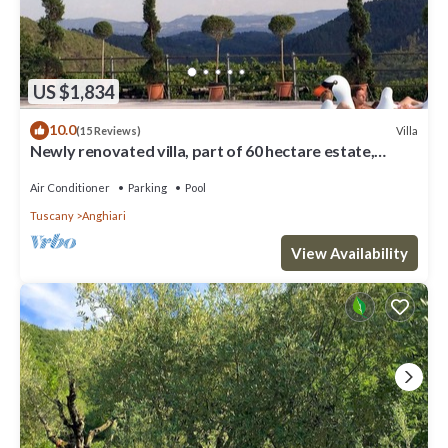
US $1,834
10.0
Villa
(15 Reviews)
Newly renovated villa, part of 60 hectare estate,
private pool & tennis
Air Conditioner
Parking
Pool
Tuscany
Anghiari
View Availability