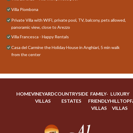
Villa Piombona
Private Villa with WIFI, private pool, TV, balcony, pets allowed,
panoramic view, close to Arezzo
Villa Francesca - Happy Rentals
Casa del Carmine the Holiday House in Anghiari, 5 min walk
from the center
HOME
VINEYARD
COUNTRYSIDE
FAMILY-
LUXURY
VILLAS
ESTATES
FRIENDLY
HILLTOP
F
VILLAS
VILLAS