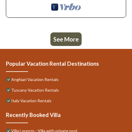
See More
Popular Vacation Rental Destinations
Anghiari Vacation Rentals
Tuscany Vacation Rentals
Italy Vacation Rentals
Recently Booked Villa
Villa Lorenzo - Villa with private pool