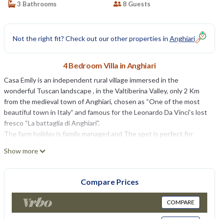
3 Bathrooms
8 Guests
Not the right fit? Check out our other properties in
Anghiari
4 Bedroom Villa in Anghiari
Casa Emily is an independent rural village immersed in the
wonderful Tuscan landscape , in the Valtiberina Valley, only 2 Km
from the medieval town of Anghiari, chosen as “One of the most
beautiful town in Italy” and famous for the Leonardo Da Vinci’s lost
fresco “La battaglia di Anghiari”.
The farm holiday is family managed and The spot is perfect for
those who love nature and privacy.
Show more
A keeper lives inside the property, he totally respects your privacy
and he is available in case of need.
Casa Emily ( 110 square feet ) composes of one- bedroom
Compare Prices
apartament with kitchenette and private bathroom on ground floor,
with independent entrance, close to the main entrance of the
COMPARE
house. All the other rooms are built on first floor: a kitchen with