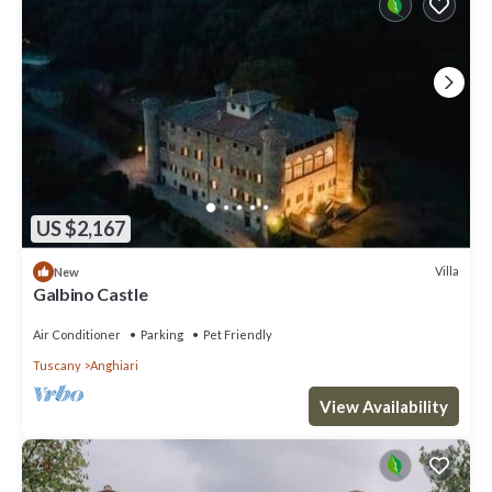
US $2,167
Villa
New
Galbino Castle
Air Conditioner
Parking
Pet Friendly
Tuscany
Anghiari
View Availability