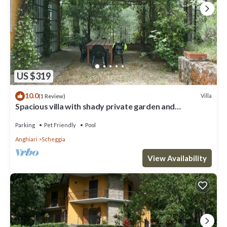
US $319
10.0
Villa
(1 Review)
Spacious villa with shady private garden and
swimming pool. Small gym for the more sporty,
satellite
Parking
Pet Friendly
Pool
Anghiari
Scheggia
View Availability