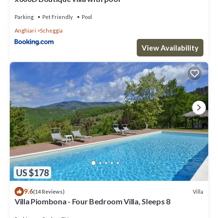
Parking
Pet Friendly
Pool
Anghiari
Scheggia
View Availability
US $178
9.6
Villa
(14 Reviews)
Villa Piombona - Four Bedroom Villa, Sleeps 8