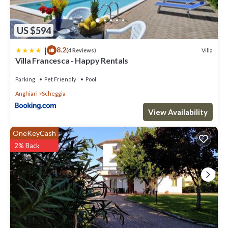
US $594
|
8.2
Villa
(4 Reviews)
Villa Francesca - Happy Rentals
Parking
Pet Friendly
Pool
Anghiari
Scheggia
View Availability
OneKeyCash
2% Back