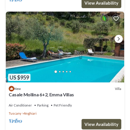
View Availability
US $959
Villa
New
Casale Mollina 6+2, Emma Villas
Air Conditioner
Parking
Pet Friendly
Tuscany
Anghiari
View Availability