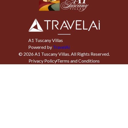
A1 Tuscany Villas
Powered by
TravelAi
©
2026
A1 Tuscany Villas
. All Rights Reserved.
Privacy Policy
Terms and Conditions