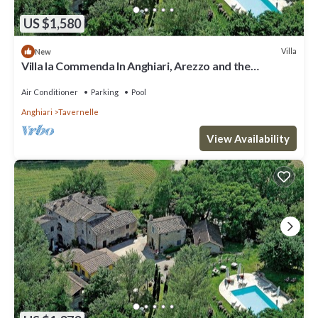
US $1,580
Villa
New
Villa la Commenda In Anghiari, Arezzo and the
surrounding area
Air Conditioner
Parking
Pool
Anghiari
Tavernelle
View Availability