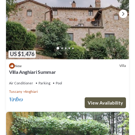
US $1,476
Villa
New
Villa Anghiari Summar
Air Conditioner
Parking
Pool
Tuscany
Anghiari
View Availability