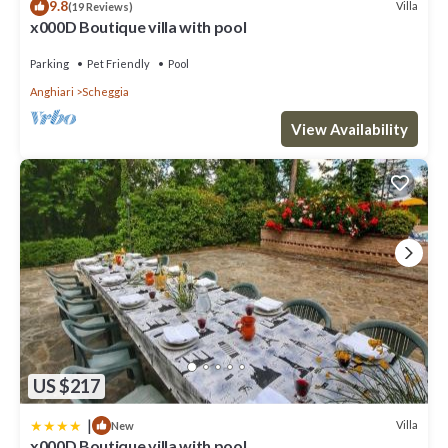
9.8
Villa
(19 Reviews)
x000D Boutique villa with pool
Parking
Pet Friendly
Pool
Anghiari
Scheggia
View Availability
US $217
|
Villa
New
x000D Boutique villa with pool