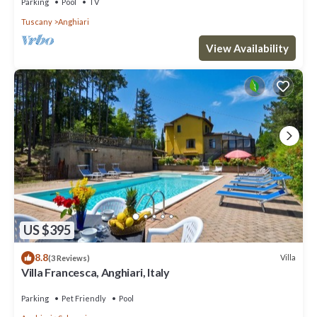
Parking
Pool
TV
Tuscany
Anghiari
View Availability
US $395
8.8
Villa
(3 Reviews)
Villa Francesca, Anghiari, Italy
Parking
Pet Friendly
Pool