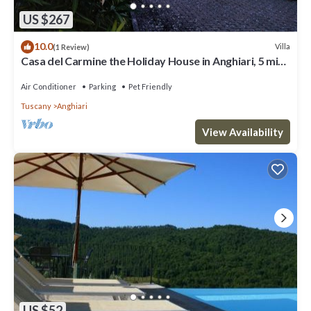
US $267
10.0
Villa
(1 Review)
Casa del Carmine the Holiday House in Anghiari, 5 min
walk from the center
Air Conditioner
Parking
Pet Friendly
Tuscany
Anghiari
View Availability
US $52