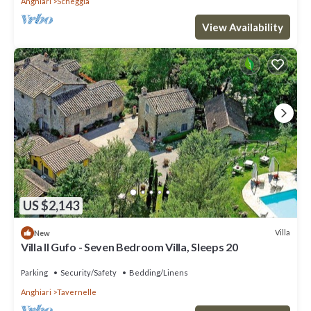
Anghiari
Scheggia
View Availability
US $2,143
Villa
New
Villa Il Gufo - Seven Bedroom Villa, Sleeps 20
Parking
Security/Safety
Bedding/Linens
Anghiari
Tavernelle