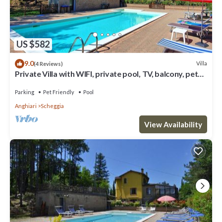
US $582
9.0
Villa
(4 Reviews)
Private Villa with WIFI, private pool, TV, balcony, pets
allowed, panoramic view, close to Arezzo
Parking
Pet Friendly
Pool
Anghiari
Scheggia
View Availability