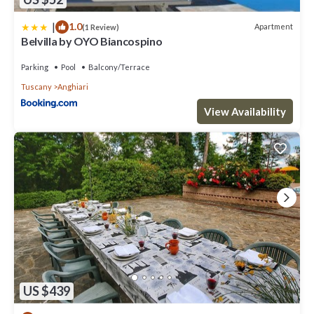
|
1.0
Apartment
(1 Review)
Belvilla by OYO Biancospino
Parking
Pool
Balcony/Terrace
Tuscany
Anghiari
View Availability
US $439