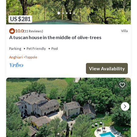
US $281
10.0
Villa
(11 Reviews)
A tuscan house in the middle of olive-trees
Parking
Pet Friendly
Pool
Anghiari
Toppole
View Availability