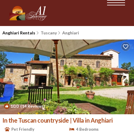
Anghiari Rentals
Tuscany
Anghiari
10.0
(14 Reviews)
1
/4
In the Tuscan countryside | Villa in Anghiari
Pet Friendly
4 Bedrooms