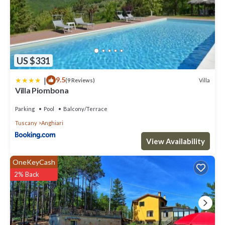
US $331
|
9.5
Villa
(9 Reviews)
Villa Piombona
Parking
Pool
Balcony/Terrace
Tuscany
Anghiari
View Availability
OneKeyCash
2% Back