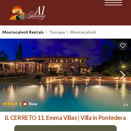
Montecalvoli Rentals
Tuscany
Montecalvoli
|
New
1
/4
IL CERRETO 11, Emma Villas | Villa in Pontedera