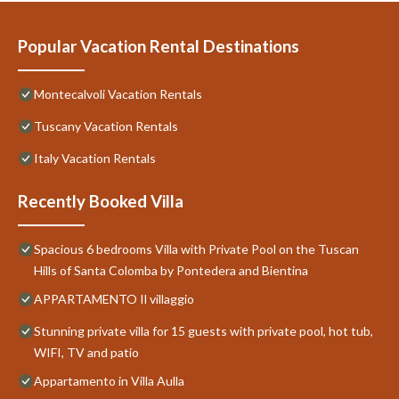
Popular Vacation Rental Destinations
Montecalvoli Vacation Rentals
Tuscany Vacation Rentals
Italy Vacation Rentals
Recently Booked Villa
Spacious 6 bedrooms Villa with Private Pool on the Tuscan
Hills of Santa Colomba by Pontedera and Bientina
APPARTAMENTO Il villaggio
Stunning private villa for 15 guests with private pool, hot tub,
WIFI, TV and patio
Appartamento in Villa Aulla