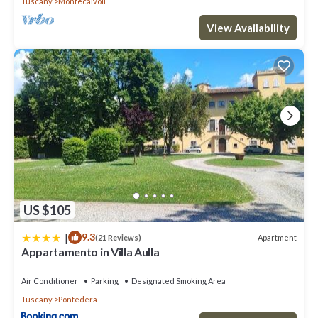
Tuscany
Montecalvoli
View Availability
US $105
|
9.3
Apartment
(21 Reviews)
Appartamento in Villa Aulla
Air Conditioner
Parking
Designated Smoking Area
Tuscany
Pontedera