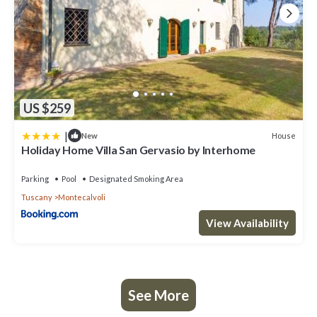
US $259
|
House
New
Holiday Home Villa San Gervasio by Interhome
Parking
Pool
Designated Smoking Area
Tuscany
Montecalvoli
View Availability
See More