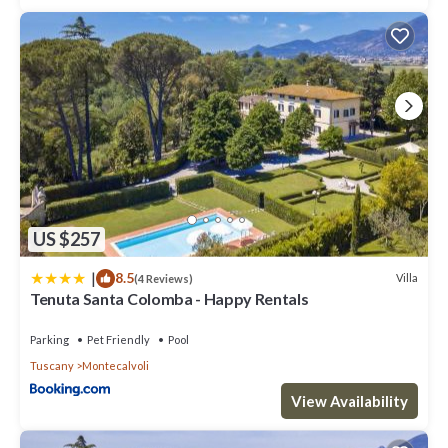
US $257
|
8.5
Villa
(4 Reviews)
Tenuta Santa Colomba - Happy Rentals
Parking
Pet Friendly
Pool
Tuscany
Montecalvoli
View Availability