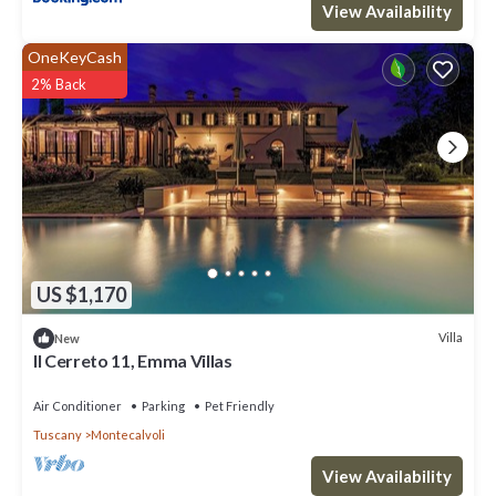
View Availability
OneKeyCash
2% Back
US $1,170
Villa
New
Il Cerreto 11, Emma Villas
Air Conditioner
Parking
Pet Friendly
Tuscany
Montecalvoli
View Availability