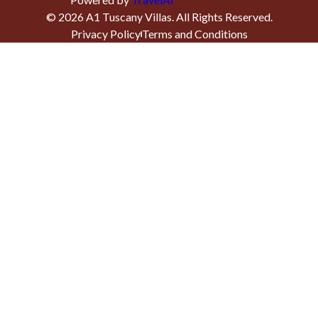
©
2026
A1 Tuscany Villas
. All Rights Reserved.
Privacy Policy
Terms and Conditions