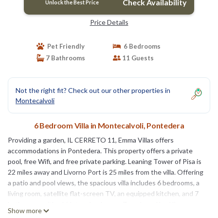
Check Availability
Unlock the Best Price
Price Details
Pet Friendly
6 Bedrooms
7 Bathrooms
11 Guests
Not the right fit? Check out our other properties in
Montecalvoli
6 Bedroom Villa in Montecalvoli, Pontedera
Providing a garden, IL CERRETO 11, Emma Villas offers
accommodations in Pontedera. This property offers a private
pool, free Wifi, and free private parking. Leaning Tower of Pisa is
22 miles away and Livorno Port is 25 miles from the villa. Offering
a patio and pool views, the spacious villa includes 6 bedrooms, a
living room, satellite flat-screen TV, an equipped kitchen, and 7
bathrooms with a bidet and a shower. Towels and bed linen are
Show more
offered in the villa. The property has an outdoor dining area.