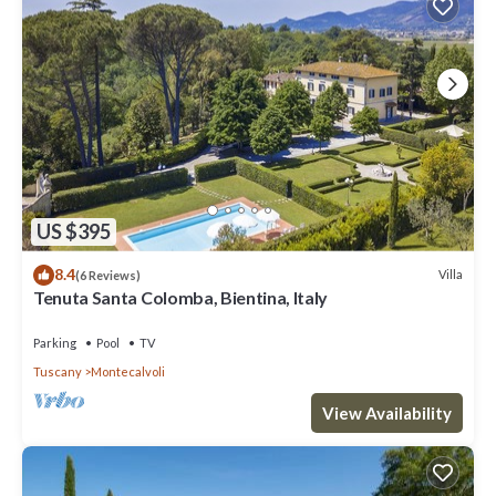
US $395
8.4
Villa
(6 Reviews)
Tenuta Santa Colomba, Bientina, Italy
Parking
Pool
TV
Tuscany
Montecalvoli
View Availability