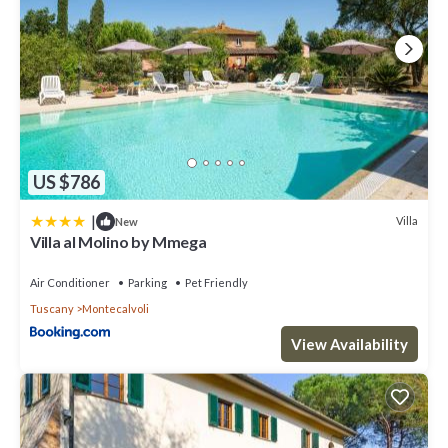
US $786
|
Villa
New
Villa al Molino by Mmega
Air Conditioner
Parking
Pet Friendly
Tuscany
Montecalvoli
View Availability