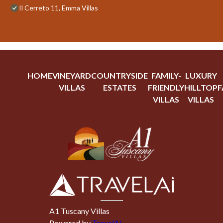
Il Cerreto 11, Emma Villas
HOME
VINEYARD
COUNTRYSIDE
FAMILY-
LUXURY
VILLAS
ESTATES
FRIENDLY
HILLTOP
F
VILLAS
VILLAS
A1 Tuscany Villas
Powered by
TravelAi