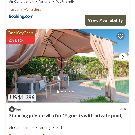
Air Conditioner
Parking
Pet Friendly
Tuscany
Pontedera
View Availability
OneKeyCash
2% Back
US $1,396
Villa
New
Stunning private villa for 15 guests with private pool,
hot tub, WIFI, TV and patio
Air Conditioner
Parking
Pool