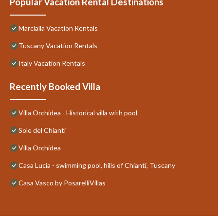
Popular Vacation Rental Destinations
Marcialla Vacation Rentals
Tuscany Vacation Rentals
Italy Vacation Rentals
Recently Booked Villa
Villa Orchidea - Historical villa with pool
Sole del Chianti
Villa Orchidea
Casa Lucia - swimming pool, hills of Chianti, Tuscany
Casa Vasco by PosarelliVillas