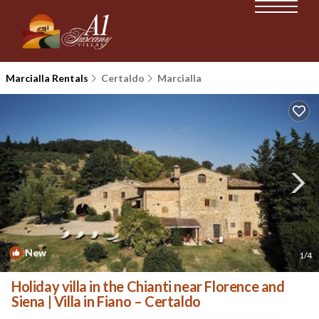
Marcialla Rentals
Certaldo
Marcialla
New
1
/4
Holiday villa in the Chianti near Florence and
Siena | Villa in Fiano – Certaldo