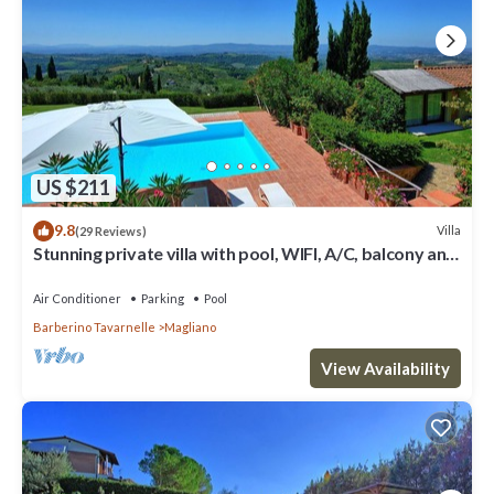
US $211
9.8
Villa
(29 Reviews)
Stunning private villa with pool, WIFI, A/C, balcony and
panoramic view, close to Greve In Chianti
Air Conditioner
Parking
Pool
Barberino Tavarnelle
Magliano
View Availability