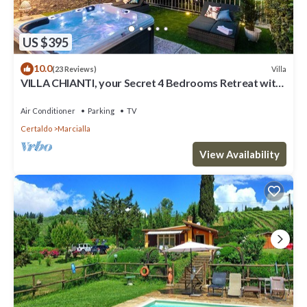
US $395
10.0
Villa
(23 Reviews)
VILLA CHIANTI, your Secret 4 Bedrooms Retreat with
View over the Vineyards in Marcialla
Air Conditioner
Parking
TV
Certaldo
Marcialla
View Availability