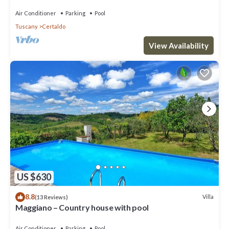
panoramic view, close to San Gimignano
Air Conditioner
Parking
Pool
Tuscany
Certaldo
View Availability
US $630
8.8
Villa
(13 Reviews)
Maggiano – Country house with pool
Air Conditioner
Parking
Pool