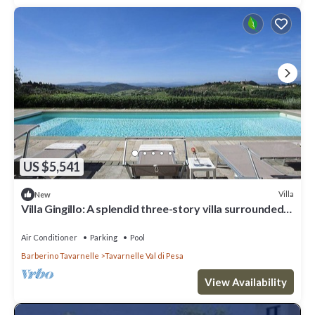
US $5,541
Villa
New
Villa Gingillo: A splendid three-story villa surrounded
by the greenery, with Free WI-FI.
Air Conditioner
Parking
Pool
Barberino Tavarnelle
Tavarnelle Val di Pesa
View Availability