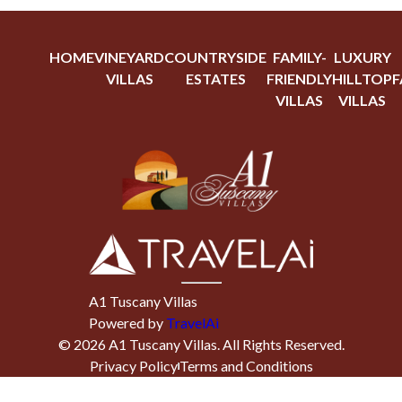
HOME
VINEYARD
COUNTRYSIDE
FAMILY-
LUXURY
VILLAS
ESTATES
FRIENDLY
HILLTOP
F
VILLAS
VILLAS
A1 Tuscany Villas
Powered by
TravelAi
©
2026
A1 Tuscany Villas
. All Rights Reserved.
Privacy Policy
Terms and Conditions