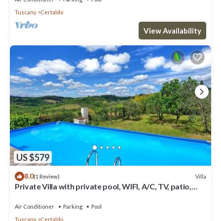
Tuscany
Certaldo
View Availability
US $579
8.0
Villa
(1 Review)
Private Villa with private pool, WIFI, A/C, TV, patio,
panoramic view, close to San Gimignano
Air Conditioner
Parking
Pool
Tuscany
Certaldo