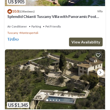
US $905
10.0
Villa
(13 Reviews)
Splendid Chianti Tuscany Villa with Panoramic Pool
,Cypress Trees-Lined Drive
Air Conditioner
Parking
Pet Friendly
Tuscany
Montespertoli
View Availability
US $1,345