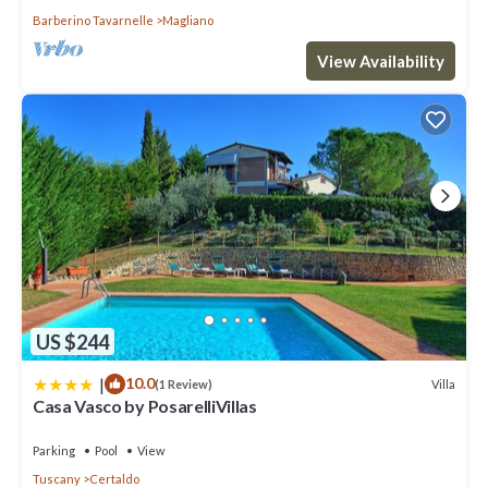
Barberino Tavarnelle
Magliano
View Availability
US $244
|
10.0
Villa
(1 Review)
Casa Vasco by PosarelliVillas
Parking
Pool
View
Tuscany
Certaldo