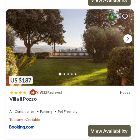
US $187
|
9.9
House
(22 Reviews)
Villa il Pozzo
Air Conditioner
Parking
Pet Friendly
Tuscany
Certaldo
View Availability