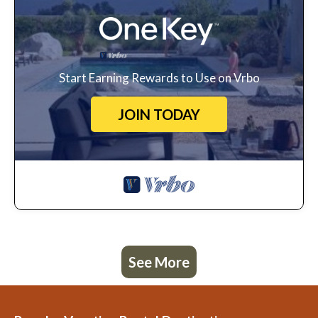
Start Earning Rewards to Use on Vrbo
JOIN TODAY
See More