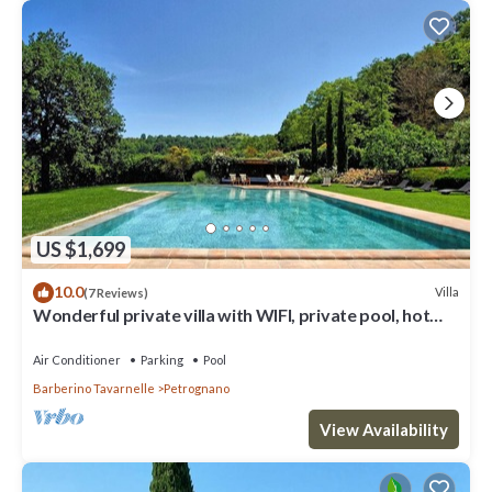
US $1,699
10.0
Villa
(7 Reviews)
Wonderful private villa with WIFI, private pool, hot
tub, A/C, TV, patio, close to San Gimignano
Air Conditioner
Parking
Pool
Barberino Tavarnelle
Petrognano
View Availability