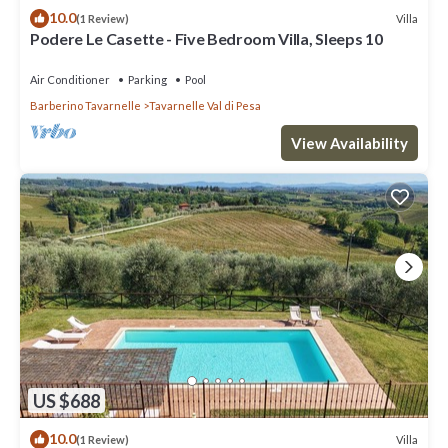
10.0
Villa
(1 Review)
Podere Le Casette - Five Bedroom Villa, Sleeps 10
Air Conditioner
Parking
Pool
Barberino Tavarnelle
Tavarnelle Val di Pesa
View Availability
US $688
10.0
Villa
(1 Review)