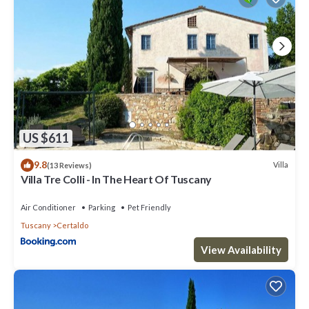
US $611
9.8
Villa
(13 Reviews)
Villa Tre Colli - In The Heart Of Tuscany
Air Conditioner
Parking
Pet Friendly
Tuscany
Certaldo
View Availability