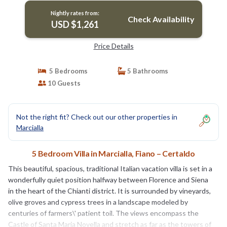
Nightly rates from:
Check Availability
USD $1,261
Price Details
5 Bedrooms
5 Bathrooms
10 Guests
Not the right fit? Check out our other properties in
Marcialla
5 Bedroom Villa in Marcialla, Fiano – Certaldo
This beautiful, spacious, traditional Italian vacation villa is set in a
wonderfully quiet position halfway between Florence and Siena
in the heart of the Chianti district. It is surrounded by vineyards,
olive groves and cypress trees in a landscape modeled by
centuries of farmers\' patient toil. The views encompass the
Castle of Santa Maria Novella and stretch as far as the towers of