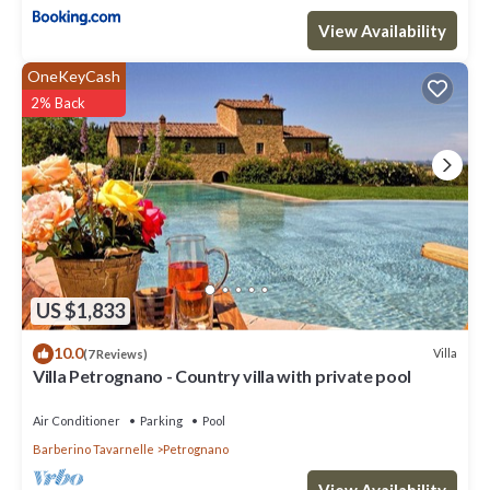
View Availability
OneKeyCash
2% Back
US $1,833
10.0
Villa
(7 Reviews)
Villa Petrognano - Country villa with private pool
Air Conditioner
Parking
Pool
Barberino Tavarnelle
Petrognano
View Availability