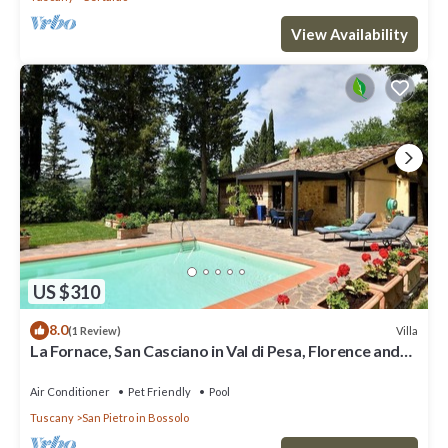
View Availability
US $310
8.0
Villa
(1 Review)
La Fornace, San Casciano in Val di Pesa, Florence and
Chianti
Air Conditioner
Pet Friendly
Pool
Tuscany
San Pietro in Bossolo