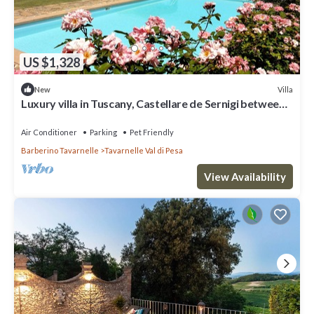
US $1,328
Villa
New
Luxury villa in Tuscany, Castellare de Sernigi between
Florence and Siena
Air Conditioner
Parking
Pet Friendly
Barberino Tavarnelle
Tavarnelle Val di Pesa
View Availability