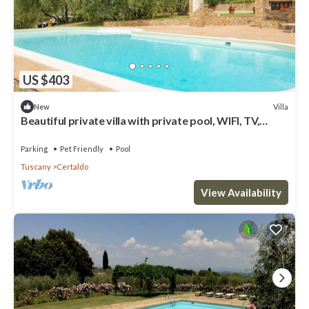
US $403
Villa
New
Beautiful private villa with private pool, WIFI, TV,
patio, panoramic view, close to San Gimignano
Parking
Pet Friendly
Pool
Tuscany
Certaldo
View Availability