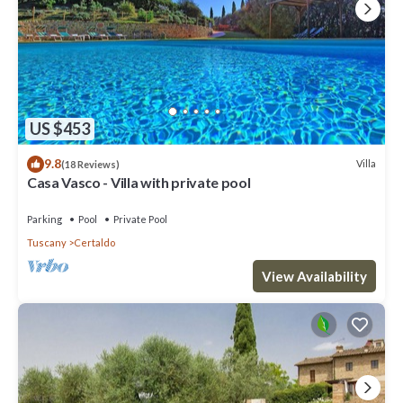
US $453
9.8
Villa
(18 Reviews)
Casa Vasco - Villa with private pool
Parking
Pool
Private Pool
Tuscany
Certaldo
View Availability