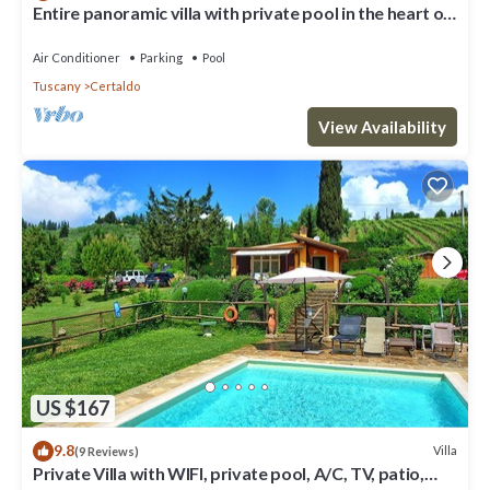
Entire panoramic villa with private pool in the heart of
Tuscany! + Wedding
Air Conditioner
Parking
Pool
Tuscany
Certaldo
View Availability
US $167
9.8
Villa
(9 Reviews)
Private Villa with WIFI, private pool, A/C, TV, patio,