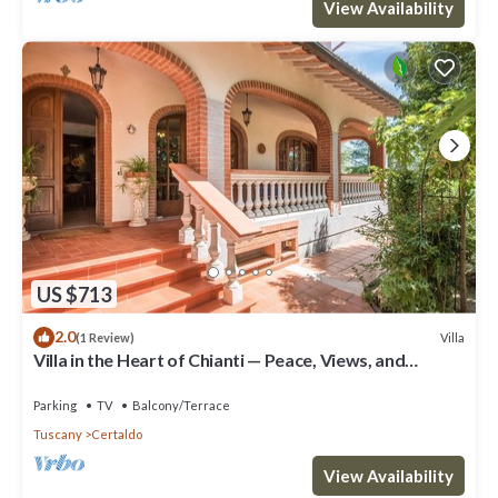
View Availability
US $713
2.0
Villa
(1 Review)
Villa in the Heart of Chianti — Peace, Views, and
Authentic Tuscany
Parking
TV
Balcony/Terrace
Tuscany
Certaldo
View Availability