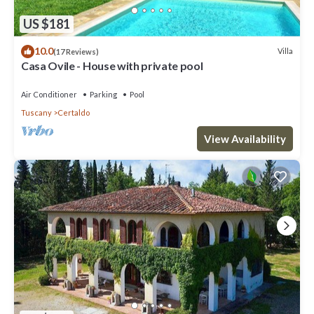
US $181
10.0
Villa
(17 Reviews)
Casa Ovile - House with private pool
Air Conditioner
Parking
Pool
Tuscany
Certaldo
View Availability