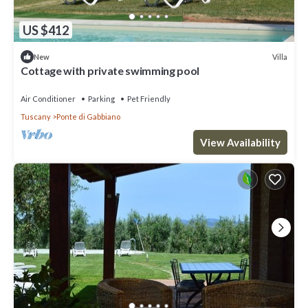
US $412
Villa
New
Cottage with private swimming pool
Air Conditioner
Parking
Pet Friendly
Tuscany
Ponte di Gabbiano
View Availability