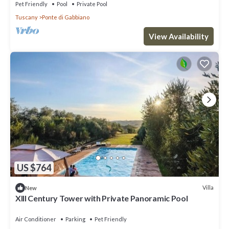
Pet Friendly
Pool
Private Pool
Tuscany
Ponte di Gabbiano
View Availability
US $764
Villa
New
XIII Century Tower with Private Panoramic Pool
Air Conditioner
Parking
Pet Friendly