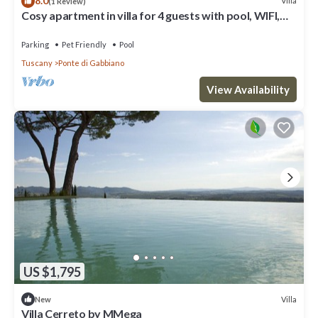
8.0
Villa
(1 Review)
Cosy apartment in villa for 4 guests with pool, WIFI,
TV, pets allowed and parking, close to Siena
Parking
Pet Friendly
Pool
Tuscany
Ponte di Gabbiano
View Availability
US $1,795
Villa
New
Villa Cerreto by MMega