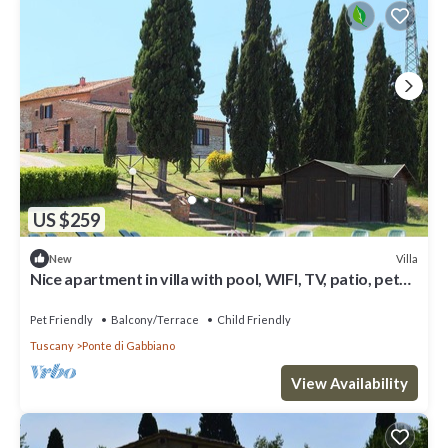
US $259
Villa
New
Nice apartment in villa with pool, WIFI, TV, patio, pets
allowed and parking, close to Siena
Pet Friendly
Balcony/Terrace
Child Friendly
Tuscany
Ponte di Gabbiano
View Availability