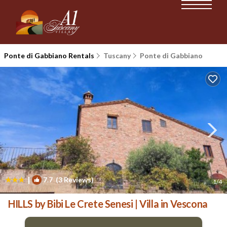
Ponte di Gabbiano Rentals
Tuscany
Ponte di Gabbiano
|
7.7
(3 Reviews)
1
/4
HILLS by Bibi Le Crete Senesi | Villa in Vescona