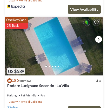
Tuscany
Ponte di Gabbiano
View Availability
OneKeyCash
2% Back
US $589
10.0
Villa
(4 Reviews)
Podere Lucignano Secondo - La Villa
Parking
Pet Friendly
Pool
Tuscany
Ponte di Gabbiano