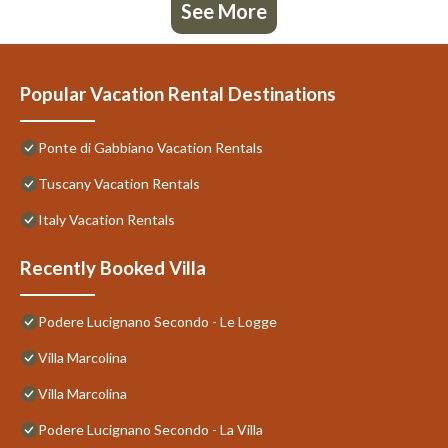
See More
Popular Vacation Rental Destinations
Ponte di Gabbiano Vacation Rentals
Tuscany Vacation Rentals
Italy Vacation Rentals
Recently Booked Villa
Podere Lucignano Secondo - Le Logge
Villa Marcolina
Villa Marcolina
Podere Lucignano Secondo - La Villa