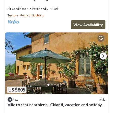
Air Conditioner
Pet Friendly
Pool
Tuscany
Ponte di Gabbiano
View Availability
US $805
Villa
New
Villa to rent near siena - Chianti, vacation and holiday
villa