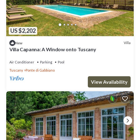
US $2,202
Villa
New
Villa Capanna: A Window onto Tuscany
Air Conditioner
Parking
Pool
Tuscany
Ponte di Gabbiano
View Availability