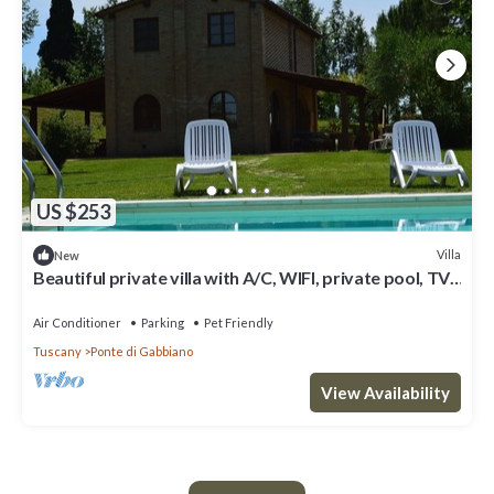
US $253
Villa
New
Beautiful private villa with A/C, WIFI, private pool, TV,
veranda, panoramic view, close to Siena
Air Conditioner
Parking
Pet Friendly
Tuscany
Ponte di Gabbiano
View Availability