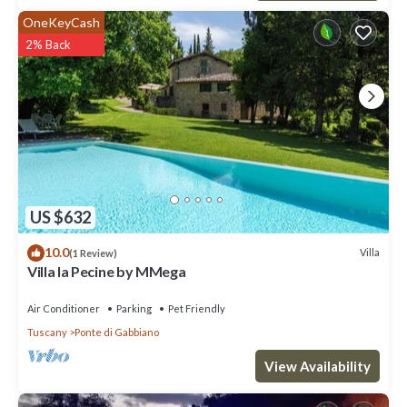
OneKeyCash
2% Back
US $632
10.0
Villa
(1 Review)
Villa la Pecine by MMega
Air Conditioner
Parking
Pet Friendly
Tuscany
Ponte di Gabbiano
View Availability