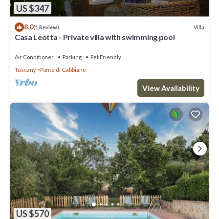
US $347
8.0
Villa
(1 Review)
Casa Leotta - Private villa with swimming pool
Air Conditioner
Parking
Pet Friendly
Tuscany
Ponte di Gabbiano
View Availability
US $570