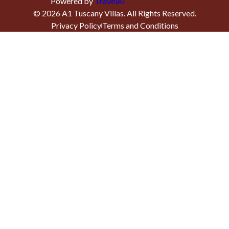
Powered by
TravelAi
©
2026
A1 Tuscany Villas
. All Rights Reserved.
Privacy Policy
Terms and Conditions