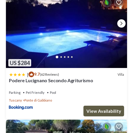
US $284
|
9.7
Villa
(62 Reviews)
Podere Lucignano Secondo Agriturismo
Parking
Pet Friendly
Pool
Tuscany
Ponte di Gabbiano
View Availability