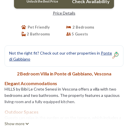
Check Availability
Unlock the Best Price
Price Details
Pet Friendly
2 Bedrooms
2 Bathrooms
5 Guests
Not the right fit? Check out our other properties in
Ponte
di Gabbiano
2 Bedroom Villa in Ponte di Gabbiano, Vescona
Elegant Accommodations
HILLS by Bibi Le Crete Senesi in Vescona offers a villa with two
bedrooms and two bathrooms. The property features a spacious
living room and a fully equipped kitchen.
Outdoor Spaces
Guests can relax in the garden or on the terrace, which includes a
Show more
hot tub and a swimming pool with stunning views. The terrace is