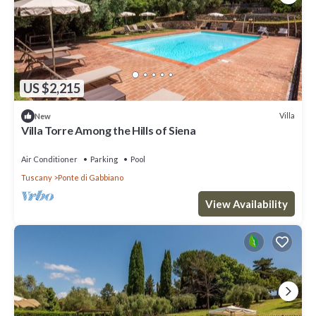
US $2,215
Villa
New
Villa Torre Among the Hills of Siena
Air Conditioner
Parking
Pool
Tuscany
Ponte di Gabbiano
View Availability