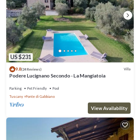
US $231
9.8
Villa
(24 Reviews)
Podere Lucignano Secondo - La Mangiatoia
Parking
Pet Friendly
Pool
Tuscany
Ponte di Gabbiano
View Availability