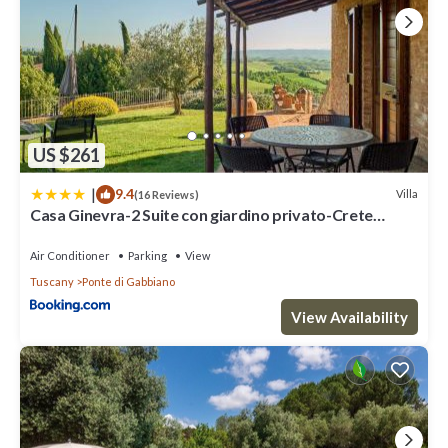
US $261
|
9.4
Villa
(16 Reviews)
Casa Ginevra-2 Suite con giardino privato-Crete
Senesi-Tuscany
Air Conditioner
Parking
View
Tuscany
Ponte di Gabbiano
View Availability