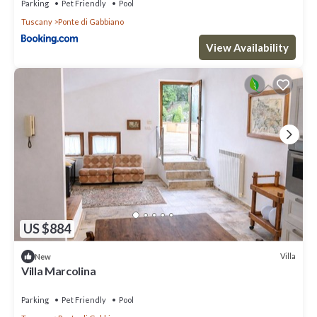
Parking
Pet Friendly
Pool
Tuscany
Ponte di Gabbiano
View Availability
US $884
Villa
New
Villa Marcolina
Parking
Pet Friendly
Pool