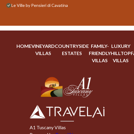
Le Ville by Pensieri di Cavatina
HOME
VINEYARD
COUNTRYSIDE
FAMILY-
LUXURY
VILLAS
ESTATES
FRIENDLY
HILLTOP
F
VILLAS
VILLAS
A1 Tuscany Villas