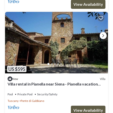
View Availability
US $595
Villa
New
Villa rental in Pianella near Siena - Pianella vacation
villa
Pool
Private Pool
Security/Safety
Tuscany
Ponte di Gabbiano
View Availability