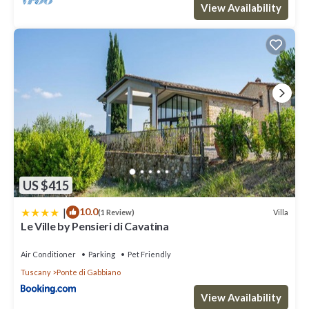
View Availability
US $415
|
10.0
Villa
(1 Review)
Le Ville by Pensieri di Cavatina
Air Conditioner
Parking
Pet Friendly
Tuscany
Ponte di Gabbiano
View Availability