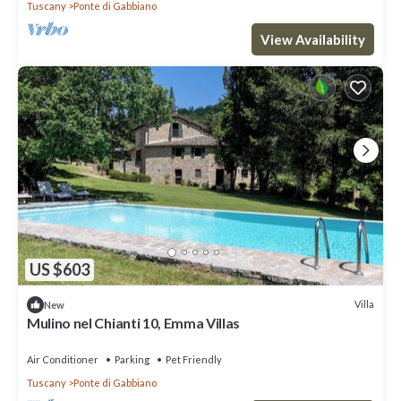
Tuscany
Ponte di Gabbiano
View Availability
US $603
Villa
New
Mulino nel Chianti 10, Emma Villas
Air Conditioner
Parking
Pet Friendly
Tuscany
Ponte di Gabbiano