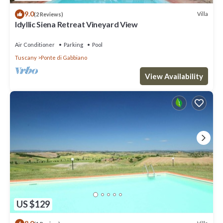
9.0
Villa
(2 Reviews)
Idyllic Siena Retreat Vineyard View
Air Conditioner
Parking
Pool
Tuscany
Ponte di Gabbiano
View Availability
US $129