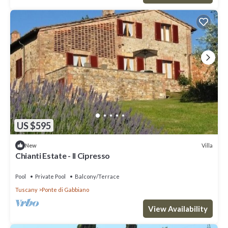
US $595
Villa
New
Chianti Estate - Il Cipresso
Pool
Private Pool
Balcony/Terrace
Tuscany
Ponte di Gabbiano
View Availability