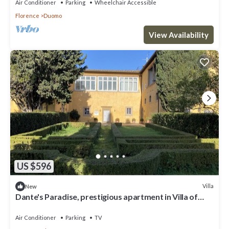
Air Conditioner
Parking
Wheelchair Accessible
Florence
Duomo
View Availability
US $596
Villa
New
Dante's Paradise, prestigious apartment in Villa of
1300, 2.5 km from the center
Air Conditioner
Parking
TV