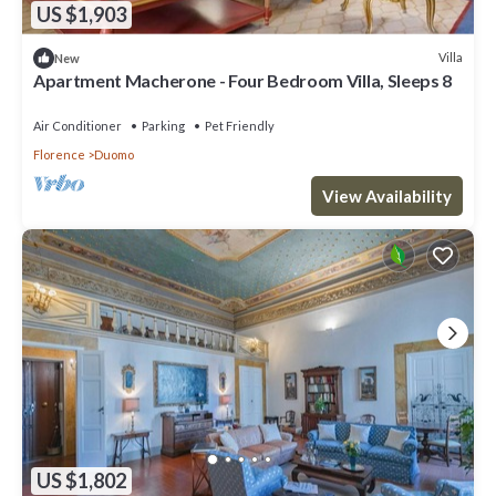
US $1,903
Villa
New
Apartment Macherone - Four Bedroom Villa, Sleeps 8
Air Conditioner
Parking
Pet Friendly
Florence
Duomo
View Availability
US $1,802