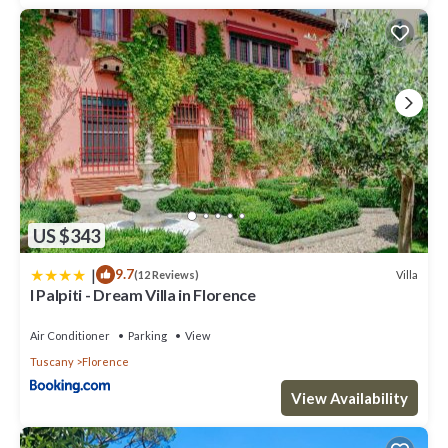
US $343
|
9.7
Villa
(12 Reviews)
I Palpiti - Dream Villa in Florence
Air Conditioner
Parking
View
Tuscany
Florence
View Availability