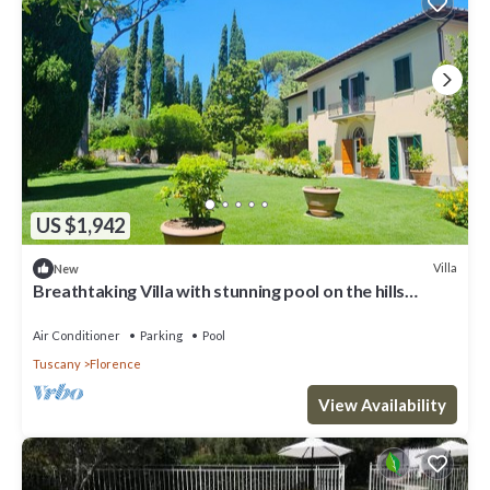
US $1,942
Villa
New
Breathtaking Villa with stunning pool on the hills
overlooking Florence
Air Conditioner
Parking
Pool
Tuscany
Florence
View Availability