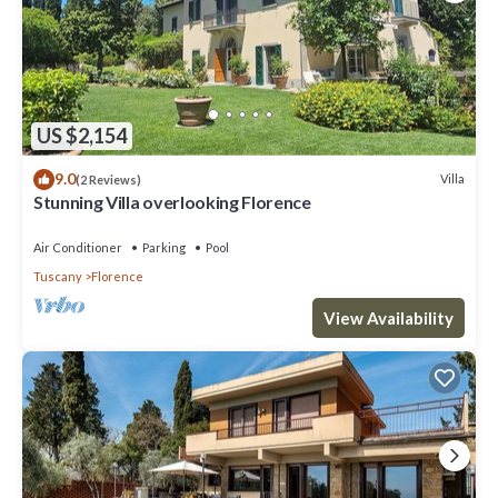
US $2,154
9.0
Villa
(2 Reviews)
Stunning Villa overlooking Florence
Air Conditioner
Parking
Pool
Tuscany
Florence
View Availability