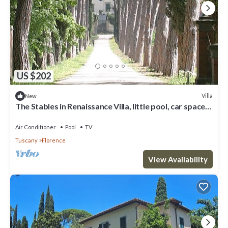
US $202
Villa
New
The Stables in Renaissance Villa, little pool, car space,
fenced property
Air Conditioner
Pool
TV
Tuscany
Florence
View Availability