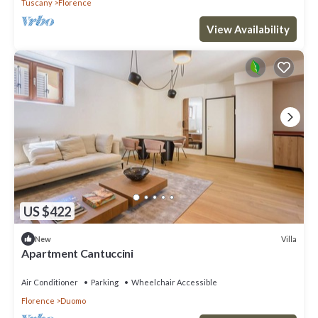
Tuscany
Florence
View Availability
US $422
Villa
New
Apartment Cantuccini
Air Conditioner
Parking
Wheelchair Accessible
Florence
Duomo