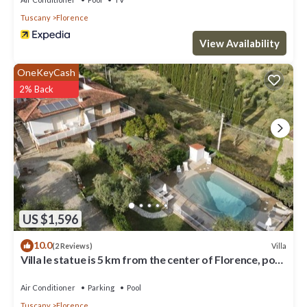
Tuscany
Florence
View Availability
OneKeyCash
2% Back
US $1,596
10.0
Villa
(2 Reviews)
Villa le statue is 5 km from the center of Florence, pool
and private parking
Air Conditioner
Parking
Pool
Tuscany
Florence