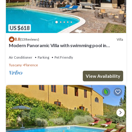
US $618
8.8
Villa
(13 Reviews)
Modern Panoramic Villa with swimming pool in
Florence - Tuscany
Air Conditioner
Parking
Pet Friendly
Tuscany
Florence
View Availability