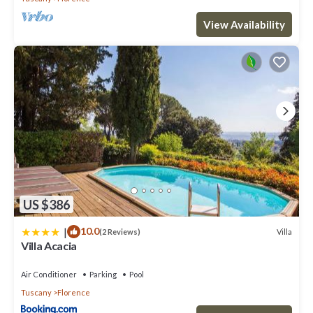
View Availability
US $386
|
10.0
Villa
(2 Reviews)
Villa Acacia
Air Conditioner
Parking
Pool
Tuscany
Florence