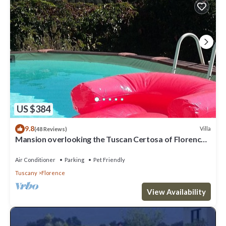
US $384
9.8
Villa
(48 Reviews)
Mansion overlooking the Tuscan Certosa of Florence,
close to downtown
Air Conditioner
Parking
Pet Friendly
Tuscany
Florence
View Availability