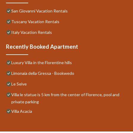
San Giovanni Vacation Rentals
Tuscany Vacation Rentals
Italy Vacation Rentals
Recently Booked Apartment
Luxury Villa in the Florentine hills
Limonaia della Gressa - Bookwedo
Le Selve
Villa le statue is 5 km from the center of Florence, pool and
private parking
Villa Acacia