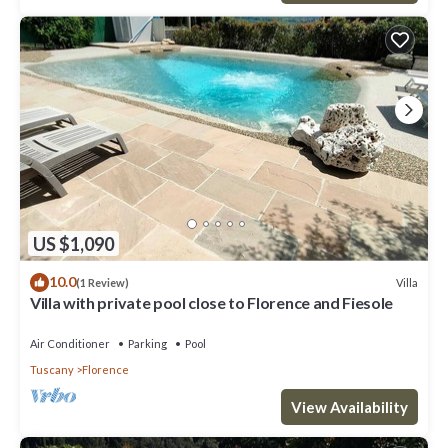
US $1,090
10.0
Villa
(1 Review)
Villa with private pool close to Florence and Fiesole
Air Conditioner
Parking
Pool
Tuscany
Florence
View Availability