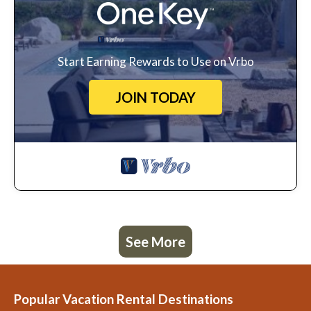
Start Earning Rewards to Use on Vrbo
JOIN TODAY
See More
Popular Vacation Rental Destinations