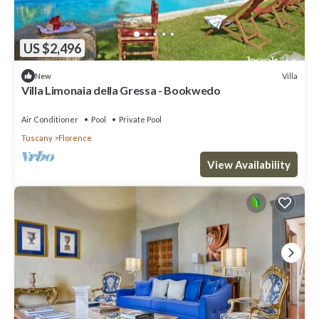
US $2,496
Villa
New
Villa Limonaia della Gressa - Bookwedo
Air Conditioner
Pool
Private Pool
Tuscany
Florence
View Availability