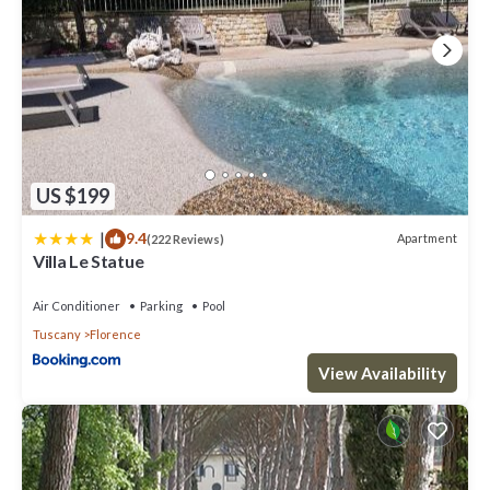
US $199
|
9.4
Apartment
(222 Reviews)
Villa Le Statue
Air Conditioner
Parking
Pool
Tuscany
Florence
View Availability