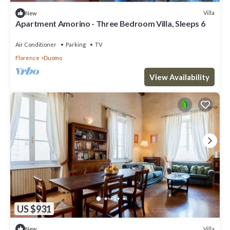
Villa
New
Apartment Amorino - Three Bedroom Villa, Sleeps 6
Air Conditioner
Parking
TV
Florence
Duomo
View Availability
US $931
Villa
New