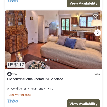
View Availability
US $117
Villa
New
Florentine Villa - relax in Florence
Air Conditioner
Pet Friendly
TV
Tuscany
Florence
View Availability