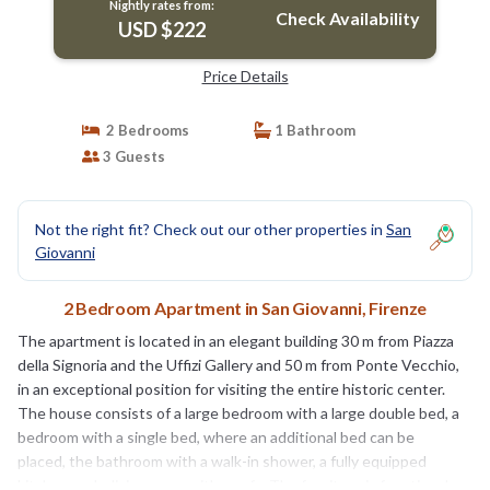
Nightly rates from:
Check Availability
USD $222
Price Details
2 Bedrooms
1 Bathroom
3 Guests
Not the right fit? Check out our other properties in
San
Giovanni
2 Bedroom Apartment in San Giovanni, Firenze
The apartment is located in an elegant building 30 m from Piazza
della Signoria and the Uffizi Gallery and 50 m from Ponte Vecchio,
in an exceptional position for visiting the entire historic center.
The house consists of a large bedroom with a large double bed, a
bedroom with a single bed, where an additional bed can be
placed, the bathroom with a walk-in shower, a fully equipped
kitchen and a living room with a sofa. The furniture is functional