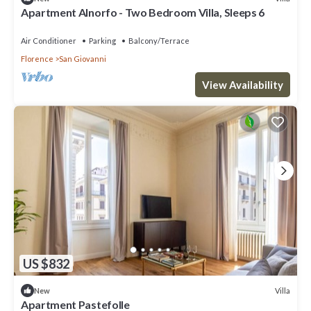
Apartment Alnorfo - Two Bedroom Villa, Sleeps 6
Air Conditioner
Parking
Balcony/Terrace
Florence
San Giovanni
View Availability
US $832
Villa
New
Apartment Pastefolle