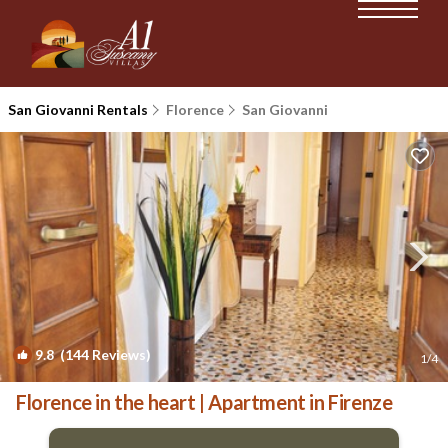
San Giovanni Rentals
Florence
San Giovanni
9.8
(144 Reviews)
1
/4
Florence in the heart | Apartment in Firenze