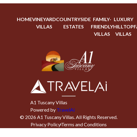
HOME
VINEYARD
COUNTRYSIDE
FAMILY-
LUXURY
VILLAS
ESTATES
FRIENDLY
HILLTOP
F
VILLAS
VILLAS
A1 Tuscany Villas
Powered by
TravelAi
©
2026
A1 Tuscany Villas
. All Rights Reserved.
Privacy Policy
Terms and Conditions