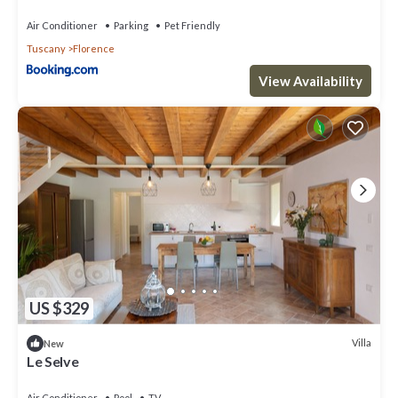
Air Conditioner
Parking
Pet Friendly
Tuscany
Florence
View Availability
US $329
Villa
New
Le Selve
Air Conditioner
Pool
TV