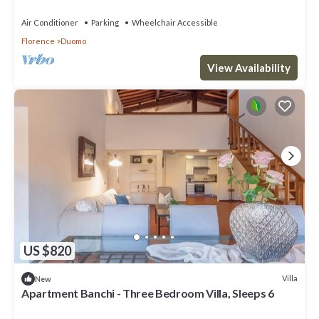
Air Conditioner
Parking
Wheelchair Accessible
Florence
Duomo
View Availability
US $820
Villa
New
Apartment Banchi - Three Bedroom Villa, Sleeps 6