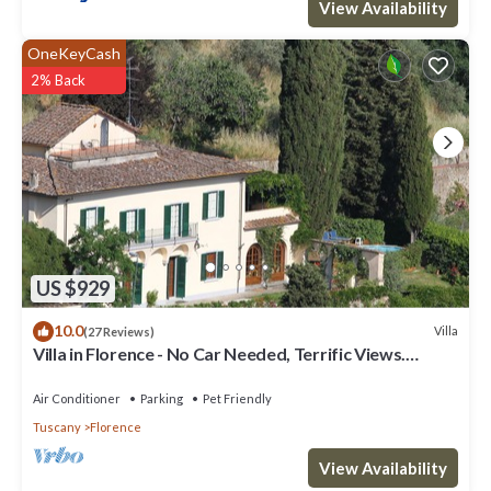
View Availability
OneKeyCash
2% Back
US $929
10.0
Villa
(27 Reviews)
Villa in Florence - No Car Needed, Terrific Views.
Exclusive Pool, Garden, Wi-Fi
Air Conditioner
Parking
Pet Friendly
Tuscany
Florence
View Availability