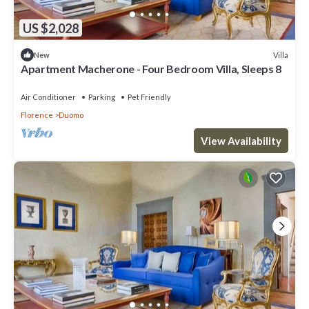
US $2,028
Villa
New
Apartment Macherone - Four Bedroom Villa, Sleeps 8
Air Conditioner
Parking
Pet Friendly
Florence
Duomo
View Availability