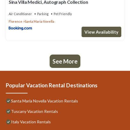
Sina Villa Medici, Autograph Collection
Air Conditioner
Parking
Pet Friendly
Florence
Santa Maria Novella
View Availability
See More
Popular Vacation Rental Destinations
Santa Maria Novella Vacation Rentals
Tuscany Vacation Rentals
Italy Vacation Rentals