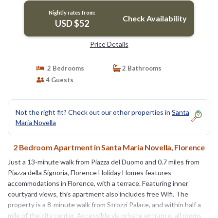
Nightly rates from:
Check Availability
USD $52
Price Details
2 Bedrooms
2 Bathrooms
4 Guests
Not the right fit? Check out our other properties in
Santa
Maria Novella
2 Bedroom Apartment in Santa Maria Novella, Florence
Just a 13-minute walk from Piazza del Duomo and 0.7 miles from
Piazza della Signoria, Florence Holiday Homes features
accommodations in Florence, with a terrace. Featuring inner
courtyard views, this apartment also includes free Wifi. The
property is a 8-minute walk from Strozzi Palace, and within half a
mile of the city center. Accessible via private entrance, all rooms