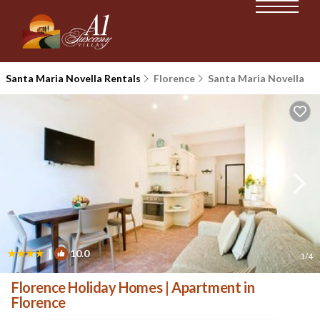
Santa Maria Novella Rentals
Florence
Santa Maria Novella
|
10.0
1
/4
Florence Holiday Homes | Apartment in
Florence