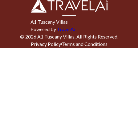
A1 Tuscany Villas
Powered by
TravelAi
©
2026
A1 Tuscany Villas
. All Rights Reserved.
Privacy Policy
Terms and Conditions