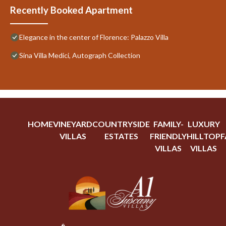
Recently Booked Apartment
Elegance in the center of Florence: Palazzo Villa
Sina Villa Medici, Autograph Collection
HOME
VINEYARD
COUNTRYSIDE
FAMILY-
LUXURY
VILLAS
ESTATES
FRIENDLY
HILLTOP
F
VILLAS
VILLAS