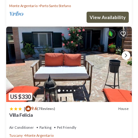
Monte Argentario
Porto Santo Stefano
View Availability
US $330
|
9.6
House
(7 Reviews)
Villa Felicia
Air Conditioner
Parking
Pet Friendly
Tuscany
Monte Argentario