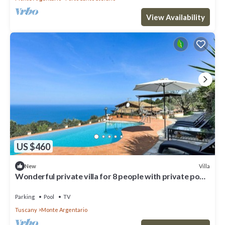
View Availability
US $460
Villa
New
Wonderful private villa for 8 people with private pool,
WIFI, TV and patio
Parking
Pool
TV
Tuscany
Monte Argentario