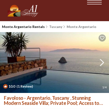
Monte Argentario Rentals
Tuscany
Monte Argentario
10.0
(1 Review)
1
/4
Favoloso - Argentario, Tuscany , Stunning
Modern Seaside Villa; Private Pool; Access to
Sea | Villa in Porto Santo Stefano