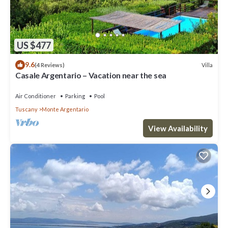
US $477
9.6
Villa
(4 Reviews)
Casale Argentario – Vacation near the sea
Air Conditioner
Parking
Pool
Tuscany
Monte Argentario
View Availability