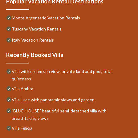
Popular Vacation Rental Destinations
Monte Argentario Vacation Rentals
Tuscany Vacation Rentals
Italy Vacation Rentals
Recently Booked Villa
Villa with dream sea view, private land and pool, total
quietness
Villa Ambra
Villa Luce with panoramic views and garden
"BLUE HOUSE" beautiful semi-detached villa with
breathtaking views
Villa Felicia