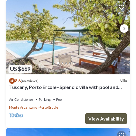
US $669
8.6
Villa
(4 Reviews)
Tuscany, Porto Ercole - Splendid villa with pool and
large private garden
Air Conditioner
Parking
Pool
Monte Argentario
Porto Ercole
View Availability