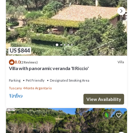
US $844
8.0
Villa
(2 Reviews)
Villa with panoramic veranda 'Il Riccio'
Parking
Pet Friendly
Designated Smoking Area
Tuscany
Monte Argentario
View Availability