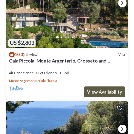
US $2,803
10.0
Villa
(1 Review)
Cala Piccola, Monte Argentario, Grosseto and
Maremma
Air Conditioner
Pet Friendly
Pool
Monte Argentario
Cala Piccola
View Availability