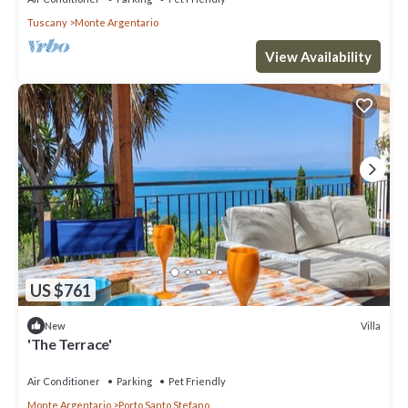
Tuscany
Monte Argentario
View Availability
US $761
Villa
New
'The Terrace'
Air Conditioner
Parking
Pet Friendly
Monte Argentario
Porto Santo Stefano