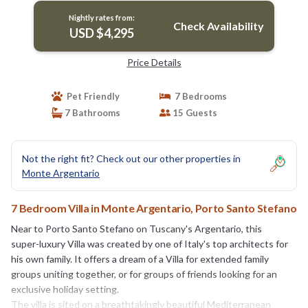
Nightly rates from:
Check Availability
USD $4,295
Price Details
Pet Friendly
7 Bedrooms
7 Bathrooms
15 Guests
Not the right fit? Check out our other properties in
Monte Argentario
7 Bedroom Villa in Monte Argentario, Porto Santo Stefano
Near to Porto Santo Stefano on Tuscany's Argentario, this
super-luxury Villa was created by one of Italy's top architects for
his own family. It offers a dream of a Villa for extended family
groups uniting together, or for groups of friends looking for an
exclusive holiday setting.
The villa is sited on a breathtakingly beautiful Mediterranean