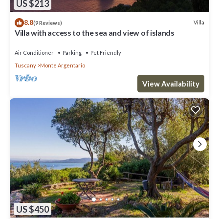
US $213
8.8
Villa
(9 Reviews)
Villa with access to the sea and view of islands
Air Conditioner
Parking
Pet Friendly
Tuscany
Monte Argentario
View Availability
US $450