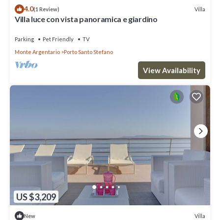
4.0
Villa
(1 Review)
Villa luce con vista panoramica e giardino
Parking
Pet Friendly
TV
Monte Argentario
Porto Santo Stefano
View Availability
US $3,209
Villa
New