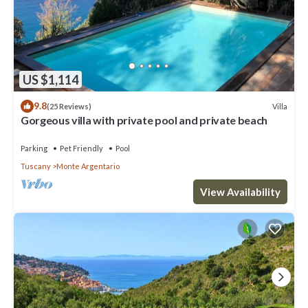
US $1,114
9.8
Villa
(25 Reviews)
Gorgeous villa with private pool and private beach
Parking
Pet Friendly
Pool
Tuscany
Monte Argentario
View Availability