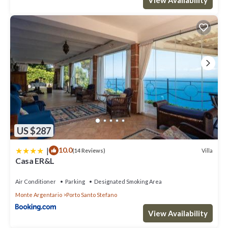
US $287
|
10.0
Villa
(14 Reviews)
Casa ER&L
Air Conditioner
Parking
Designated Smoking Area
Monte Argentario
Porto Santo Stefano
View Availability