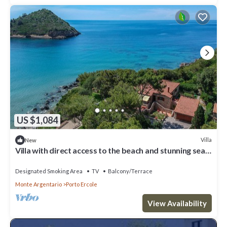
US $1,084
Villa
New
Villa with direct access to the beach and stunning sea
views in Porto Ercole
Designated Smoking Area
TV
Balcony/Terrace
Monte Argentario
Porto Ercole
View Availability