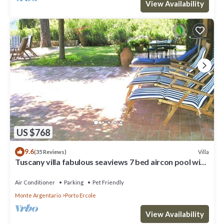
View Availability
US $768
9.6
Villa
(35 Reviews)
Tuscany villa fabulous seaviews 7 bed aircon pool wifi
beach/village 5 mins
Air Conditioner
Parking
Pet Friendly
Monte Argentario
Porto Ercole
View Availability