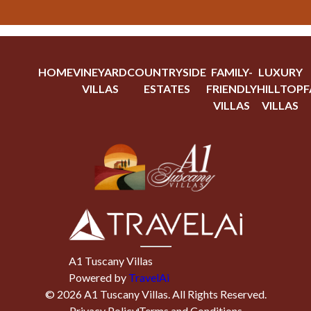
HOME
VINEYARD
COUNTRYSIDE
FAMILY-
LUXURY
VILLAS
ESTATES
FRIENDLY
HILLTOP
F
VILLAS
VILLAS
A1 Tuscany Villas
Powered by
TravelAi
©
2026
A1 Tuscany Villas
. All Rights Reserved.
Privacy Policy
Terms and Conditions