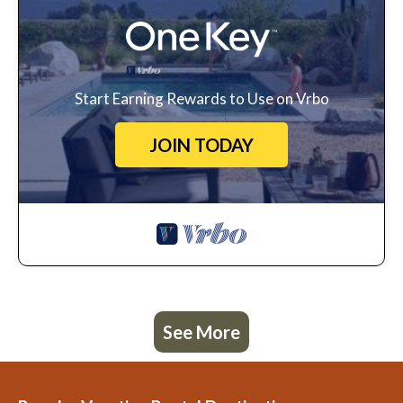
Start Earning Rewards to Use on Vrbo
JOIN TODAY
See More