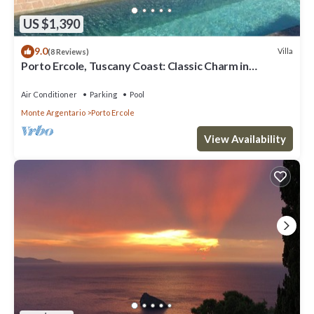
US $1,390
9.0
Villa
(8 Reviews)
Porto Ercole, Tuscany Coast: Classic Charm in
Fabulous 18th c. Farmhouse now Chic Designer Villa w
P
Air Conditioner
Parking
Pool
Monte Argentario
Porto Ercole
View Availability