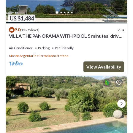
US $1,484
9.0
Villa
(12 Reviews)
VILLA THE PANORAMA WITH POOL 5 minutes' drive
from the nearest beach
Air Conditioner
Parking
Pet Friendly
Monte Argentario
Porto Santo Stefano
View Availability