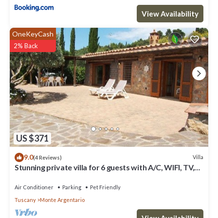
View Availability
OneKeyCash
2% Back
US $371
9.0
Villa
(4 Reviews)
Stunning private villa for 6 guests with A/C, WIFI, TV,
patio, pets allowed and panoramic view
Air Conditioner
Parking
Pet Friendly
Tuscany
Monte Argentario
View Availability