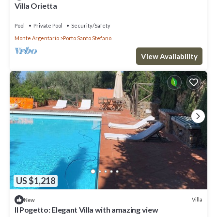
Villa Orietta
Pool
Private Pool
Security/Safety
Monte Argentario
Porto Santo Stefano
View Availability
US $1,218
Villa
New
Il Pogetto: Elegant Villa with amazing view