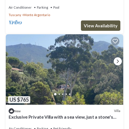
Air Conditioner
Parking
Pool
Tuscany
Monte Argentario
View Availability
US $765
Villa
New
Exclusive Private Villa with a sea view, just a stone's
throw from the beach
Air Conditioner
Parking
Pet Friendly