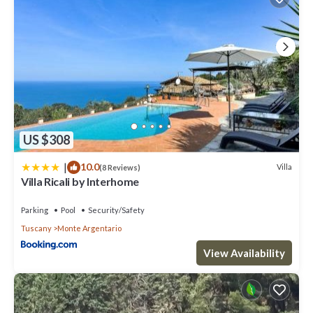
US $308
|
10.0
Villa
(8 Reviews)
Villa Ricali by Interhome
Parking
Pool
Security/Safety
Tuscany
Monte Argentario
View Availability