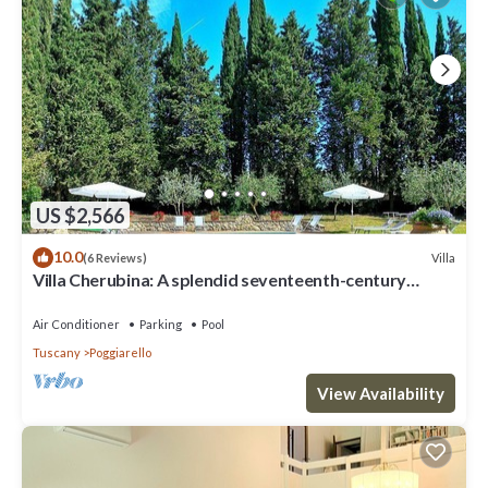
US $2,566
10.0
Villa
(6 Reviews)
Villa Cherubina: A splendid seventeenth-century
three-story villa located on top of a small hill, with
Free WI-FI.
Air Conditioner
Parking
Pool
Tuscany
Poggiarello
View Availability