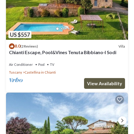
US $557
8.0
Villa
(2 Reviews)
Chianti Escape, Pool&Vines Tenuta Bibbiano-I Sodi
Air Conditioner
Pool
TV
Tuscany
Castellina in Chianti
View Availability