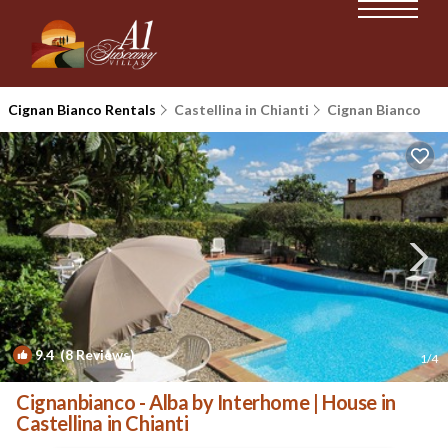
Cignan Bianco Rentals
Castellina in Chianti
Cignan Bianco
9.4
(8 Reviews)
1
/4
Cignanbianco - Alba by Interhome | House in
Castellina in Chianti