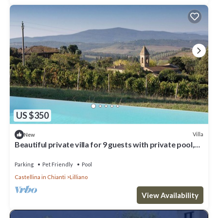
US $350
Villa
New
Beautiful private villa for 9 guests with private pool,
WIFI, pets allowed and panoramic view
Parking
Pet Friendly
Pool
Castellina in Chianti
Lilliano
View Availability