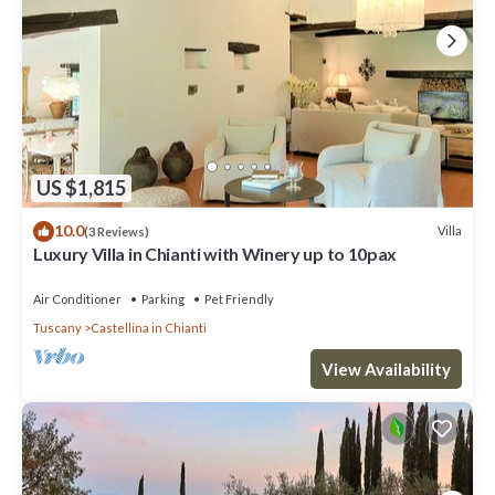
US $1,815
10.0
Villa
(3 Reviews)
Luxury Villa in Chianti with Winery up to 10pax
Air Conditioner
Parking
Pet Friendly
Tuscany
Castellina in Chianti
View Availability