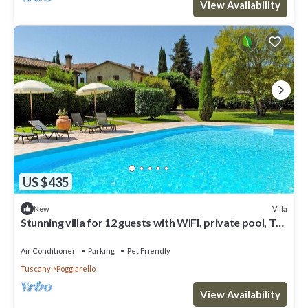
View Availability
US $435
Villa
New
Stunning villa for 12 guests with WIFI, private pool, TV,
terrace and pets allowed
Air Conditioner
Parking
Pet Friendly
Tuscany
Poggiarello
View Availability