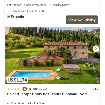
Pet Friendly
Balcony/Terrace
Security/Safety
Tuscany
Castellina in Chianti
View Availability
US $1,174
|
10.0
Villa
(3 Reviews)
Chianti Escape PoolVines Tenuta Bibbiano-I Sodi
Air Conditioner
Pool
View