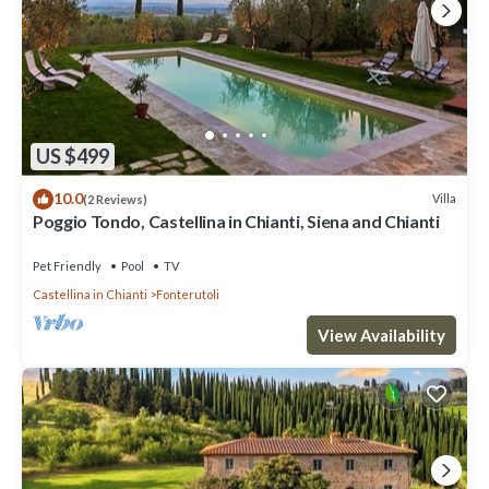
US $499
10.0
Villa
(2 Reviews)
Poggio Tondo, Castellina in Chianti, Siena and Chianti
Pet Friendly
Pool
TV
Castellina in Chianti
Fonterutoli
View Availability