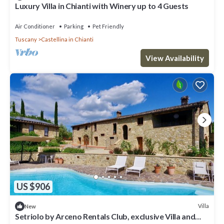
Luxury Villa in Chianti with Winery up to 4 Guests
Air Conditioner
Parking
Pet Friendly
Tuscany
Castellina in Chianti
View Availability
US $906
Villa
New
Setriolo by Arceno Rentals Club, exclusive Villa and