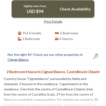
Nightly rates from:
Check Availability
USD $94
Price Details
Pet Friendly
2 Bedrooms
1 Bathroom
3 Guests
Not the right fit? Check out our other properties in
Cignan Bianco
2 Bedroom House in Cignan Bianco, Castellina in Chianti
Country house "Cignanbianco", surrounded by fields and
vineyards. 3 houses in the residence. 7 apartments in the
residence. 5 km from the centre of Castellina in Chianti, 6 km
from the centre of Castellina Scalo, 27 km from the centre of
Siena, in a secluded, sunny position. For shared use: property 30
ha with plants and trees, natural garden, swimming pool (12 x 6