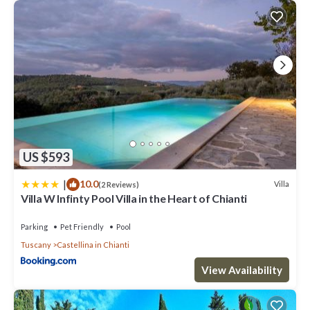
US $593
|
10.0
Villa
(2 Reviews)
Villa W Infinty Pool Villa in the Heart of Chianti
Parking
Pet Friendly
Pool
Tuscany
Castellina in Chianti
View Availability