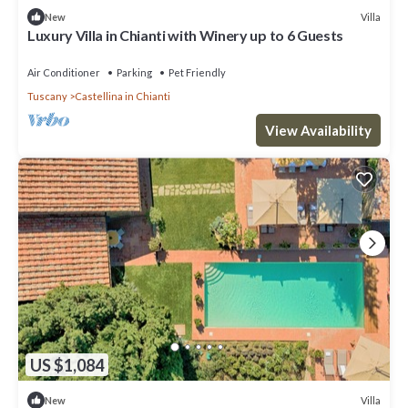
Villa
New
Luxury Villa in Chianti with Winery up to 6 Guests
Air Conditioner
Parking
Pet Friendly
Tuscany
Castellina in Chianti
View Availability
US $1,084
Villa
New