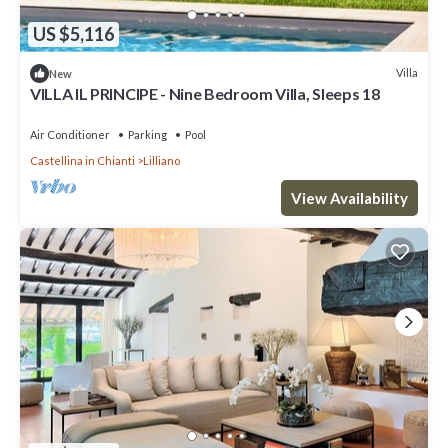
US $5,116
Villa
New
VILLA IL PRINCIPE - Nine Bedroom Villa, Sleeps 18
Air Conditioner
Parking
Pool
Castellina in Chianti
Lilliano
View Availability