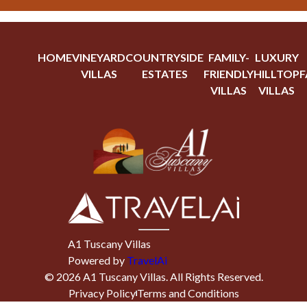
HOME
VINEYARD
COUNTRYSIDE
FAMILY-
LUXURY
VILLAS
ESTATES
FRIENDLY
HILLTOP
F
VILLAS
VILLAS
A1 Tuscany Villas
Powered by
TravelAi
©
2026
A1 Tuscany Villas
. All Rights Reserved.
Privacy Policy
Terms and Conditions