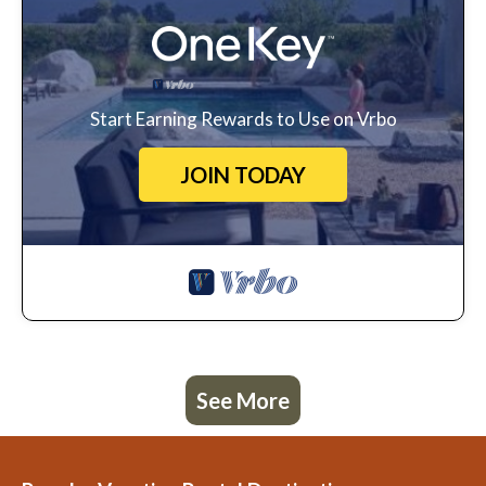
Start Earning Rewards to Use on Vrbo
JOIN TODAY
See More