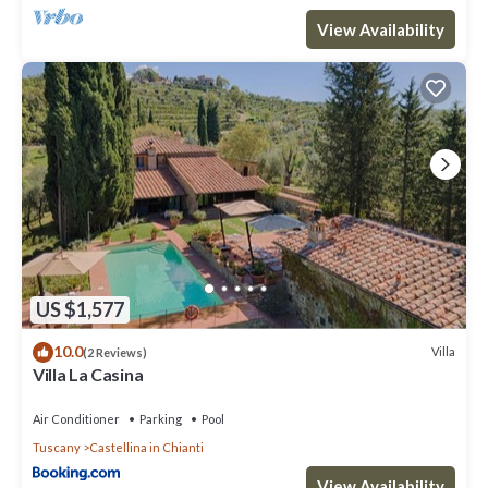
View Availability
US $1,577
10.0
Villa
(2 Reviews)
Villa La Casina
Air Conditioner
Parking
Pool
Tuscany
Castellina in Chianti
View Availability