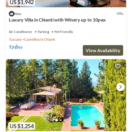
US $1,942
Villa
New
Luxury Villa in Chianti with Winery up to 10pax
Air Conditioner
Parking
Pet Friendly
Tuscany
Castellina in Chianti
View Availability
US $1,254