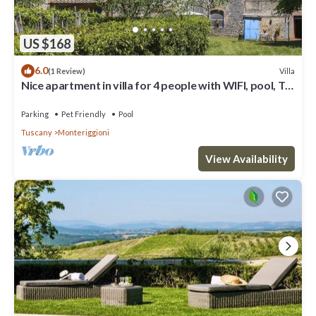
US $168
6.0
Villa
(1 Review)
Nice apartment in villa for 4 people with WIFI, pool, TV,
patio, pets allowed and panoramic view
Parking
Pet Friendly
Pool
Tuscany
Monteriggioni
View Availability