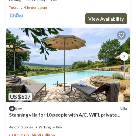
Tuscany
Monteriggioni
View Availability
US $627
Villa
New
Stunning villa for 10 people with A/C, WIFI, private
pool, TV and panoramic view
Air Conditioner
Parking
Pool
Castellina in Chianti
Lilliano