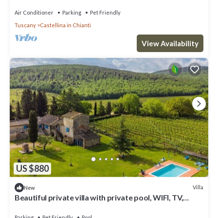
Annex, Pool A/C Concierge
Air Conditioner
Parking
Pet Friendly
Tuscany
Castellina in Chianti
View Availability
US $880
Villa
New
Beautiful private villa with private pool, WIFI, TV,
patio, pets allowed and panoramic view
Parking
Pet Friendly
Pool