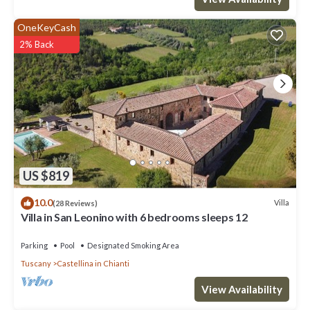
OneKeyCash
2% Back
US $819
10.0
Villa
(28 Reviews)
Villa in San Leonino with 6 bedrooms sleeps 12
Parking
Pool
Designated Smoking Area
Tuscany
Castellina in Chianti
View Availability