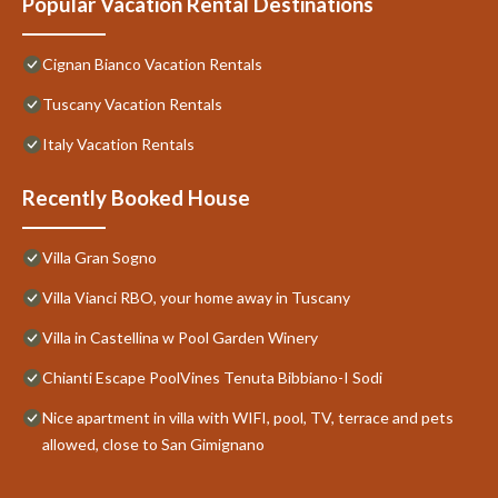
Popular Vacation Rental Destinations
Cignan Bianco Vacation Rentals
Tuscany Vacation Rentals
Italy Vacation Rentals
Recently Booked House
Villa Gran Sogno
Villa Vianci RBO, your home away in Tuscany
Villa in Castellina w Pool Garden Winery
Chianti Escape PoolVines Tenuta Bibbiano-I Sodi
Nice apartment in villa with WIFI, pool, TV, terrace and pets
allowed, close to San Gimignano