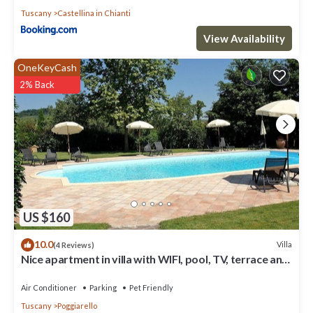
Tuscany
Castellina in Chianti
View Availability
OneKeyCash
2% Back
US $160
10.0
Villa
(4 Reviews)
Nice apartment in villa with WIFI, pool, TV, terrace and
pets allowed, close to San Gimignano
Air Conditioner
Parking
Pet Friendly
Tuscany
Poggiarello