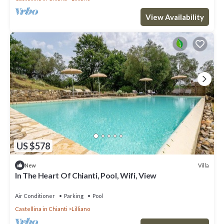
View Availability
US $578
Villa
New
In The Heart Of Chianti, Pool, Wifi, View
Air Conditioner
Parking
Pool
Castellina in Chianti
Lilliano