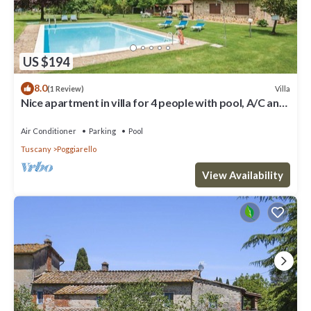
US $194
8.0
Villa
(1 Review)
Nice apartment in villa for 4 people with pool, A/C and
TV, close to Siena
Air Conditioner
Parking
Pool
Tuscany
Poggiarello
View Availability