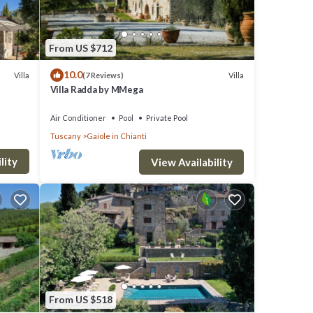
From US $712
10.0
Villa
Villa
(7 Reviews)
Villa Radda by MMega
Air Conditioner
Pool
Private Pool
Tuscany
Gaiole in Chianti
lity
View Availability
n,
stay a
s
O
great
From US $518
s a