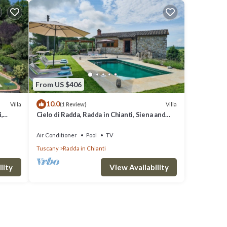
From US $406
10.0
Villa
Villa
(1 Review)
,
Cielo di Radda, Radda in Chianti, Siena and
Chianti
Air Conditioner
Pool
TV
Tuscany
Radda in Chianti
lity
View Availability