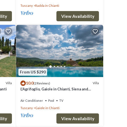
Tuscany
Radda in Chianti
lity
View Availability
From US $290
10.0
Villa
Villa
(2 Reviews)
ianti
L'Agrifoglio, Gaiole in Chianti, Siena and
Chianti
Air Conditioner
Pool
TV
Tuscany
Gaiole in Chianti
lity
View Availability