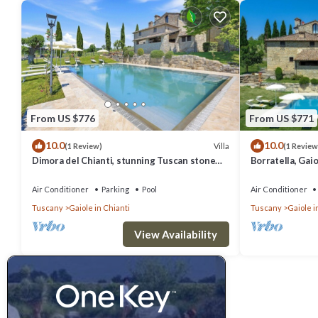
From US $776
From US $771
10.0
10.0
Villa
(1 Review)
(1 Review
Dimora del Chianti, stunning Tuscan stone
Borratella, Gaio
villa surrounded by vineyards in the heart of
Chianti
Chianti
Air Conditioner
Parking
Pool
Air Conditioner
Tuscany
Gaiole in Chianti
Tuscany
Gaiole i
View Availability