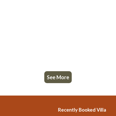
See More
Recently Booked Villa