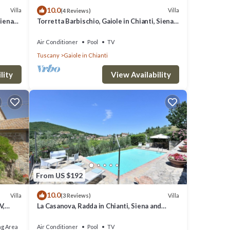
10.0
visit
Villa
Villa
(4 Reviews)
Siena
Torretta Barbischio, Gaiole in Chianti, Siena
and Chianti
Air Conditioner
Pool
TV
Tuscany
Gaiole in Chianti
lity
View Availability
From US $192
10.0
Villa
Villa
(3 Reviews)
V,
La Casanova, Radda in Chianti, Siena and
iew
Chianti
ng Area
Air Conditioner
Pool
TV