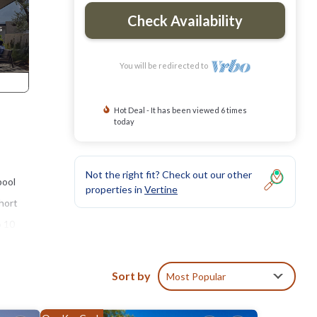
Check Availability
You will be redirected to
Hot Deal - It has been viewed 6 times
today
Not the right fit? Check out our other
pool
properties in
Vertine
short
o 10
Sort by
Most Popular
te
the