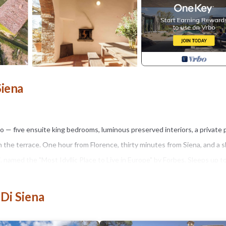
Siena
ico — five ensuite king bedrooms, luminous preserved interiors, a private 
n the terrace. One hour from Florence, thirty minutes from Siena, and a 
i, named the "Most Idyllic Place to Live in Europe" by Forbes. Sleeps up t
 Di Siena
 floors, and wooden beams — is balanced with modern comfort. The priva
views across the Tuscan countryside. A traditional stone pizza oven on 