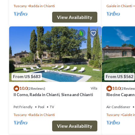
Tuscany
Radda in Chianti
Gaiole in Chianti
View Availability
From US $683
From US $562
10.0
10.0
Villa
(2 Reviews)
(2 Review
Il Corno, Radda in Chianti, Siena and Chianti
Riecine Capanna
and Chianti
Pet Friendly
Pool
TV
Air Conditioner
Tuscany
Radda in Chianti
Tuscany
Gaiole i
View Availability