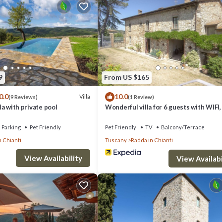
9
From US $165
ite bathroom with walk-in shower
0.0
10.0
Villa
(9 Reviews)
(1 Review)
th walk-in shower
lla with private pool
Wonderful villa for 6 guests with WIFI,
with shower and tub
terrace, pets allowed, panoramic view 
parking
Parking
Pet Friendly
Pet Friendly
TV
Balcony/Terrace
th walk-in shower
n Chianti
Tuscany
Radda in Chianti
r
View Availability
View Availabi
Forbes.