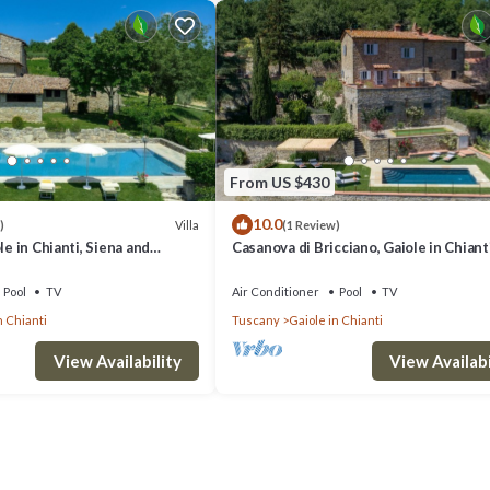
From US $430
10.0
Villa
)
(1 Review)
le in Chianti, Siena and
Casanova di Bricciano, Gaiole in Chianti
Siena and Chianti
Pool
TV
Air Conditioner
Pool
TV
n Chianti
Tuscany
Gaiole in Chianti
View Availability
View Availabi