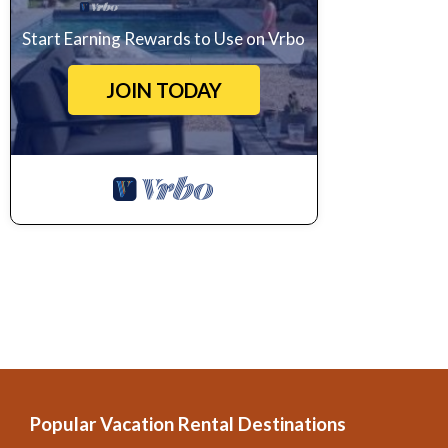
Start Earning Rewards to Use on Vrbo
JOIN TODAY
Popular Vacation Rental Destinations