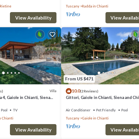
Rietine
Tuscany
Radda in Chianti
View Availability
View Availabi
From US $471
10.0
Villa
s)
(2 Reviews)
 4, Gaiole in Chianti, Siena
Gittori, Gaiole in Chianti, Siena and Ch
Pool
TV
Air Conditioner
Pet Friendly
Pool
n Chianti
Tuscany
Gaiole in Chianti
View Availability
View Availabi