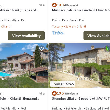
10.0
t. If you want to learn more about the Villa in Vertine, such as places to 
Villa
s)
(4 Reviews)
dda in Chianti, Siena and
Mulinaccio di Badia, Gaiole in Chianti, 
and Chianti
Pet Friendly
TV
Pool
TV
Private Pool
 Chianti
Tuscany
Gaiole in Chianti
View Availability
View Availabi
From US $265
10.0
Villa
s)
(3 Reviews)
aiole in Chianti, Siena and
Stunning villa for 6 people with WIFI, T
terrace, pets allowed and panoramic v
Pet Friendly
Pool
Parking
Pet Friendly
Designated Smoki