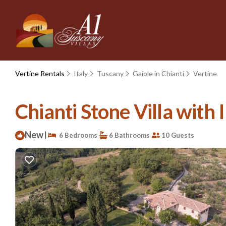
Vertine Rentals
Italy
Tuscany
Gaiole in Chianti
Vertine
Chianti Stone Villa with I
New
|
6 Bedrooms
6 Bathrooms
10 Guests