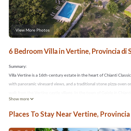
View More Photos
6 Bedroom Villa in Vertine, Provincia di 
Summary:
Villa Vertine is a 16th-century estate in the heart of Chianti Class
with panoramic vineyard views, and a traditional stone pizza oven o
walk from the Vertine castle village. In the town of Gaiole in Chiant
Show more
guests.
THE SPACE
Places To Stay Near Vertine, Provincia
The estate's 16th-century architecture — stone walls, terracotta
pool sits surrounded by vineyards and olive groves, with sweeping 