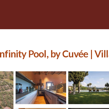
nfinity Pool, by Cuvée | Vill