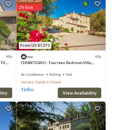
OneKeyCash
2% Back
From US $7,371
Villa
Villa
New
 TV,
CHIANTIGAIO - Fourteen Bedroom Villa,
and
Sleeps 28
Air Conditioner
Parking
Pool
Tuscany
Gaiole in Chianti
View Availability
lity