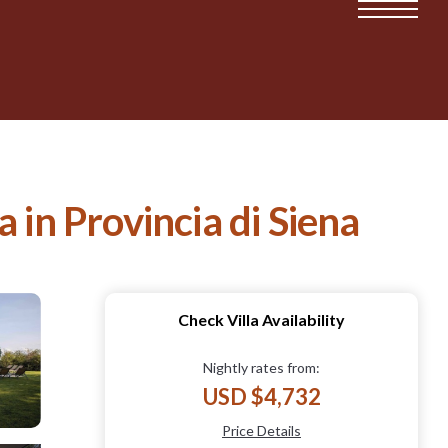
a in Provincia di Siena
Check Villa Availability
Nightly rates from:
USD $4,732
Price Details