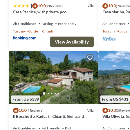
|
10.0
10.0
friendly neighborhood, and the Vertine has interesting places to visi
Villa
(2 Reviews)
(7 Review
Casa Pernice, with private pool
Casa Marina, Ra
and things to do nearby, you can check below to learn more.
Chianti
Air Conditioner
Parking
Pet Friendly
Air Conditioner
Tuscany
Gaiole in Chianti
Tuscany
Radda in
View Availability
From US $339
From US $431
10.0
10.0
Villa
(4 Reviews)
(3 Review
Il Boschetto, Radda in Chianti, Siena and
Villa Oliveta, G
Chianti
Chianti
Air Conditioner
Pet Friendly
Pool
Air Conditioner