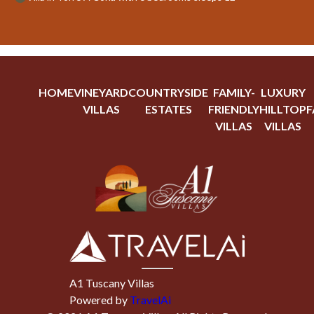
HOME
VINEYARD
COUNTRYSIDE
FAMILY-
LUXURY
VILLAS
ESTATES
FRIENDLY
HILLTOP
F
VILLAS
VILLAS
A1 Tuscany Villas
Powered by
TravelAi