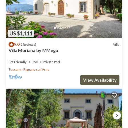
US $1,111
9.0
Villa
(2 Reviews)
Villa Moriana by MMega
Pet Friendly
Pool
Private Pool
Tuscany
Rignano sull'Arno
View Availability