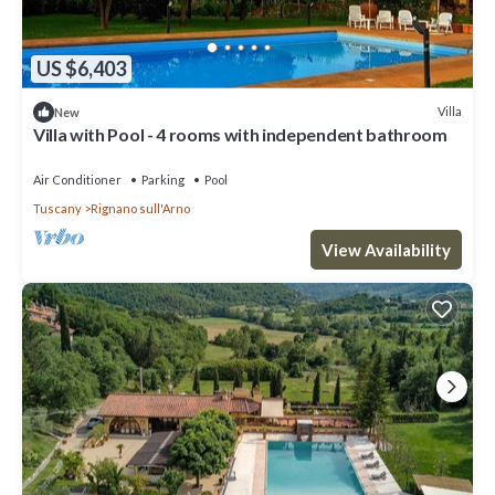
US $6,403
Villa
New
Villa with Pool - 4 rooms with independent bathroom
Air Conditioner
Parking
Pool
Tuscany
Rignano sull'Arno
View Availability