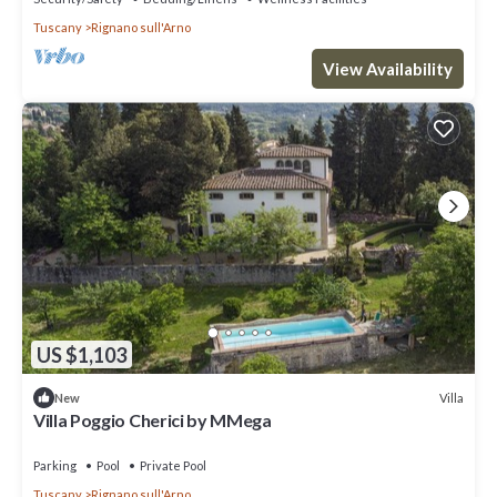
Tuscany
Rignano sull'Arno
View Availability
US $1,103
Villa
New
Villa Poggio Cherici by MMega
Parking
Pool
Private Pool
Tuscany
Rignano sull'Arno