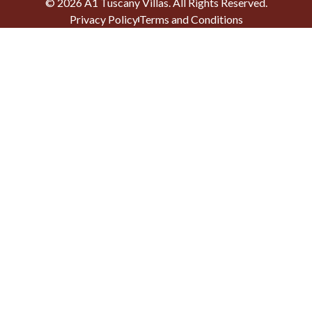
©
2026
A1 Tuscany Villas
. All Rights Reserved.
Privacy Policy
Terms and Conditions