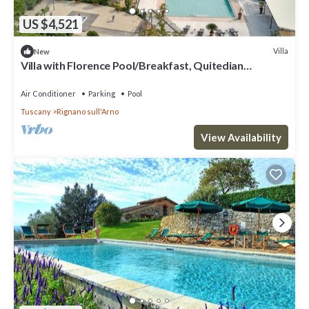
US $4,521
Villa
New
Villa with Florence Pool/Breakfast, Quitedian
housekeeping, AirCon whirlpool
Air Conditioner
Parking
Pool
Tuscany
Rignano sull'Arno
View Availability