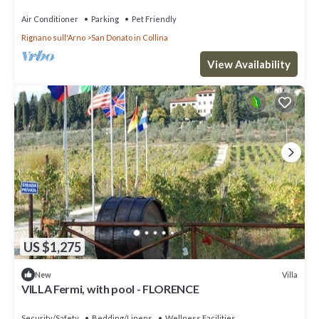
surrounded by vineyards
Air Conditioner
Parking
Pet Friendly
Rignano sull'Arno
San Donato in Collina
View Availability
US $1,275
Villa
New
VILLA Fermi, with pool - FLORENCE
Security/Safety
Bedding/Linens
Wellness Facilities