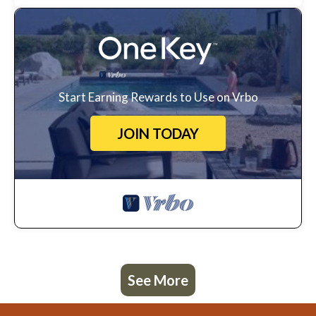
Start Earning Rewards to Use on Vrbo
JOIN TODAY
See More