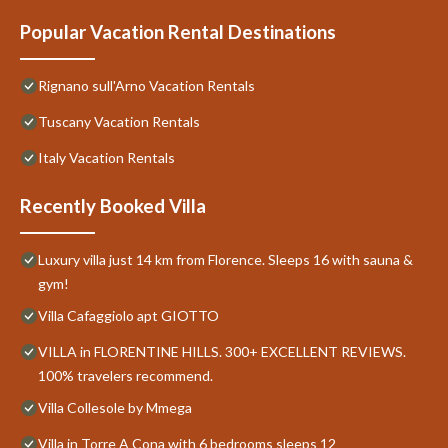
Popular Vacation Rental Destinations
Rignano sull'Arno Vacation Rentals
Tuscany Vacation Rentals
Italy Vacation Rentals
Recently Booked Villa
Luxury villa just 14 km from Florence. Sleeps 16 with sauna &
gym!
Villa Cafaggiolo apt GIOTTO
VILLA in FLORENTINE HILLS. 300+ EXCELLENT REVIEWS.
100% travelers recommend.
Villa Collesole by Mmega
Villa in Torre A Cona with 6 bedrooms sleeps 12