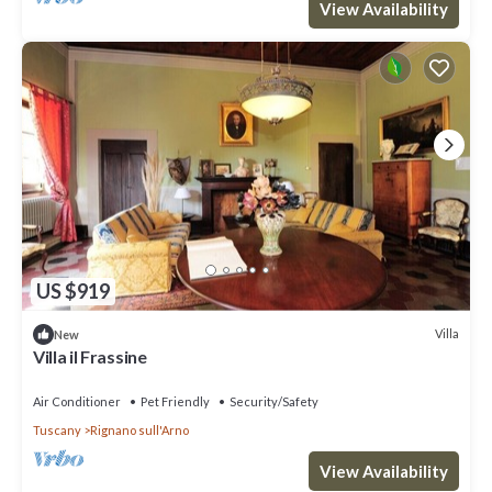
View Availability
US $919
Villa
New
Villa il Frassine
Air Conditioner
Pet Friendly
Security/Safety
Tuscany
Rignano sull'Arno
View Availability