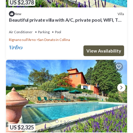
US $2,378
Villa
New
Beautiful private villa with A/C, private pool, WIFI, TV
and panoramic view, close to Florence
Air Conditioner
Parking
Pool
Rignano sull'Arno
San Donato in Collina
View Availability
US $2,325