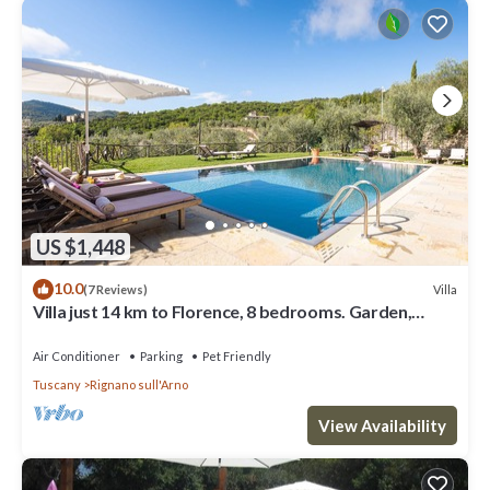
US $1,448
10.0
Villa
(7 Reviews)
Villa just 14 km to Florence, 8 bedrooms. Garden,
private pool and Wi-Fi!
Air Conditioner
Parking
Pet Friendly
Tuscany
Rignano sull'Arno
View Availability