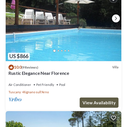
US $866
10.0
Villa
(9 Reviews)
Rustic Elegance Near Florence
Air Conditioner
Pet Friendly
Pool
Tuscany
Rignano sull'Arno
View Availability