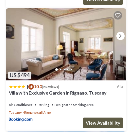
US $494
|
10.0
Villa
(2 Reviews)
Villa with Exclusive Garden in Rignano, Tuscany
Air Conditioner
Parking
Designated Smoking Area
Tuscany
Rignano sull'Arno
View Availability