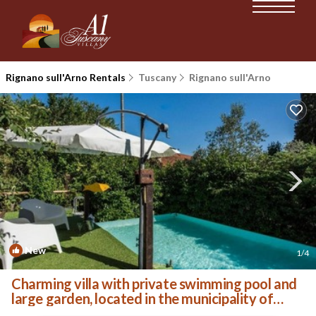
Rignano sull'Arno Rentals
Tuscany
Rignano sull'Arno
New
1
/4
Charming villa with private swimming pool and
large garden, located in the municipality of
Rigna. | Villa in Rignano Sull'arno