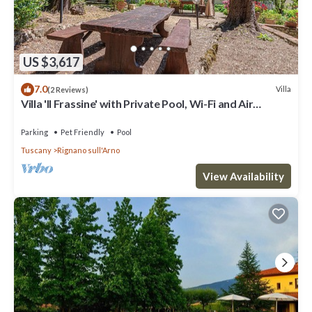
US $3,617
7.0
Villa
(2 Reviews)
Villa 'Il Frassine' with Private Pool, Wi-Fi and Air
Conditioning
Parking
Pet Friendly
Pool
Tuscany
Rignano sull'Arno
View Availability