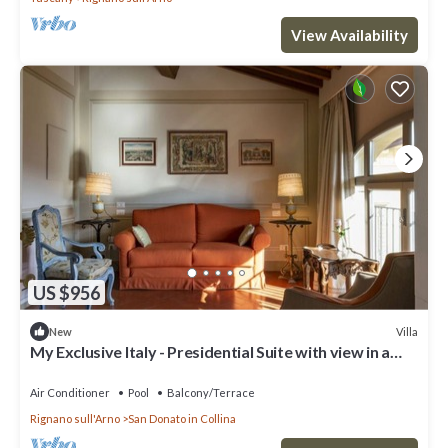
View Availability
US $956
Villa
New
My Exclusive Italy - Presidential Suite with view in a
Luxury Wine Estate
Air Conditioner
Pool
Balcony/Terrace
Rignano sull'Arno
San Donato in Collina