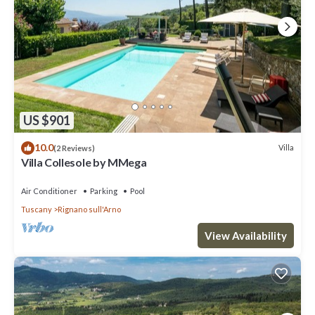
US $901
10.0
Villa
(2 Reviews)
Villa Collesole by MMega
Air Conditioner
Parking
Pool
Tuscany
Rignano sull'Arno
View Availability