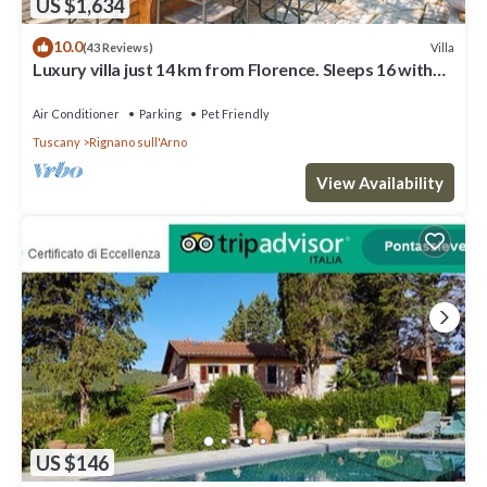
US $1,634
necessary services: grocery stores, post office, bank/ATM,
pharmacy, bars, restaurants, supermarket. Among the natural
10.0
Villa
(43 Reviews)
treasures, you will find: the forest of Vallombrosa (a biogenetic
Luxury villa just 14 km from Florence. Sleeps 16 with
nature reserve rich in conifer woods, hosting an extraordinary
sauna & gym!
abbey of Benedictine monks) and the forest of St. Anthony (a
Air Conditioner
Parking
Pet Friendly
protected nature area of local interest, covering 900 hectares).
Tuscany
Rignano sull'Arno
The forest of Vallombrosa has one of the most famous
experimental arboretum of Europe, containing about 3200
View Availability
exemplars of 1200 different species coming from all over the
world. This area has several marked hiking paths and nature
itineraries that can be explored on mountain bike, on foot, or on
horseback. The proximity to the Chianti Classico region - known
worldwide for the prestigious wine - allows you to visit its
charming villages such as Gaiole, Radda and Castellina. Arezzo
and Siena are also easily reachable by car. Lastly, if you love
shopping, we recommend a visit to The Mall Outlet (8 km), where
you can find the most important brands of international fashion.
Outdoor private parking for 5 cars
US $146