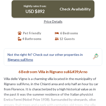
Nightly rates from:
Check Availability
USD $892
Price Details
Pet Friendly
6 Bedrooms
4 Bathrooms
12 Guests
Not the right fit? Check out our other properties in
Rignano sull'Arno
6 Bedroom Villa in Rignano sull&#39;Arno
Villa delle Vigne is a charming villa located in the municipality of
Rignano sull'Arno, in the Chianti area and only half an hour by car
from Florence. It is characterized by a high historical value as in
the past it was the summer residence of the Italian physicist
Enrico Fermi (Nobel Prize 1938). Surrounded by vineyards, olive
groves, fruit trees and a park with centuries-old trees, the villa