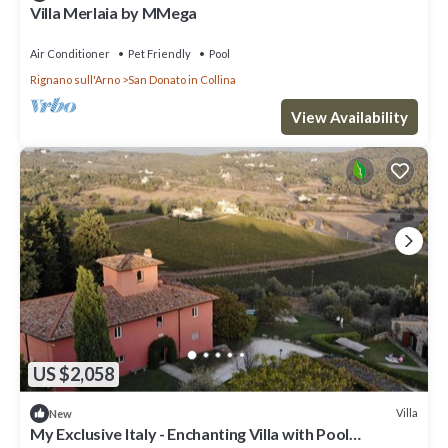
Villa Merlaia by MMega
Air Conditioner
Pet Friendly
Pool
Rignano sull'Arno
San Donato in Collina
View Availability
US $2,058
Villa
New
My Exclusive Italy - Enchanting Villa with Pool