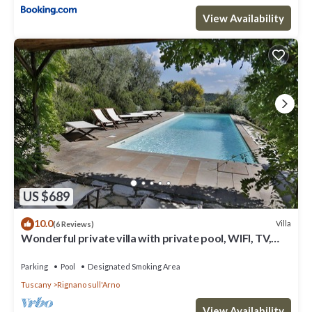
because of the excellent services rendered by the owner or
View Availability
manager of this Villa, and has consistently provided great
experiences for their guests. Most families or guests that use it
recommend it to their friends and some of them are repeat
guests. Villa has a friendly neighborhood, and the Rignano
sull'Arno has interesting places to visit. If you want to learn more
about the Villa in Rignano sull'Arno, such as places to visit and
things to do nearby, you can check below to learn more.
US $689
10.0
Villa
(6 Reviews)
Wonderful private villa with private pool, WIFI, TV,
terrace and panoramic view, close to Florence
Parking
Pool
Designated Smoking Area
Tuscany
Rignano sull'Arno
View Availability