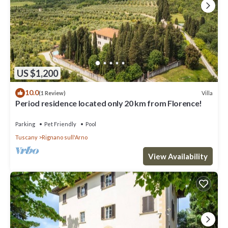
US $1,200
10.0
Villa
(1 Review)
Period residence located only 20 km from Florence!
Parking
Pet Friendly
Pool
Tuscany
Rignano sull'Arno
View Availability