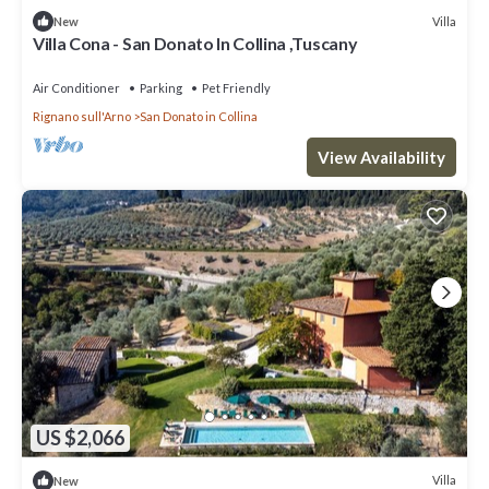
Villa
New
Villa Cona - San Donato In Collina ,Tuscany
Air Conditioner
Parking
Pet Friendly
Rignano sull'Arno
San Donato in Collina
View Availability
US $2,066
Villa
New