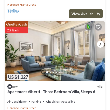
Florence
Santa Croce
View Availability
OneKeyCash
2% Back
US $1,227
Villa
New
Apartment Alberti - Three Bedroom Villa, Sleeps 6
Air Conditioner
Parking
Wheelchair Accessible
Florence
Santa Croce