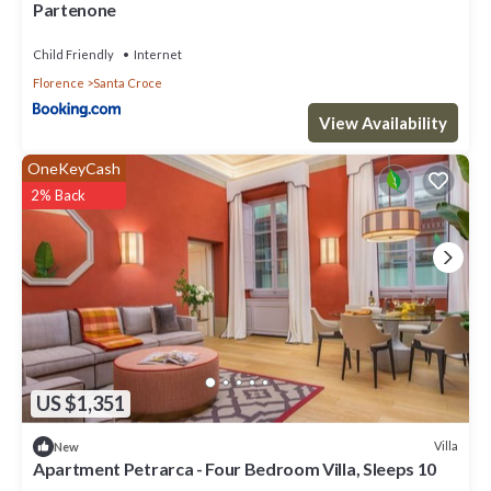
Partenone
Child Friendly
Internet
Florence
Santa Croce
View Availability
OneKeyCash
2% Back
US $1,351
Villa
New
Apartment Petrarca - Four Bedroom Villa, Sleeps 10