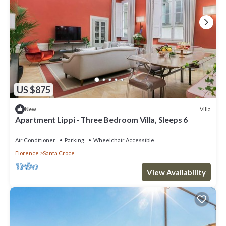
US $875
Villa
New
Apartment Lippi - Three Bedroom Villa, Sleeps 6
Air Conditioner
Parking
Wheelchair Accessible
Florence
Santa Croce
View Availability