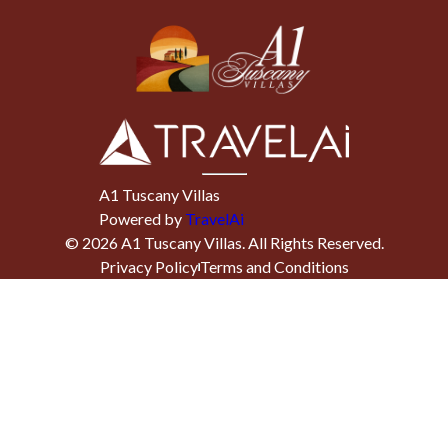
A1 Tuscany Villas
Powered by
TravelAi
©
2026
A1 Tuscany Villas
. All Rights Reserved.
Privacy Policy
Terms and Conditions