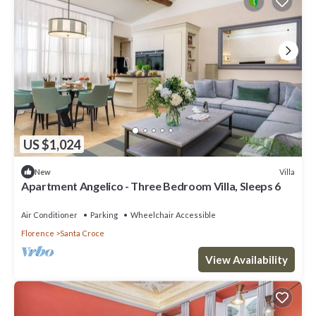
US $1,024
Villa
New
Apartment Angelico - Three Bedroom Villa, Sleeps 6
Air Conditioner
Parking
Wheelchair Accessible
Florence
Santa Croce
View Availability