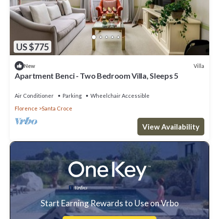
US $775
Villa
New
Apartment Benci - Two Bedroom Villa, Sleeps 5
Air Conditioner
Parking
Wheelchair Accessible
Florence
Santa Croce
View Availability
Start Earning Rewards to Use on Vrbo