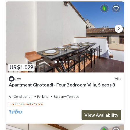
US $1,029
Villa
New
Apartment Girotondi - Four Bedroom Villa, Sleeps 8
Air Conditioner
Parking
Balcony/Terrace
Florence
Santa Croce
View Availability