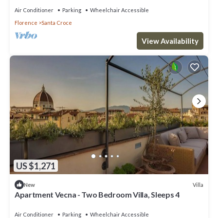
Air Conditioner
Parking
Wheelchair Accessible
Florence
Santa Croce
View Availability
US $1,271
Villa
New
Apartment Vecna - Two Bedroom Villa, Sleeps 4
Air Conditioner
Parking
Wheelchair Accessible