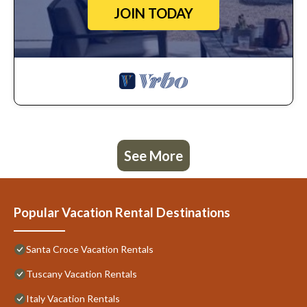
JOIN TODAY
See More
Popular Vacation Rental Destinations
Santa Croce Vacation Rentals
Tuscany Vacation Rentals
Italy Vacation Rentals