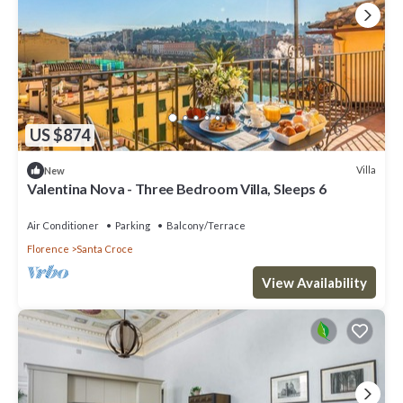
US $874
Villa
New
Valentina Nova - Three Bedroom Villa, Sleeps 6
Air Conditioner
Parking
Balcony/Terrace
Florence
Santa Croce
View Availability