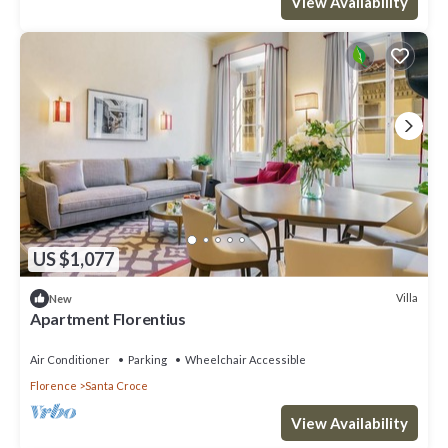
View Availability
US $1,077
Villa
New
Apartment Florentius
Air Conditioner
Parking
Wheelchair Accessible
Florence
Santa Croce
View Availability