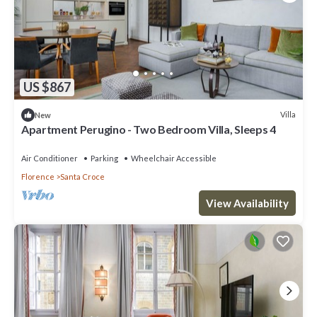
US $867
Villa
New
Apartment Perugino - Two Bedroom Villa, Sleeps 4
Air Conditioner
Parking
Wheelchair Accessible
Florence
Santa Croce
View Availability