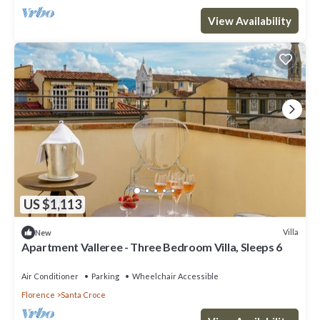
View Availability
US $1,113
Villa
New
Apartment Valleree - Three Bedroom Villa, Sleeps 6
Air Conditioner
Parking
Wheelchair Accessible
Florence
Santa Croce