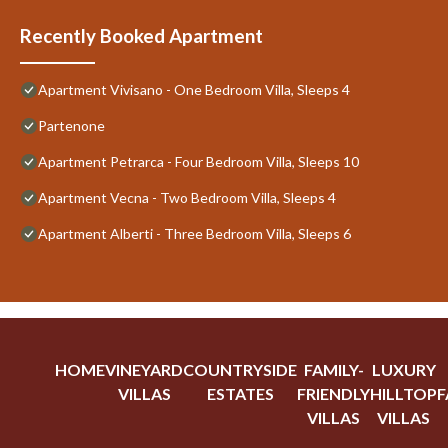
Recently Booked Apartment
Apartment Vivisano - One Bedroom Villa, Sleeps 4
Partenone
Apartment Petrarca - Four Bedroom Villa, Sleeps 10
Apartment Vecna - Two Bedroom Villa, Sleeps 4
Apartment Alberti - Three Bedroom Villa, Sleeps 6
HOME
VINEYARD
COUNTRYSIDE
FAMILY-
LUXURY
VILLAS
ESTATES
FRIENDLY
HILLTOP
F
VILLAS
VILLAS