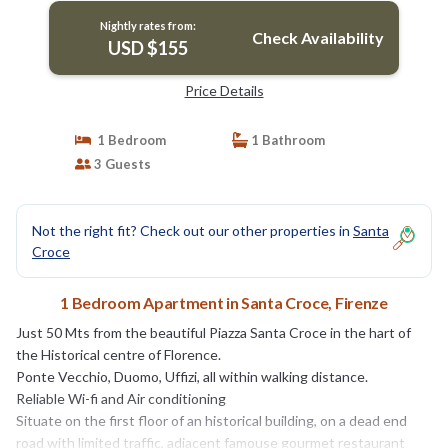
Nightly rates from:
Check Availability
USD $155
Price Details
1 Bedroom
1 Bathroom
3 Guests
Not the right fit? Check out our other properties in
Santa
Croce
1 Bedroom Apartment in Santa Croce, Firenze
Just 50 Mts from the beautiful Piazza Santa Croce in the hart of
the Historical centre of Florence.
Ponte Vecchio, Duomo, Uffizi, all within walking distance.
Reliable Wi-fi and Air conditioning
Situate on the first floor of an historical building, on a dead end
road with limited traffic, adiacent famouse gourmet restaurant