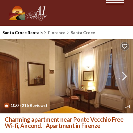
Santa Croce Rentals
Florence
Santa Croce
10.0
(216 Reviews)
1
/4
Charming apartment near Ponte Vecchio Free
Wi-fi, Aircond. | Apartment in Firenze