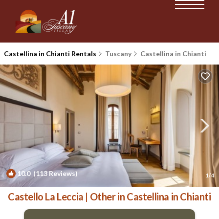
Castellina in Chianti Rentals
Tuscany
Castellina in Chianti
10.0
(113 Reviews)
1
/4
Castello La Leccia | Other in Castellina in Chianti