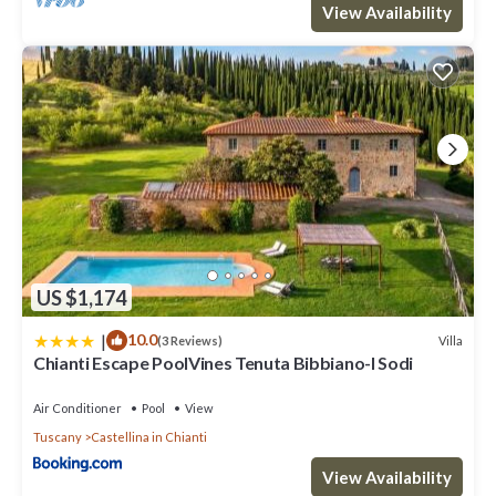
View Availability
US $1,174
|
10.0
Villa
(3 Reviews)
Chianti Escape PoolVines Tenuta Bibbiano-I Sodi
Air Conditioner
Pool
View
Tuscany
Castellina in Chianti
View Availability