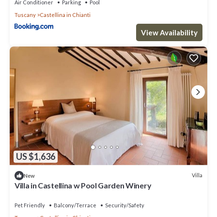
Air Conditioner
Parking
Pool
Tuscany
Castellina in Chianti
View Availability
US $1,636
Villa
New
Villa in Castellina w Pool Garden Winery
Pet Friendly
Balcony/Terrace
Security/Safety