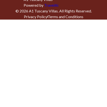
Powered by
TravelAi
©
2026
A1 Tuscany Villas
. All Rights Reserved.
Privacy Policy
Terms and Conditions