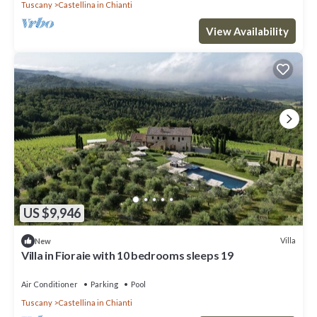
Tuscany
Castellina in Chianti
View Availability
US $9,946
Villa
New
Villa in Fioraie with 10 bedrooms sleeps 19
Air Conditioner
Parking
Pool
Tuscany
Castellina in Chianti