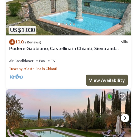
US $1,030
10.0
Villa
(2 Reviews)
Podere Gabbiano, Castellina in Chianti, Siena and
Chianti
Air Conditioner
Pool
TV
Tuscany
Castellina in Chianti
View Availability