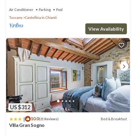
Tuscany, Infinity Pool & Views
Air Conditioner
Parking
Pool
Tuscany
Castellina in Chianti
View Availability
US $312
|
10.0
Bed & Breakfast
(21 Reviews)
Villa Gran Sogno