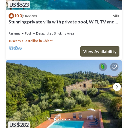
US $523
10.0
Villa
(1 Review)
Stunning private villa with private pool, WIFI, TV and
patio, close to Greve In Chianti
Parking
Pool
Designated Smoking Area
Tuscany
Castellina in Chianti
View Availability
US $282