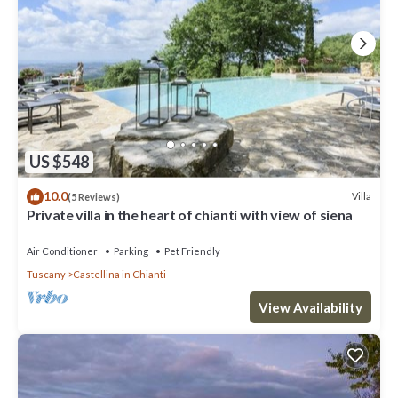
US $548
10.0
Villa
(5 Reviews)
Private villa in the heart of chianti with view of siena
Air Conditioner
Parking
Pet Friendly
Tuscany
Castellina in Chianti
View Availability