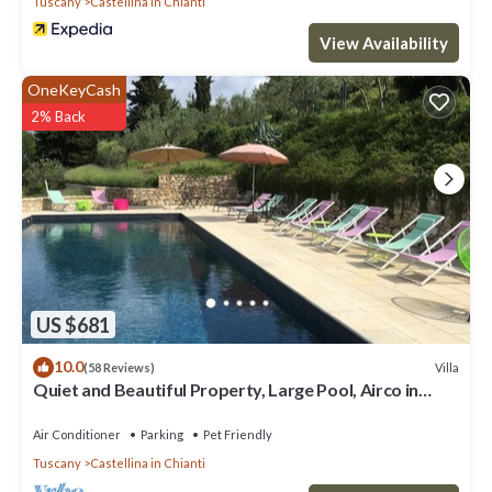
Tuscany
Castellina in Chianti
View Availability
OneKeyCash
2% Back
US $681
10.0
Villa
(58 Reviews)
Quiet and Beautiful Property, Large Pool, Airco in
bedrooms
Air Conditioner
Parking
Pet Friendly
Tuscany
Castellina in Chianti