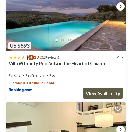
US $593
|
10.0
Villa
(2 Reviews)
Villa W Infinty Pool Villa in the Heart of Chianti
Parking
Pet Friendly
Pool
Tuscany
Castellina in Chianti
View Availability