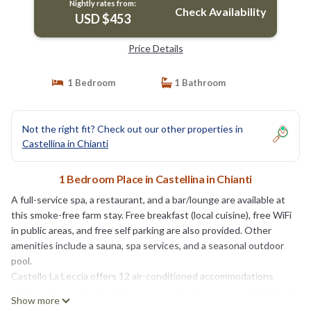
Nightly rates from:
Check Availability
USD $453
Price Details
1 Bedroom
1 Bathroom
Not the right fit? Check out our other properties in
Castellina in Chianti
1 Bedroom Place in Castellina in Chianti
A full-service spa, a restaurant, and a bar/lounge are available at
this smoke-free farm stay. Free breakfast (local cuisine), free WiFi
in public areas, and free self parking are also provided. Other
amenities include a sauna, spa services, and a seasonal outdoor
pool.
Castello La Leccia offers 12 air-conditioned accommodations
with minibars and safes. Flat-screen televisions come with digital
Show more
channels.