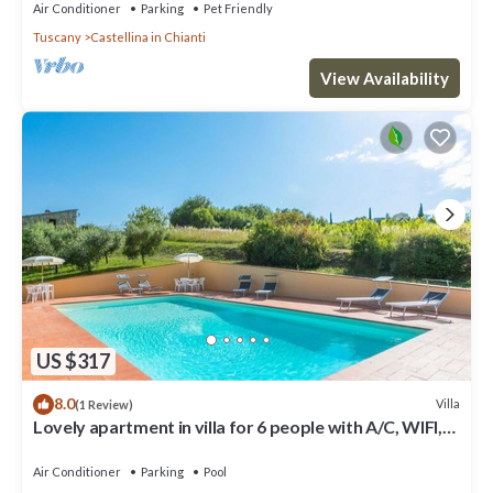
Air Conditioner
Parking
Pet Friendly
Tuscany
Castellina in Chianti
View Availability
US $317
8.0
Villa
(1 Review)
Lovely apartment in villa for 6 people with A/C, WIFI,
pool, TV, patio and panoramic view
Air Conditioner
Parking
Pool