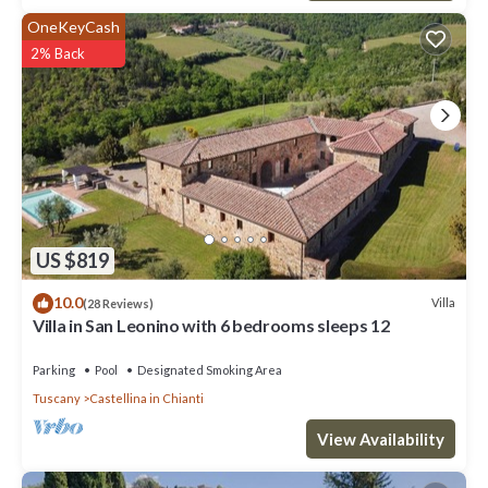
OneKeyCash
2% Back
US $819
10.0
Villa
(28 Reviews)
Villa in San Leonino with 6 bedrooms sleeps 12
Parking
Pool
Designated Smoking Area
Tuscany
Castellina in Chianti
View Availability