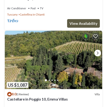
Air Conditioner
Pool
TV
Tuscany
Castellina in Chianti
View Availability
US $1,087
8.0
Villa
(1 Review)
Castellare in Poggio 10, Emma Villas