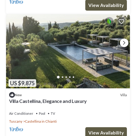
View Availability
US $9,875
Villa
New
Villa Castellina, Elegance and Luxury
Air Conditioner
Pool
TV
Tuscany
Castellina in Chianti
View Availability