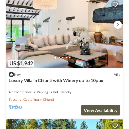
US $1,942
Villa
New
Luxury Villa in Chianti with Winery up to 10pax
Air Conditioner
Parking
Pet Friendly
Tuscany
Castellina in Chianti
View Availability