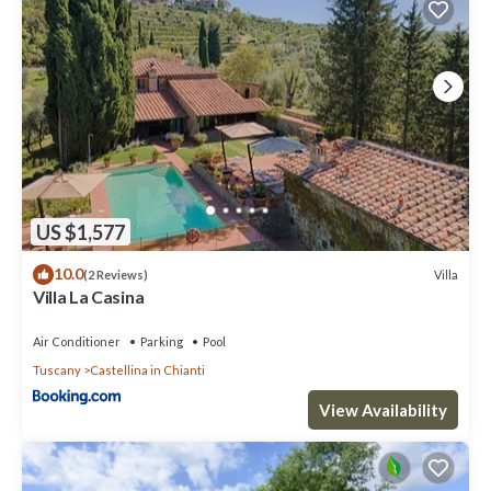
US $1,577
10.0
Villa
(2 Reviews)
Villa La Casina
Air Conditioner
Parking
Pool
Tuscany
Castellina in Chianti
View Availability