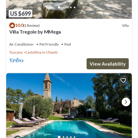
US $699
10.0
Villa
(1 Review)
Villa Tregole by MMega
Air Conditioner
Pet Friendly
Pool
Tuscany
Castellina in Chianti
View Availability