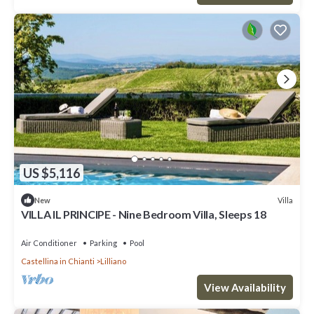
US $5,116
Villa
New
VILLA IL PRINCIPE - Nine Bedroom Villa, Sleeps 18
Air Conditioner
Parking
Pool
Castellina in Chianti
Lilliano
View Availability