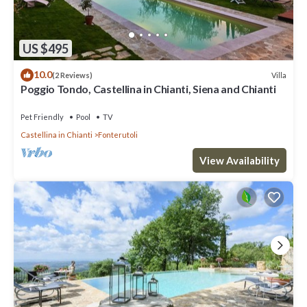
US $495
10.0
Villa
(2 Reviews)
Poggio Tondo, Castellina in Chianti, Siena and Chianti
Pet Friendly
Pool
TV
Castellina in Chianti
Fonterutoli
View Availability