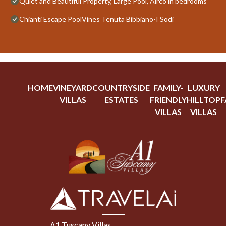
Quiet and Beautiful Property, Large Pool, Airco in bedrooms
Chianti Escape PoolVines Tenuta Bibbiano-I Sodi
HOME
VINEYARD
COUNTRYSIDE
FAMILY-
LUXURY
VILLAS
ESTATES
FRIENDLY
HILLTOP
F
VILLAS
VILLAS
A1 Tuscany Villas