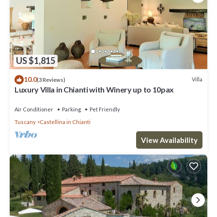
US $1,815
10.0
Villa
(3 Reviews)
Luxury Villa in Chianti with Winery up to 10pax
Air Conditioner
Parking
Pet Friendly
Tuscany
Castellina in Chianti
View Availability