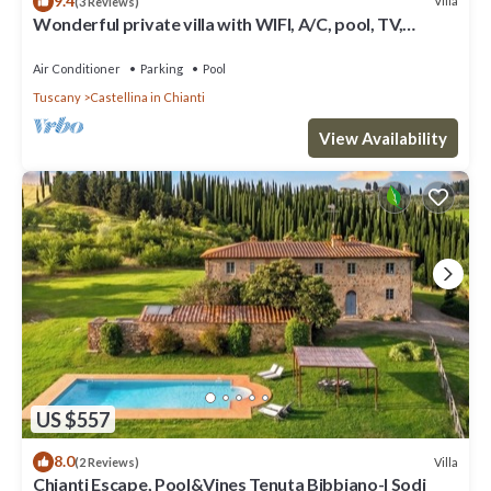
9.4
Villa
(3 Reviews)
Wonderful private villa with WIFI, A/C, pool, TV,
veranda and panoramic view, close to San Gimig.
Air Conditioner
Parking
Pool
Tuscany
Castellina in Chianti
View Availability
US $557
8.0
Villa
(2 Reviews)
Chianti Escape, Pool&Vines Tenuta Bibbiano-I Sodi