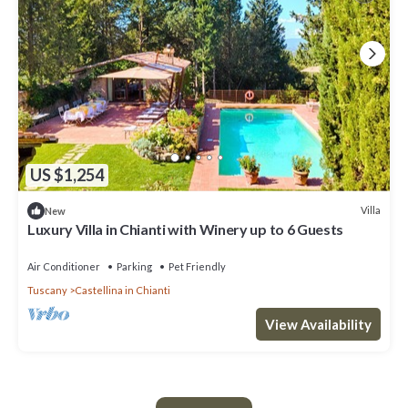
US $1,254
Villa
New
Luxury Villa in Chianti with Winery up to 6 Guests
Air Conditioner
Parking
Pet Friendly
Tuscany
Castellina in Chianti
View Availability