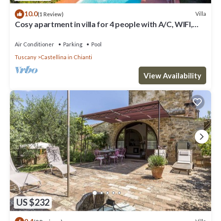
10.0
Villa
(1 Review)
Cosy apartment in villa for 4 people with A/C, WIFI,
pool, TV, patio and panoramic view
Air Conditioner
Parking
Pool
Tuscany
Castellina in Chianti
View Availability
US $232