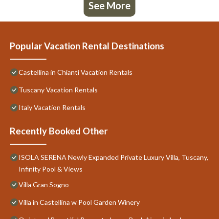
See More
Popular Vacation Rental Destinations
Castellina in Chianti Vacation Rentals
Tuscany Vacation Rentals
Italy Vacation Rentals
Recently Booked Other
ISOLA SERENA Newly Expanded Private Luxury Villa, Tuscany,
Infinity Pool & Views
Villa Gran Sogno
Villa in Castellina w Pool Garden Winery