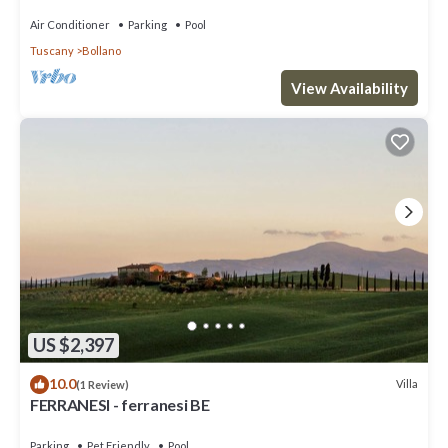
medium-sized events.
Air Conditioner
Parking
Pool
Tuscany
Bollano
View Availability
US $2,397
10.0
Villa
(1 Review)
FERRANESI - ferranesi BE
Parking
Pet Friendly
Pool