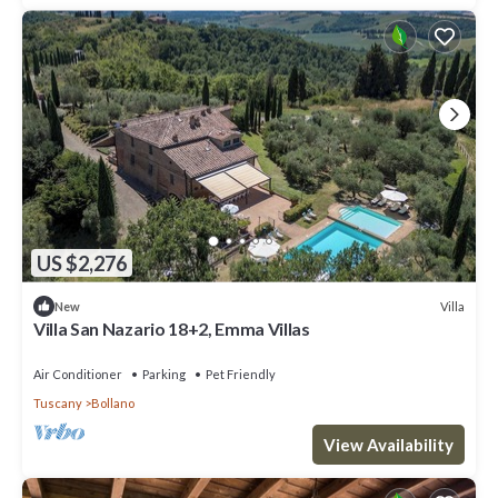
US $2,276
Villa
New
Villa San Nazario 18+2, Emma Villas
Air Conditioner
Parking
Pet Friendly
Tuscany
Bollano
View Availability