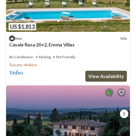
US $1,813
Villa
New
Casale Rasa 20+2, Emma Villas
Air Conditioner
Parking
Pet Friendly
Tuscany
Bollano
View Availability