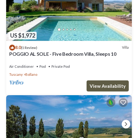
US $1,972
8.0
Villa
(1 Review)
POGGIO AL SOLE - Five Bedroom Villa, Sleeps 10
Air Conditioner
Pool
Private Pool
Tuscany
Bollano
View Availability