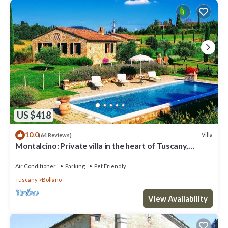
US $418
10.0
Villa
(64 Reviews)
Montalcino: Private villa in the heart of Tuscany,
private pool, A/C
Air Conditioner
Parking
Pet Friendly
Tuscany
Bollano
View Availability