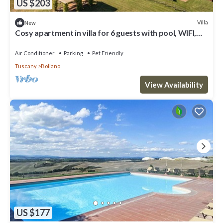
US $203
Villa
New
Cosy apartment in villa for 6 guests with pool, WIFI,
TV, terrace, pets allowed and panoramic view
Air Conditioner
Parking
Pet Friendly
Tuscany
Bollano
View Availability
US $177