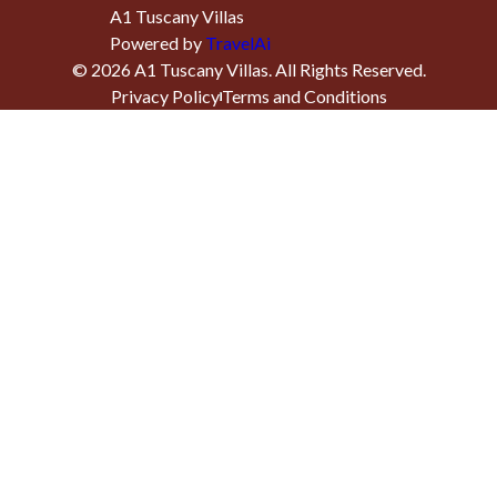
A1 Tuscany Villas
Powered by
TravelAi
©
2026
A1 Tuscany Villas
. All Rights Reserved.
Privacy Policy
Terms and Conditions