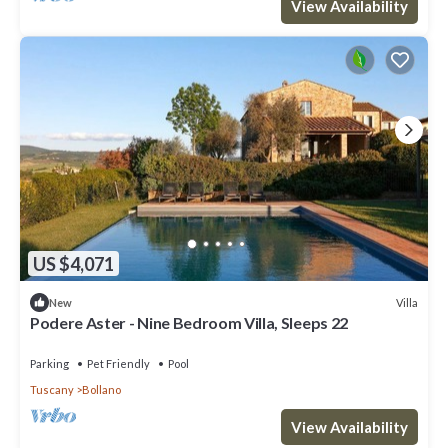
View Availability
US $4,071
Villa
New
Podere Aster - Nine Bedroom Villa, Sleeps 22
Parking
Pet Friendly
Pool
Tuscany
Bollano
View Availability