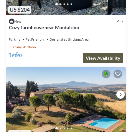
US $204
Villa
New
Cozy farmhouse near Montalcino
Parking
Pet Friendly
Designated Smoking Area
Tuscany
Bollano
View Availability