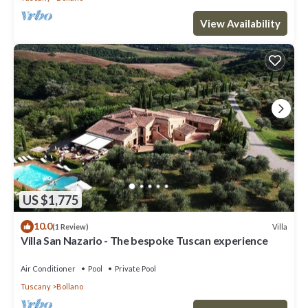
View Availability
US $1,775
10.0
Villa
(1 Review)
Villa San Nazario - The bespoke Tuscan experience
Air Conditioner
Pool
Private Pool
Tuscany
Bollano