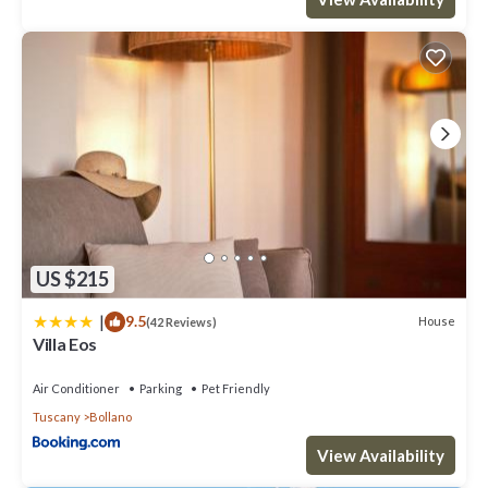
US $215
|
9.5
House
(42 Reviews)
Villa Eos
Air Conditioner
Parking
Pet Friendly
Tuscany
Bollano
View Availability