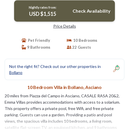
Nightly rates from:
Check Availability
USD $1,515
Price Details
Pet Friendly
10 Bedrooms
9 Bathrooms
22 Guests
Not the right fit? Check out our other properties in
Bollano
10 Bedroom Villa in Bollano, Asciano
20 miles from Piazza del Campo in Asciano, CASALE RASA 20&2,
Emma Villas provides accommodations with access to a solarium.
This property offers a private pool, free Wifi, and free private
parking. Guests can use a garden. Providing a patio and pool
views, the spacious villa includes 10 bedrooms, a living room,
satellite flat-screen TV, an equipped kitchen, and 9 bathrooms