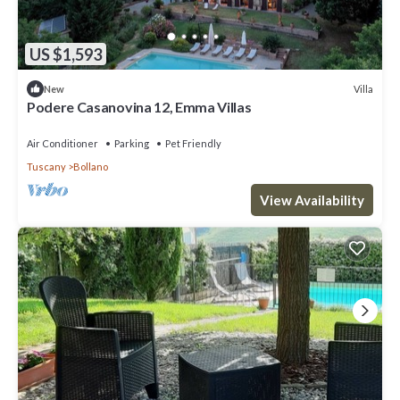
US $1,593
Villa
New
Podere Casanovina 12, Emma Villas
Air Conditioner
Parking
Pet Friendly
Tuscany
Bollano
View Availability