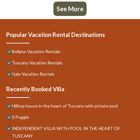
See More
Popular Vacation Rental Destinations
Bollano Vacation Rentals
Tuscany Vacation Rentals
Italy Vacation Rentals
Recently Booked Villa
Hilltop house in the heart of Tuscany with private pool
Il Poggio
INDEPENDENT VILLA WITH POOL IN THE HEART OF
TUSCANY