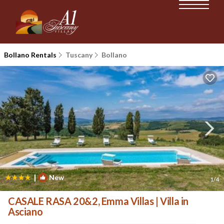
Bollano Rentals
Tuscany
Bollano
|
New
1
/4
CASALE RASA 20&2, Emma Villas | Villa in
Asciano