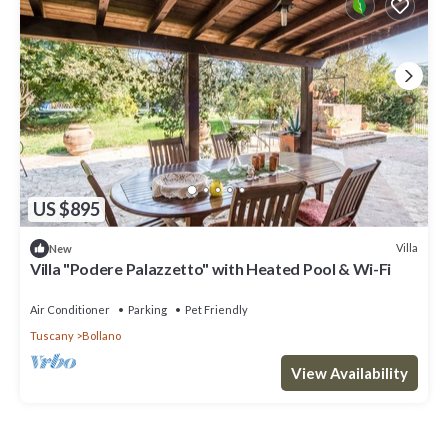
US $895
Villa
New
Villa "Podere Palazzetto" with Heated Pool & Wi-Fi
Air Conditioner
Parking
Pet Friendly
Tuscany
Bollano
View Availability