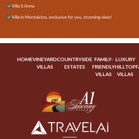
Villa S.Anna
Villa in Montalcino, exclusive for you, stunning view!
HOME
VINEYARD
COUNTRYSIDE
FAMILY-
LUXURY
VILLAS
ESTATES
FRIENDLY
HILLTOP
F
VILLAS
VILLAS