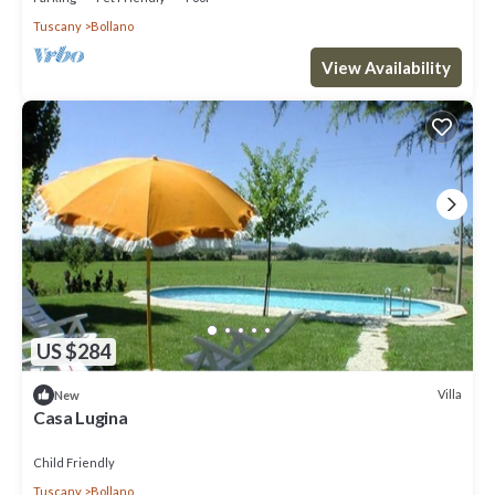
Tuscany
Bollano
View Availability
US $284
Villa
New
Casa Lugina
Child Friendly
Tuscany
Bollano