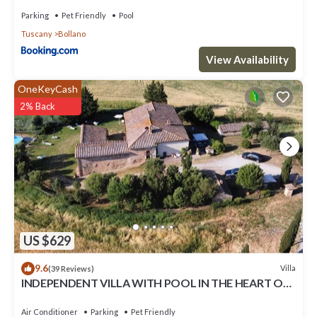
Parking
Pet Friendly
Pool
Tuscany
Bollano
View Availability
OneKeyCash
2% Back
US $629
9.6
Villa
(39 Reviews)
INDEPENDENT VILLA WITH POOL IN THE HEART OF
TUSCANY
Air Conditioner
Parking
Pet Friendly