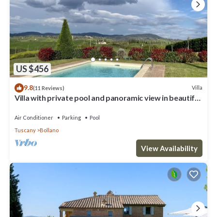
US $456
9.8
Villa
(11 Reviews)
Villa with private pool and panoramic view in beautiful
Val d'Orcia
Air Conditioner
Parking
Pool
Tuscany
Bollano
View Availability