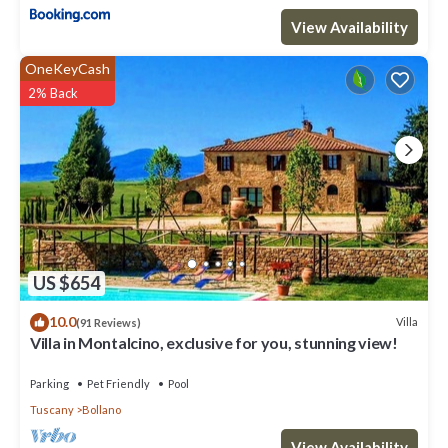
View Availability
OneKeyCash
2% Back
US $654
10.0
Villa
(91 Reviews)
Villa in Montalcino, exclusive for you, stunning view!
Parking
Pet Friendly
Pool
Tuscany
Bollano
View Availability