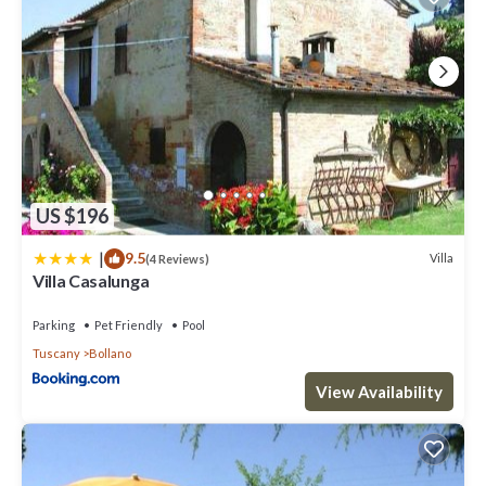
US $196
|
9.5
Villa
(4 Reviews)
Villa Casalunga
Parking
Pet Friendly
Pool
Tuscany
Bollano
View Availability