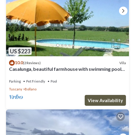
US $223
10.0
Villa
(2 Reviews)
Casalunga, beautiful farmhouse with swimming pool
and garden
Parking
Pet Friendly
Pool
Tuscany
Bollano
View Availability