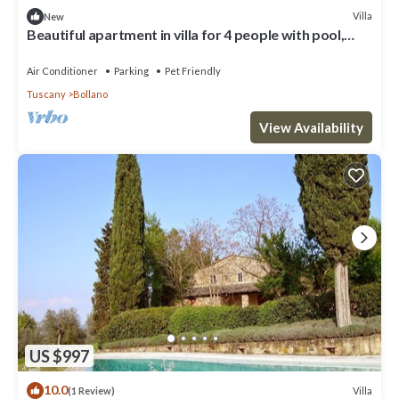
Villa
New
Beautiful apartment in villa for 4 people with pool,
WIFI, patio, pets allowed and panoramic view
Air Conditioner
Parking
Pet Friendly
Tuscany
Bollano
View Availability
US $997
10.0
Villa
(1 Review)