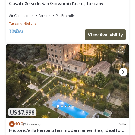
Casal d'Asso In San Giovanni d'asso, Tuscany
Air Conditioner
Parking
Pet Friendly
Tuscany
Bollano
View Availability
US $7,998
10.0
Villa
(2 Reviews)
Historic Villa Ferrano has modern amenities, ideal for