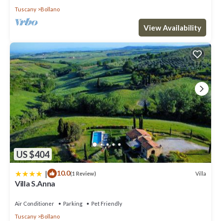
Tuscany
Bollano
View Availability
US $404
|
10.0
Villa
(1 Review)
Villa S.Anna
Air Conditioner
Parking
Pet Friendly
Tuscany
Bollano