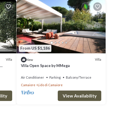
From US $1,186
Villa
Villa
New
Villa Open Space by MMega
Air Conditioner
Parking
Balcony/Terrace
Camaiore
Lido di Camaiore
lity
View Availability