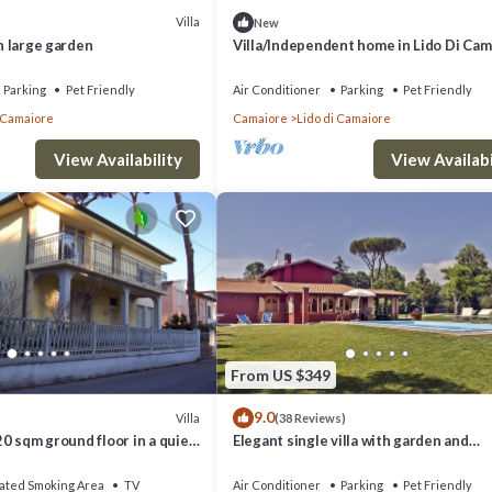
Villa
New
th large garden
Villa/Independent home in Lido Di Cam
with 4 bedrooms sleeps 8
Parking
Pet Friendly
Air Conditioner
Parking
Pet Friendly
i Camaiore
Camaiore
Lido di Camaiore
View Availability
View Availabi
From US $349
9.0
Villa
(38 Reviews)
120 sqm ground floor in a quiet
Elegant single villa with garden and
ea)
swimming pool 3km from the sea.
ated Smoking Area
TV
Air Conditioner
Parking
Pet Friendly