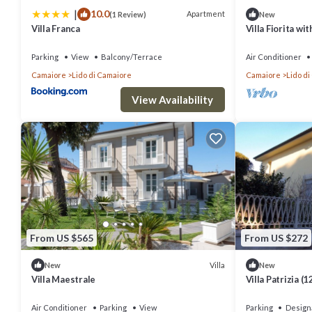
|
10.0
Apartment
(1 Review)
New
Villa Franca
Villa Fiorita wi
Parking
View
Balcony/Terrace
Air Conditioner
Camaiore
Lido di Camaiore
Camaiore
Lido d
View Availability
From US $565
From US $272
Villa
New
New
Villa Maestrale
Villa Patrizia (
area near the s
Air Conditioner
Parking
View
Parking
Design