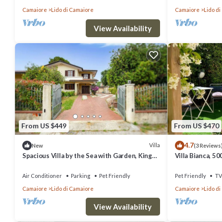
Camaiore
Lido di Camaiore
Camaiore
Lido d
View Availability
From US $449
From US $470
4.7
Villa
New
(3 Reviews
Spacious Villa by the Sea with Garden, King
Villa Bianca, 5
Suite and Porch
Air Conditioner
Parking
Pet Friendly
Pet Friendly
TV
Camaiore
Lido di Camaiore
Camaiore
Lido d
View Availability