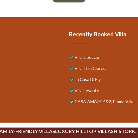
Recently Booked Villa
Villa Libeccio
Villa I tre Cipressi
La Casa Di Ely
Villa Levante
CASA AMARE 4&2, Emma Villas
AMILY-FRIENDLY VILLAS
LUXURY HILLTOP VILLAS
HISTORIC