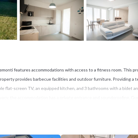
aremonti features accommodations with access to a fitness room. This pr
property provides barbecue facilities and outdoor furniture. Providing a t
able flat-screen TV, an equipped kitchen, and 3 bathrooms with a bidet an
privacy, the accommodation has a private entrance and soundproofing. Gu
m the villa, while Piazza dei Miracoli is 17 miles away. Pisa International