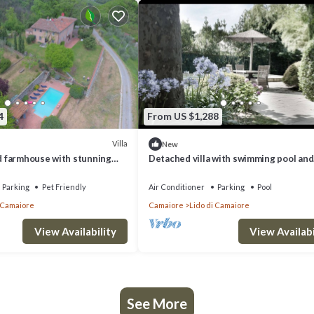
4
From US $1,288
Villa
New
nd farmhouse with stunning
Detached villa with swimming pool and
jacuzzi and outbuilding
Parking
Pet Friendly
Air Conditioner
Parking
Pool
i Camaiore
Camaiore
Lido di Camaiore
View Availability
View Availabi
See More