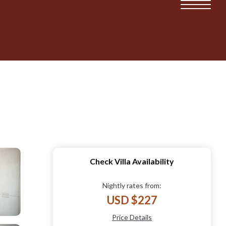
Check Villa Availability
Nightly rates from:
USD $227
Price Details