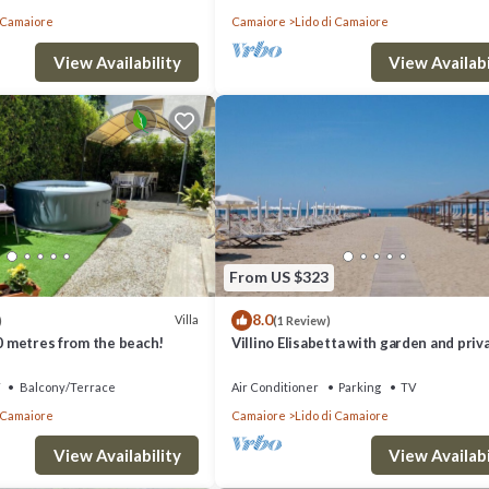
i Camaiore
Camaiore
Lido di Camaiore
View Availability
View Availabi
From US $323
8.0
Villa
)
(1 Review)
00 metres from the beach!
Villino Elisabetta with garden and priv
parking
Balcony/Terrace
Air Conditioner
Parking
TV
i Camaiore
Camaiore
Lido di Camaiore
View Availability
View Availabi