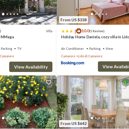
From US $338
|
10.0
Villa
)
(1 Review)
by MMega
Holiday Home Daniela, cozy villa in Lido
Camaiore near the beach
Parking
TV
Air Conditioner
Parking
View
i Camaiore
Camaiore
Lido di Camaiore
View Availabi
View Availability
From US $642