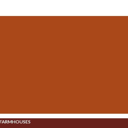
 FARMHOUSES