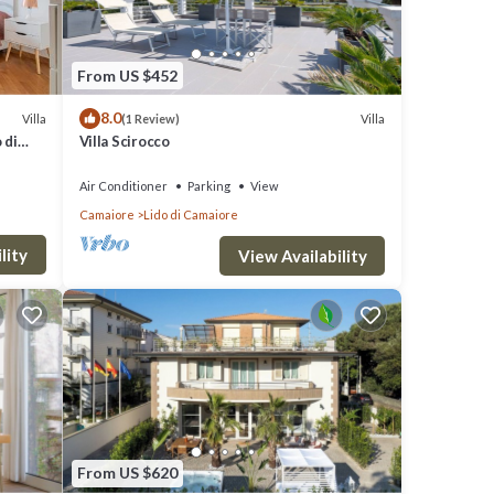
From US $452
8.0
Villa
Villa
(1 Review)
 di
Villa Scirocco
Air Conditioner
Parking
View
Camaiore
Lido di Camaiore
lity
View Availability
From US $620