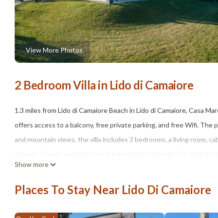
View More Photos
2 Bedroom Villa in Lido di Camaiore
1.3 miles from Lido di Camaiore Beach in Lido di Camaiore, Casa M
offers access to a balcony, free private parking, and free Wifi. The 
and mountain views, the villa includes 2 bedrooms, a living room, c
shower. Towels and bed linen are provided in the villa. For added 
Show more
can relax in the garden at the property. Pisa Cathedral is 16 miles fro
Airport is 22 miles from the property.
Places To Stay Near Lido Di Camaiore
Casa Maremonti is located in Lido di Camaiore.