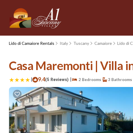
Lido di Camaiore Rentals
Italy
Tuscany
Camaiore
Lido di 
Casa Maremonti | Villa i
|
9.4
|
(5 Reviews)
2 Bedrooms
3 Bathrooms