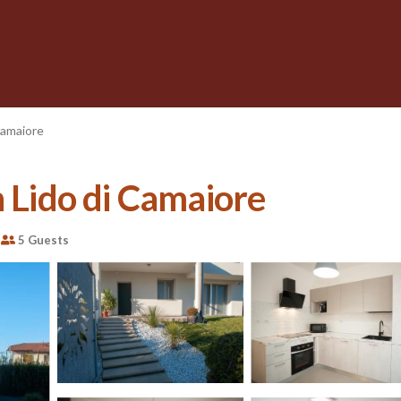
Camaiore
n Lido di Camaiore
5 Guests