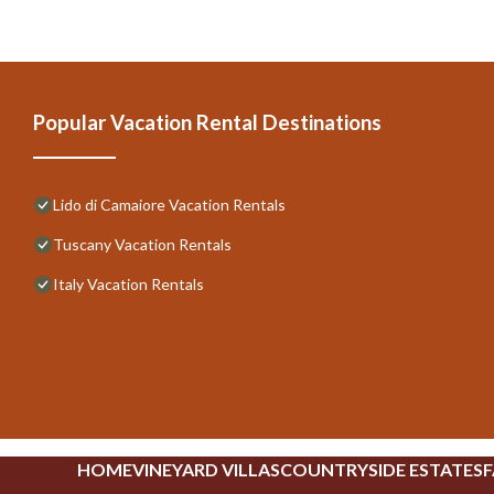
Popular Vacation Rental Destinations
Lido di Camaiore Vacation Rentals
Tuscany Vacation Rentals
Italy Vacation Rentals
HOME
VINEYARD VILLAS
COUNTRYSIDE ESTATES
F