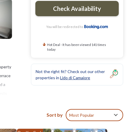
Check Availability
You will be redirected to
Hot Deal - It has been viewed 141 times
today
operty
Not the right fit? Check out our other
errace
properties in
Lido di Camaiore
d a
ests
Sort by
Most Popular