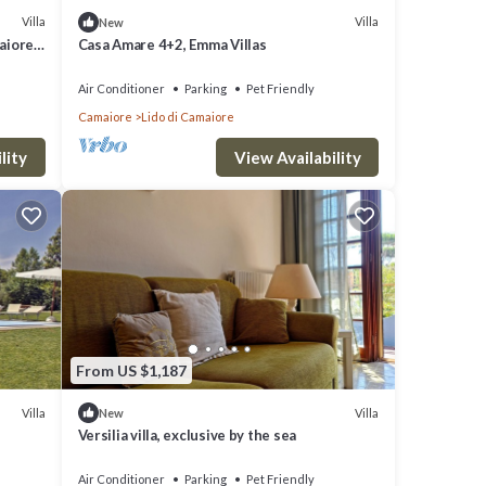
Villa
Villa
New
aiore
Casa Amare 4+2, Emma Villas
Air Conditioner
Parking
Pet Friendly
Camaiore
Lido di Camaiore
lity
View Availability
From US $1,187
Villa
Villa
New
Versilia villa, exclusive by the sea
Air Conditioner
Parking
Pet Friendly