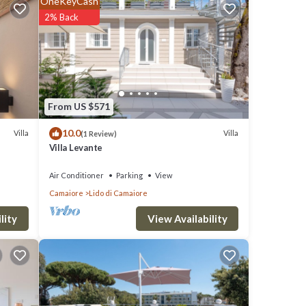
OneKeyCash
clude:
2% Back
your
ails
From US $571
10.0
Villa
Villa
(1 Review)
Villa Levante
were
ave any
Air Conditioner
Parking
View
Camaiore
Lido di Camaiore
View Availability
lity