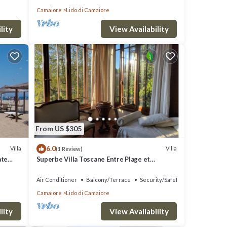
Camaiore
Lido di Camaiore
lity
View Availability
From US $305
6.0
Villa
Villa
(1 Review)
ate
Superbe Villa Toscane Entre Plage et
Verdure
Air Conditioner
Balcony/Terrace
Security/Safety
Camaiore
Lido di Camaiore
lity
View Availability