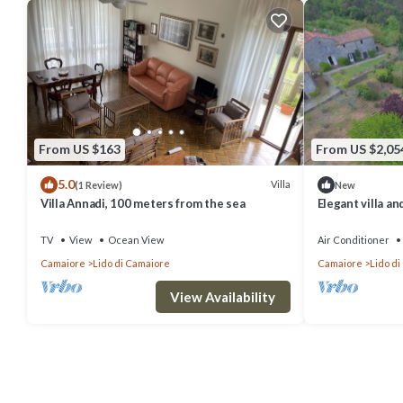
From US $163
From US $2,05
5.0
Villa
(1 Review)
New
Villa Annadi, 100 meters from the sea
Elegant villa a
views and pool
TV
View
Ocean View
Air Conditioner
Camaiore
Lido di Camaiore
Camaiore
Lido d
View Availability