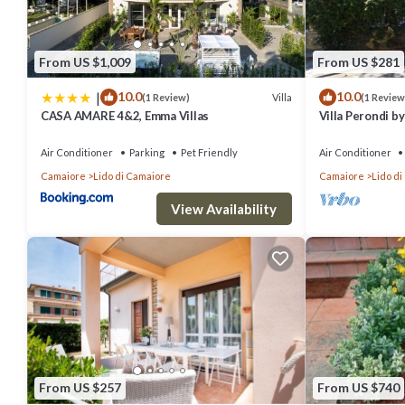
From US $1,009
From US $281
|
10.0
10.0
Villa
(1 Review)
(1 Review
CASA AMARE 4&2, Emma Villas
Villa Perondi 
Air Conditioner
Parking
Pet Friendly
Air Conditioner
Camaiore
Lido di Camaiore
Camaiore
Lido d
View Availability
From US $257
From US $740