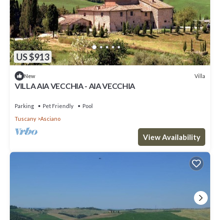
US $913
Villa
New
VILLA AIA VECCHIA - AIA VECCHIA
Parking
Pet Friendly
Pool
Tuscany
Asciano
View Availability