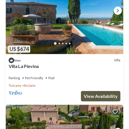
US $674
Villa
New
Villa La Pievina
Parking
Pet Friendly
Pool
Tuscany
Asciano
View Availability