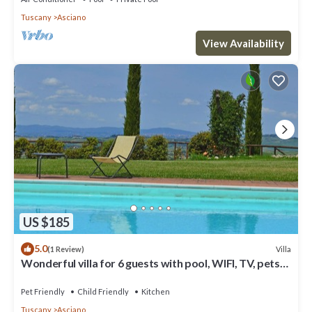
Tuscany
Asciano
View Availability
US $185
5.0
Villa
(1 Review)
Wonderful villa for 6 guests with pool, WIFI, TV, pets
allowed and parking
Pet Friendly
Child Friendly
Kitchen
Tuscany
Asciano