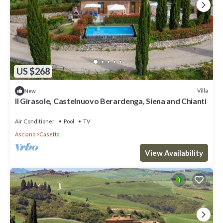
US $268
Villa
New
Il Girasole, Castelnuovo Berardenga, Siena and Chianti
Air Conditioner
Pool
TV
Asciano
Casetta
View Availability