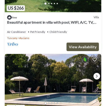
US $266
Villa
New
Beautiful apartment in villa with pool, WIFI, A/C, TV,
pets allowed, panoramic view and parking
Air Conditioner
Pet Friendly
Child Friendly
Tuscany
Asciano
View Availability