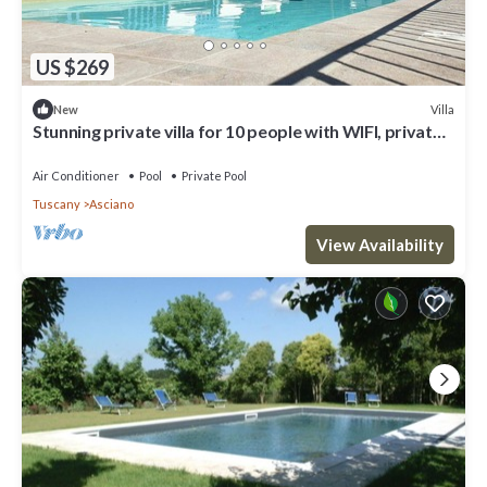
US $269
Villa
New
Stunning private villa for 10 people with WIFI, private
pool, A/C, TV and parking
Air Conditioner
Pool
Private Pool
Tuscany
Asciano
View Availability