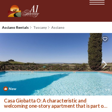
Asciano Rentals
Tuscany
Asciano
New
1
/4
Casa Giobatta O: A characteristic and
welcoming one-story apartment that is part of
an ancient country house surrounded by the