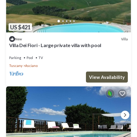
US $421
Villa
New
Villa Dei Fiori - Large private villa with pool
Parking
Pool
TV
Tuscany
Asciano
View Availability