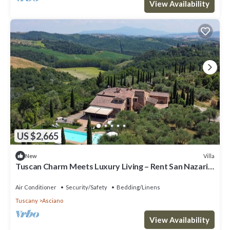
View Availability
US $2,665
Villa
New
Tuscan Charm Meets Luxury Living – Rent San Nazario
Il Poderuccio Today
Air Conditioner
Security/Safety
Bedding/Linens
Tuscany
Asciano
View Availability