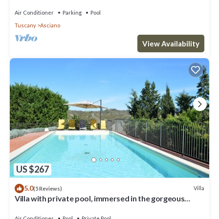
Air Conditioner
Parking
Pool
Tuscany
Asciano
View Availability
US $267
5.0
Villa
(5 Reviews)
Villa with private pool, immersed in the gorgeous
countryside of Asciano
Air Conditioner
Pool
Private Pool