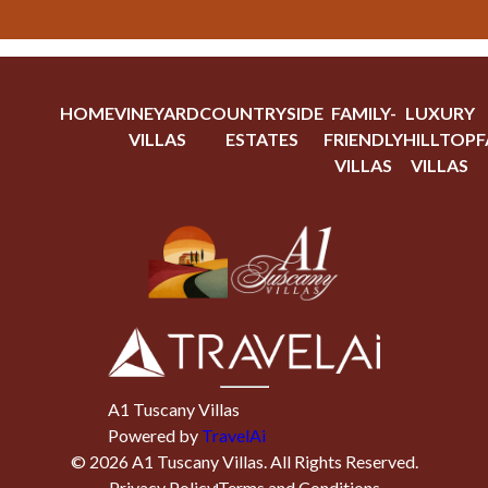
HOME
VINEYARD
COUNTRYSIDE
FAMILY-
LUXURY
VILLAS
ESTATES
FRIENDLY
HILLTOP
F
VILLAS
VILLAS
A1 Tuscany Villas
Powered by
TravelAi
©
2026
A1 Tuscany Villas
. All Rights Reserved.
Privacy Policy
Terms and Conditions