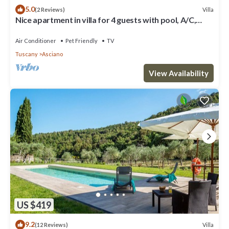
5.0
Villa
(2 Reviews)
Nice apartment in villa for 4 guests with pool, A/C,
WIFI, TV, patio, pets allowed and parking
Air Conditioner
Pet Friendly
TV
Tuscany
Asciano
View Availability
US $419
9.2
Villa
(12 Reviews)