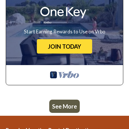
Start Earning Rewards to Use on Vrbo
JOIN TODAY
See More