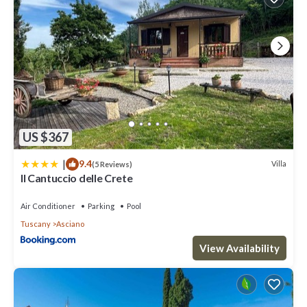
learn more.
US $367
|
9.4
Villa
(5 Reviews)
Il Cantuccio delle Crete
Air Conditioner
Parking
Pool
Tuscany
Asciano
View Availability