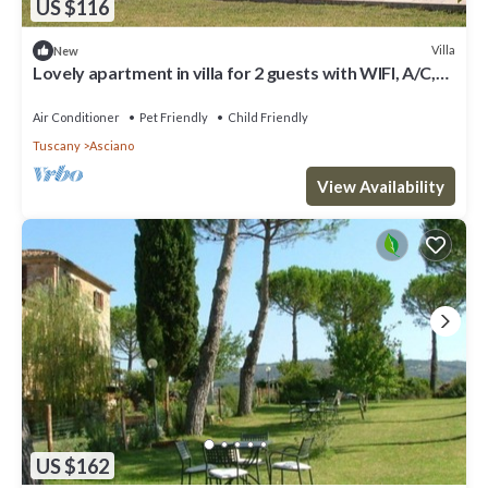
US $116
Villa
New
Lovely apartment in villa for 2 guests with WIFI, A/C,
pool, TV, pets allowed and parking
Air Conditioner
Pet Friendly
Child Friendly
Tuscany
Asciano
View Availability
US $162