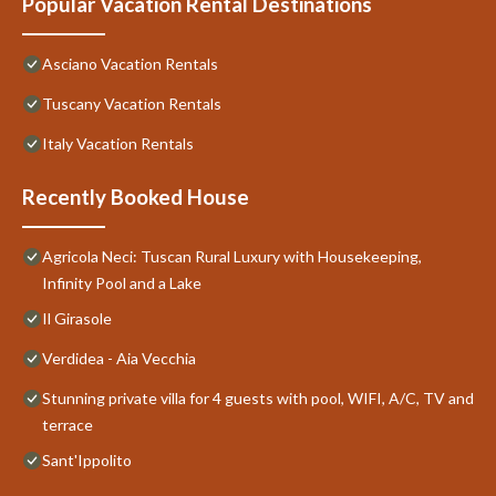
Popular Vacation Rental Destinations
Asciano Vacation Rentals
Tuscany Vacation Rentals
Italy Vacation Rentals
Recently Booked House
Agricola Neci: Tuscan Rural Luxury with Housekeeping,
Infinity Pool and a Lake
Il Girasole
Verdidea - Aia Vecchia
Stunning private villa for 4 guests with pool, WIFI, A/C, TV and
terrace
Sant'Ippolito