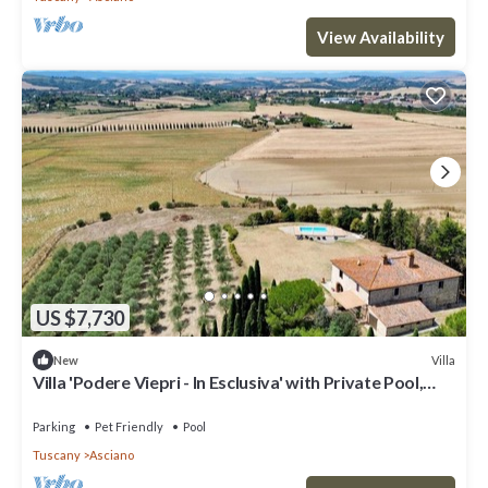
View Availability
US $7,730
Villa
New
Villa 'Podere Viepri - In Esclusiva' with Private Pool,
Private Terrace and Wi-Fi
Parking
Pet Friendly
Pool
Tuscany
Asciano