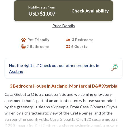
greenery, with Free WI-FI. | House in Monteroni
Nightly rates from:
D'arbia
Check Availability
USD $1,007
Price Details
Pet Friendly
3 Bedrooms
2 Bathrooms
6 Guests
Not the right fit? Check out our other properties in
Asciano
3 Bedroom House in Asciano, Monteroni D&#39;arbia
Casa Giobatta O is a characteristic and welcoming one-story
apartment that is part of an ancient country house surrounded
by the greenery. It sleeps six people. From Casa Giobatta O you
will enjoy a characteristic view of the Crete Senesi and of the
surrounding countryside. Casa Giobatta O is 120 square meters
(1290 square feet). It features a shared swimming pool, a private