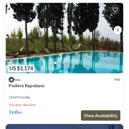
US $1,174
Villa
New
Podere Rapolano
Child Friendly
Tuscany
Asciano
View Availability