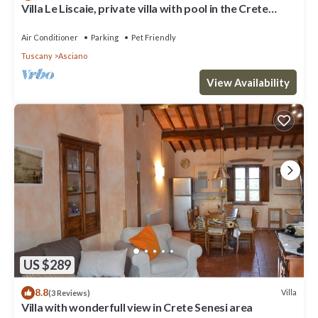
Villa Le Liscaie, private villa with pool in the Crete
Seseni area. A/C & Wi-Fi!
Air Conditioner
Parking
Pet Friendly
Tuscany
Asciano
View Availability
US $289
8.8
Villa
(3 Reviews)
Villa with wonderfull view in Crete Senesi area