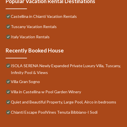
Popular Vacation Rental Destinations
Castellina in Chianti Vacation Rentals
Tuscany Vacation Rentals
Italy Vacation Rentals
Recently Booked House
ISOLA SERENA Newly Expanded Private Luxury Villa, Tuscany,
Infinity Pool & Views
Villa Gran Sogno
Villa in Castellina w Pool Garden Winery
Quiet and Beautiful Property, Large Pool, Airco in bedrooms
Chianti Escape PoolVines Tenuta Bibbiano-I Sodi