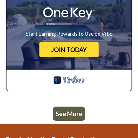
Start Earning Rewards to Use on Vrbo
JOIN TODAY
See More