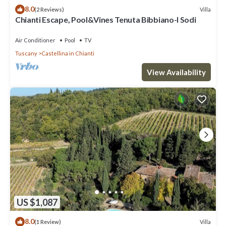
8.0
Villa
(2 Reviews)
Chianti Escape, Pool&Vines Tenuta Bibbiano-I Sodi
Air Conditioner
Pool
TV
Tuscany
Castellina in Chianti
View Availability
US $1,087
8.0
Villa
(1 Review)