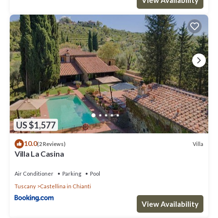
US $1,577
10.0
Villa
(2 Reviews)
Villa La Casina
Air Conditioner
Parking
Pool
Tuscany
Castellina in Chianti
View Availability