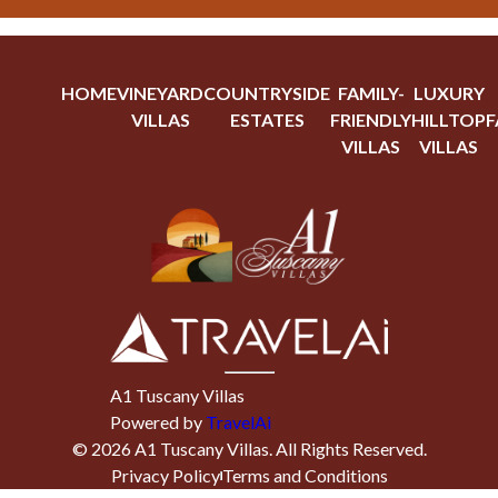
HOME
VINEYARD
COUNTRYSIDE
FAMILY-
LUXURY
VILLAS
ESTATES
FRIENDLY
HILLTOP
F
VILLAS
VILLAS
A1 Tuscany Villas
Powered by
TravelAi
©
2026
A1 Tuscany Villas
. All Rights Reserved.
Privacy Policy
Terms and Conditions