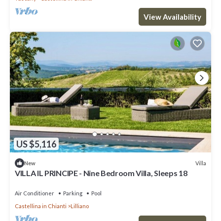
View Availability
US $5,116
Villa
New
VILLA IL PRINCIPE - Nine Bedroom Villa, Sleeps 18
Air Conditioner
Parking
Pool
Castellina in Chianti
Lilliano