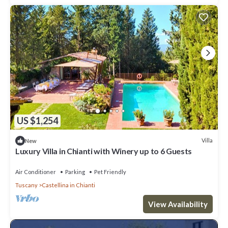
US $1,254
Villa
New
Luxury Villa in Chianti with Winery up to 6 Guests
Air Conditioner
Parking
Pet Friendly
Tuscany
Castellina in Chianti
View Availability