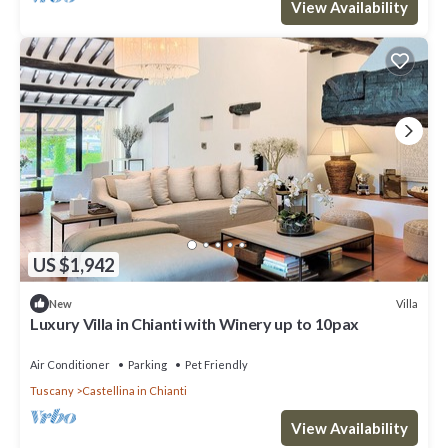
View Availability
US $1,942
Villa
New
Luxury Villa in Chianti with Winery up to 10pax
Air Conditioner
Parking
Pet Friendly
Tuscany
Castellina in Chianti
View Availability