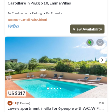
Castellare in Poggio 10, Emma Villas
Air Conditioner
Parking
Pet Friendly
Tuscany
Castellina in Chianti
View Availability
US $317
8.0
Villa
(1 Review)
Lovely apartment in villa for 6 people with A/C, WIFI,