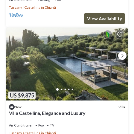
Tuscany
Castellina in Chianti
View Availability
US $9,875
Villa
New
Villa Castellina, Elegance and Luxury
Air Conditioner
Pool
TV
Tuscany
Castellina in Chianti