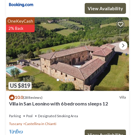
View Availability
OneKeyCash
2% Back
US $819
10.0
Villa
(28 Reviews)
Villa in San Leonino with 6 bedrooms sleeps 12
Parking
Pool
Designated Smoking Area
Tuscany
Castellina in Chianti
View Availability