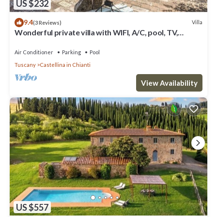
US $232
9.4
Villa
(3 Reviews)
Wonderful private villa with WIFI, A/C, pool, TV,
veranda and panoramic view, close to San Gimig.
Air Conditioner
Parking
Pool
Tuscany
Castellina in Chianti
View Availability
US $557