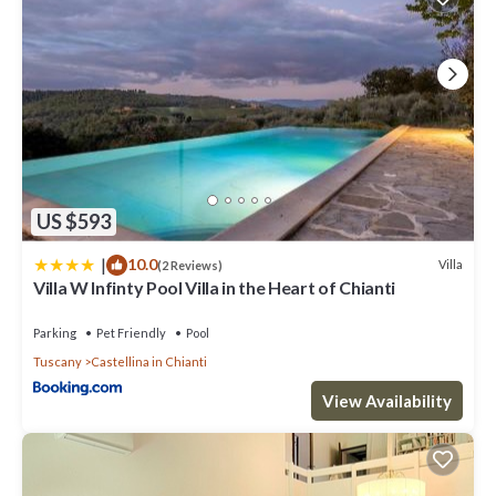
US $593
|
10.0
Villa
(2 Reviews)
Villa W Infinty Pool Villa in the Heart of Chianti
Parking
Pet Friendly
Pool
Tuscany
Castellina in Chianti
View Availability