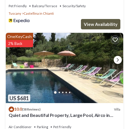
Pet Friendly
Balcony/Terrace
Security/Safety
Tuscany
Castellina in Chianti
View Availability
OneKeyCash
2% Back
US $681
10.0
Villa
(58 Reviews)
Quiet and Beautiful Property, Large Pool, Airco in
bedrooms
Air Conditioner
Parking
Pet Friendly