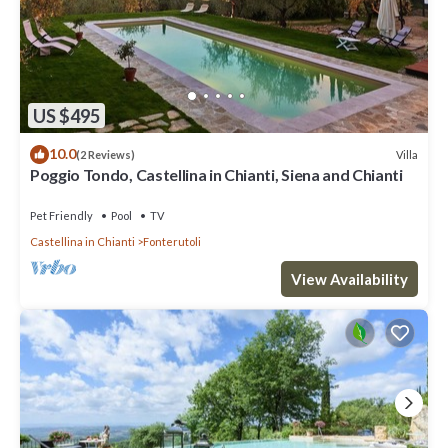
US $495
10.0
Villa
(2 Reviews)
Poggio Tondo, Castellina in Chianti, Siena and Chianti
Pet Friendly
Pool
TV
Castellina in Chianti
Fonterutoli
View Availability