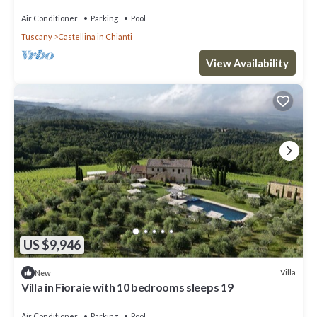
pool, TV, patio and panoramic view
Air Conditioner
Parking
Pool
Tuscany
Castellina in Chianti
View Availability
US $9,946
Villa
New
Villa in Fioraie with 10 bedrooms sleeps 19
Air Conditioner
Parking
Pool