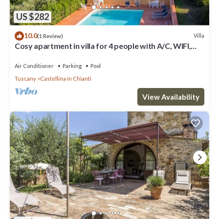
US $282
10.0
Villa
(1 Review)
Cosy apartment in villa for 4 people with A/C, WIFI,
pool, TV, patio and panoramic view
Air Conditioner
Parking
Pool
Tuscany
Castellina in Chianti
View Availability