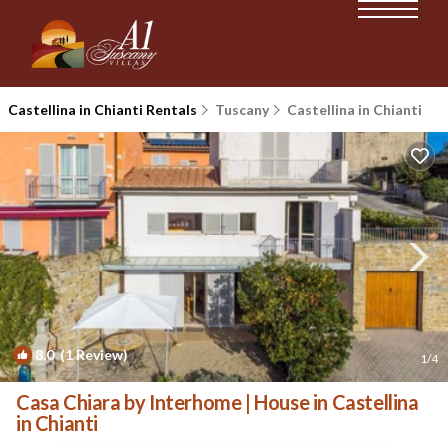
Castellina in Chianti Rentals
Tuscany
Castellina in Chianti
8.0
(1 Review)
1
/4
Casa Chiara by Interhome | House in Castellina
in Chianti