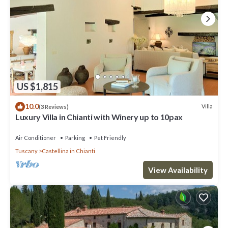
US $1,815
10.0
Villa
(3 Reviews)
Luxury Villa in Chianti with Winery up to 10pax
Air Conditioner
Parking
Pet Friendly
Tuscany
Castellina in Chianti
View Availability