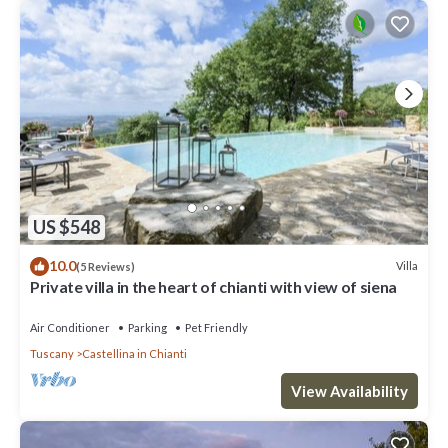
US $548
10.0
Villa
(5 Reviews)
Private villa in the heart of chianti with view of siena
Air Conditioner
Parking
Pet Friendly
Tuscany
Castellina in Chianti
View Availability