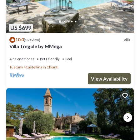
US $699
10.0
Villa
(1 Review)
Villa Tregole by MMega
Air Conditioner
Pet Friendly
Pool
Tuscany
Castellina in Chianti
View Availability