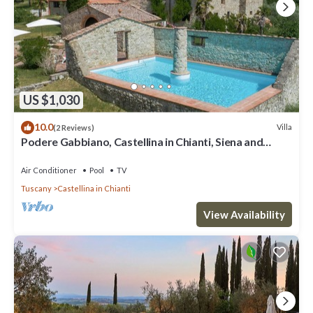
US $1,030
10.0
Villa
(2 Reviews)
Podere Gabbiano, Castellina in Chianti, Siena and
Chianti
Air Conditioner
Pool
TV
Tuscany
Castellina in Chianti
View Availability