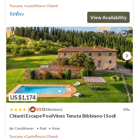
Tuscany
Castellina in Chianti
View Availability
US $1,174
|
10.0
Villa
(3 Reviews)
Chianti Escape PoolVines Tenuta Bibbiano-I Sodi
Air Conditioner
Pool
View
Tuscany
Castellina in Chianti