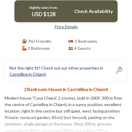
Nightly rates from:
Check Availability
USD $128
Price Details
Pet Friendly
2 Bedrooms
1 Bathroom
4 Guests
Not the right fit? Check out our other properties in
Castellina in Chianti
2 Bedroom House in Castellina in Chianti
Modern house "Casa Chiara", 2 storeys, built in 2009. 300 m from
the centre of Castellina in Chianti, in a sunny position, excellent
location: right in the centre but still quiet, west facing position.
Private: terraced garden, 40 m2 (not fenced), parking on the
premises, single garage at the house. Shop 300 m, grocery,
supermarket 500 m, restaurant 300 m, bar, bakery 300 m,