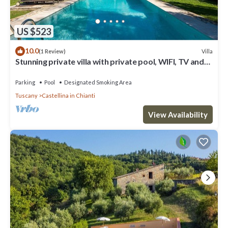
US $523
10.0
Villa
(1 Review)
Stunning private villa with private pool, WIFI, TV and
patio, close to Greve In Chianti
Parking
Pool
Designated Smoking Area
Tuscany
Castellina in Chianti
View Availability